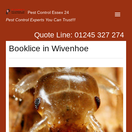
Pest Control Essex 24
Pest Control Experts You Can Trust!!!
Quote Line: 01245 327 274
Home
Booklice in Wivenhoe
About Us
Latest News
Contact Us
Our Customer Reviews
Privacy Policy