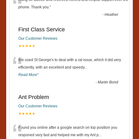
“
phone. Thank you.
”
-
Heather
First Class Service
Our Customer Reviews
★★★★★
“
We used St George's to deal with a rat issue, which it did very
efficiently, with an excellent and speedy
...
Read More
”
-
Martin Bond
Ant Problem
Our Customer Reviews
★★★★★
“
Found you online after a google search on top position you
responed very fast and helped me with my Ant p
...