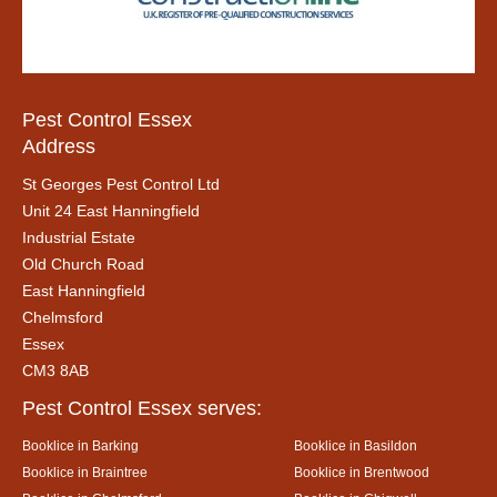
Pest Control Essex
Address
St Georges Pest Control Ltd
Unit 24 East Hanningfield
Industrial Estate
Old Church Road
East Hanningfield
Chelmsford
Essex
CM3 8AB
Pest Control Essex serves:
Booklice in Barking
Booklice in Basildon
Booklice in Braintree
Booklice in Brentwood