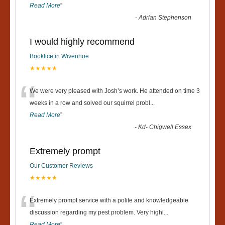
Read More
”
-
Adrian Stephenson
I would highly recommend
Booklice in Wivenhoe
★★★★★
“
We were very pleased with Josh’s work. He attended on time 3
weeks in a row and solved our squirrel probl
...
Read More
”
-
Kd- Chigwell Essex
Extremely prompt
Our Customer Reviews
★★★★★
“
Extremely prompt service with a polite and knowledgeable
discussion regarding my pest problem. Very highl
...
Read More
”