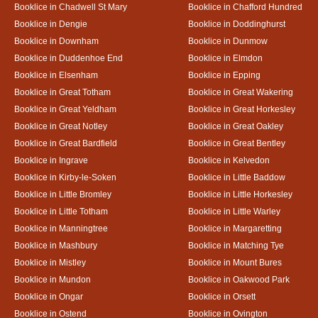
Booklice in Chadwell St Mary
Booklice in Chafford Hundred
Booklice in Dengie
Booklice in Doddinghurst
Booklice in Downham
Booklice in Dunmow
Booklice in Duddenhoe End
Booklice in Elmdon
Booklice in Elsenham
Booklice in Epping
Booklice in Great Totham
Booklice in Great Wakering
Booklice in Great Yeldham
Booklice in Great Horkesley
Booklice in Great Notley
Booklice in Great Oakley
Booklice in Great Bardfield
Booklice in Great Bentley
Booklice in Ingrave
Booklice in Kelvedon
Booklice in Kirby-le-Soken
Booklice in Little Baddow
Booklice in Little Bromley
Booklice in Little Horkesley
Booklice in Little Totham
Booklice in Little Warley
Booklice in Manningtree
Booklice in Margaretting
Booklice in Mashbury
Booklice in Matching Tye
Booklice in Mistley
Booklice in Mount Bures
Booklice in Mundon
Booklice in Oakwood Park
Booklice in Ongar
Booklice in Orsett
Booklice in Ostend
Booklice in Ovington