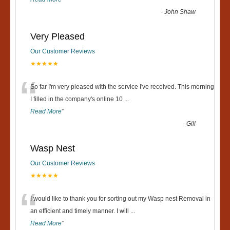
-
John Shaw
Very Pleased
Our Customer Reviews
★★★★★
“
So far I'm very pleased with the service I've received. This morning
I filled in the company's online 10
...
Read More
”
-
Gill
Wasp Nest
Our Customer Reviews
★★★★★
“
I would like to thank you for sorting out my Wasp nest Removal in
an efficient and timely manner. I will
...
Read More
”