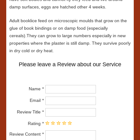
damp surfaces, eggs are hatched other 4 weeks.
Adult booklice feed on microscopic moulds that grow on the
glue of book bindings or on damp food (especially
cereals).They can grow to large numbers especially in new
properties where the plaster is still damp. They survive poorly
in dry cold or dry heat.
Please leave a Review about our Service
Name
Email
Review Title
Rating
Review Content