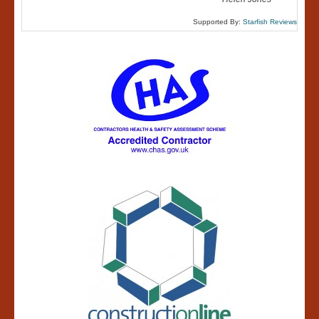
Supported By:
Starfish Reviews