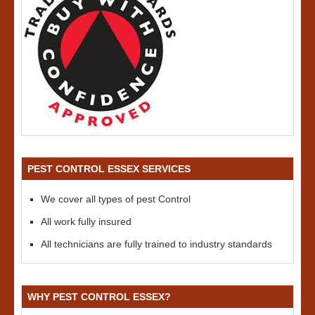
PEST CONTROL ESSEX SERVICES
We cover all types of pest Control
All work fully insured
All technicians are fully trained to industry standards
WHY PEST CONTROL ESSEX?