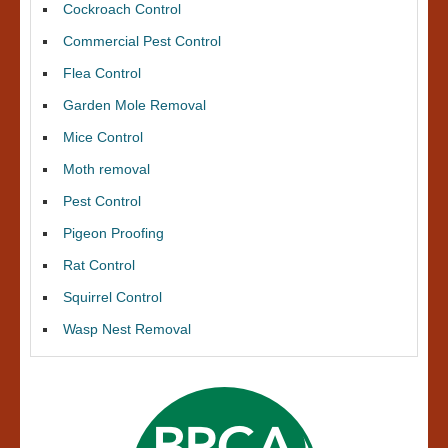
Cockroach Control
Commercial Pest Control
Flea Control
Garden Mole Removal
Mice Control
Moth removal
Pest Control
Pigeon Proofing
Rat Control
Squirrel Control
Wasp Nest Removal