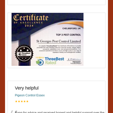
Very helpful
Pigeon Control Essex
★★★★★
Rang for advice and received honest and helpful support over the