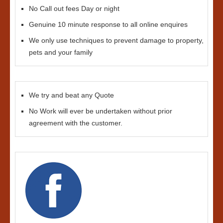
No Call out fees Day or night
Genuine 10 minute response to all online enquires
We only use techniques to prevent damage to property,
pets and your family
We try and beat any Quote
No Work will ever be undertaken without prior
agreement with the customer.