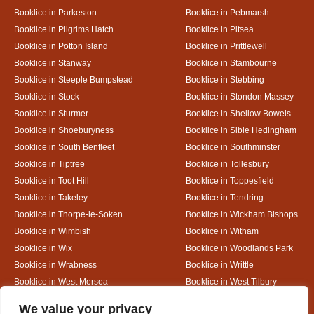
Booklice in Parkeston
Booklice in Pebmarsh
Booklice in Pilgrims Hatch
Booklice in Pitsea
Booklice in Potton Island
Booklice in Prittlewell
Booklice in Stanway
Booklice in Stambourne
Booklice in Steeple Bumpstead
Booklice in Stebbing
Booklice in Stock
Booklice in Stondon Massey
Booklice in Sturmer
Booklice in Shellow Bowels
Booklice in Shoeburyness
Booklice in Sible Hedingham
Booklice in South Benfleet
Booklice in Southminster
Booklice in Tiptree
Booklice in Tollesbury
Booklice in Toot Hill
Booklice in Toppesfield
Booklice in Takeley
Booklice in Tendring
Booklice in Thorpe-le-Soken
Booklice in Wickham Bishops
Booklice in Wimbish
Booklice in Witham
Booklice in Wix
Booklice in Woodlands Park
Booklice in Wrabness
Booklice in Writtle
Booklice in West Mersea
Booklice in West Tilbury
Booklice in White Colne
Booklice in White Court
Designed By
We value your privacy