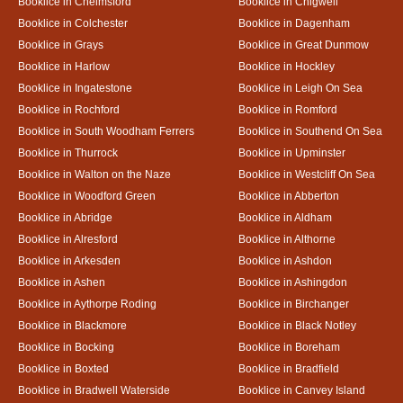
Booklice in Chelmsford
Booklice in Chigwell
Booklice in Colchester
Booklice in Dagenham
Booklice in Grays
Booklice in Great Dunmow
Booklice in Harlow
Booklice in Hockley
Booklice in Ingatestone
Booklice in Leigh On Sea
Booklice in Rochford
Booklice in Romford
Booklice in South Woodham Ferrers
Booklice in Southend On Sea
Booklice in Thurrock
Booklice in Upminster
Booklice in Walton on the Naze
Booklice in Westcliff On Sea
Booklice in Woodford Green
Booklice in Abberton
Booklice in Abridge
Booklice in Aldham
Booklice in Alresford
Booklice in Althorne
Booklice in Arkesden
Booklice in Ashdon
Booklice in Ashen
Booklice in Ashingdon
Booklice in Aythorpe Roding
Booklice in Birchanger
Booklice in Blackmore
Booklice in Black Notley
Booklice in Bocking
Booklice in Boreham
Booklice in Boxted
Booklice in Bradfield
Booklice in Bradwell Waterside
Booklice in Canvey Island