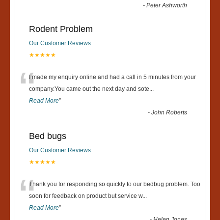
-
Peter Ashworth
Rodent Problem
Our Customer Reviews
★★★★★
“
I made my enquiry online and had a call in 5 minutes from your
company.You came out the next day and sote
...
Read More
”
-
John Roberts
Bed bugs
Our Customer Reviews
★★★★★
“
Thank you for responding so quickly to our bedbug problem. Too
soon for feedback on product but service w
...
Read More
”
-
Helen Jones