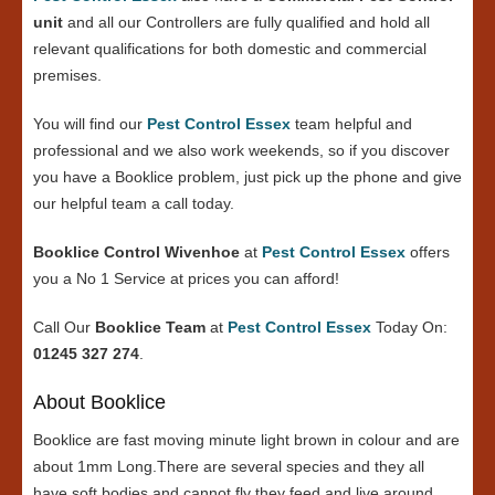
unit
and all our Controllers are fully qualified and hold all
relevant qualifications for both domestic and commercial
premises.
You will find our
Pest Control Essex
team helpful and
professional and we also work weekends, so if you discover
you have a Booklice problem, just pick up the phone and give
our helpful team a call today.
Booklice Control Wivenhoe
at
Pest Control Essex
offers
you a No 1 Service at prices you can afford!
Call Our
Booklice Team
at
Pest Control Essex
Today On:
01245 327 274
.
About Booklice
Booklice are fast moving minute light brown in colour and are
about 1mm Long.There are several species and they all
have soft bodies and cannot fly they feed and live around