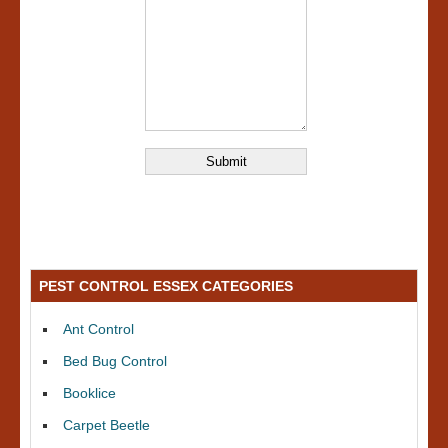
PEST CONTROL ESSEX CATEGORIES
Ant Control
Bed Bug Control
Booklice
Carpet Beetle