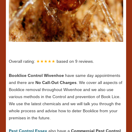
Overall rating:
★★★★★
based on
9
reviews.
Booklice Control Wivenhoe
have same day appointments
and there are
No Call-Out Charges
. We cover all aspects of
Booklice removal throughout Wivenhoe and we also use
various methods in the Control and prevention of Book Lice.
We use the latest chemicals and we will talk you through the
whole process and advise how to deter Booklice from your
premises in the future.
Pest Control Essex
also have a
Commercial Pest Control