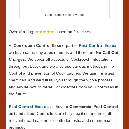
Cockroach Removal Essex
Overall rating:
★★★★★
based on
9
reviews.
At
Cockroach Control Essex
, part of
Pest Control Essex
we have same day appointments and there are
No Call-Out
Charges
. We cover all aspects of Cockroach Infestations
throughout Essex and we also use various methods in the
Control and prevention of Cockroaches. We use the latest
chemicals and we will talk you through the whole process
and advise how to deter Cockroaches from your premises in
the future.
Pest Control Essex
also have a
Commercial Pest Control
unit and all our Controllers are fully qualified and hold all
relevant qualifications for both domestic and commercial
premises.