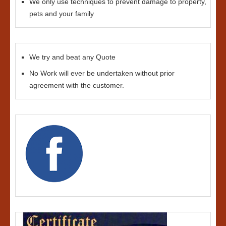
We only use techniques to prevent damage to property,
pets and your family
We try and beat any Quote
No Work will ever be undertaken without prior
agreement with the customer.