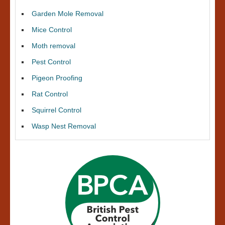
Garden Mole Removal
Mice Control
Moth removal
Pest Control
Pigeon Proofing
Rat Control
Squirrel Control
Wasp Nest Removal