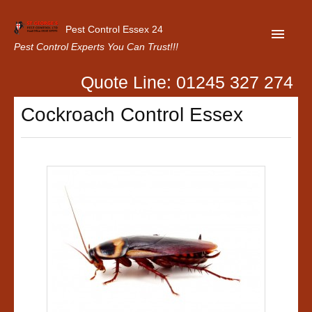
Pest Control Essex 24
Pest Control Experts You Can Trust!!!
Quote Line: 01245 327 274
Home
Cockroach Control Essex
About Us
Latest News
Contact Us
Our Customer Reviews
Privacy Policy