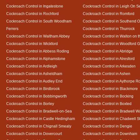
Cockroach Control in Ingatestone
Cockroach Control in Leigh On S
Cockroach Control in Rochford
Cockroach Control in Romford
Cockroach Control in South Woodham
Cockroach Control in Southend 
Ferrers
Cockroach Control in Thurrock
Cockroach Control in Waltham Abbey
Cockroach Control in Walton on 
Cockroach Control in Wickford
Cockroach Control in Woodford 
Cockroach Control in Abbess Roding
Cockroach Control in Abridge
Cockroach Control in Alphamstone
Cockroach Control in Alresford
Cockroach Control in Ardleigh
Cockroach Control in Arkesden
Cockroach Control in Asheldham
Cockroach Control in Ashen
Cockroach Control in Audley End
Cockroach Control in Aythorpe R
Cockroach Control in Birdbrook
Cockroach Control in Blackmore
Cockroach Control in Bobbingworth
Cockroach Control in Bocking
Cockroach Control in Borley
Cockroach Control in Boxted
Cockroach Control in Bradwell-on-Sea
Cockroach Control in Bradwell W
Cockroach Control in Castle Hedingham
Cockroach Control in Chadwell S
Cockroach Control in Chignall Smealy
Cockroach Control in Dengie
Cockroach Control in Dovercourt
Cockroach Control in Downham