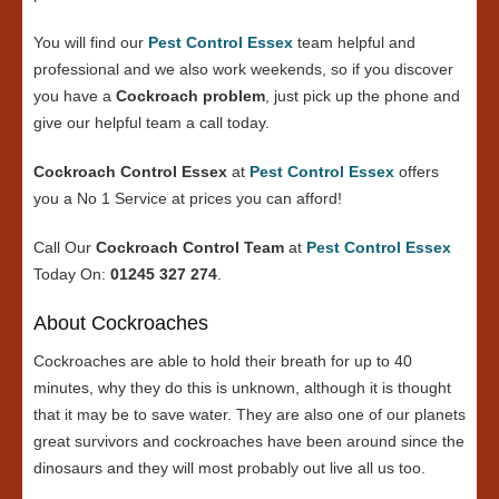
You will find our
Pest Control Essex
team helpful and
professional and we also work weekends, so if you discover
you have a
Cockroach problem
, just pick up the phone and
give our helpful team a call today.
Cockroach Control Essex
at
Pest Control Essex
offers
you a No 1 Service at prices you can afford!
Call Our
Cockroach Control Team
at
Pest Control Essex
Today On:
01245 327 274
.
About Cockroaches
Cockroaches are able to hold their breath for up to 40
minutes, why they do this is unknown, although it is thought
that it may be to save water. They are also one of our planets
great survivors and cockroaches have been around since the
dinosaurs and they will most probably out live all us too.