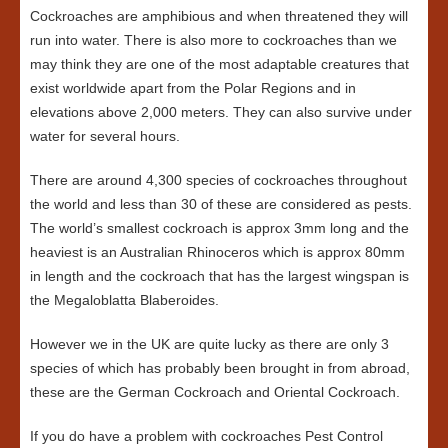
Cockroaches are amphibious and when threatened they will
run into water. There is also more to cockroaches than we
may think they are one of the most adaptable creatures that
exist worldwide apart from the Polar Regions and in
elevations above 2,000 meters. They can also survive under
water for several hours.
There are around 4,300 species of cockroaches throughout
the world and less than 30 of these are considered as pests.
The world’s smallest cockroach is approx 3mm long and the
heaviest is an Australian Rhinoceros which is approx 80mm
in length and the cockroach that has the largest wingspan is
the Megaloblatta Blaberoides.
However we in the UK are quite lucky as there are only 3
species of which has probably been brought in from abroad,
these are the German Cockroach and Oriental Cockroach.
If you do have a problem with cockroaches Pest Control