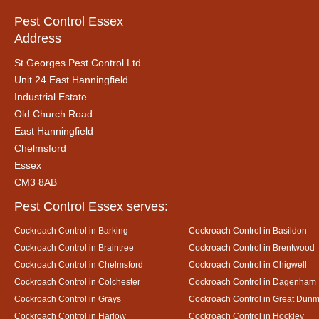
Pest Control Essex
Address
St Georges Pest Control Ltd
Unit 24 East Hanningfield
Industrial Estate
Old Church Road
East Hanningfield
Chelmsford
Essex
CM3 8AB
Pest Control Essex serves:
Cockroach Control in Barking
Cockroach Control in Basildon
Cockroach Control in Braintree
Cockroach Control in Brentwood
Cockroach Control in Chelmsford
Cockroach Control in Chigwell
Cockroach Control in Colchester
Cockroach Control in Dagenham
Cockroach Control in Grays
Cockroach Control in Great Dun
Cockroach Control in Harlow
Cockroach Control in Hockley