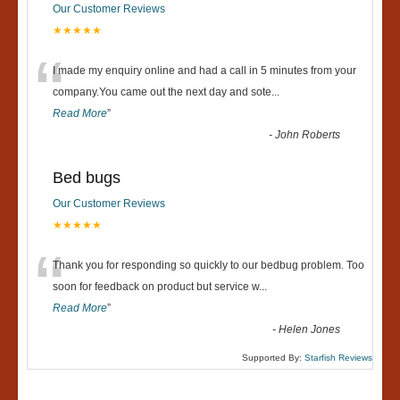
Our Customer Reviews
★★★★★
“
I made my enquiry online and had a call in 5 minutes from your
company.You came out the next day and sote
...
Read More
”
-
John Roberts
Bed bugs
Our Customer Reviews
★★★★★
“
Thank you for responding so quickly to our bedbug problem. Too
soon for feedback on product but service w
...
Read More
”
-
Helen Jones
Supported By:
Starfish Reviews