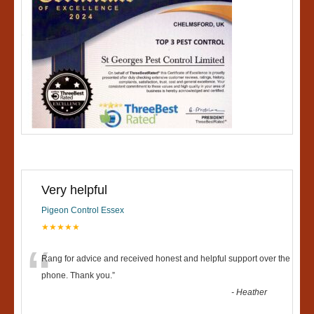
Very helpful
Pigeon Control Essex
★★★★★
“
Rang for advice and received honest and helpful support over the
phone. Thank you.
”
-
Heather