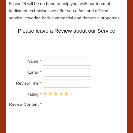
Essex 24 will be on hand to help you, with our team of
dedicated technicians we offer you a fast and efficient
service, covering both commercial and domestic properties.
Please leave a Review about our Service
Name
Email
Review Title
Rating
Review Content