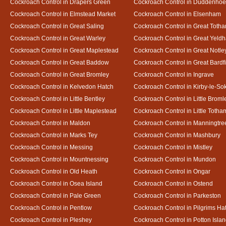
Cockroach Control in Drapers Green
Cockroach Control in Duddenho
Cockroach Control in Elmstead Market
Cockroach Control in Elsenham
Cockroach Control in Great Saling
Cockroach Control in Great Toth
Cockroach Control in Great Warley
Cockroach Control in Great Yeld
Cockroach Control in Great Maplestead
Cockroach Control in Great Notle
Cockroach Control in Great Baddow
Cockroach Control in Great Bardf
Cockroach Control in Great Bromley
Cockroach Control in Ingrave
Cockroach Control in Kelvedon Hatch
Cockroach Control in Kirby-le-So
Cockroach Control in Little Bentley
Cockroach Control in Little Broml
Cockroach Control in Little Maplestead
Cockroach Control in Little Totha
Cockroach Control in Maldon
Cockroach Control in Manningtre
Cockroach Control in Marks Tey
Cockroach Control in Mashbury
Cockroach Control in Messing
Cockroach Control in Mistley
Cockroach Control in Mountnessing
Cockroach Control in Mundon
Cockroach Control in Old Heath
Cockroach Control in Ongar
Cockroach Control in Osea Island
Cockroach Control in Ostend
Cockroach Control in Pale Green
Cockroach Control in Parkeston
Cockroach Control in Pentlow
Cockroach Control in Pilgrims Ha
Cockroach Control in Pleshey
Cockroach Control in Potton Isla