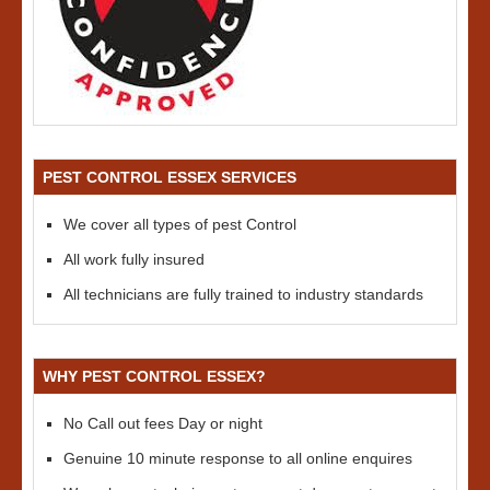
PEST CONTROL ESSEX SERVICES
We cover all types of pest Control
All work fully insured
All technicians are fully trained to industry standards
WHY PEST CONTROL ESSEX?
No Call out fees Day or night
Genuine 10 minute response to all online enquires