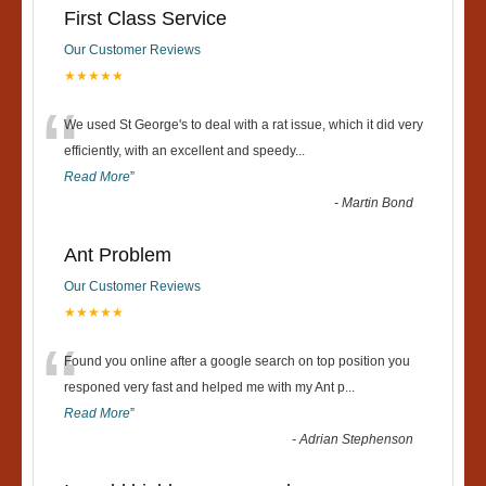
First Class Service
Our Customer Reviews
★★★★★
“
We used St George's to deal with a rat issue, which it did very
efficiently, with an excellent and speedy
...
Read More
”
-
Martin Bond
Ant Problem
Our Customer Reviews
★★★★★
“
Found you online after a google search on top position you
responed very fast and helped me with my Ant p
...
Read More
”
-
Adrian Stephenson