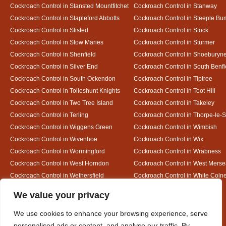
Cockroach Control in Stansted Mountfitchet
Cockroach Control in Stanway
Cockroach Control in Stapleford Abbotts
Cockroach Control in Steeple B
Cockroach Control in Stisted
Cockroach Control in Stock
Cockroach Control in Stow Maries
Cockroach Control in Sturmer
Cockroach Control in Shenfield
Cockroach Control in Shoeburyn
Cockroach Control in Silver End
Cockroach Control in South Benfl
Cockroach Control in South Ockendon
Cockroach Control in Tiptree
Cockroach Control in Tolleshunt Knights
Cockroach Control in Toot Hill
Cockroach Control in Two Tree Island
Cockroach Control in Takeley
Cockroach Control in Terling
Cockroach Control in Thorpe-le-
Cockroach Control in Wiggens Green
Cockroach Control in Wimbish
Cockroach Control in Wivenhoe
Cockroach Control in Wix
Cockroach Control in Wormingford
Cockroach Control in Wrabness
Cockroach Control in West Horndon
Cockroach Control in West Mers
Cockroach Control in Wethersfield
Cockroach Control in White Coln
Cockroach Control in White Notley
Designed By
We value your privacy
We use cookies to enhance your browsing experience, serve
personalised ads or content, and analyse our traffic. By