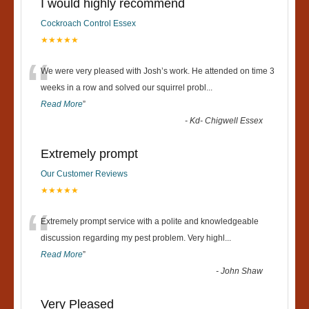
I would highly recommend
Cockroach Control Essex
★★★★★
“
We were very pleased with Josh’s work. He attended on time 3
weeks in a row and solved our squirrel probl
...
Read More
”
-
Kd- Chigwell Essex
Extremely prompt
Our Customer Reviews
★★★★★
“
Extremely prompt service with a polite and knowledgeable
discussion regarding my pest problem. Very highl
...
Read More
”
-
John Shaw
Very Pleased