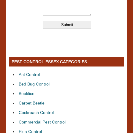
PEST CONTROL ESSEX CATEGORIES
Ant Control
Bed Bug Control
Booklice
Carpet Beetle
Cockroach Control
Commercial Pest Control
Flea Control