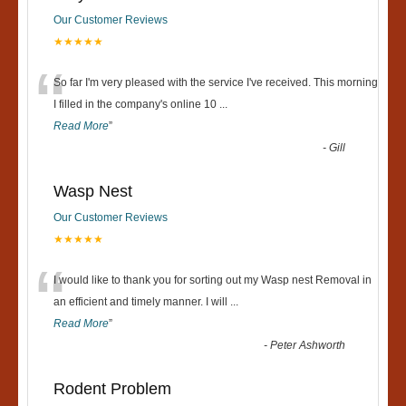
Our Customer Reviews
★★★★★
“
So far I'm very pleased with the service I've received. This morning
I filled in the company's online 10
...
Read More
”
-
Gill
Wasp Nest
Our Customer Reviews
★★★★★
“
I would like to thank you for sorting out my Wasp nest Removal in
an efficient and timely manner. I will
...
Read More
”
-
Peter Ashworth
Rodent Problem