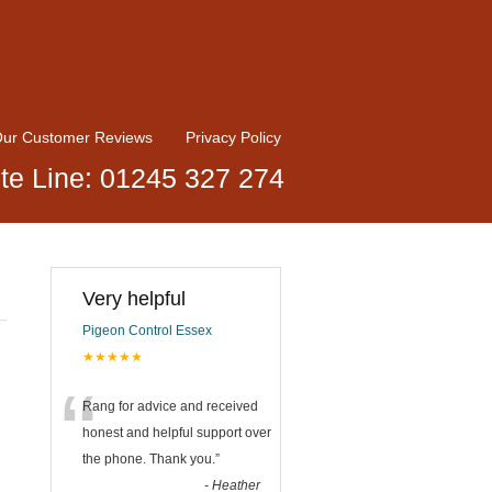
ur Customer Reviews
Privacy Policy
te Line: 01245 327 274
Very helpful
Pigeon Control Essex
★★★★★
“
Rang for advice and received
honest and helpful support over
the phone. Thank you.
”
-
Heather