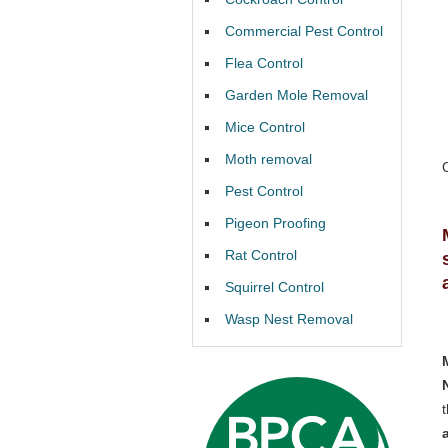
Commercial Pest Control
Flea Control
Garden Mole Removal
Mice Control
Moth removal
Pest Control
Pigeon Proofing
Rat Control
Squirrel Control
Wasp Nest Removal