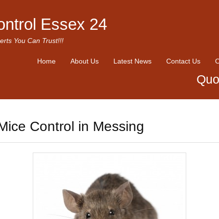
ontrol Essex 24
erts You Can Trust!!!
Home
About Us
Latest News
Contact Us
O
Quo
Mice Control in Messing