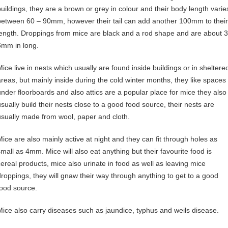
buildings, they are a brown or grey in colour and their body length varie
between 60 – 90mm, however their tail can add another 100mm to their
length. Droppings from mice are black and a rod shape and are about 3
6mm in long.
Mice live in nests which usually are found inside buildings or in sheltere
areas, but mainly inside during the cold winter months, they like spaces
under floorboards and also attics are a popular place for mice they also
usually build their nests close to a good food source, their nests are
usually made from wool, paper and cloth.
Mice are also mainly active at night and they can fit through holes as
small as 4mm. Mice will also eat anything but their favourite food is
cereal products, mice also urinate in food as well as leaving mice
droppings, they will gnaw their way through anything to get to a good
food source.
Mice also carry diseases such as jaundice, typhus and weils disease.