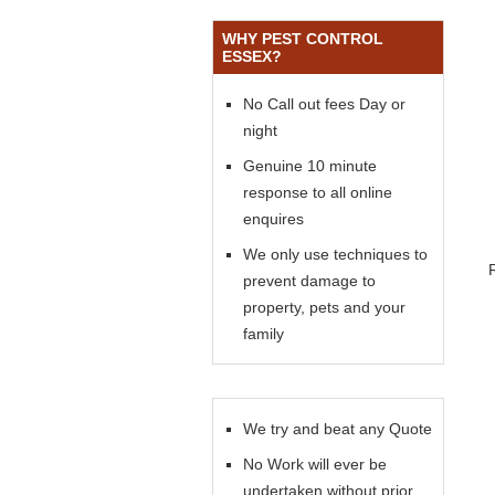
WHY PEST CONTROL
ESSEX?
No Call out fees Day or
night
Genuine 10 minute
response to all online
enquires
We only use techniques to
prevent damage to
property, pets and your
family
We try and beat any Quote
No Work will ever be
undertaken without prior