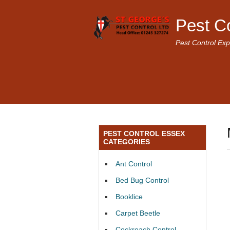
Pest C
Pest Control Exp
PEST CONTROL ESSEX
CATEGORIES
Ant Control
Bed Bug Control
Booklice
Carpet Beetle
Cockroach Control