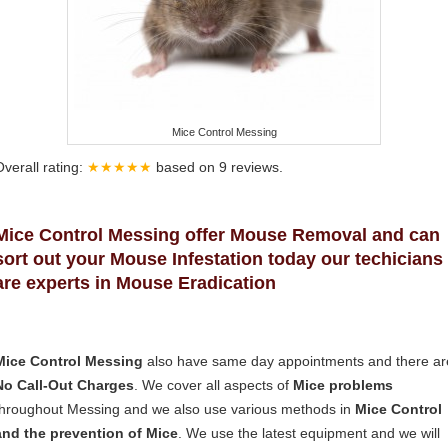
Mice Control Messing
Overall rating:
★★★★★
based on
9
reviews.
Mice Control Messing offer Mouse Removal and can
sort out your Mouse Infestation today our techicians
are experts in Mouse Eradication
Mice Control Messing
also have same day appointments and there ar
No Call-Out Charges
. We cover all aspects of
Mice problems
throughout Messing and we also use various methods in
Mice Control
and the prevention of Mice
. We use the latest equipment and we will