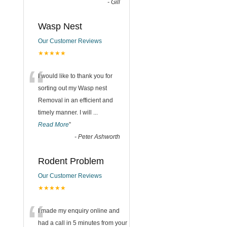
-
Gill
Wasp Nest
Our Customer Reviews
★★★★★
“
I would like to thank you for
sorting out my Wasp nest
Removal in an efficient and
timely manner. I will
...
Read More
”
-
Peter Ashworth
Rodent Problem
Our Customer Reviews
★★★★★
“
I made my enquiry online and
had a call in 5 minutes from your