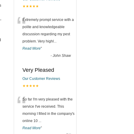
s
★★★★★
“
-
Extremely prompt service with a
polite and knowledgeable
discussion regarding my pest
d
problem. Very highl
...
Read More
”
-
John Shaw
Very Pleased
Our Customer Reviews
★★★★★
“
So far I'm very pleased with the
service I've received. This
morning I filled in the company's
online 10
...
Read More
”