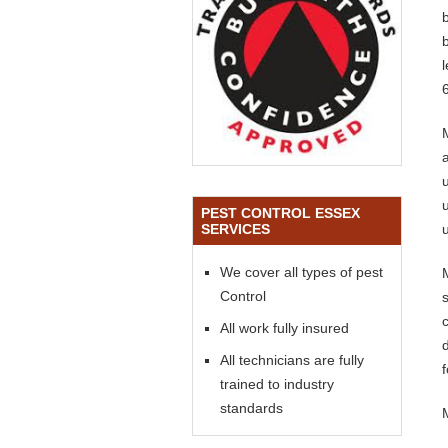
PEST CONTROL ESSEX
SERVICES
We cover all types of pest
Control
All work fully insured
All technicians are fully
trained to industry
standards