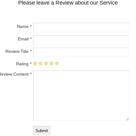
Please leave a Review about our Service
Name
Email
Review Title
Rating
Review Content