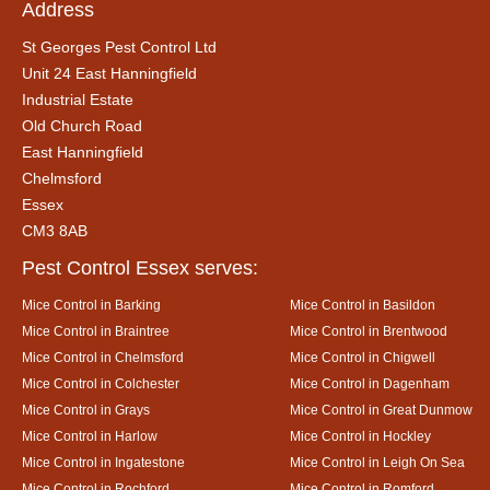
Address
St Georges Pest Control Ltd
Unit 24 East Hanningfield
Industrial Estate
Old Church Road
East Hanningfield
Chelmsford
Essex
CM3 8AB
Pest Control Essex serves:
Mice Control in Barking
Mice Control in Basildon
Mice Control in Braintree
Mice Control in Brentwood
Mice Control in Chelmsford
Mice Control in Chigwell
Mice Control in Colchester
Mice Control in Dagenham
Mice Control in Grays
Mice Control in Great Dunmow
Mice Control in Harlow
Mice Control in Hockley
Mice Control in Ingatestone
Mice Control in Leigh On Sea
Mice Control in Rochford
Mice Control in Romford