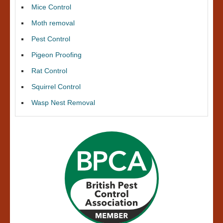
Mice Control
Moth removal
Pest Control
Pigeon Proofing
Rat Control
Squirrel Control
Wasp Nest Removal