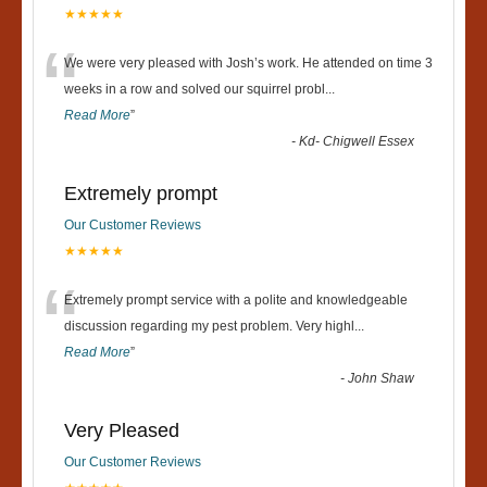
★★★★★
“
We were very pleased with Josh’s work. He attended on time 3
weeks in a row and solved our squirrel probl
...
Read More
”
-
Kd- Chigwell Essex
Extremely prompt
Our Customer Reviews
★★★★★
“
Extremely prompt service with a polite and knowledgeable
discussion regarding my pest problem. Very highl
...
Read More
”
-
John Shaw
Very Pleased
Our Customer Reviews