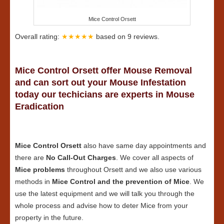
Mice Control Orsett
Overall rating:
★★★★★
based on
9
reviews.
Mice Control Orsett offer Mouse Removal
and can sort out your Mouse Infestation
today our techicians are experts in Mouse
Eradication
Mice Control Orsett
also have same day appointments and
there are
No Call-Out Charges
. We cover all aspects of
Mice problems
throughout Orsett and we also use various
methods in
Mice Control and the prevention of Mice
. We
use the latest equipment and we will talk you through the
whole process and advise how to deter Mice from your
property in the future.