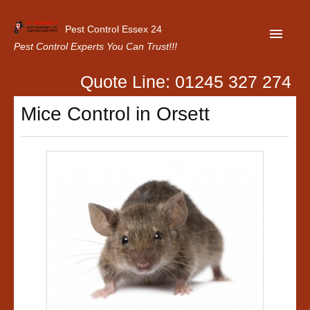
Pest Control Essex 24
Pest Control Experts You Can Trust!!!
Quote Line: 01245 327 274
Home
Mice Control in Orsett
About Us
Latest News
Contact Us
Our Customer Reviews
Privacy Policy