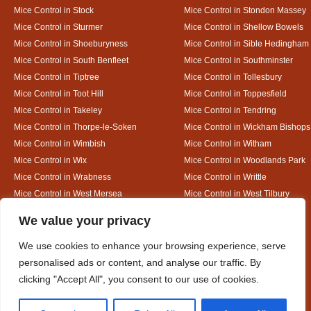
Mice Control in Stock
Mice Control in Stondon Massey
Mice Control in Sturmer
Mice Control in Shellow Bowels
Mice Control in Shoeburyness
Mice Control in Sible Hedingham
Mice Control in South Benfleet
Mice Control in Southminster
Mice Control in Tiptree
Mice Control in Tollesbury
Mice Control in Toot Hill
Mice Control in Toppesfield
Mice Control in Takeley
Mice Control in Tendring
Mice Control in Thorpe-le-Soken
Mice Control in Wickham Bishops
Mice Control in Wimbish
Mice Control in Witham
Mice Control in Wix
Mice Control in Woodlands Park
Mice Control in Wrabness
Mice Control in Writtle
Mice Control in West Mersea
Mice Control in West Tilbury
Mice Control in White Colne
Mice Control in White Court
Designed By
We value your privacy
We use cookies to enhance your browsing experience, serve
personalised ads or content, and analyse our traffic. By
Web3 Marketplace
clicking "Accept All", you consent to our use of cookies.