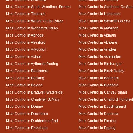
Mice Control in South Woodham Ferrers
Mice Control in Southend On Sea
Mice Control in Thurrock
Mice Control in Upminster
Mice Control in Walton on the Naze
Mice Control in Westcliff On Sea
Mice Control in Woodford Green
Mice Control in Abberton
Mice Control in Abridge
Mice Control in Aldham
Mice Control in Alresford
Mice Control in Althorne
Mice Control in Arkesden
Mice Control in Ashdon
Mice Control in Ashen
Mice Control in Ashingdon
Mice Control in Aythorpe Roding
Mice Control in Birchanger
Mice Control in Blackmore
Mice Control in Black Notley
Mice Control in Bocking
Mice Control in Boreham
Mice Control in Boxted
Mice Control in Bradfield
Mice Control in Bradwell Waterside
Mice Control in Canvey Island
Mice Control in Chadwell St Mary
Mice Control in Chafford Hundred
Mice Control in Dengie
Mice Control in Doddinghurst
Mice Control in Downham
Mice Control in Dunmow
Mice Control in Duddenhoe End
Mice Control in Elmdon
Mice Control in Elsenham
Mice Control in Epping