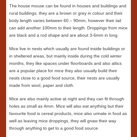
The house mouse can be found in houses and buildings and
rural buildings, they are a brown or grey in colour and their
body length varies between 60 – 90mm, however their tail
can add another 100mm to their length. Droppings from mice
are black and a rod shape and are about 3-6mm in long.
Mice live in nests which usually are found inside buildings or
in sheltered areas, but mainly inside during the cold winter
months, they like spaces under floorboards and also attics
are a popular place for mice they also usually build their
nests close to a good food source, their nests are usually
made from wool, paper and cloth.
Mice are also mainly active at night and they can fit through
holes as small as 4mm. Mice will also eat anything but their
favourite food is cereal products, mice also urinate in food as
well as leaving mice droppings, they will gnaw their way
through anything to get to a good food source.