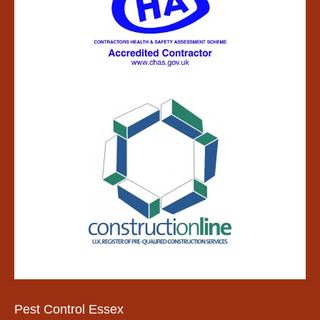
Pest Control Essex