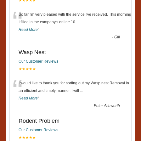
★★★★★
“
So far I'm very pleased with the service I've received. This morning
I filled in the company's online 10
...
Read More
”
-
Gill
Wasp Nest
Our Customer Reviews
★★★★★
“
I would like to thank you for sorting out my Wasp nest Removal in
an efficient and timely manner. I will
...
Read More
”
-
Peter Ashworth
Rodent Problem
Our Customer Reviews
★★★★★