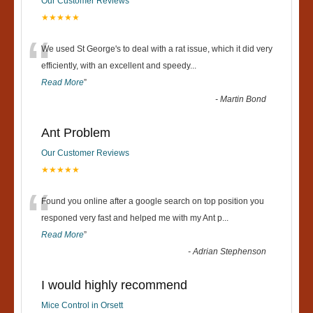
Our Customer Reviews
★★★★★
“
We used St George's to deal with a rat issue, which it did very
efficiently, with an excellent and speedy
...
Read More
”
-
Martin Bond
Ant Problem
Our Customer Reviews
★★★★★
“
Found you online after a google search on top position you
responed very fast and helped me with my Ant p
...
Read More
”
-
Adrian Stephenson
I would highly recommend
Mice Control in Orsett