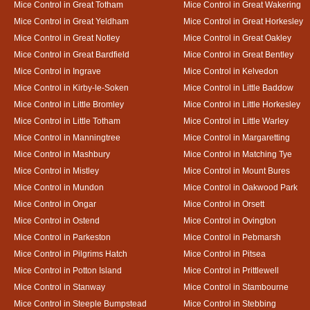
Mice Control in Great Totham
Mice Control in Great Wakering
Mice Control in Great Yeldham
Mice Control in Great Horkesley
Mice Control in Great Notley
Mice Control in Great Oakley
Mice Control in Great Bardfield
Mice Control in Great Bentley
Mice Control in Ingrave
Mice Control in Kelvedon
Mice Control in Kirby-le-Soken
Mice Control in Little Baddow
Mice Control in Little Bromley
Mice Control in Little Horkesley
Mice Control in Little Totham
Mice Control in Little Warley
Mice Control in Manningtree
Mice Control in Margaretting
Mice Control in Mashbury
Mice Control in Matching Tye
Mice Control in Mistley
Mice Control in Mount Bures
Mice Control in Mundon
Mice Control in Oakwood Park
Mice Control in Ongar
Mice Control in Orsett
Mice Control in Ostend
Mice Control in Ovington
Mice Control in Parkeston
Mice Control in Pebmarsh
Mice Control in Pilgrims Hatch
Mice Control in Pitsea
Mice Control in Potton Island
Mice Control in Prittlewell
Mice Control in Stanway
Mice Control in Stambourne
Mice Control in Steeple Bumpstead
Mice Control in Stebbing