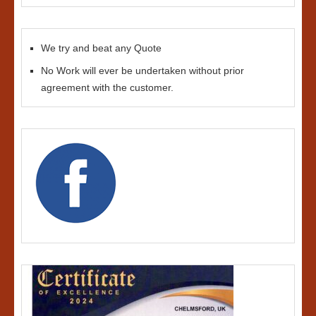
We try and beat any Quote
No Work will ever be undertaken without prior
agreement with the customer.