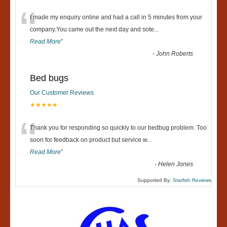
“
I made my enquiry online and had a call in 5 minutes from your
company.You came out the next day and sote
...
Read More
”
-
John Roberts
Bed bugs
Our Customer Reviews
★★★★★
“
Thank you for responding so quickly to our bedbug problem. Too
soon for feedback on product but service w
...
Read More
”
-
Helen Jones
Supported By:
Starfish Reviews