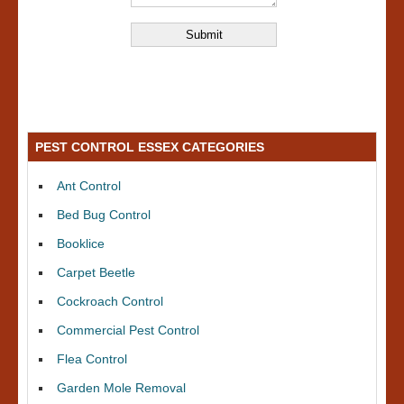
PEST CONTROL ESSEX CATEGORIES
Ant Control
Bed Bug Control
Booklice
Carpet Beetle
Cockroach Control
Commercial Pest Control
Flea Control
Garden Mole Removal