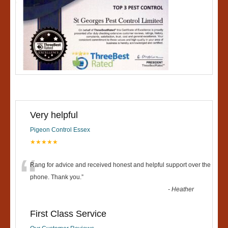
Very helpful
Pigeon Control Essex
★★★★★
“
Rang for advice and received honest and helpful support over the
phone. Thank you.
”
-
Heather
First Class Service