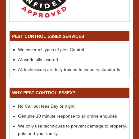
PEST CONTROL ESSEX SERVICES
We cover all types of pest Control
All work fully insured
All technicians are fully trained to industry standards
WHY PEST CONTROL ESSEX?
No Call out fees Day or night
Genuine 10 minute response to all online enquires
We only use techniques to prevent damage to property,
pets and your family