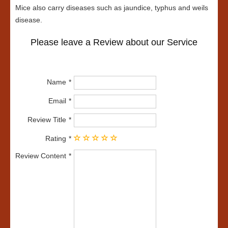
Mice also carry diseases such as jaundice, typhus and weils
disease.
Please leave a Review about our Service
Name
Email
Review Title
Rating
Review Content