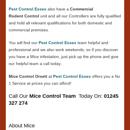
Pest Control Essex
also have a
Commercial
Rodent Control
unit and all our Controllers are fully qualified
and hold all relevant qualifications for both domestic and
commercial premises.
You will find our
Pest Control Essex
team helpful and
professional and we also work weekends, so if you discover
you have a Mice infestation, just pick up the phone and give
our helpful team a call today.
Mice Control Orsett
at
Pest Control Essex
offers you a No
1 Service at prices you can afford!
Call Our
Mice Control Team
Today On:
01245
327 274
About Mice