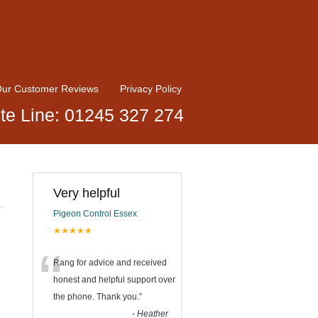
ur Customer Reviews
Privacy Policy
te Line: 01245 327 274
Very helpful
Pigeon Control Essex
★★★★★
“
Rang for advice and received
honest and helpful support over
the phone. Thank you.
”
-
Heather