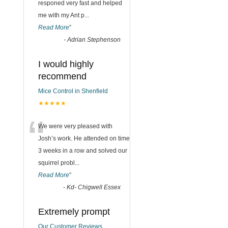
responed very fast and helped
me with my Ant p
...
Read More
”
d
-
Adrian Stephenson
I would highly
recommend
Mice Control in Shenfield
★★★★★
“
We were very pleased with
Josh’s work. He attended on time
3 weeks in a row and solved our
squirrel probl
...
Read More
”
-
Kd- Chigwell Essex
Extremely prompt
Our Customer Reviews