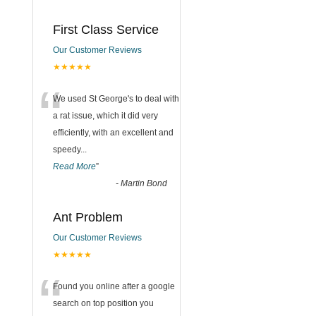
First Class Service
Our Customer Reviews
★★★★★
“
We used St George's to deal with
a rat issue, which it did very
efficiently, with an excellent and
speedy
...
n
Read More
”
-
Martin Bond
Ant Problem
Our Customer Reviews
★★★★★
“
Found you online after a google
search on top position you