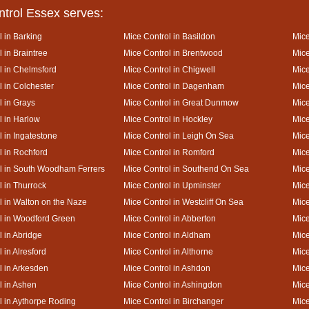
ntrol Essex serves:
l in Barking
Mice Control in Basildon
Mice
 in Braintree
Mice Control in Brentwood
Mice
l in Chelmsford
Mice Control in Chigwell
Mice
l in Colchester
Mice Control in Dagenham
Mice
l in Grays
Mice Control in Great Dunmow
Mice
l in Harlow
Mice Control in Hockley
Mice
l in Ingatestone
Mice Control in Leigh On Sea
Mice
l in Rochford
Mice Control in Romford
Mice
l in South Woodham Ferrers
Mice Control in Southend On Sea
Mice
l in Thurrock
Mice Control in Upminster
Mice
l in Walton on the Naze
Mice Control in Westcliff On Sea
Mice
l in Woodford Green
Mice Control in Abberton
Mice
l in Abridge
Mice Control in Aldham
Mice
 in Alresford
Mice Control in Althorne
Mice
l in Arkesden
Mice Control in Ashdon
Mice
l in Ashen
Mice Control in Ashingdon
Mice
l in Aythorpe Roding
Mice Control in Birchanger
Mice