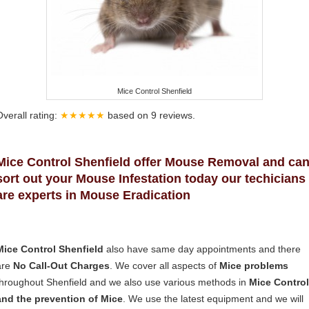
Mice Control Shenfield
Overall rating:
★★★★★
based on
9
reviews.
Mice Control Shenfield offer Mouse Removal and ca
sort out your Mouse Infestation today our techicians
are experts in Mouse Eradication
Mice Control Shenfield
also have same day appointments and there
are
No Call-Out Charges
. We cover all aspects of
Mice problems
throughout Shenfield and we also use various methods in
Mice Control
and the prevention of Mice
. We use the latest equipment and we will