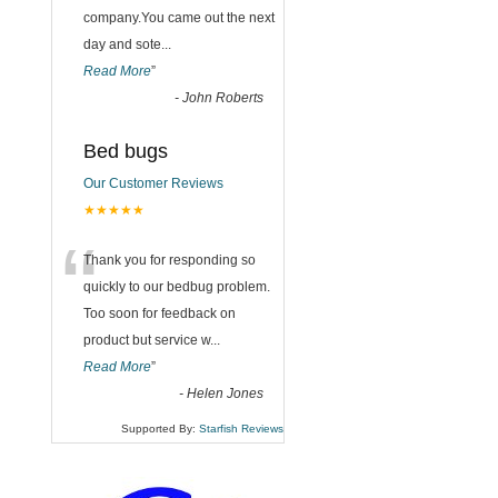
company.You came out the next
day and sote
...
Read More
”
-
John Roberts
Bed bugs
Our Customer Reviews
★★★★★
“
Thank you for responding so
quickly to our bedbug problem.
Too soon for feedback on
product but service w
...
Read More
”
-
Helen Jones
Supported By:
Starfish Reviews