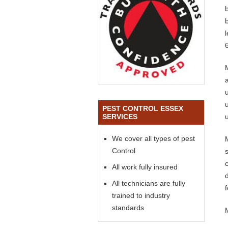
PEST CONTROL ESSEX
SERVICES
We cover all types of pest
Control
All work fully insured
All technicians are fully
trained to industry
standards