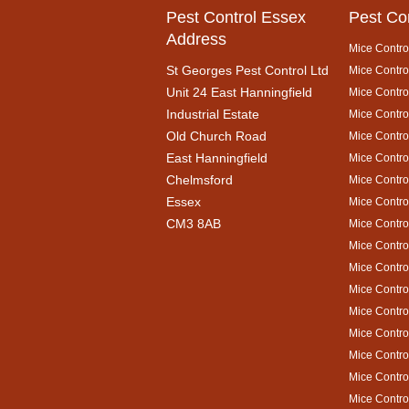
Pest Control Essex
Pest Co
Address
Mice Contro
St Georges Pest Control Ltd
Mice Control
Unit 24 East Hanningfield
Mice Contro
Industrial Estate
Mice Contro
Old Church Road
Mice Contro
East Hanningfield
Mice Contro
Chelmsford
Mice Contro
Essex
Mice Contro
CM3 8AB
Mice Contro
Mice Contro
Mice Contro
Mice Contro
Mice Contro
Mice Control
Mice Contro
Mice Contro
Mice Contro