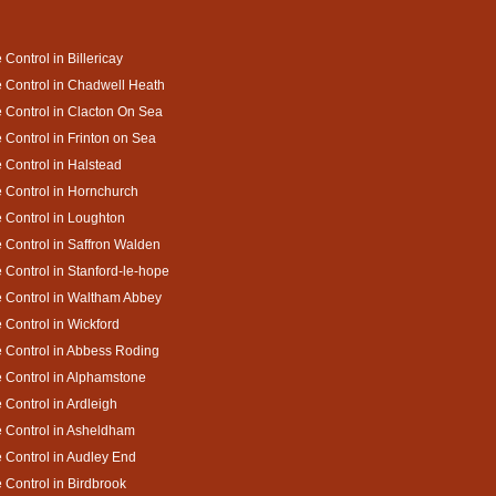
 Control in Billericay
 Control in Chadwell Heath
 Control in Clacton On Sea
 Control in Frinton on Sea
 Control in Halstead
 Control in Hornchurch
 Control in Loughton
 Control in Saffron Walden
 Control in Stanford-le-hope
 Control in Waltham Abbey
 Control in Wickford
 Control in Abbess Roding
 Control in Alphamstone
 Control in Ardleigh
 Control in Asheldham
 Control in Audley End
 Control in Birdbrook