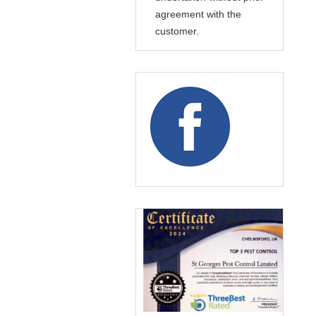
agreement with the
customer.