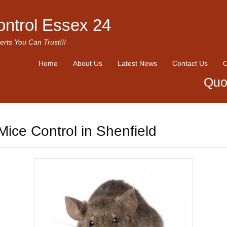
ontrol Essex 24
erts You Can Trust!!!
Home
About Us
Latest News
Contact Us
O
Quo
Mice Control in Shenfield