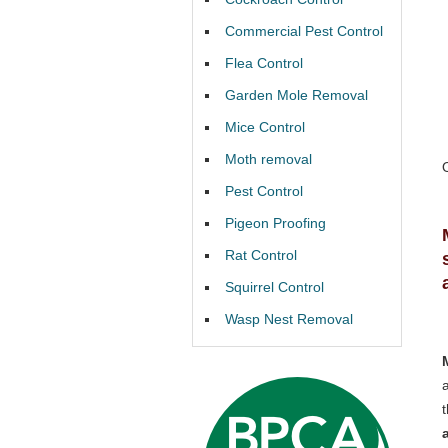
Commercial Pest Control
Flea Control
Garden Mole Removal
Mice Control
Moth removal
Pest Control
Pigeon Proofing
Rat Control
Squirrel Control
Wasp Nest Removal