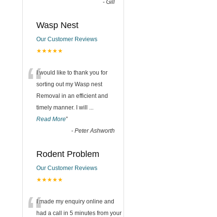
-
Gill
Wasp Nest
Our Customer Reviews
★★★★★
“
I would like to thank you for
sorting out my Wasp nest
Removal in an efficient and
timely manner. I will
...
Read More
”
-
Peter Ashworth
Rodent Problem
Our Customer Reviews
★★★★★
“
I made my enquiry online and
had a call in 5 minutes from your