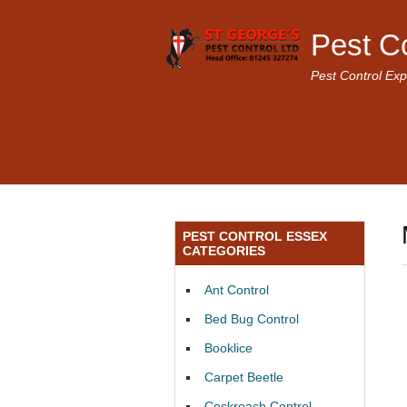
Pest C
Pest Control Exp
PEST CONTROL ESSEX
CATEGORIES
Ant Control
Bed Bug Control
Booklice
Carpet Beetle
Cockroach Control