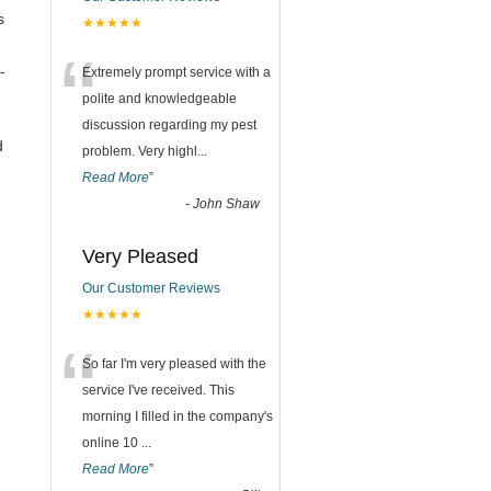
s
★★★★★
“
-
Extremely prompt service with a
polite and knowledgeable
discussion regarding my pest
d
problem. Very highl
...
Read More
”
-
John Shaw
Very Pleased
Our Customer Reviews
★★★★★
“
So far I'm very pleased with the
service I've received. This
morning I filled in the company's
online 10
...
Read More
”