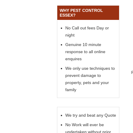
WHY PEST CONTROL
ESSEX?
No Call out fees Day or
night
Genuine 10 minute
response to all online
enquires
We only use techniques to
prevent damage to
property, pets and your
family
We try and beat any Quote
No Work will ever be
undertaken without prior