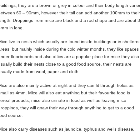
buildings, they are a brown or grey in colour and their body length varie
between 60 – 90mm, however their tail can add another 100mm to their
length. Droppings from mice are black and a rod shape and are about 3
6mm in long.
Mice live in nests which usually are found inside buildings or in sheltere
areas, but mainly inside during the cold winter months, they like spaces
under floorboards and also attics are a popular place for mice they also
usually build their nests close to a good food source, their nests are
usually made from wool, paper and cloth.
Mice are also mainly active at night and they can fit through holes as
small as 4mm. Mice will also eat anything but their favourite food is
cereal products, mice also urinate in food as well as leaving mice
droppings, they will gnaw their way through anything to get to a good
food source.
Mice also carry diseases such as jaundice, typhus and weils disease.