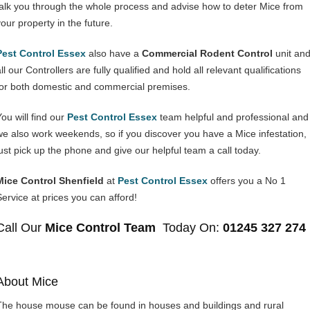
talk you through the whole process and advise how to deter Mice from
your property in the future.
Pest Control Essex
also have a
Commercial Rodent Control
unit an
ll our Controllers are fully qualified and hold all relevant qualifications
for both domestic and commercial premises.
You will find our
Pest Control Essex
team helpful and professional and
we also work weekends, so if you discover you have a Mice infestation,
just pick up the phone and give our helpful team a call today.
Mice Control Shenfield
at
Pest Control Essex
offers you a No 1
Service at prices you can afford!
Call Our
Mice Control Team
Today On:
01245 327 274
About Mice
The house mouse can be found in houses and buildings and rural