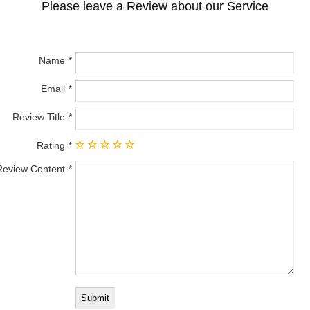
Please leave a Review about our Service
Name
Email
Review Title
Rating
Review Content