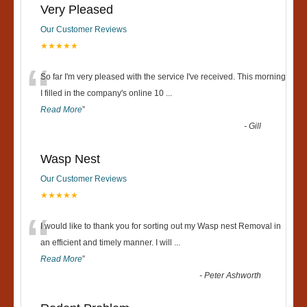
Very Pleased
Our Customer Reviews
★★★★★
“
So far I'm very pleased with the service I've received. This morning
I filled in the company's online 10
...
Read More
”
-
Gill
Wasp Nest
Our Customer Reviews
★★★★★
“
I would like to thank you for sorting out my Wasp nest Removal in
an efficient and timely manner. I will
...
Read More
”
-
Peter Ashworth