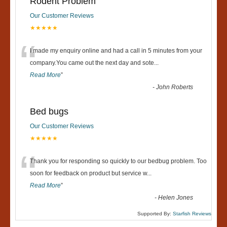
Rodent Problem
Our Customer Reviews
★★★★★
“
I made my enquiry online and had a call in 5 minutes from your
company.You came out the next day and sote
...
Read More
”
-
John Roberts
Bed bugs
Our Customer Reviews
★★★★★
“
Thank you for responding so quickly to our bedbug problem. Too
soon for feedback on product but service w
...
Read More
”
-
Helen Jones
Supported By:
Starfish Reviews