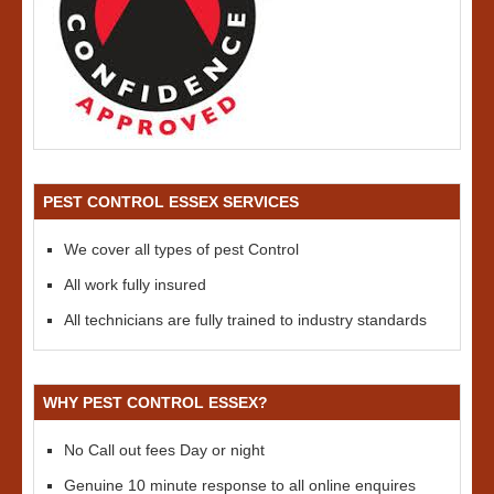
PEST CONTROL ESSEX SERVICES
We cover all types of pest Control
All work fully insured
All technicians are fully trained to industry standards
WHY PEST CONTROL ESSEX?
No Call out fees Day or night
Genuine 10 minute response to all online enquires