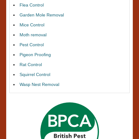
Flea Control
Garden Mole Removal
Mice Control
Moth removal
Pest Control
Pigeon Proofing
Rat Control
Squirrel Control
Wasp Nest Removal