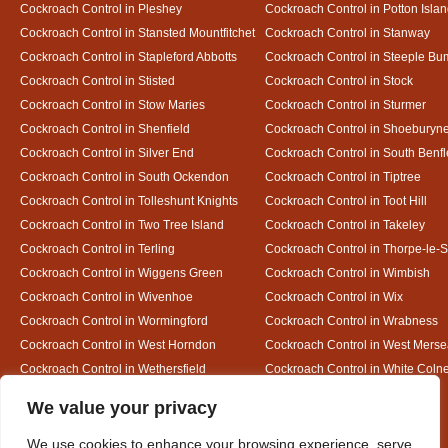
Cockroach Control in Pleshey
Cockroach Control in Potton Isla
Cockroach Control in Stansted Mountfitchet
Cockroach Control in Stanway
Cockroach Control in Stapleford Abbotts
Cockroach Control in Steeple B
Cockroach Control in Stisted
Cockroach Control in Stock
Cockroach Control in Stow Maries
Cockroach Control in Sturmer
Cockroach Control in Shenfield
Cockroach Control in Shoeburyn
Cockroach Control in Silver End
Cockroach Control in South Benfl
Cockroach Control in South Ockendon
Cockroach Control in Tiptree
Cockroach Control in Tolleshunt Knights
Cockroach Control in Toot Hill
Cockroach Control in Two Tree Island
Cockroach Control in Takeley
Cockroach Control in Terling
Cockroach Control in Thorpe-le-
Cockroach Control in Wiggens Green
Cockroach Control in Wimbish
Cockroach Control in Wivenhoe
Cockroach Control in Wix
Cockroach Control in Wormingford
Cockroach Control in Wrabness
Cockroach Control in West Horndon
Cockroach Control in West Mers
Cockroach Control in Wethersfield
Cockroach Control in White Coln
Cockroach Control in White Notley
Designed By
We value your privacy
We use cookies to enhance your browsing experience, serve