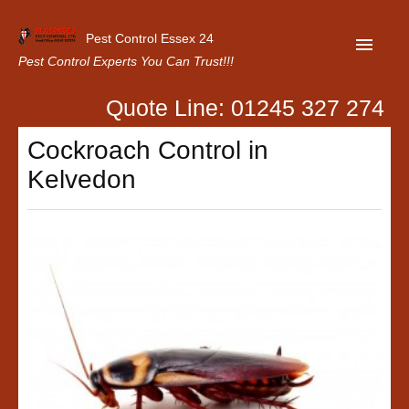
Pest Control Essex 24
Pest Control Experts You Can Trust!!!
Quote Line: 01245 327 274
Home
Cockroach Control in
About Us
Kelvedon
Latest News
Contact Us
Our Customer Reviews
Privacy Policy