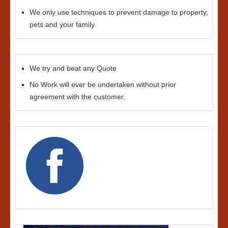
We only use techniques to prevent damage to property,
pets and your family
We try and beat any Quote
No Work will ever be undertaken without prior
agreement with the customer.