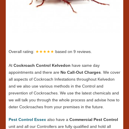
Overall rating:
★★★★★
based on
9
reviews.
At
Cockroach Control Kelvedon
have same day
appointments and there are
No Call-Out Charges
. We cover
all aspects of Cockroach Infestations throughout Kelvedon
and we also use various methods in the Control and
prevention of Cockroaches. We use the latest chemicals and
we will talk you through the whole process and advise how to
deter Cockroaches from your premises in the future.
Pest Control Essex
also have a
Commercial Pest Control
unit and all our Controllers are fully qualified and hold all