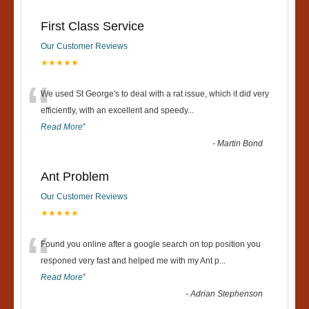
First Class Service
Our Customer Reviews
★★★★★
“
We used St George's to deal with a rat issue, which it did very
efficiently, with an excellent and speedy
...
Read More
”
-
Martin Bond
Ant Problem
Our Customer Reviews
★★★★★
“
Found you online after a google search on top position you
responed very fast and helped me with my Ant p
...
Read More
”
-
Adrian Stephenson