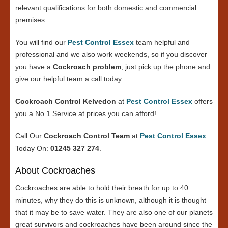
relevant qualifications for both domestic and commercial
premises.
You will find our
Pest Control Essex
team helpful and
professional and we also work weekends, so if you discover
you have a
Cockroach problem
, just pick up the phone and
give our helpful team a call today.
Cockroach Control Kelvedon
at
Pest Control Essex
offers
you a No 1 Service at prices you can afford!
Call Our
Cockroach Control Team
at
Pest Control Essex
Today On:
01245 327 274
.
About Cockroaches
Cockroaches are able to hold their breath for up to 40
minutes, why they do this is unknown, although it is thought
that it may be to save water. They are also one of our planets
great survivors and cockroaches have been around since the