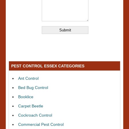
PEST CONTROL ESSEX CATEGORIES
Ant Control
Bed Bug Control
Booklice
Carpet Beetle
Cockroach Control
Commercial Pest Control