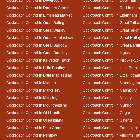
Cockroach Control in Dovercourt
Cockroach Control in Downham
Cockroach Control in Drapers Green
Cockroach Control in Duddenho
Cockroach Control in Elmstead Market
Cockroach Control in Elsenham
Cockroach Control in Great Saling
Cockroach Control in Great Toth
Cockroach Control in Great Warley
Cockroach Control in Great Yeld
Cockroach Control in Great Maplestead
Cockroach Control in Great Notle
Cockroach Control in Great Baddow
Cockroach Control in Great Bardf
Cockroach Control in Great Bromley
Cockroach Control in Ingrave
Cockroach Control in Kelvedon Hatch
Cockroach Control in Kirby-le-So
Cockroach Control in Little Bentley
Cockroach Control in Little Broml
Cockroach Control in Little Maplestead
Cockroach Control in Little Totha
Cockroach Control in Maldon
Cockroach Control in Manningtre
Cockroach Control in Marks Tey
Cockroach Control in Mashbury
Cockroach Control in Messing
Cockroach Control in Mistley
Cockroach Control in Mountnessing
Cockroach Control in Mundon
Cockroach Control in Old Heath
Cockroach Control in Ongar
Cockroach Control in Osea Island
Cockroach Control in Ostend
Cockroach Control in Pale Green
Cockroach Control in Parkeston
Cockroach Control in Pentlow
Cockroach Control in Pilgrims Ha