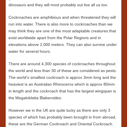
dinosaurs and they will most probably out live all us too.
Cockroaches are amphibious and when threatened they will
run into water. There is also more to cockroaches than we
may think they are one of the most adaptable creatures that
exist worldwide apart from the Polar Regions and in
elevations above 2,000 meters. They can also survive under
water for several hours.
There are around 4,300 species of cockroaches throughout
the world and less than 30 of these are considered as pests.
The world’s smallest cockroach is approx 3mm long and the
heaviest is an Australian Rhinoceros which is approx 80mm
in length and the cockroach that has the largest wingspan is
the Megaloblatta Blaberoides.
However we in the UK are quite lucky as there are only 3
species of which has probably been brought in from abroad,
these are the German Cockroach and Oriental Cockroach.