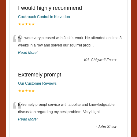
I would highly recommend
Cockroach Control in Kelvedon
★★★★★
“
We were very pleased with Josh’s work. He attended on time 3
weeks in a row and solved our squirrel probl
...
Read More
”
-
Kd- Chigwell Essex
Extremely prompt
Our Customer Reviews
★★★★★
“
Extremely prompt service with a polite and knowledgeable
discussion regarding my pest problem. Very highl
...
Read More
”
-
John Shaw