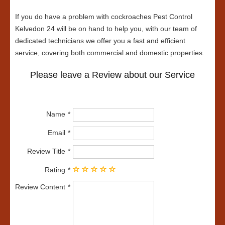
If you do have a problem with cockroaches Pest Control
Kelvedon 24 will be on hand to help you, with our team of
dedicated technicians we offer you a fast and efficient
service, covering both commercial and domestic properties.
Please leave a Review about our Service
Name
Email
Review Title
Rating
Review Content