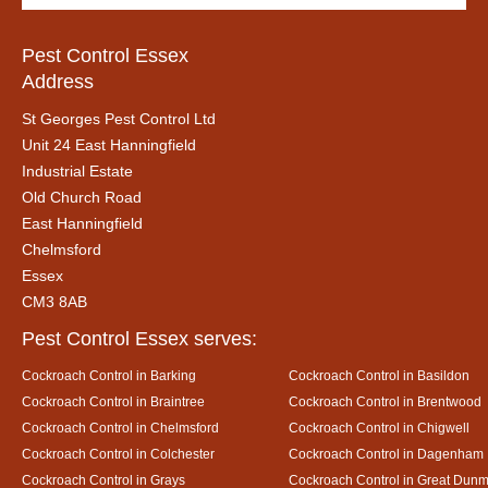
Pest Control Essex
Address
St Georges Pest Control Ltd
Unit 24 East Hanningfield
Industrial Estate
Old Church Road
East Hanningfield
Chelmsford
Essex
CM3 8AB
Pest Control Essex serves:
Cockroach Control in Barking
Cockroach Control in Basildon
Cockroach Control in Braintree
Cockroach Control in Brentwood
Cockroach Control in Chelmsford
Cockroach Control in Chigwell
Cockroach Control in Colchester
Cockroach Control in Dagenham
Cockroach Control in Grays
Cockroach Control in Great Dun