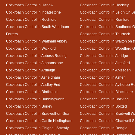
Cockroach Control in Harlow
Cockroach Control in Hockley
Cockroach Control in Ingatestone
Cockroach Control in Leigh On S
Cockroach Control in Rochford
Cockroach Control in Romford
Cockroach Control in South Woodham
Cockroach Control in Southend 
Ferrers
Cockroach Control in Thurrock
Cockroach Control in Waltham Abbey
Cockroach Control in Walton on 
Cockroach Control in Wickford
Cockroach Control in Woodford 
Cockroach Control in Abbess Roding
Cockroach Control in Abridge
Cockroach Control in Alphamstone
Cockroach Control in Alresford
Cockroach Control in Ardleigh
Cockroach Control in Arkesden
Cockroach Control in Asheldham
Cockroach Control in Ashen
Cockroach Control in Audley End
Cockroach Control in Aythorpe R
Cockroach Control in Birdbrook
Cockroach Control in Blackmore
Cockroach Control in Bobbingworth
Cockroach Control in Bocking
Cockroach Control in Borley
Cockroach Control in Boxted
Cockroach Control in Bradwell-on-Sea
Cockroach Control in Bradwell W
Cockroach Control in Castle Hedingham
Cockroach Control in Chadwell S
Cockroach Control in Chignall Smealy
Cockroach Control in Dengie