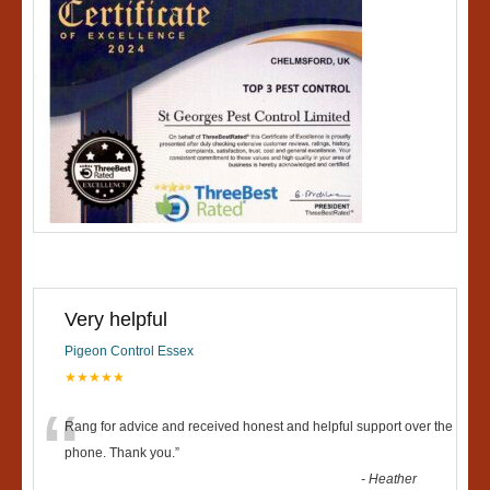
Very helpful
Pigeon Control Essex
★★★★★
“
Rang for advice and received honest and helpful support over the
phone. Thank you.
”
-
Heather