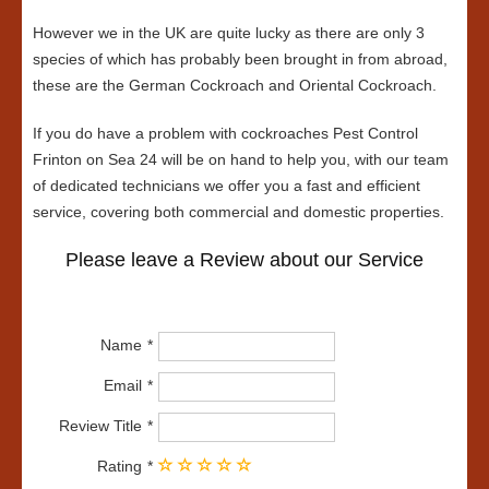
However we in the UK are quite lucky as there are only 3
species of which has probably been brought in from abroad,
these are the German Cockroach and Oriental Cockroach.
If you do have a problem with cockroaches Pest Control
Frinton on Sea 24 will be on hand to help you, with our team
of dedicated technicians we offer you a fast and efficient
service, covering both commercial and domestic properties.
Please leave a Review about our Service
Name
Email
Review Title
Rating