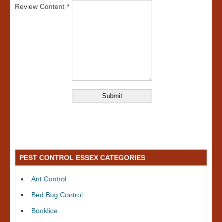
Review Content
PEST CONTROL ESSEX CATEGORIES
Ant Control
Bed Bug Control
Booklice