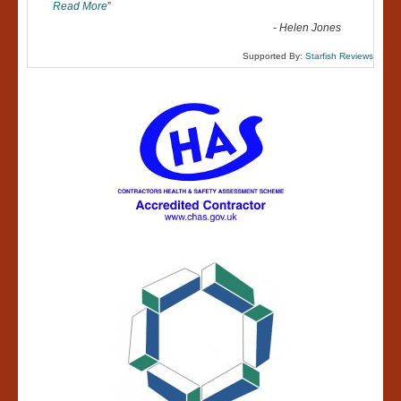
Read More
”
-
Helen Jones
Supported By:
Starfish Reviews