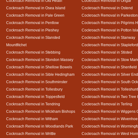
Cockroach Removal in Old Heath
Cockroach Removal in Ongar
Cockroach Removal in Osea Island
Cockroach Removal in Ostend
Cockroach Removal in Pale Green
Cockroach Removal in Parkeston
Cockroach Removal in Pentlow
Cockroach Removal in Pilgrims H
Cockroach Removal in Pleshey
Cockroach Removal in Potton Isl
Cockroach Removal in Stansted
Cockroach Removal in Stanway
Mountfitchet
Cockroach Removal in Stapleford
Cockroach Removal in Stebbing
Cockroach Removal in Stisted
Cockroach Removal in Stondon Massey
Cockroach Removal in Stow Mari
Cockroach Removal in Shellow Bowels
Cockroach Removal in Shenfield
Cockroach Removal in Sible Hedingham
Cockroach Removal in Silver End
Cockroach Removal in Southminster
Cockroach Removal in South Oc
Cockroach Removal in Tollesbury
Cockroach Removal in Tolleshunt
Cockroach Removal in Toppesfield
Cockroach Removal in Two Tree 
Cockroach Removal in Tendring
Cockroach Removal in Terling
Cockroach Removal in Wickham Bishops
Cockroach Removal in Wiggens 
Cockroach Removal in Witham
Cockroach Removal in Wivenhoe
Cockroach Removal in Woodlands Park
Cockroach Removal in Wormingf
Cockroach Removal in Writtle
Cockroach Removal in West Hor