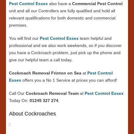
Pest Control Essex
also have a
Commercial Pest Control
unit and all our Controllers are fully qualified and hold all
relevant qualifications for both domestic and commercial
premises.
You will find our
Pest Control Essex
team helpful and
professional and we also work weekends, so if you discover
you have a Cockroach problem, just pick up the phone and
give our helpful team a call today.
Cockroach Removal Frinton on Sea
at
Pest Control
Essex
offers you a No 1 Service at prices you can afford!
Call Our
Cockroach Removal Team
at
Pest Control Essex
Today On:
01245 327 274
.
About Cockroaches
: