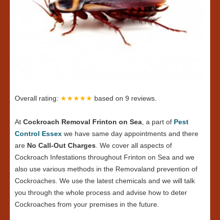
Overall rating:
★★★★★
based on
9
reviews.
At
Cockroach Removal Frinton on Sea
, a part of
Pest
Control Essex
we have same day appointments and there
are
No Call-Out Charges
. We cover all aspects of
Cockroach Infestations throughout Frinton on Sea and we
also use various methods in the Removaland prevention of
Cockroaches. We use the latest chemicals and we will talk
you through the whole process and advise how to deter
Cockroaches from your premises in the future.