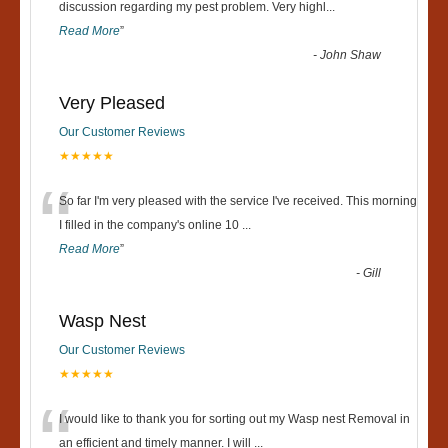
“
discussion regarding my pest problem. Very highl
...
Read More
”
-
John Shaw
Very Pleased
Our Customer Reviews
★★★★★
“
So far I'm very pleased with the service I've received. This morning
I filled in the company's online 10
...
Read More
”
-
Gill
Wasp Nest
Our Customer Reviews
★★★★★
“
I would like to thank you for sorting out my Wasp nest Removal in
an efficient and timely manner. I will
...