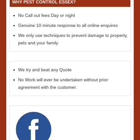
WHY PEST CONTROL ESSEX?
No Call out fees Day or night
Genuine 10 minute response to all online enquires
We only use techniques to prevent damage to property,
pets and your family
We try and beat any Quote
No Work will ever be undertaken without prior
agreement with the customer.