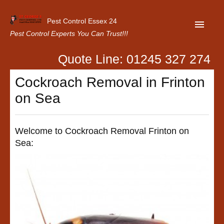
Pest Control Essex 24
Pest Control Experts You Can Trust!!!
Quote Line: 01245 327 274
Home
Cockroach Removal in Frinton
About Us
on Sea
Latest News
Contact Us
Welcome to Cockroach Removal Frinton on
Sea:
Our Customer Reviews
Privacy Policy