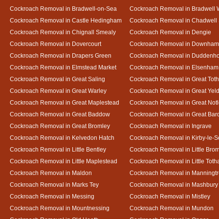
Cockroach Removal in Bradwell-on-Sea
Cockroach Removal in Bradwell 
Cockroach Removal in Castle Hedingham
Cockroach Removal in Chadwell 
Cockroach Removal in Chignall Smealy
Cockroach Removal in Dengie
Cockroach Removal in Dovercourt
Cockroach Removal in Downham
Cockroach Removal in Drapers Green
Cockroach Removal in Duddenh
Cockroach Removal in Elmstead Market
Cockroach Removal in Elsenham
Cockroach Removal in Great Saling
Cockroach Removal in Great Tot
Cockroach Removal in Great Warley
Cockroach Removal in Great Ye
Cockroach Removal in Great Maplestead
Cockroach Removal in Great Not
Cockroach Removal in Great Baddow
Cockroach Removal in Great Bard
Cockroach Removal in Great Bromley
Cockroach Removal in Ingrave
Cockroach Removal in Kelvedon Hatch
Cockroach Removal in Kirby-le-
Cockroach Removal in Little Bentley
Cockroach Removal in Little Bro
Cockroach Removal in Little Maplestead
Cockroach Removal in Little Tot
Cockroach Removal in Maldon
Cockroach Removal in Manningt
Cockroach Removal in Marks Tey
Cockroach Removal in Mashbury
Cockroach Removal in Messing
Cockroach Removal in Mistley
Cockroach Removal in Mountnessing
Cockroach Removal in Mundon