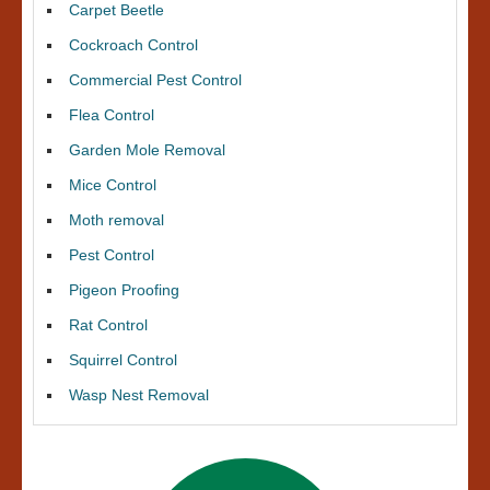
Carpet Beetle
Cockroach Control
Commercial Pest Control
Flea Control
Garden Mole Removal
Mice Control
Moth removal
Pest Control
Pigeon Proofing
Rat Control
Squirrel Control
Wasp Nest Removal