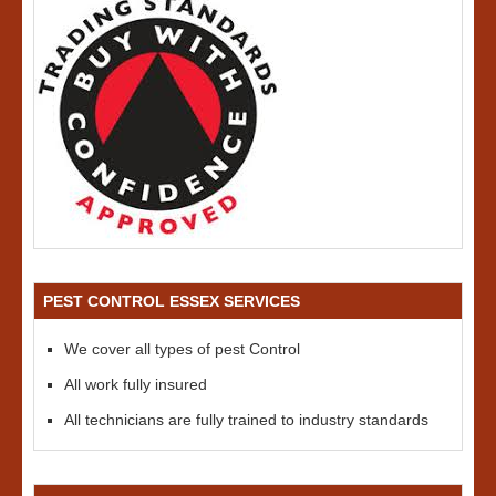
PEST CONTROL ESSEX SERVICES
We cover all types of pest Control
All work fully insured
All technicians are fully trained to industry standards