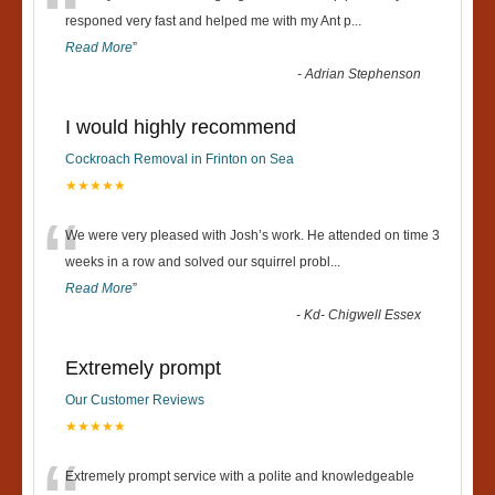
“
responed very fast and helped me with my Ant p
...
Read More
”
-
Adrian Stephenson
I would highly recommend
Cockroach Removal in Frinton on Sea
★★★★★
“
We were very pleased with Josh’s work. He attended on time 3
weeks in a row and solved our squirrel probl
...
Read More
”
-
Kd- Chigwell Essex
Extremely prompt
Our Customer Reviews
★★★★★
Extremely prompt service with a polite and knowledgeable