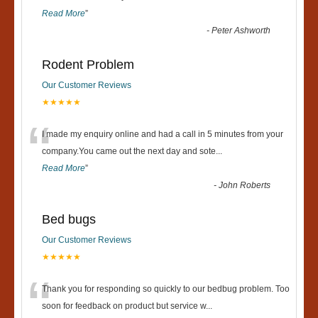
Read More
”
-
Peter Ashworth
Rodent Problem
Our Customer Reviews
★★★★★
“
I made my enquiry online and had a call in 5 minutes from your
company.You came out the next day and sote
...
Read More
”
-
John Roberts
Bed bugs
Our Customer Reviews
★★★★★
“
Thank you for responding so quickly to our bedbug problem. Too
soon for feedback on product but service w
...