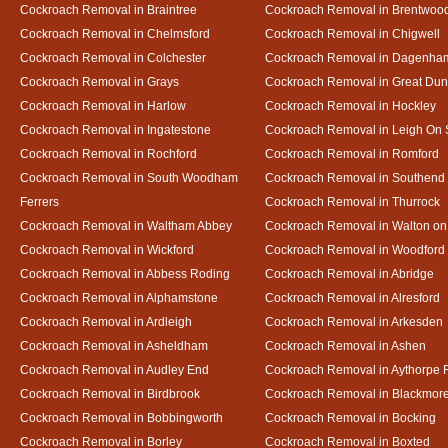
Cockroach Removal in Braintree
Cockroach Removal in Brentwoo
Cockroach Removal in Chelmsford
Cockroach Removal in Chigwell
Cockroach Removal in Colchester
Cockroach Removal in Dagenha
Cockroach Removal in Grays
Cockroach Removal in Great D
Cockroach Removal in Harlow
Cockroach Removal in Hockley
Cockroach Removal in Ingatestone
Cockroach Removal in Leigh On
Cockroach Removal in Rochford
Cockroach Removal in Romford
Cockroach Removal in South Woodham
Cockroach Removal in Southend
Ferrers
Cockroach Removal in Thurrock
Cockroach Removal in Waltham Abbey
Cockroach Removal in Walton on
Cockroach Removal in Wickford
Cockroach Removal in Woodford
Cockroach Removal in Abbess Roding
Cockroach Removal in Abridge
Cockroach Removal in Alphamstone
Cockroach Removal in Alresford
Cockroach Removal in Ardleigh
Cockroach Removal in Arkesden
Cockroach Removal in Asheldham
Cockroach Removal in Ashen
Cockroach Removal in Audley End
Cockroach Removal in Aythorpe 
Cockroach Removal in Birdbrook
Cockroach Removal in Blackmor
Cockroach Removal in Bobbingworth
Cockroach Removal in Bocking
Cockroach Removal in Borley
Cockroach Removal in Boxted