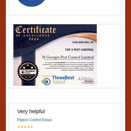
Very helpful
Pigeon Control Essex
★★★★★