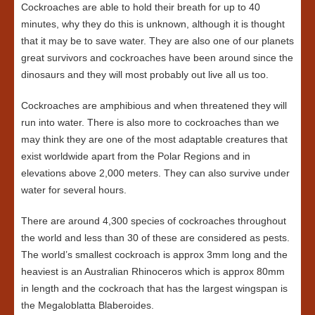
Cockroaches are able to hold their breath for up to 40
minutes, why they do this is unknown, although it is thought
that it may be to save water. They are also one of our planets
great survivors and cockroaches have been around since the
dinosaurs and they will most probably out live all us too.
Cockroaches are amphibious and when threatened they will
run into water. There is also more to cockroaches than we
may think they are one of the most adaptable creatures that
exist worldwide apart from the Polar Regions and in
elevations above 2,000 meters. They can also survive under
water for several hours.
There are around 4,300 species of cockroaches throughout
the world and less than 30 of these are considered as pests.
The world’s smallest cockroach is approx 3mm long and the
heaviest is an Australian Rhinoceros which is approx 80mm
in length and the cockroach that has the largest wingspan is
the Megaloblatta Blaberoides.