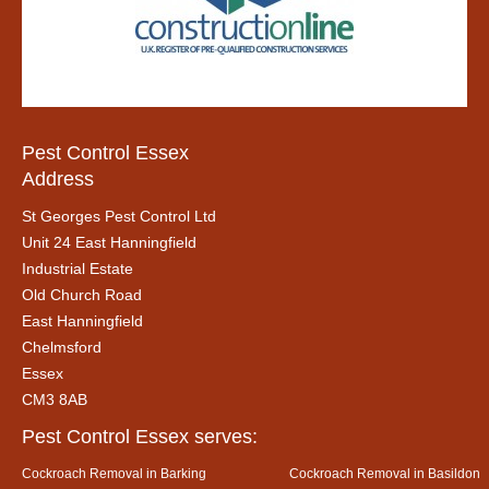
Pest Control Essex
Address
St Georges Pest Control Ltd
Unit 24 East Hanningfield
Industrial Estate
Old Church Road
East Hanningfield
Chelmsford
Essex
CM3 8AB
Pest Control Essex serves:
Cockroach Removal in Barking
Cockroach Removal in Basildon