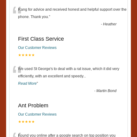
“
Rang for advice and received honest and helpful support over the
phone. Thank you.
”
-
Heather
First Class Service
Our Customer Reviews
★★★★★
“
We used St George's to deal with a rat issue, which it did very
efficiently, with an excellent and speedy
...
Read More
”
-
Martin Bond
Ant Problem
Our Customer Reviews
★★★★★
Found you online after a google search on top position you