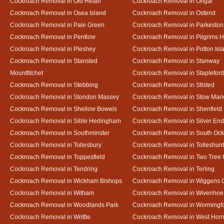
Cockroach Removal in Old Heath
Cockroach Removal in Ongar
Cockroach Removal in Osea Island
Cockroach Removal in Ostend
Cockroach Removal in Pale Green
Cockroach Removal in Parkeston
Cockroach Removal in Pentlow
Cockroach Removal in Pilgrims H
Cockroach Removal in Pleshey
Cockroach Removal in Potton Isl
Cockroach Removal in Stansted
Cockroach Removal in Stanway
Mountfitchet
Cockroach Removal in Stapleford
Cockroach Removal in Stebbing
Cockroach Removal in Stisted
Cockroach Removal in Stondon Massey
Cockroach Removal in Stow Mari
Cockroach Removal in Shellow Bowels
Cockroach Removal in Shenfield
Cockroach Removal in Sible Hedingham
Cockroach Removal in Silver End
Cockroach Removal in Southminster
Cockroach Removal in South Oc
Cockroach Removal in Tollesbury
Cockroach Removal in Tolleshunt
Cockroach Removal in Toppesfield
Cockroach Removal in Two Tree 
Cockroach Removal in Tendring
Cockroach Removal in Terling
Cockroach Removal in Wickham Bishops
Cockroach Removal in Wiggens 
Cockroach Removal in Witham
Cockroach Removal in Wivenhoe
Cockroach Removal in Woodlands Park
Cockroach Removal in Wormingf
Cockroach Removal in Writtle
Cockroach Removal in West Hor