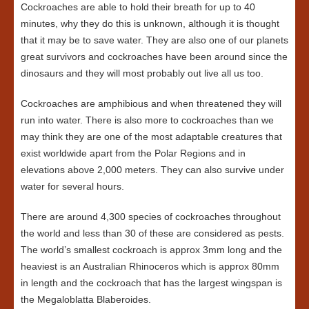
Cockroaches are able to hold their breath for up to 40
minutes, why they do this is unknown, although it is thought
that it may be to save water. They are also one of our planets
great survivors and cockroaches have been around since the
dinosaurs and they will most probably out live all us too.
Cockroaches are amphibious and when threatened they will
run into water. There is also more to cockroaches than we
may think they are one of the most adaptable creatures that
exist worldwide apart from the Polar Regions and in
elevations above 2,000 meters. They can also survive under
water for several hours.
There are around 4,300 species of cockroaches throughout
the world and less than 30 of these are considered as pests.
The world’s smallest cockroach is approx 3mm long and the
heaviest is an Australian Rhinoceros which is approx 80mm
in length and the cockroach that has the largest wingspan is
the Megaloblatta Blaberoides.