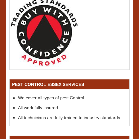
PEST CONTROL ESSEX SERVICES
We cover all types of pest Control
All work fully insured
All technicians are fully trained to industry standards