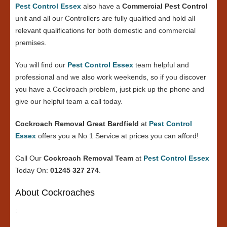
Pest Control Essex
also have a
Commercial Pest Control
unit and all our Controllers are fully qualified and hold all
relevant qualifications for both domestic and commercial
premises.
You will find our
Pest Control Essex
team helpful and
professional and we also work weekends, so if you discover
you have a Cockroach problem, just pick up the phone and
give our helpful team a call today.
Cockroach Removal Great Bardfield
at
Pest Control
Essex
offers you a No 1 Service at prices you can afford!
Call Our
Cockroach Removal Team
at
Pest Control Essex
Today On:
01245 327 274
.
About Cockroaches
: