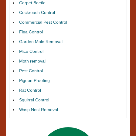
Carpet Beetle
Cockroach Control
Commercial Pest Control
Flea Control
Garden Mole Removal
Mice Control
Moth removal
Pest Control
Pigeon Proofing
Rat Control
Squirrel Control
Wasp Nest Removal