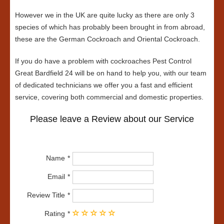
However we in the UK are quite lucky as there are only 3
species of which has probably been brought in from abroad,
these are the German Cockroach and Oriental Cockroach.
If you do have a problem with cockroaches Pest Control
Great Bardfield 24 will be on hand to help you, with our team
of dedicated technicians we offer you a fast and efficient
service, covering both commercial and domestic properties.
Please leave a Review about our Service
Name
Email
Review Title
Rating