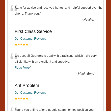
“
Rang for advice and received honest and helpful support over the
phone. Thank you.
”
-
Heather
First Class Service
Our Customer Reviews
★★★★★
“
We used St George's to deal with a rat issue, which it did very
efficiently, with an excellent and speedy
...
Read More
”
-
Martin Bond
Ant Problem
Our Customer Reviews
★★★★★
Found you online after a google search on top position you