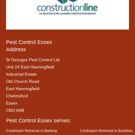
Pest Control Essex
Address
St Georges Pest Control Ltd
Unit 24 East Hanningfield
Industrial Estate
Old Church Road
East Hanningfield
Chelmsford
Essex
CM3 8AB
Pest Control Essex serves:
Cockroach Removal in Barking
Cockroach Removal in Basildon