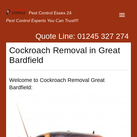
Pest Control Essex 24
Pest Control Experts You Can Trust!!!
Quote Line: 01245 327 274
Home
Cockroach Removal in Great
About Us
Bardfield
Latest News
Contact Us
Welcome to Cockroach Removal Great
Bardfield:
Our Customer Reviews
Privacy Policy