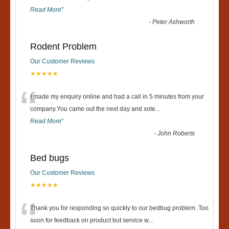
Read More
”
-
Peter Ashworth
Rodent Problem
Our Customer Reviews
★★★★★
“
I made my enquiry online and had a call in 5 minutes from your
company.You came out the next day and sote
...
Read More
”
-
John Roberts
Bed bugs
Our Customer Reviews
★★★★★
“
Thank you for responding so quickly to our bedbug problem. Too
soon for feedback on product but service w
...