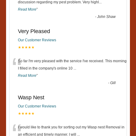
“
discussion regarding my pest problem. Very highl
...
Read More
”
-
John Shaw
Very Pleased
Our Customer Reviews
★★★★★
“
So far I'm very pleased with the service I've received. This morning
I filled in the company's online 10
...
Read More
”
-
Gill
Wasp Nest
Our Customer Reviews
★★★★★
“
I would like to thank you for sorting out my Wasp nest Removal in
an efficient and timely manner. I will
...