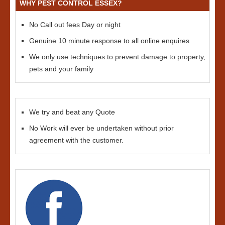
WHY PEST CONTROL ESSEX?
No Call out fees Day or night
Genuine 10 minute response to all online enquires
We only use techniques to prevent damage to property,
pets and your family
We try and beat any Quote
No Work will ever be undertaken without prior
agreement with the customer.