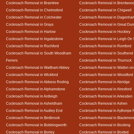
Cockroach Removal in Braintree
Cockroach Removal in Brentwoo
Cockroach Removal in Chelmsford
Cockroach Removal in Chigwell
Cockroach Removal in Colchester
Cockroach Removal in Dagenha
Cockroach Removal in Grays
Cockroach Removal in Great D
Cockroach Removal in Harlow
Cockroach Removal in Hockley
Cockroach Removal in Ingatestone
Cockroach Removal in Leigh On
Cockroach Removal in Rochford
Cockroach Removal in Romford
Cockroach Removal in South Woodham
Cockroach Removal in Southend
Ferrers
Cockroach Removal in Thurrock
Cockroach Removal in Waltham Abbey
Cockroach Removal in Walton on
Cockroach Removal in Wickford
Cockroach Removal in Woodford
Cockroach Removal in Abbess Roding
Cockroach Removal in Abridge
Cockroach Removal in Alphamstone
Cockroach Removal in Alresford
Cockroach Removal in Ardleigh
Cockroach Removal in Arkesden
Cockroach Removal in Asheldham
Cockroach Removal in Ashen
Cockroach Removal in Audley End
Cockroach Removal in Aythorpe 
Cockroach Removal in Birdbrook
Cockroach Removal in Blackmor
Cockroach Removal in Bobbingworth
Cockroach Removal in Bocking
Cockroach Removal in Borley
Cockroach Removal in Boxted