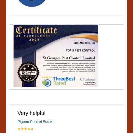
Very helpful
Pigeon Control Essex
★★★★★