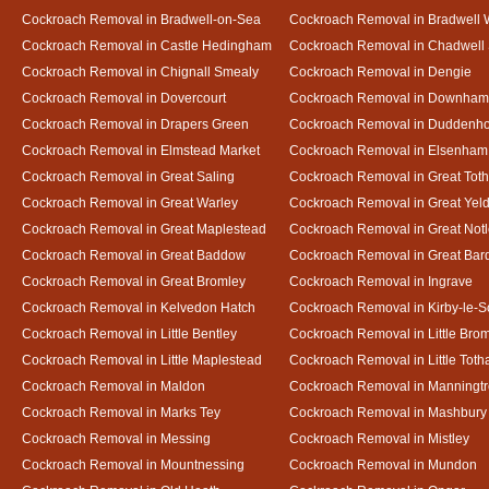
Cockroach Removal in Bradwell-on-Sea
Cockroach Removal in Bradwell 
Cockroach Removal in Castle Hedingham
Cockroach Removal in Chadwell 
Cockroach Removal in Chignall Smealy
Cockroach Removal in Dengie
Cockroach Removal in Dovercourt
Cockroach Removal in Downham
Cockroach Removal in Drapers Green
Cockroach Removal in Duddenh
Cockroach Removal in Elmstead Market
Cockroach Removal in Elsenham
Cockroach Removal in Great Saling
Cockroach Removal in Great Tot
Cockroach Removal in Great Warley
Cockroach Removal in Great Ye
Cockroach Removal in Great Maplestead
Cockroach Removal in Great Not
Cockroach Removal in Great Baddow
Cockroach Removal in Great Bard
Cockroach Removal in Great Bromley
Cockroach Removal in Ingrave
Cockroach Removal in Kelvedon Hatch
Cockroach Removal in Kirby-le-
Cockroach Removal in Little Bentley
Cockroach Removal in Little Bro
Cockroach Removal in Little Maplestead
Cockroach Removal in Little Tot
Cockroach Removal in Maldon
Cockroach Removal in Manningt
Cockroach Removal in Marks Tey
Cockroach Removal in Mashbury
Cockroach Removal in Messing
Cockroach Removal in Mistley
Cockroach Removal in Mountnessing
Cockroach Removal in Mundon