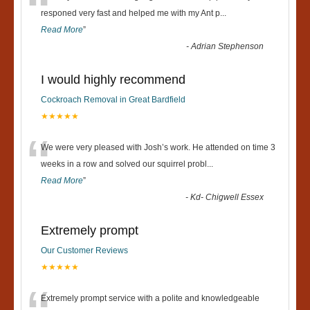
“
responed very fast and helped me with my Ant p
...
Read More
”
-
Adrian Stephenson
I would highly recommend
Cockroach Removal in Great Bardfield
★★★★★
“
We were very pleased with Josh’s work. He attended on time 3
weeks in a row and solved our squirrel probl
...
Read More
”
-
Kd- Chigwell Essex
Extremely prompt
Our Customer Reviews
★★★★★
Extremely prompt service with a polite and knowledgeable