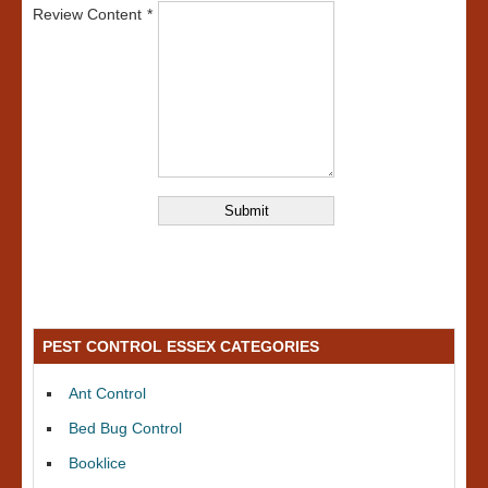
Review Content
PEST CONTROL ESSEX CATEGORIES
Ant Control
Bed Bug Control
Booklice