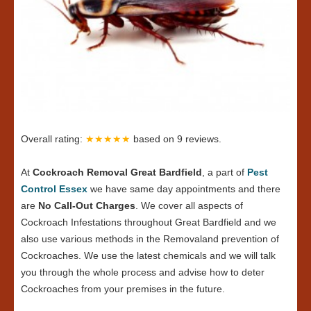
Overall rating:
★★★★★
based on
9
reviews.
At
Cockroach Removal Great Bardfield
, a part of
Pest
Control Essex
we have same day appointments and there
are
No Call-Out Charges
. We cover all aspects of
Cockroach Infestations throughout Great Bardfield and we
also use various methods in the Removaland prevention of
Cockroaches. We use the latest chemicals and we will talk
you through the whole process and advise how to deter
Cockroaches from your premises in the future.