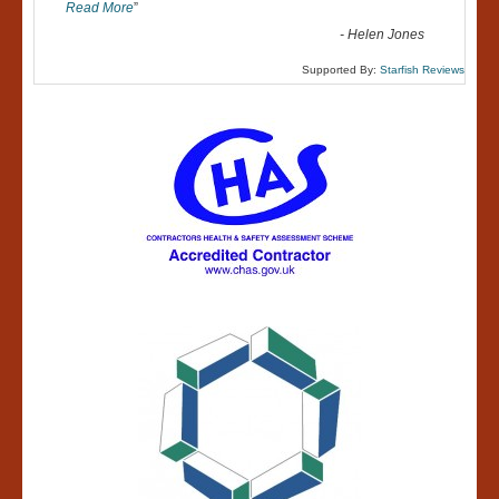
Read More
”
-
Helen Jones
Supported By:
Starfish Reviews