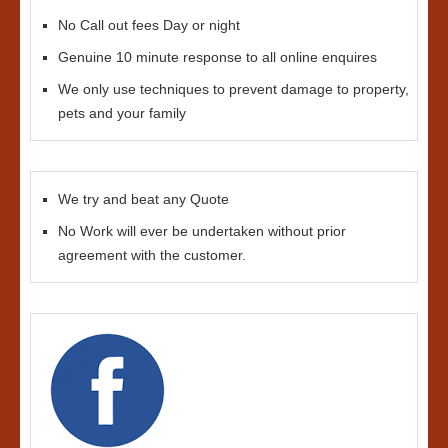
No Call out fees Day or night
Genuine 10 minute response to all online enquires
We only use techniques to prevent damage to property,
pets and your family
We try and beat any Quote
No Work will ever be undertaken without prior
agreement with the customer.