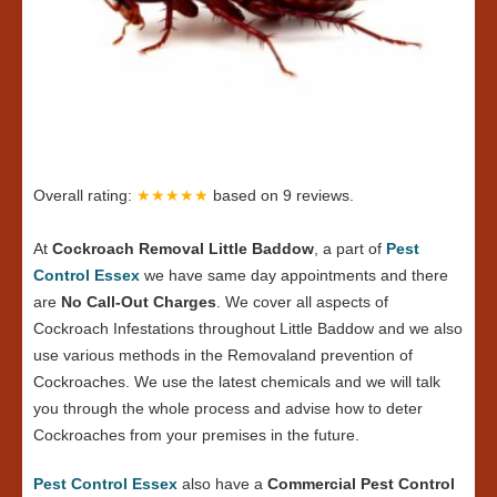
Overall rating:
★★★★★
based on
9
reviews.
At
Cockroach Removal Little Baddow
, a part of
Pest
Control Essex
we have same day appointments and there
are
No Call-Out Charges
. We cover all aspects of
Cockroach Infestations throughout Little Baddow and we also
use various methods in the Removaland prevention of
Cockroaches. We use the latest chemicals and we will talk
you through the whole process and advise how to deter
Cockroaches from your premises in the future.
Pest Control Essex
also have a
Commercial Pest Control