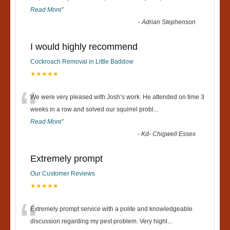
Read More
”
-
Adrian Stephenson
I would highly recommend
Cockroach Removal in Little Baddow
★★★★★
“
We were very pleased with Josh’s work. He attended on time 3
weeks in a row and solved our squirrel probl
...
Read More
”
-
Kd- Chigwell Essex
Extremely prompt
Our Customer Reviews
★★★★★
“
Extremely prompt service with a polite and knowledgeable
discussion regarding my pest problem. Very highl
...