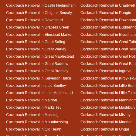
Cockroach Removal in Castle Hedingham
Cockroach Removal in Chadwell 
Cockroach Removal in Chignall Smealy
Cockroach Removal in Dengie
Cockroach Removal in Dovercourt
Cockroach Removal in Downham
Cockroach Removal in Drapers Green
Cockroach Removal in Duddenh
Cockroach Removal in Elmstead Market
Cockroach Removal in Elsenham
Cockroach Removal in Great Saling
Cockroach Removal in Great Tot
Cockroach Removal in Great Warley
Cockroach Removal in Great Ye
Cockroach Removal in Great Maplestead
Cockroach Removal in Great Not
Cockroach Removal in Great Baddow
Cockroach Removal in Great Bard
Cockroach Removal in Great Bromley
Cockroach Removal in Ingrave
Cockroach Removal in Kelvedon Hatch
Cockroach Removal in Kirby-le-
Cockroach Removal in Little Bentley
Cockroach Removal in Little Bro
Cockroach Removal in Little Maplestead
Cockroach Removal in Little Tot
Cockroach Removal in Maldon
Cockroach Removal in Manningt
Cockroach Removal in Marks Tey
Cockroach Removal in Mashbury
Cockroach Removal in Messing
Cockroach Removal in Mistley
Cockroach Removal in Mountnessing
Cockroach Removal in Mundon
Cockroach Removal in Old Heath
Cockroach Removal in Ongar