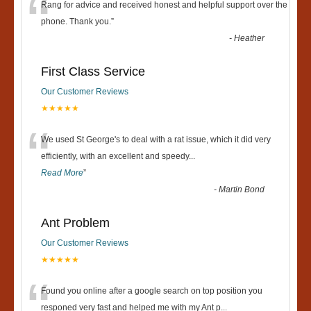
“
Rang for advice and received honest and helpful support over the
phone. Thank you.
”
-
Heather
First Class Service
Our Customer Reviews
★★★★★
“
We used St George's to deal with a rat issue, which it did very
efficiently, with an excellent and speedy
...
Read More
”
-
Martin Bond
Ant Problem
Our Customer Reviews
★★★★★
“
Found you online after a google search on top position you
responed very fast and helped me with my Ant p
...