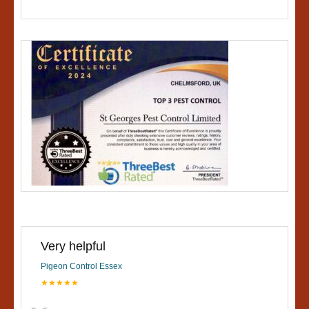
Very helpful
Pigeon Control Essex
★★★★★