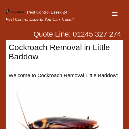
Pest Control Essex 24
Pest Control Experts You Can Trust!!!
Quote Line: 01245 327 274
Home
Cockroach Removal in Little
About Us
Baddow
Latest News
Contact Us
Welcome to Cockroach Removal Little Baddow:
Our Customer Reviews
Privacy Policy