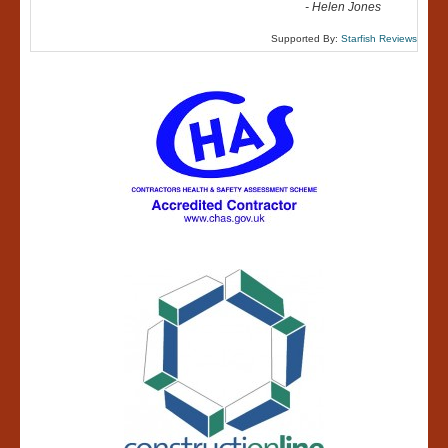
-
Helen Jones
Supported By:
Starfish Reviews