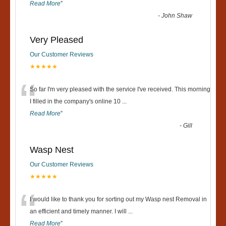
Read More
”
-
John Shaw
Very Pleased
Our Customer Reviews
★★★★★
“
So far I'm very pleased with the service I've received. This morning
I filled in the company's online 10
...
Read More
”
-
Gill
Wasp Nest
Our Customer Reviews
★★★★★
“
I would like to thank you for sorting out my Wasp nest Removal in
an efficient and timely manner. I will
...
Read More
”