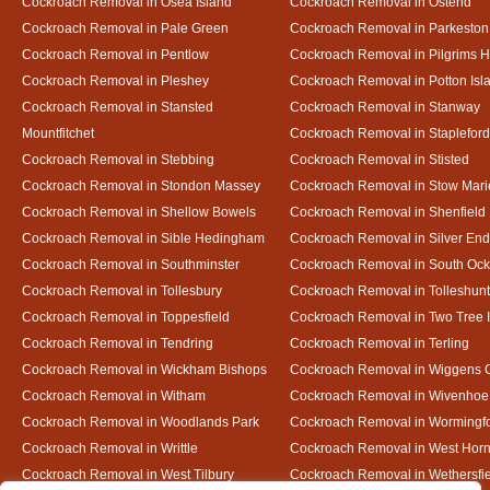
Cockroach Removal in Osea Island
Cockroach Removal in Ostend
Cockroach Removal in Pale Green
Cockroach Removal in Parkeston
Cockroach Removal in Pentlow
Cockroach Removal in Pilgrims H
Cockroach Removal in Pleshey
Cockroach Removal in Potton Isl
Cockroach Removal in Stansted
Cockroach Removal in Stanway
Mountfitchet
Cockroach Removal in Stapleford
Cockroach Removal in Stebbing
Cockroach Removal in Stisted
Cockroach Removal in Stondon Massey
Cockroach Removal in Stow Mari
Cockroach Removal in Shellow Bowels
Cockroach Removal in Shenfield
Cockroach Removal in Sible Hedingham
Cockroach Removal in Silver End
Cockroach Removal in Southminster
Cockroach Removal in South Oc
Cockroach Removal in Tollesbury
Cockroach Removal in Tolleshunt
Cockroach Removal in Toppesfield
Cockroach Removal in Two Tree 
Cockroach Removal in Tendring
Cockroach Removal in Terling
Cockroach Removal in Wickham Bishops
Cockroach Removal in Wiggens 
Cockroach Removal in Witham
Cockroach Removal in Wivenhoe
Cockroach Removal in Woodlands Park
Cockroach Removal in Wormingf
Cockroach Removal in Writtle
Cockroach Removal in West Hor
Cockroach Removal in West Tilbury
Cockroach Removal in Wethersfi