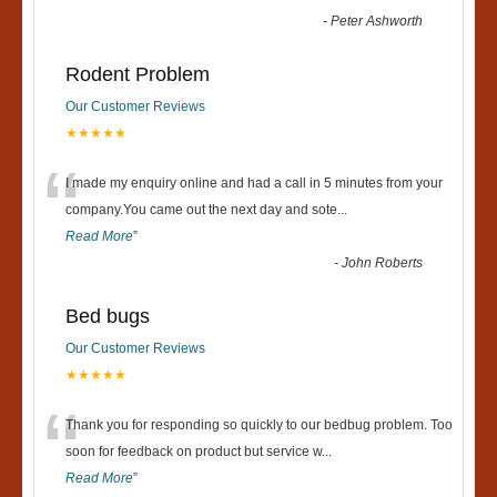
-
Peter Ashworth
Rodent Problem
Our Customer Reviews
★★★★★
“
I made my enquiry online and had a call in 5 minutes from your
company.You came out the next day and sote
...
Read More
”
-
John Roberts
Bed bugs
Our Customer Reviews
★★★★★
“
Thank you for responding so quickly to our bedbug problem. Too
soon for feedback on product but service w
...
Read More
”