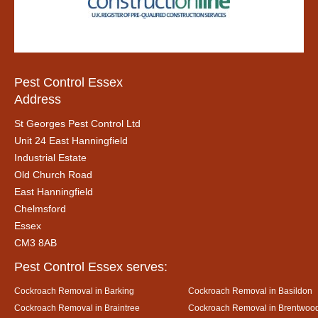
Pest Control Essex
Address
St Georges Pest Control Ltd
Unit 24 East Hanningfield
Industrial Estate
Old Church Road
East Hanningfield
Chelmsford
Essex
CM3 8AB
Pest Control Essex serves:
Cockroach Removal in Barking
Cockroach Removal in Basildon
Cockroach Removal in Braintree
Cockroach Removal in Brentwoo