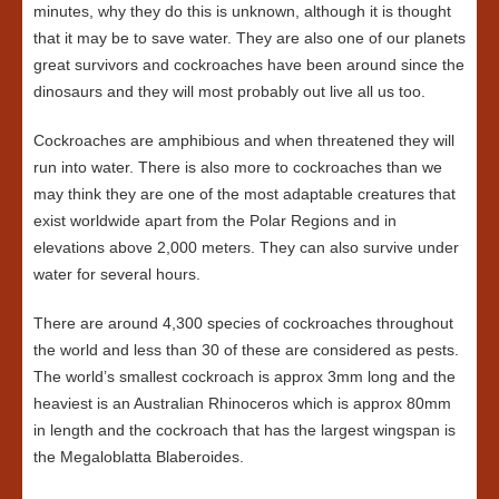
minutes, why they do this is unknown, although it is thought
that it may be to save water. They are also one of our planets
great survivors and cockroaches have been around since the
dinosaurs and they will most probably out live all us too.
Cockroaches are amphibious and when threatened they will
run into water. There is also more to cockroaches than we
may think they are one of the most adaptable creatures that
exist worldwide apart from the Polar Regions and in
elevations above 2,000 meters. They can also survive under
water for several hours.
There are around 4,300 species of cockroaches throughout
the world and less than 30 of these are considered as pests.
The world’s smallest cockroach is approx 3mm long and the
heaviest is an Australian Rhinoceros which is approx 80mm
in length and the cockroach that has the largest wingspan is
the Megaloblatta Blaberoides.