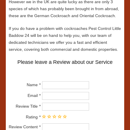
However we in the UK are quite lucky as there are only 3
species of which has probably been brought in from abroad,
these are the German Cockroach and Oriental Cockroach.
If you do have a problem with cockroaches Pest Control Little
Baddow 24 will be on hand to help you, with our team of
dedicated technicians we offer you a fast and efficient
service, covering both commercial and domestic properties.
Please leave a Review about our Service
Name
Email
Review Title
Rating
Review Content