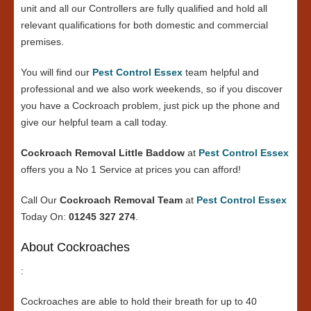
unit and all our Controllers are fully qualified and hold all
relevant qualifications for both domestic and commercial
premises.
You will find our
Pest Control Essex
team helpful and
professional and we also work weekends, so if you discover
you have a Cockroach problem, just pick up the phone and
give our helpful team a call today.
Cockroach Removal Little Baddow
at
Pest Control Essex
offers you a No 1 Service at prices you can afford!
Call Our
Cockroach Removal Team
at
Pest Control Essex
Today On:
01245 327 274
.
About Cockroaches
:
Cockroaches are able to hold their breath for up to 40