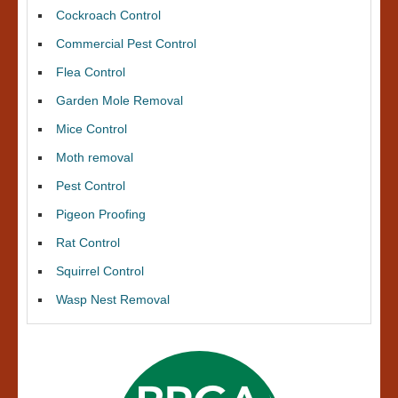
Cockroach Control
Commercial Pest Control
Flea Control
Garden Mole Removal
Mice Control
Moth removal
Pest Control
Pigeon Proofing
Rat Control
Squirrel Control
Wasp Nest Removal