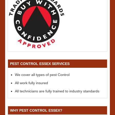
PEST CONTROL ESSEX SERVICES
We cover all types of pest Control
All work fully insured
All technicians are fully trained to industry standards
WHY PEST CONTROL ESSEX?