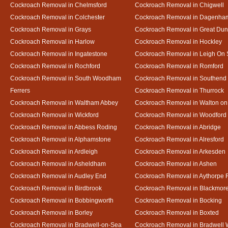
Cockroach Removal in Chelmsford
Cockroach Removal in Chigwell
Cockroach Removal in Colchester
Cockroach Removal in Dagenha
Cockroach Removal in Grays
Cockroach Removal in Great D
Cockroach Removal in Harlow
Cockroach Removal in Hockley
Cockroach Removal in Ingatestone
Cockroach Removal in Leigh On
Cockroach Removal in Rochford
Cockroach Removal in Romford
Cockroach Removal in South Woodham
Cockroach Removal in Southend
Ferrers
Cockroach Removal in Thurrock
Cockroach Removal in Waltham Abbey
Cockroach Removal in Walton on
Cockroach Removal in Wickford
Cockroach Removal in Woodford
Cockroach Removal in Abbess Roding
Cockroach Removal in Abridge
Cockroach Removal in Alphamstone
Cockroach Removal in Alresford
Cockroach Removal in Ardleigh
Cockroach Removal in Arkesden
Cockroach Removal in Asheldham
Cockroach Removal in Ashen
Cockroach Removal in Audley End
Cockroach Removal in Aythorpe 
Cockroach Removal in Birdbrook
Cockroach Removal in Blackmor
Cockroach Removal in Bobbingworth
Cockroach Removal in Bocking
Cockroach Removal in Borley
Cockroach Removal in Boxted
Cockroach Removal in Bradwell-on-Sea
Cockroach Removal in Bradwell 