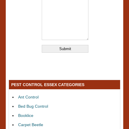
PEST CONTROL ESSEX CATEGORIES
Ant Control
Bed Bug Control
Booklice
Carpet Beetle