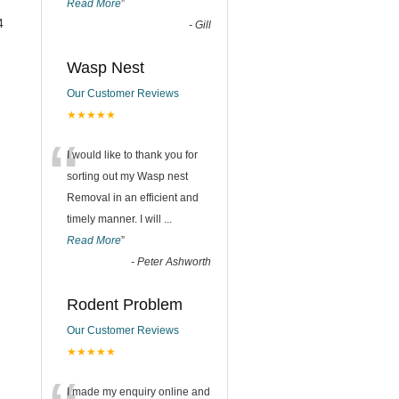
Read More
”
4
-
Gill
Wasp Nest
Our Customer Reviews
★★★★★
“
I would like to thank you for
sorting out my Wasp nest
Removal in an efficient and
timely manner. I will
...
Read More
”
-
Peter Ashworth
Rodent Problem
Our Customer Reviews
★★★★★
I made my enquiry online and