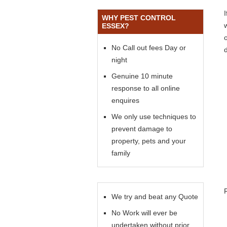
WHY PEST CONTROL
ESSEX?
No Call out fees Day or
night
Genuine 10 minute
response to all online
enquires
We only use techniques to
prevent damage to
property, pets and your
family
We try and beat any Quote
No Work will ever be
undertaken without prior