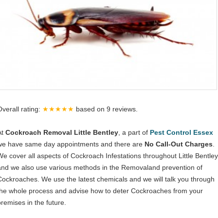
Overall rating:
★★★★★
based on
9
reviews.
At
Cockroach Removal Little Bentley
, a part of
Pest Control Essex
we have same day appointments and there are
No Call-Out Charges
.
We cover all aspects of Cockroach Infestations throughout Little Bentley
and we also use various methods in the Removaland prevention of
Cockroaches. We use the latest chemicals and we will talk you through
the whole process and advise how to deter Cockroaches from your
premises in the future.