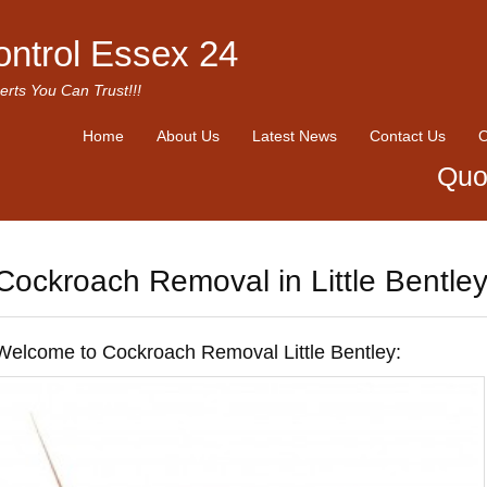
ontrol Essex 24
erts You Can Trust!!!
Home
About Us
Latest News
Contact Us
O
Quo
Cockroach Removal in Little Bentle
Welcome to Cockroach Removal Little Bentley: