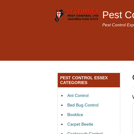
Pest C
Pest Control Exp
PEST CONTROL ESSEX
CATEGORIES
Ant Control
Bed Bug Control
Booklice
Carpet Beetle
Cockroach Control