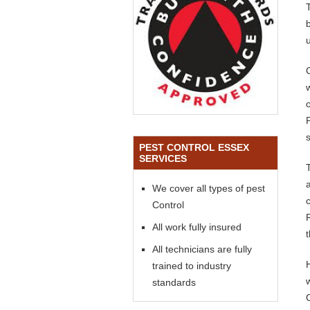
PEST CONTROL ESSEX
SERVICES
We cover all types of pest
Control
All work fully insured
All technicians are fully
trained to industry
standards