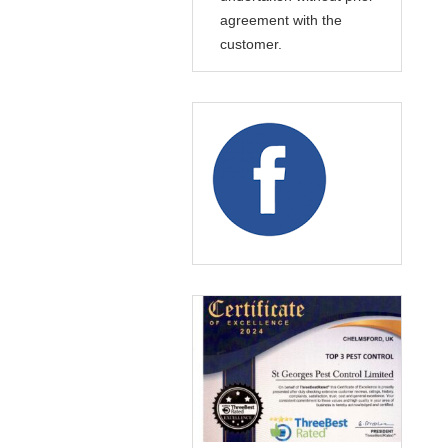
agreement with the
customer.