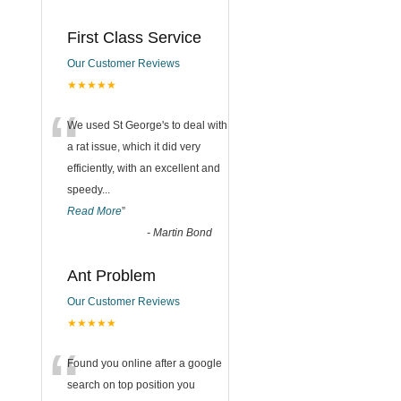
First Class Service
Our Customer Reviews
★★★★★
“
We used St George's to deal with
a rat issue, which it did very
efficiently, with an excellent and
speedy
...
Read More
”
-
Martin Bond
Ant Problem
Our Customer Reviews
★★★★★
“
Found you online after a google
search on top position you