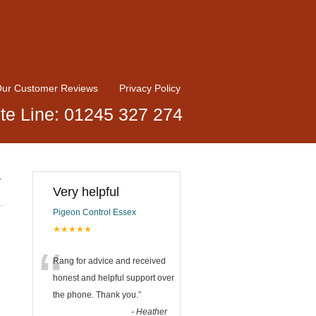
ur Customer Reviews
Privacy Policy
te Line: 01245 327 274
y
Very helpful
Pigeon Control Essex
★★★★★
“
Rang for advice and received
honest and helpful support over
the phone. Thank you.
”
-
Heather