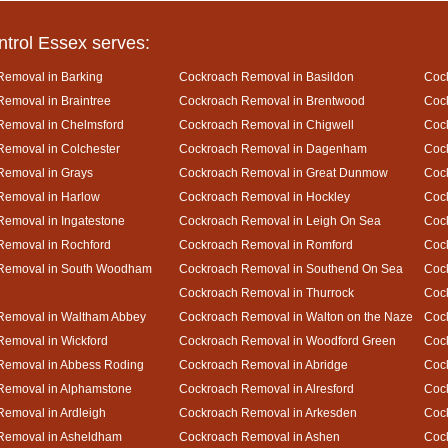
ntrol Essex serves:
Removal in Barking
Cockroach Removal in Basildon
Cock
emoval in Braintree
Cockroach Removal in Brentwood
Coc
Removal in Chelmsford
Cockroach Removal in Chigwell
Coc
emoval in Colchester
Cockroach Removal in Dagenham
Cock
Removal in Grays
Cockroach Removal in Great Dunmow
Coc
Removal in Harlow
Cockroach Removal in Hockley
Coc
emoval in Ingatestone
Cockroach Removal in Leigh On Sea
Coc
Removal in Rochford
Cockroach Removal in Romford
Coc
Removal in South Woodham
Cockroach Removal in Southend On Sea
Cock
Cockroach Removal in Thurrock
Coc
Removal in Waltham Abbey
Cockroach Removal in Walton on the Naze
Cock
emoval in Wickford
Cockroach Removal in Woodford Green
Coc
Removal in Abbess Roding
Cockroach Removal in Abridge
Coc
Removal in Alphamstone
Cockroach Removal in Alresford
Cock
emoval in Ardleigh
Cockroach Removal in Arkesden
Coc
Removal in Asheldham
Cockroach Removal in Ashen
Coc