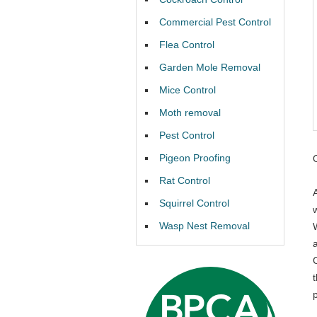
Commercial Pest Control
Flea Control
Garden Mole Removal
Mice Control
Moth removal
Pest Control
Pigeon Proofing
Rat Control
Squirrel Control
Wasp Nest Removal