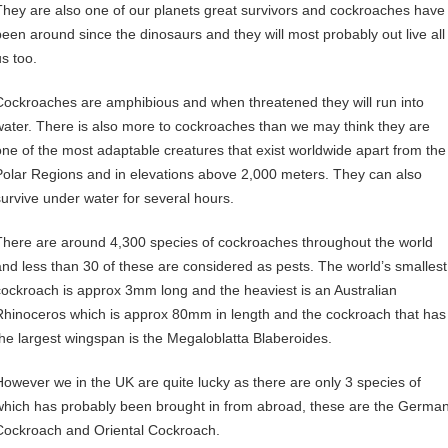
They are also one of our planets great survivors and cockroaches have
been around since the dinosaurs and they will most probably out live all
us too.
Cockroaches are amphibious and when threatened they will run into
water. There is also more to cockroaches than we may think they are
one of the most adaptable creatures that exist worldwide apart from the
Polar Regions and in elevations above 2,000 meters. They can also
survive under water for several hours.
There are around 4,300 species of cockroaches throughout the world
and less than 30 of these are considered as pests. The world’s smallest
cockroach is approx 3mm long and the heaviest is an Australian
Rhinoceros which is approx 80mm in length and the cockroach that has
the largest wingspan is the Megaloblatta Blaberoides.
However we in the UK are quite lucky as there are only 3 species of
which has probably been brought in from abroad, these are the Germa
Cockroach and Oriental Cockroach.