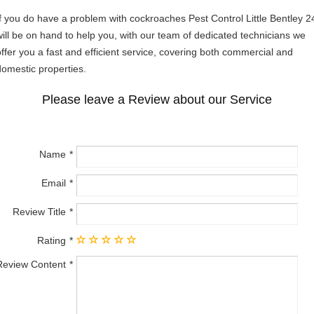
If you do have a problem with cockroaches Pest Control Little Bentley 2
will be on hand to help you, with our team of dedicated technicians we
offer you a fast and efficient service, covering both commercial and
domestic properties.
Please leave a Review about our Service
Name
Email
Review Title
Rating
Review Content