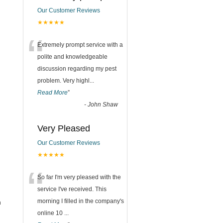
Our Customer Reviews
★★★★★
“
Extremely prompt service with a
polite and knowledgeable
discussion regarding my pest
problem. Very highl
...
Read More
”
-
John Shaw
Very Pleased
Our Customer Reviews
★★★★★
“
So far I'm very pleased with the
service I've received. This
morning I filled in the company's
n
online 10
...