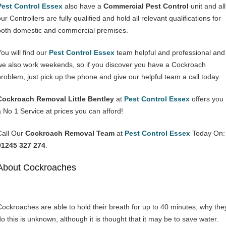
Pest Control Essex
also have a
Commercial Pest Control
unit and all
ur Controllers are fully qualified and hold all relevant qualifications for
both domestic and commercial premises.
You will find our
Pest Control Essex
team helpful and professional and
we also work weekends, so if you discover you have a Cockroach
problem, just pick up the phone and give our helpful team a call today.
Cockroach Removal Little Bentley
at
Pest Control Essex
offers you
a No 1 Service at prices you can afford!
Call Our
Cockroach Removal Team
at
Pest Control Essex
Today On:
01245 327 274
.
About Cockroaches
Cockroaches are able to hold their breath for up to 40 minutes, why the
do this is unknown, although it is thought that it may be to save water.