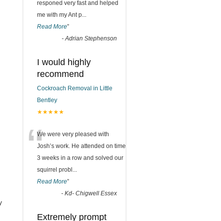
responed very fast and helped
me with my Ant p
...
Read More
”
-
Adrian Stephenson
I would highly
recommend
Cockroach Removal in Little
Bentley
★★★★★
“
We were very pleased with
Josh’s work. He attended on time
3 weeks in a row and solved our
squirrel probl
...
Read More
”
-
Kd- Chigwell Essex
y
Extremely prompt