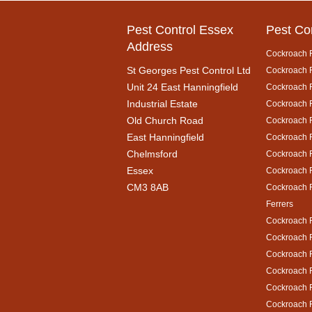
Pest Control Essex
Pest Co
Address
Cockroach 
St Georges Pest Control Ltd
Cockroach R
Unit 24 East Hanningfield
Cockroach 
Industrial Estate
Cockroach R
Old Church Road
Cockroach 
East Hanningfield
Cockroach 
Chelmsford
Cockroach R
Essex
Cockroach 
CM3 8AB
Cockroach 
Ferrers
Cockroach 
Cockroach R
Cockroach 
Cockroach 
Cockroach R
Cockroach 