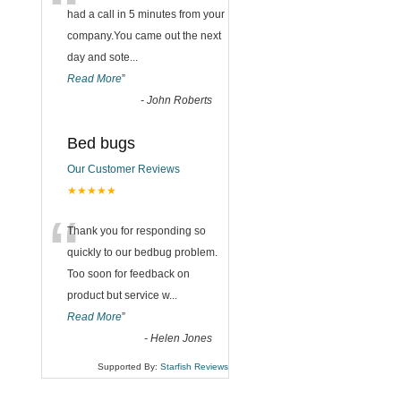
“
had a call in 5 minutes from your
company.You came out the next
day and sote
...
Read More
”
-
John Roberts
Bed bugs
Our Customer Reviews
★★★★★
“
Thank you for responding so
quickly to our bedbug problem.
Too soon for feedback on
product but service w
...
Read More
”
-
Helen Jones
Supported By:
Starfish Reviews