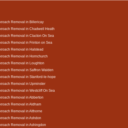
roach Removal in Billericay
kroach Removal in Chadwell Heath
kroach Removal in Clacton On Sea
roach Removal in Frinton on Sea
kroach Removal in Halstead
kroach Removal in Hornchurch
kroach Removal in Loughton
kroach Removal in Saffron Walden
roach Removal in Stanford-le-hope
kroach Removal in Upminster
roach Removal in Westcliff On Sea
kroach Removal in Abberton
kroach Removal in Aldham
roach Removal in Althorne
kroach Removal in Ashdon
kroach Removal in Ashingdon