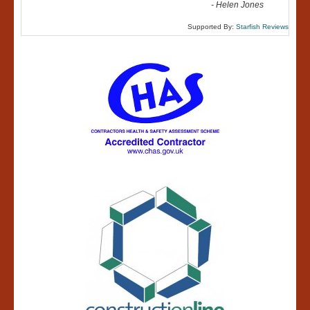
-
Helen Jones
Supported By:
Starfish Reviews