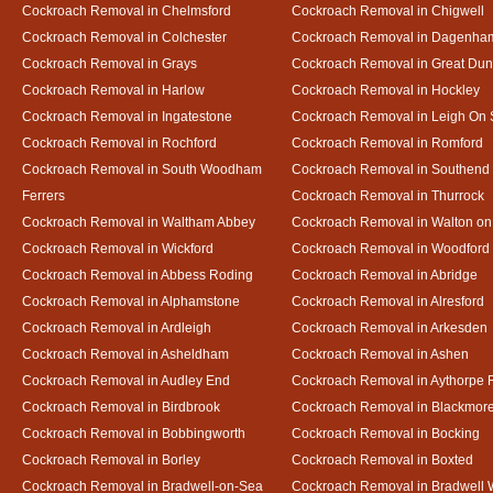
Cockroach Removal in Chelmsford
Cockroach Removal in Chigwell
Cockroach Removal in Colchester
Cockroach Removal in Dagenha
Cockroach Removal in Grays
Cockroach Removal in Great D
Cockroach Removal in Harlow
Cockroach Removal in Hockley
Cockroach Removal in Ingatestone
Cockroach Removal in Leigh On
Cockroach Removal in Rochford
Cockroach Removal in Romford
Cockroach Removal in South Woodham
Cockroach Removal in Southend
Ferrers
Cockroach Removal in Thurrock
Cockroach Removal in Waltham Abbey
Cockroach Removal in Walton on
Cockroach Removal in Wickford
Cockroach Removal in Woodford
Cockroach Removal in Abbess Roding
Cockroach Removal in Abridge
Cockroach Removal in Alphamstone
Cockroach Removal in Alresford
Cockroach Removal in Ardleigh
Cockroach Removal in Arkesden
Cockroach Removal in Asheldham
Cockroach Removal in Ashen
Cockroach Removal in Audley End
Cockroach Removal in Aythorpe 
Cockroach Removal in Birdbrook
Cockroach Removal in Blackmor
Cockroach Removal in Bobbingworth
Cockroach Removal in Bocking
Cockroach Removal in Borley
Cockroach Removal in Boxted
Cockroach Removal in Bradwell-on-Sea
Cockroach Removal in Bradwell 