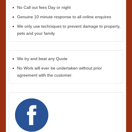
No Call out fees Day or night
Genuine 10 minute response to all online enquires
We only use techniques to prevent damage to property,
pets and your family
We try and beat any Quote
No Work will ever be undertaken without prior
agreement with the customer.