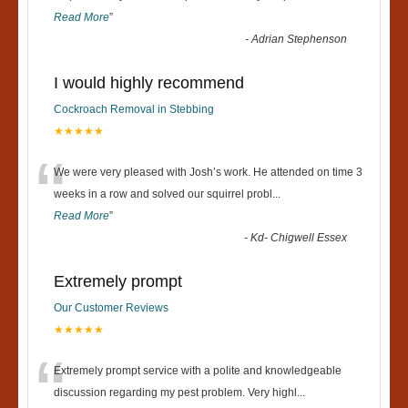
Read More
”
-
Adrian Stephenson
I would highly recommend
Cockroach Removal in Stebbing
★★★★★
“
We were very pleased with Josh’s work. He attended on time 3
weeks in a row and solved our squirrel probl
...
Read More
”
-
Kd- Chigwell Essex
Extremely prompt
Our Customer Reviews
★★★★★
“
Extremely prompt service with a polite and knowledgeable
discussion regarding my pest problem. Very highl
...