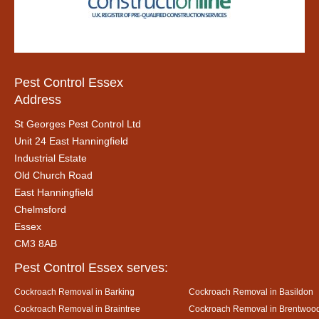
Pest Control Essex
Address
St Georges Pest Control Ltd
Unit 24 East Hanningfield
Industrial Estate
Old Church Road
East Hanningfield
Chelmsford
Essex
CM3 8AB
Pest Control Essex serves:
Cockroach Removal in Barking
Cockroach Removal in Basildon
Cockroach Removal in Braintree
Cockroach Removal in Brentwoo