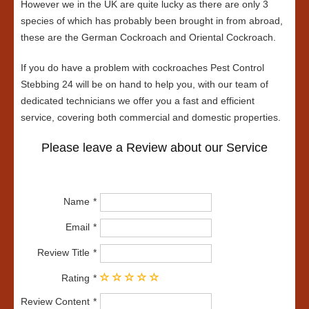
However we in the UK are quite lucky as there are only 3
species of which has probably been brought in from abroad,
these are the German Cockroach and Oriental Cockroach.
If you do have a problem with cockroaches Pest Control
Stebbing 24 will be on hand to help you, with our team of
dedicated technicians we offer you a fast and efficient
service, covering both commercial and domestic properties.
Please leave a Review about our Service
Name
Email
Review Title
Rating
Review Content