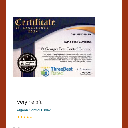
Very helpful
Pigeon Control Essex
★★★★★