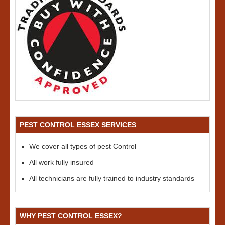
PEST CONTROL ESSEX SERVICES
We cover all types of pest Control
All work fully insured
All technicians are fully trained to industry standards
WHY PEST CONTROL ESSEX?