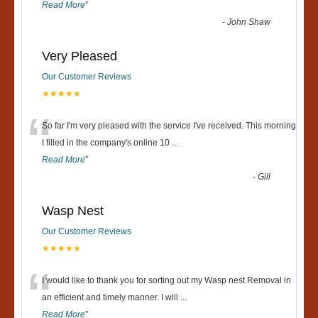
Read More
”
-
John Shaw
Very Pleased
Our Customer Reviews
★★★★★
“
So far I'm very pleased with the service I've received. This morning
I filled in the company's online 10
...
Read More
”
-
Gill
Wasp Nest
Our Customer Reviews
★★★★★
“
I would like to thank you for sorting out my Wasp nest Removal in
an efficient and timely manner. I will
...
Read More
”