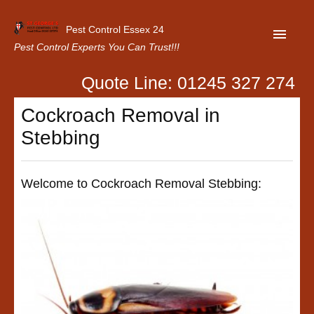
Pest Control Essex 24
Pest Control Experts You Can Trust!!!
Quote Line: 01245 327 274
Home
Cockroach Removal in
About Us
Stebbing
Latest News
Contact Us
Welcome to Cockroach Removal Stebbing:
Our Customer Reviews
Privacy Policy