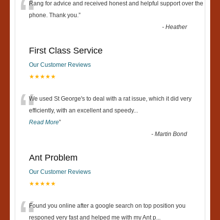
“
Rang for advice and received honest and helpful support over the
phone. Thank you.
”
-
Heather
First Class Service
Our Customer Reviews
★★★★★
“
We used St George's to deal with a rat issue, which it did very
efficiently, with an excellent and speedy
...
Read More
”
-
Martin Bond
Ant Problem
Our Customer Reviews
★★★★★
“
Found you online after a google search on top position you
responed very fast and helped me with my Ant p
...