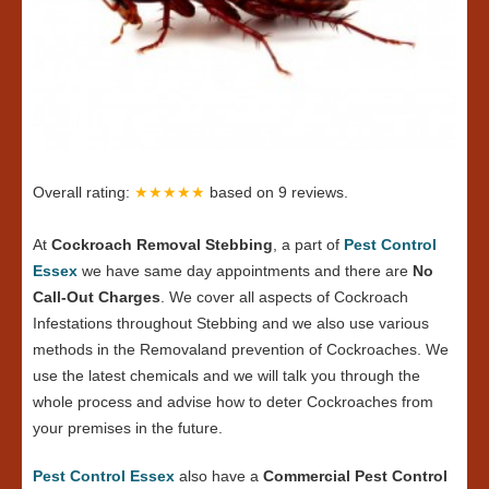
Overall rating:
★★★★★
based on
9
reviews.
At
Cockroach Removal Stebbing
, a part of
Pest Control
Essex
we have same day appointments and there are
No
Call-Out Charges
. We cover all aspects of Cockroach
Infestations throughout Stebbing and we also use various
methods in the Removaland prevention of Cockroaches. We
use the latest chemicals and we will talk you through the
whole process and advise how to deter Cockroaches from
your premises in the future.
Pest Control Essex
also have a
Commercial Pest Control