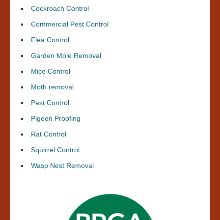
Cockroach Control
Commercial Pest Control
Flea Control
Garden Mole Removal
Mice Control
Moth removal
Pest Control
Pigeon Proofing
Rat Control
Squirrel Control
Wasp Nest Removal