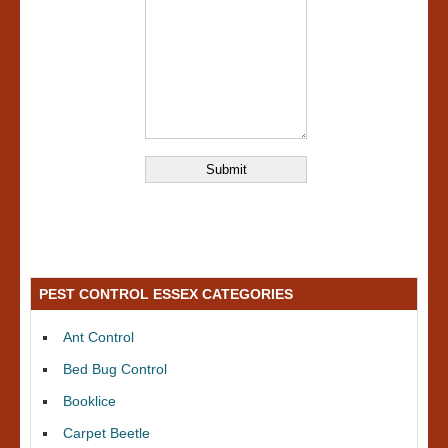
PEST CONTROL ESSEX CATEGORIES
Ant Control
Bed Bug Control
Booklice
Carpet Beetle