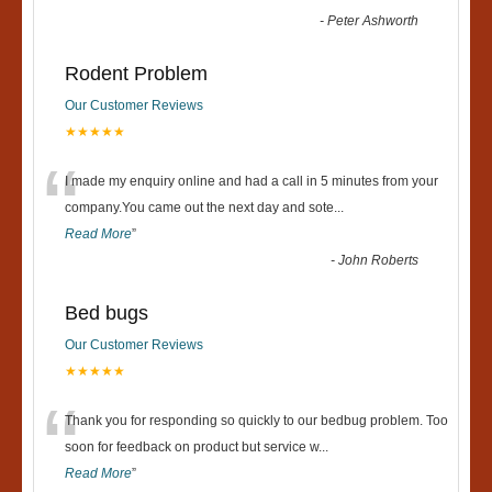
-
Peter Ashworth
Rodent Problem
Our Customer Reviews
★★★★★
“
I made my enquiry online and had a call in 5 minutes from your
company.You came out the next day and sote
...
Read More
”
-
John Roberts
Bed bugs
Our Customer Reviews
★★★★★
“
Thank you for responding so quickly to our bedbug problem. Too
soon for feedback on product but service w
...
Read More
”