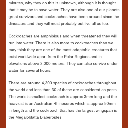
minutes, why they do this is unknown, although it is thought
that it may be to save water. They are also one of our planets
great survivors and cockroaches have been around since the
dinosaurs and they will most probably out live all us too.
Cockroaches are amphibious and when threatened they will
run into water. There is also more to cockroaches than we
may think they are one of the most adaptable creatures that
exist worldwide apart from the Polar Regions and in
elevations above 2,000 meters. They can also survive under
water for several hours.
There are around 4,300 species of cockroaches throughout
the world and less than 30 of these are considered as pests.
The world’s smallest cockroach is approx 3mm long and the
heaviest is an Australian Rhinoceros which is approx 80mm
in length and the cockroach that has the largest wingspan is
the Megaloblatta Blaberoides.