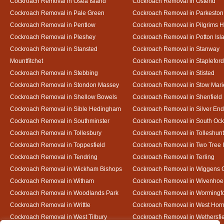
Cockroach Removal in Osea Island
Cockroach Removal in Ostend
Cockroach Removal in Pale Green
Cockroach Removal in Parkeston
Cockroach Removal in Pentlow
Cockroach Removal in Pilgrims H
Cockroach Removal in Pleshey
Cockroach Removal in Potton Isl
Cockroach Removal in Stansted
Cockroach Removal in Stanway
Mountfitchet
Cockroach Removal in Stapleford
Cockroach Removal in Stebbing
Cockroach Removal in Stisted
Cockroach Removal in Stondon Massey
Cockroach Removal in Stow Mari
Cockroach Removal in Shellow Bowels
Cockroach Removal in Shenfield
Cockroach Removal in Sible Hedingham
Cockroach Removal in Silver End
Cockroach Removal in Southminster
Cockroach Removal in South Oc
Cockroach Removal in Tollesbury
Cockroach Removal in Tolleshunt
Cockroach Removal in Toppesfield
Cockroach Removal in Two Tree 
Cockroach Removal in Tendring
Cockroach Removal in Terling
Cockroach Removal in Wickham Bishops
Cockroach Removal in Wiggens 
Cockroach Removal in Witham
Cockroach Removal in Wivenhoe
Cockroach Removal in Woodlands Park
Cockroach Removal in Wormingf
Cockroach Removal in Writtle
Cockroach Removal in West Hor
Cockroach Removal in West Tilbury
Cockroach Removal in Wethersfi