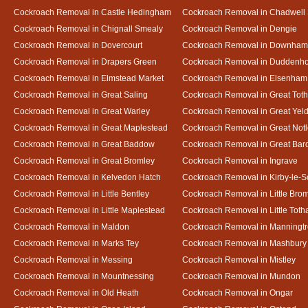
Cockroach Removal in Castle Hedingham
Cockroach Removal in Chadwell 
Cockroach Removal in Chignall Smealy
Cockroach Removal in Dengie
Cockroach Removal in Dovercourt
Cockroach Removal in Downham
Cockroach Removal in Drapers Green
Cockroach Removal in Duddenh
Cockroach Removal in Elmstead Market
Cockroach Removal in Elsenham
Cockroach Removal in Great Saling
Cockroach Removal in Great Tot
Cockroach Removal in Great Warley
Cockroach Removal in Great Ye
Cockroach Removal in Great Maplestead
Cockroach Removal in Great Not
Cockroach Removal in Great Baddow
Cockroach Removal in Great Bard
Cockroach Removal in Great Bromley
Cockroach Removal in Ingrave
Cockroach Removal in Kelvedon Hatch
Cockroach Removal in Kirby-le-
Cockroach Removal in Little Bentley
Cockroach Removal in Little Bro
Cockroach Removal in Little Maplestead
Cockroach Removal in Little Tot
Cockroach Removal in Maldon
Cockroach Removal in Manningt
Cockroach Removal in Marks Tey
Cockroach Removal in Mashbury
Cockroach Removal in Messing
Cockroach Removal in Mistley
Cockroach Removal in Mountnessing
Cockroach Removal in Mundon
Cockroach Removal in Old Heath
Cockroach Removal in Ongar