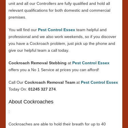
unit and all our Controllers are fully qualified and hold all
relevant qualifications for both domestic and commercial
premises.
You will find our
Pest Control Essex
team helpful and
professional and we also work weekends, so if you discover
you have a Cockroach problem, just pick up the phone and
give our helpful team a call today.
Cockroach Removal Stebbing
at
Pest Control Essex
offers you a No 1 Service at prices you can afford!
Call Our
Cockroach Removal Team
at
Pest Control Essex
Today On:
01245 327 274
.
About Cockroaches
:
Cockroaches are able to hold their breath for up to 40