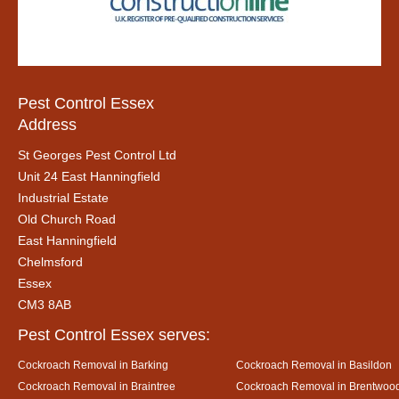
Pest Control Essex
Address
St Georges Pest Control Ltd
Unit 24 East Hanningfield
Industrial Estate
Old Church Road
East Hanningfield
Chelmsford
Essex
CM3 8AB
Pest Control Essex serves:
Cockroach Removal in Barking
Cockroach Removal in Basildon
Cockroach Removal in Braintree
Cockroach Removal in Brentwoo