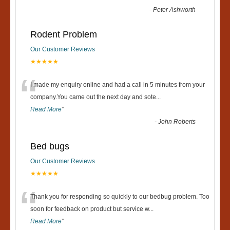
-
Peter Ashworth
Rodent Problem
Our Customer Reviews
★★★★★
“
I made my enquiry online and had a call in 5 minutes from your
company.You came out the next day and sote
...
Read More
”
-
John Roberts
Bed bugs
Our Customer Reviews
★★★★★
“
Thank you for responding so quickly to our bedbug problem. Too
soon for feedback on product but service w
...
Read More
”