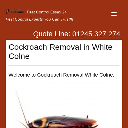
Pest Control Essex 24
Pest Control Experts You Can Trust!!!
Quote Line: 01245 327 274
Home
Cockroach Removal in White
About Us
Colne
Latest News
Contact Us
Welcome to Cockroach Removal White Colne:
Our Customer Reviews
Privacy Policy