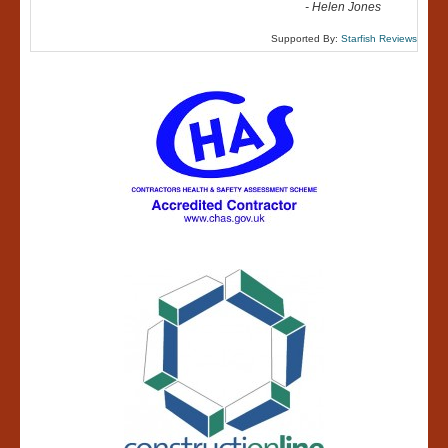
-
Helen Jones
Supported By:
Starfish Reviews