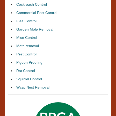
Cockroach Control
Commercial Pest Control
Flea Control
Garden Mole Removal
Mice Control
Moth removal
Pest Control
Pigeon Proofing
Rat Control
Squirrel Control
Wasp Nest Removal