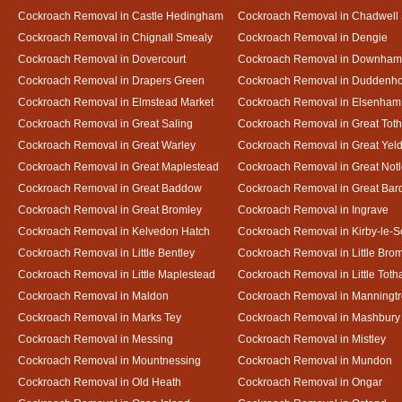
Cockroach Removal in Castle Hedingham
Cockroach Removal in Chadwell 
Cockroach Removal in Chignall Smealy
Cockroach Removal in Dengie
Cockroach Removal in Dovercourt
Cockroach Removal in Downham
Cockroach Removal in Drapers Green
Cockroach Removal in Duddenh
Cockroach Removal in Elmstead Market
Cockroach Removal in Elsenham
Cockroach Removal in Great Saling
Cockroach Removal in Great Tot
Cockroach Removal in Great Warley
Cockroach Removal in Great Ye
Cockroach Removal in Great Maplestead
Cockroach Removal in Great Not
Cockroach Removal in Great Baddow
Cockroach Removal in Great Bard
Cockroach Removal in Great Bromley
Cockroach Removal in Ingrave
Cockroach Removal in Kelvedon Hatch
Cockroach Removal in Kirby-le-
Cockroach Removal in Little Bentley
Cockroach Removal in Little Bro
Cockroach Removal in Little Maplestead
Cockroach Removal in Little Tot
Cockroach Removal in Maldon
Cockroach Removal in Manningt
Cockroach Removal in Marks Tey
Cockroach Removal in Mashbury
Cockroach Removal in Messing
Cockroach Removal in Mistley
Cockroach Removal in Mountnessing
Cockroach Removal in Mundon
Cockroach Removal in Old Heath
Cockroach Removal in Ongar