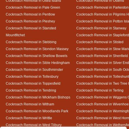
Cockroach Removal in Osea Island
Cockroach Removal in Ostend
Cockroach Removal in Pale Green
Cockroach Removal in Parkeston
Cockroach Removal in Pentlow
Cockroach Removal in Pilgrims H
Cockroach Removal in Pleshey
Cockroach Removal in Potton Isl
Cockroach Removal in Stansted
Cockroach Removal in Stanway
Mountfitchet
Cockroach Removal in Stapleford
Cockroach Removal in Stebbing
Cockroach Removal in Stisted
Cockroach Removal in Stondon Massey
Cockroach Removal in Stow Mari
Cockroach Removal in Shellow Bowels
Cockroach Removal in Shenfield
Cockroach Removal in Sible Hedingham
Cockroach Removal in Silver End
Cockroach Removal in Southminster
Cockroach Removal in South Oc
Cockroach Removal in Tollesbury
Cockroach Removal in Tolleshunt
Cockroach Removal in Toppesfield
Cockroach Removal in Two Tree 
Cockroach Removal in Tendring
Cockroach Removal in Terling
Cockroach Removal in Wickham Bishops
Cockroach Removal in Wiggens 
Cockroach Removal in Witham
Cockroach Removal in Wivenhoe
Cockroach Removal in Woodlands Park
Cockroach Removal in Wormingf
Cockroach Removal in Writtle
Cockroach Removal in West Hor
Cockroach Removal in West Tilbury
Cockroach Removal in Wethersfi