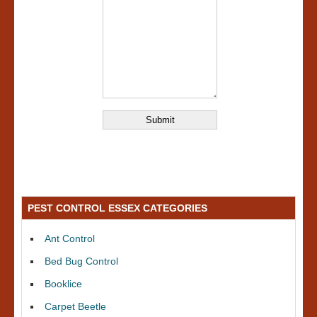
PEST CONTROL ESSEX CATEGORIES
Ant Control
Bed Bug Control
Booklice
Carpet Beetle