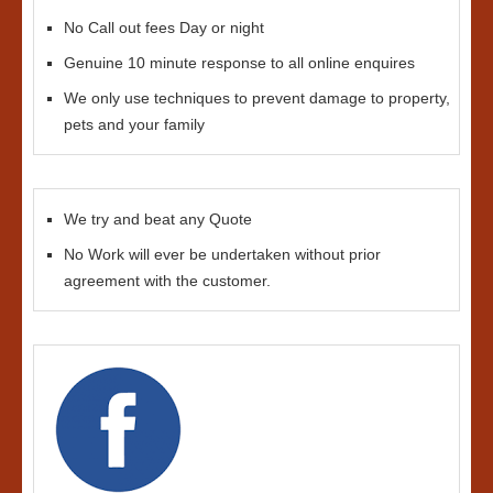
No Call out fees Day or night
Genuine 10 minute response to all online enquires
We only use techniques to prevent damage to property,
pets and your family
We try and beat any Quote
No Work will ever be undertaken without prior
agreement with the customer.