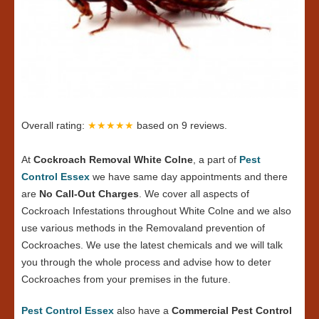
Overall rating:
★★★★★
based on
9
reviews.
At
Cockroach Removal White Colne
, a part of
Pest
Control Essex
we have same day appointments and there
are
No Call-Out Charges
. We cover all aspects of
Cockroach Infestations throughout White Colne and we also
use various methods in the Removaland prevention of
Cockroaches. We use the latest chemicals and we will talk
you through the whole process and advise how to deter
Cockroaches from your premises in the future.
Pest Control Essex
also have a
Commercial Pest Control