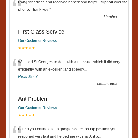
“
Rang for advice and received honest and helpful support over the
phone. Thank you.
”
-
Heather
First Class Service
Our Customer Reviews
★★★★★
“
We used St George's to deal with a rat issue, which it did very
efficiently, with an excellent and speedy
...
Read More
”
-
Martin Bond
Ant Problem
Our Customer Reviews
★★★★★
“
Found you online after a google search on top position you
responed very fast and helped me with my Ant p
...