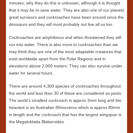
minutes, why they do this is unknown, although it is thought
that it may be to save water. They are also one of our planets
great survivors and cockroaches have been around since the
dinosaurs and they will most probably out live all us too.
Cockroaches are amphibious and when threatened they will
run into water. There is also more to cockroaches than we
may think they are one of the most adaptable creatures that
exist worldwide apart from the Polar Regions and in
elevations above 2,000 meters. They can also survive under
water for several hours.
There are around 4,300 species of cockroaches throughout
the world and less than 30 of these are considered as pests.
The world’s smallest cockroach is approx 3mm long and the
heaviest is an Australian Rhinoceros which is approx 80mm
in length and the cockroach that has the largest wingspan is
the Megaloblatta Blaberoides.