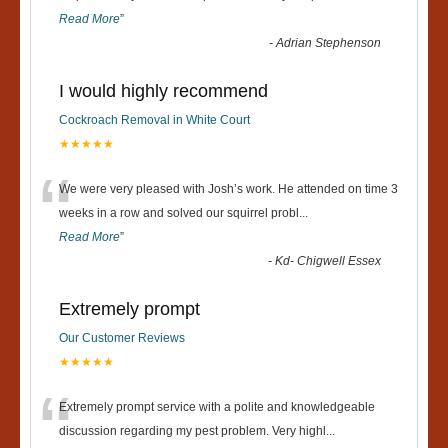
Read More
”
-
Adrian Stephenson
I would highly recommend
Cockroach Removal in White Court
★★★★★
“
We were very pleased with Josh’s work. He attended on time 3
weeks in a row and solved our squirrel probl
...
Read More
”
-
Kd- Chigwell Essex
Extremely prompt
Our Customer Reviews
★★★★★
“
Extremely prompt service with a polite and knowledgeable
discussion regarding my pest problem. Very highl
...