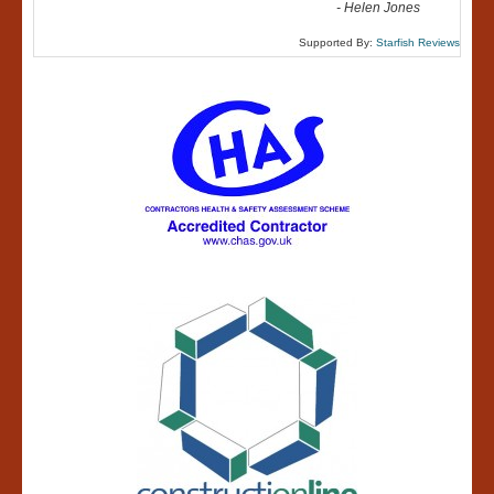
-
Helen Jones
Supported By:
Starfish Reviews