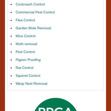
Cockroach Control
Commercial Pest Control
Flea Control
Garden Mole Removal
Mice Control
Moth removal
Pest Control
Pigeon Proofing
Rat Control
Squirrel Control
Wasp Nest Removal