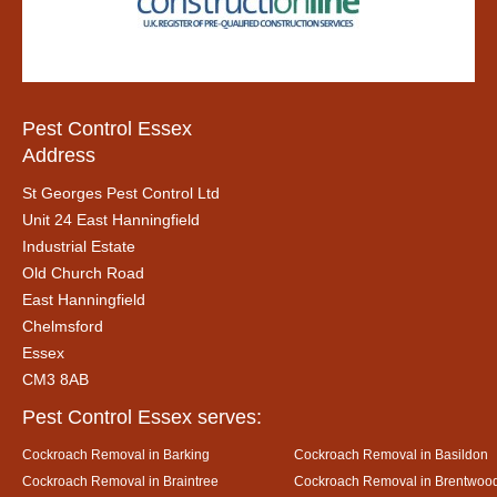
Pest Control Essex
Address
St Georges Pest Control Ltd
Unit 24 East Hanningfield
Industrial Estate
Old Church Road
East Hanningfield
Chelmsford
Essex
CM3 8AB
Pest Control Essex serves:
Cockroach Removal in Barking
Cockroach Removal in Basildon
Cockroach Removal in Braintree
Cockroach Removal in Brentwoo