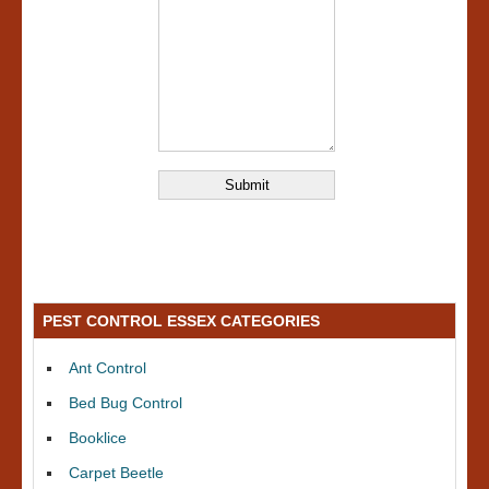
PEST CONTROL ESSEX CATEGORIES
Ant Control
Bed Bug Control
Booklice
Carpet Beetle