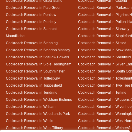
Cockroach Removal in Osea Island
Cockroach Removal in Ostend
Cockroach Removal in Pale Green
Cockroach Removal in Parkeston
Cockroach Removal in Pentlow
Cockroach Removal in Pilgrims H
Cockroach Removal in Pleshey
Cockroach Removal in Potton Isl
Cockroach Removal in Stansted
Cockroach Removal in Stanway
Mountfitchet
Cockroach Removal in Stapleford
Cockroach Removal in Stebbing
Cockroach Removal in Stisted
Cockroach Removal in Stondon Massey
Cockroach Removal in Stow Mari
Cockroach Removal in Shellow Bowels
Cockroach Removal in Shenfield
Cockroach Removal in Sible Hedingham
Cockroach Removal in Silver End
Cockroach Removal in Southminster
Cockroach Removal in South Oc
Cockroach Removal in Tollesbury
Cockroach Removal in Tolleshunt
Cockroach Removal in Toppesfield
Cockroach Removal in Two Tree 
Cockroach Removal in Tendring
Cockroach Removal in Terling
Cockroach Removal in Wickham Bishops
Cockroach Removal in Wiggens 
Cockroach Removal in Witham
Cockroach Removal in Wivenhoe
Cockroach Removal in Woodlands Park
Cockroach Removal in Wormingf
Cockroach Removal in Writtle
Cockroach Removal in West Hor
Cockroach Removal in West Tilbury
Cockroach Removal in Wethersfi