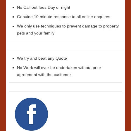
No Call out fees Day or night
Genuine 10 minute response to all online enquires
We only use techniques to prevent damage to property,
pets and your family
We try and beat any Quote
No Work will ever be undertaken without prior
agreement with the customer.