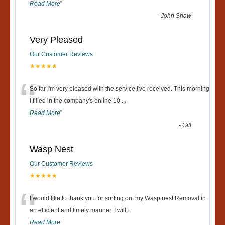
Read More
”
-
John Shaw
Very Pleased
Our Customer Reviews
★★★★★
“
So far I'm very pleased with the service I've received. This morning
I filled in the company's online 10
...
Read More
”
-
Gill
Wasp Nest
Our Customer Reviews
★★★★★
“
I would like to thank you for sorting out my Wasp nest Removal in
an efficient and timely manner. I will
...
Read More
”