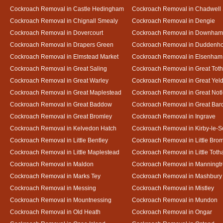
Cockroach Removal in Castle Hedingham
Cockroach Removal in Chadwell 
Cockroach Removal in Chignall Smealy
Cockroach Removal in Dengie
Cockroach Removal in Dovercourt
Cockroach Removal in Downham
Cockroach Removal in Drapers Green
Cockroach Removal in Duddenh
Cockroach Removal in Elmstead Market
Cockroach Removal in Elsenham
Cockroach Removal in Great Saling
Cockroach Removal in Great Tot
Cockroach Removal in Great Warley
Cockroach Removal in Great Ye
Cockroach Removal in Great Maplestead
Cockroach Removal in Great Not
Cockroach Removal in Great Baddow
Cockroach Removal in Great Bard
Cockroach Removal in Great Bromley
Cockroach Removal in Ingrave
Cockroach Removal in Kelvedon Hatch
Cockroach Removal in Kirby-le-
Cockroach Removal in Little Bentley
Cockroach Removal in Little Bro
Cockroach Removal in Little Maplestead
Cockroach Removal in Little Tot
Cockroach Removal in Maldon
Cockroach Removal in Manningt
Cockroach Removal in Marks Tey
Cockroach Removal in Mashbury
Cockroach Removal in Messing
Cockroach Removal in Mistley
Cockroach Removal in Mountnessing
Cockroach Removal in Mundon
Cockroach Removal in Old Heath
Cockroach Removal in Ongar