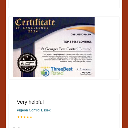
Very helpful
Pigeon Control Essex
★★★★★