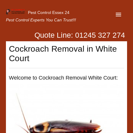
Pest Control Essex 24
Pest Control Experts You Can Trust!!!
Quote Line: 01245 327 274
Home
Cockroach Removal in White
About Us
Court
Latest News
Contact Us
Welcome to Cockroach Removal White Court:
Our Customer Reviews
Privacy Policy