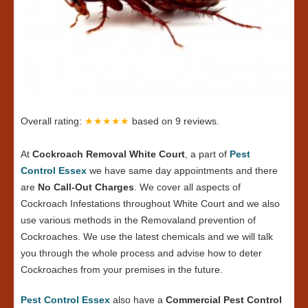
Overall rating:
★★★★★
based on
9
reviews.
At
Cockroach Removal White Court
, a part of
Pest
Control Essex
we have same day appointments and there
are
No Call-Out Charges
. We cover all aspects of
Cockroach Infestations throughout White Court and we also
use various methods in the Removaland prevention of
Cockroaches. We use the latest chemicals and we will talk
you through the whole process and advise how to deter
Cockroaches from your premises in the future.
Pest Control Essex
also have a
Commercial Pest Control