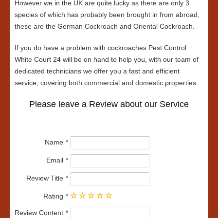
However we in the UK are quite lucky as there are only 3
species of which has probably been brought in from abroad,
these are the German Cockroach and Oriental Cockroach.
If you do have a problem with cockroaches Pest Control
White Court 24 will be on hand to help you, with our team of
dedicated technicians we offer you a fast and efficient
service, covering both commercial and domestic properties.
Please leave a Review about our Service
Name
Email
Review Title
Rating
Review Content