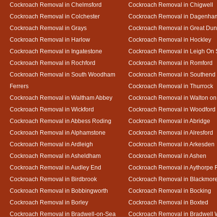
Cockroach Removal in Chelmsford
Cockroach Removal in Chigwell
Cockroach Removal in Colchester
Cockroach Removal in Dagenha
Cockroach Removal in Grays
Cockroach Removal in Great D
Cockroach Removal in Harlow
Cockroach Removal in Hockley
Cockroach Removal in Ingatestone
Cockroach Removal in Leigh On
Cockroach Removal in Rochford
Cockroach Removal in Romford
Cockroach Removal in South Woodham
Cockroach Removal in Southend
Ferrers
Cockroach Removal in Thurrock
Cockroach Removal in Waltham Abbey
Cockroach Removal in Walton on
Cockroach Removal in Wickford
Cockroach Removal in Woodford
Cockroach Removal in Abbess Roding
Cockroach Removal in Abridge
Cockroach Removal in Alphamstone
Cockroach Removal in Alresford
Cockroach Removal in Ardleigh
Cockroach Removal in Arkesden
Cockroach Removal in Asheldham
Cockroach Removal in Ashen
Cockroach Removal in Audley End
Cockroach Removal in Aythorpe 
Cockroach Removal in Birdbrook
Cockroach Removal in Blackmor
Cockroach Removal in Bobbingworth
Cockroach Removal in Bocking
Cockroach Removal in Borley
Cockroach Removal in Boxted
Cockroach Removal in Bradwell-on-Sea
Cockroach Removal in Bradwell 