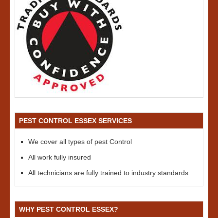
PEST CONTROL ESSEX SERVICES
We cover all types of pest Control
All work fully insured
All technicians are fully trained to industry standards
WHY PEST CONTROL ESSEX?