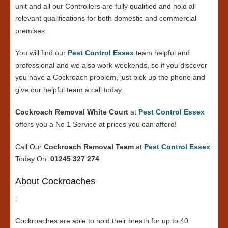
unit and all our Controllers are fully qualified and hold all
relevant qualifications for both domestic and commercial
premises.
You will find our
Pest Control Essex
team helpful and
professional and we also work weekends, so if you discover
you have a Cockroach problem, just pick up the phone and
give our helpful team a call today.
Cockroach Removal White Court
at
Pest Control Essex
offers you a No 1 Service at prices you can afford!
Call Our
Cockroach Removal Team
at
Pest Control Essex
Today On:
01245 327 274
.
About Cockroaches
:
Cockroaches are able to hold their breath for up to 40