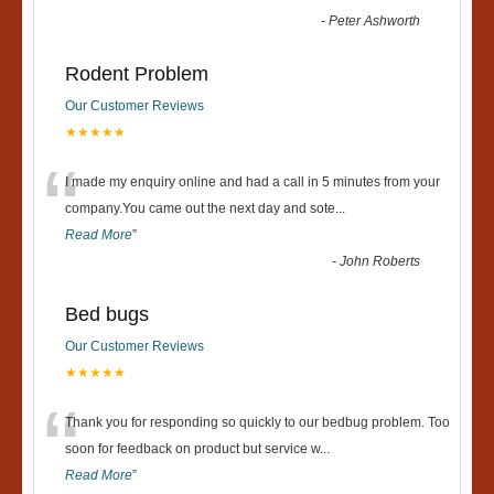
-
Peter Ashworth
Rodent Problem
Our Customer Reviews
★★★★★
“
I made my enquiry online and had a call in 5 minutes from your
company.You came out the next day and sote
...
Read More
”
-
John Roberts
Bed bugs
Our Customer Reviews
★★★★★
“
Thank you for responding so quickly to our bedbug problem. Too
soon for feedback on product but service w
...
Read More
”