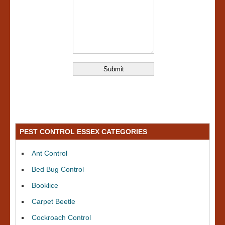
PEST CONTROL ESSEX CATEGORIES
Ant Control
Bed Bug Control
Booklice
Carpet Beetle
Cockroach Control