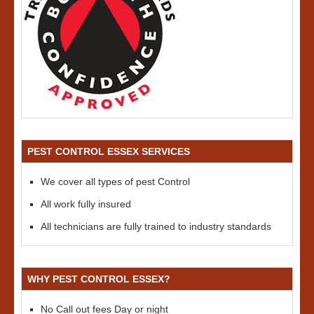
PEST CONTROL ESSEX SERVICES
We cover all types of pest Control
All work fully insured
All technicians are fully trained to industry standards
WHY PEST CONTROL ESSEX?
No Call out fees Day or night