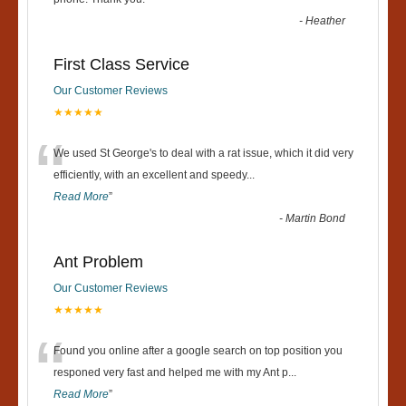
“
-
Heather
First Class Service
Our Customer Reviews
★★★★★
“
We used St George's to deal with a rat issue, which it did very
efficiently, with an excellent and speedy
...
Read More
”
-
Martin Bond
Ant Problem
Our Customer Reviews
★★★★★
“
Found you online after a google search on top position you
responed very fast and helped me with my Ant p
...
Read More
”