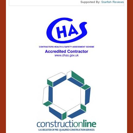
Supported By:
Starfish Reviews