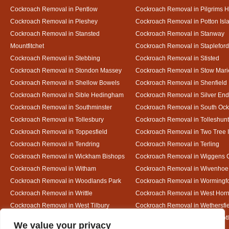
Cockroach Removal in Pentlow
Cockroach Removal in Pilgrims H
Cockroach Removal in Pleshey
Cockroach Removal in Potton Isl
Cockroach Removal in Stansted
Cockroach Removal in Stanway
Mountfitchet
Cockroach Removal in Stapleford
Cockroach Removal in Stebbing
Cockroach Removal in Stisted
Cockroach Removal in Stondon Massey
Cockroach Removal in Stow Mari
Cockroach Removal in Shellow Bowels
Cockroach Removal in Shenfield
Cockroach Removal in Sible Hedingham
Cockroach Removal in Silver End
Cockroach Removal in Southminster
Cockroach Removal in South Oc
Cockroach Removal in Tollesbury
Cockroach Removal in Tolleshunt
Cockroach Removal in Toppesfield
Cockroach Removal in Two Tree 
Cockroach Removal in Tendring
Cockroach Removal in Terling
Cockroach Removal in Wickham Bishops
Cockroach Removal in Wiggens 
Cockroach Removal in Witham
Cockroach Removal in Wivenhoe
Cockroach Removal in Woodlands Park
Cockroach Removal in Wormingf
Cockroach Removal in Writtle
Cockroach Removal in West Hor
Cockroach Removal in West Tilbury
Cockroach Removal in Wethersfi
Cockroach Removal in White Court
Cockroach Removal in White Not
Designed By
We value your privacy