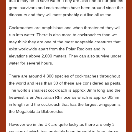
that it may be to save water. They are also one of our planets
great survivors and cockroaches have been around since the
dinosaurs and they will most probably out live all us too.
Cockroaches are amphibious and when threatened they will
run into water. There is also more to cockroaches than we
may think they are one of the most adaptable creatures that
exist worldwide apart from the Polar Regions and in
elevations above 2,000 meters. They can also survive under
water for several hours.
There are around 4,300 species of cockroaches throughout
the world and less than 30 of these are considered as pests.
The world’s smallest cockroach is approx 3mm long and the
heaviest is an Australian Rhinoceros which is approx 80mm
in length and the cockroach that has the largest wingspan is
the Megaloblatta Blaberoides.
However we in the UK are quite lucky as there are only 3
species of which has probably been brought in from abroad,