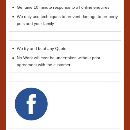
Genuine 10 minute response to all online enquires
We only use techniques to prevent damage to property,
pets and your family
We try and beat any Quote
No Work will ever be undertaken without prior
agreement with the customer.