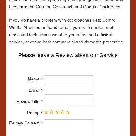
these are the German Cockroach and Oriental Cockroach.
If you do have a problem with cockroaches Pest Control
Writtle 24 will be on hand to help you, with our team of
dedicated technicians we offer you a fast and efficient
service, covering both commercial and domestic properties.
Please leave a Review about our Service
Name
Email
Review Title
Rating
Review Content