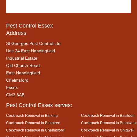
Pest Control Essex
Address
St Georges Pest Control Ltd
Unit 24 East Hanningfield
Industrial Estate
Old Church Road
East Hanningfield
Chelmsford
Essex
CM3 8AB
Pest Control Essex serves:
Cockroach Removal in Barking
Cockroach Removal in Basildon
Cockroach Removal in Braintree
Cockroach Removal in Brentwoo
Cockroach Removal in Chelmsford
Cockroach Removal in Chigwell