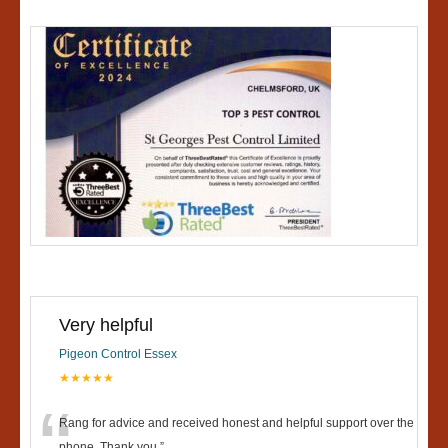
Very helpful
Pigeon Control Essex
★★★★★
Rang for advice and received honest and helpful support over the
phone. Thank you.
”