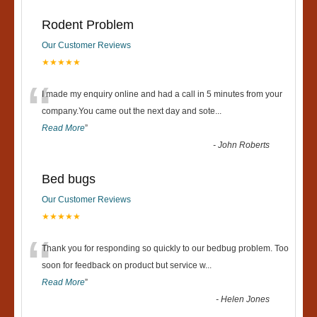
Rodent Problem
Our Customer Reviews
★★★★★
“
I made my enquiry online and had a call in 5 minutes from your
company.You came out the next day and sote
...
Read More
”
-
John Roberts
Bed bugs
Our Customer Reviews
★★★★★
“
Thank you for responding so quickly to our bedbug problem. Too
soon for feedback on product but service w
...
Read More
”
-
Helen Jones