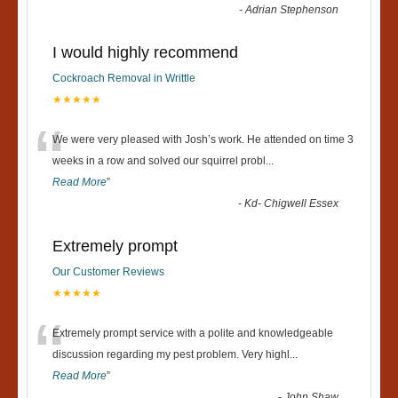
-
Adrian Stephenson
I would highly recommend
Cockroach Removal in Writtle
★★★★★
“
We were very pleased with Josh’s work. He attended on time 3
weeks in a row and solved our squirrel probl
...
Read More
”
-
Kd- Chigwell Essex
Extremely prompt
Our Customer Reviews
★★★★★
“
Extremely prompt service with a polite and knowledgeable
discussion regarding my pest problem. Very highl
...
Read More
”
-
John Shaw