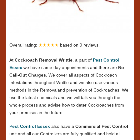
Overall rating:
★★★★★
based on
9
reviews.
At
Cockroach Removal Writtle
, a part of
Pest Control
Essex
we have same day appointments and there are
No
Call-Out Charges
. We cover all aspects of Cockroach
Infestations throughout Writtle and we also use various
methods in the Removaland prevention of Cockroaches. We
use the latest chemicals and we will talk you through the
whole process and advise how to deter Cockroaches from
your premises in the future.
Pest Control Essex
also have a
Commercial Pest Control
unit and all our Controllers are fully qualified and hold all