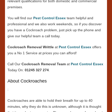
relevant qualifications for both domestic and commercial
premises.
You will find our
Pest Control Essex
team helpful and
professional and we also work weekends, so if you discover
you have a Cockroach problem, just pick up the phone and
give our helpful team a call today.
Cockroach Removal Writtle
at
Pest Control Essex
offers
you a No 1 Service at prices you can afford!
Call Our
Cockroach Removal Team
at
Pest Control Essex
Today On:
01245 327 274
.
About Cockroaches
:
Cockroaches are able to hold their breath for up to 40
minutes, why they do this is unknown, although it is thought