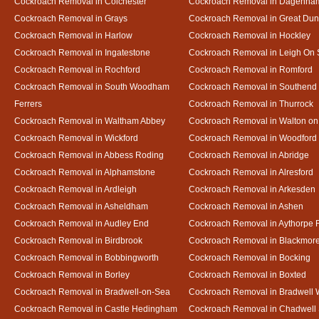
Cockroach Removal in Colchester
Cockroach Removal in Dagenha
Cockroach Removal in Grays
Cockroach Removal in Great D
Cockroach Removal in Harlow
Cockroach Removal in Hockley
Cockroach Removal in Ingatestone
Cockroach Removal in Leigh On
Cockroach Removal in Rochford
Cockroach Removal in Romford
Cockroach Removal in South Woodham
Cockroach Removal in Southend
Ferrers
Cockroach Removal in Thurrock
Cockroach Removal in Waltham Abbey
Cockroach Removal in Walton on
Cockroach Removal in Wickford
Cockroach Removal in Woodford
Cockroach Removal in Abbess Roding
Cockroach Removal in Abridge
Cockroach Removal in Alphamstone
Cockroach Removal in Alresford
Cockroach Removal in Ardleigh
Cockroach Removal in Arkesden
Cockroach Removal in Asheldham
Cockroach Removal in Ashen
Cockroach Removal in Audley End
Cockroach Removal in Aythorpe 
Cockroach Removal in Birdbrook
Cockroach Removal in Blackmor
Cockroach Removal in Bobbingworth
Cockroach Removal in Bocking
Cockroach Removal in Borley
Cockroach Removal in Boxted
Cockroach Removal in Bradwell-on-Sea
Cockroach Removal in Bradwell 
Cockroach Removal in Castle Hedingham
Cockroach Removal in Chadwell 