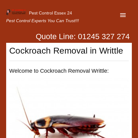
Pest Control Essex 24
Pest Control Experts You Can Trust!!!
Quote Line: 01245 327 274
Home
Cockroach Removal in Writtle
About Us
Latest News
Welcome to Cockroach Removal Writtle:
Contact Us
Our Customer Reviews
Privacy Policy