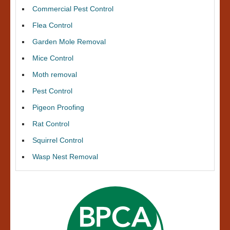
Commercial Pest Control
Flea Control
Garden Mole Removal
Mice Control
Moth removal
Pest Control
Pigeon Proofing
Rat Control
Squirrel Control
Wasp Nest Removal