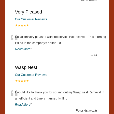
Very Pleased
Our Customer Reviews
★★★★★
“
So far I'm very pleased with the service I've received. This morning
I filled in the company's online 10
...
Read More
”
-
Gill
Wasp Nest
Our Customer Reviews
★★★★★
“
I would like to thank you for sorting out my Wasp nest Removal in
an efficient and timely manner. I will
...
Read More
”
-
Peter Ashworth