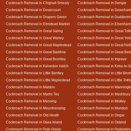
Cockroach Removal in Chignall Smealy
Cockroach Removal in Dengie
Cockroach Removal in Dovercourt
Cockroach Removal in Downham
Cockroach Removal in Drapers Green
Cockroach Removal in Duddenh
Cockroach Removal in Elmstead Market
Cockroach Removal in Elsenham
Cockroach Removal in Great Saling
Cockroach Removal in Great Tot
Cockroach Removal in Great Warley
Cockroach Removal in Great Ye
Cockroach Removal in Great Maplestead
Cockroach Removal in Great Not
Cockroach Removal in Great Baddow
Cockroach Removal in Great Bard
Cockroach Removal in Great Bromley
Cockroach Removal in Ingrave
Cockroach Removal in Kelvedon Hatch
Cockroach Removal in Kirby-le-
Cockroach Removal in Little Bentley
Cockroach Removal in Little Bro
Cockroach Removal in Little Maplestead
Cockroach Removal in Little Tot
Cockroach Removal in Maldon
Cockroach Removal in Manningt
Cockroach Removal in Marks Tey
Cockroach Removal in Mashbury
Cockroach Removal in Messing
Cockroach Removal in Mistley
Cockroach Removal in Mountnessing
Cockroach Removal in Mundon
Cockroach Removal in Old Heath
Cockroach Removal in Ongar
Cockroach Removal in Osea Island
Cockroach Removal in Ostend
Cockroach Removal in Pale Green
Cockroach Removal in Parkeston