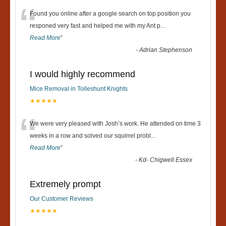
“
Found you online after a google search on top position you
responed very fast and helped me with my Ant p
...
Read More
”
-
Adrian Stephenson
I would highly recommend
Mice Removal in Tolleshunt Knights
★★★★★
“
We were very pleased with Josh’s work. He attended on time 3
weeks in a row and solved our squirrel probl
...
Read More
”
-
Kd- Chigwell Essex
Extremely prompt
Our Customer Reviews
★★★★★