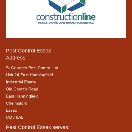
Pest Control Essex
Address
St Georges Pest Control Ltd
Unit 24 East Hanningfield
Industrial Estate
Old Church Road
East Hanningfield
Chelmsford
Essex
CM3 8AB
Pest Control Essex serves: