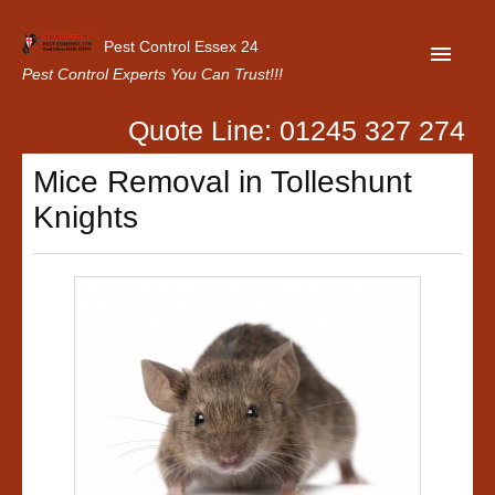
Pest Control Essex 24
Pest Control Experts You Can Trust!!!
Quote Line: 01245 327 274
Home
Mice Removal in Tolleshunt
About Us
Knights
Latest News
Contact Us
Our Customer Reviews
Privacy Policy