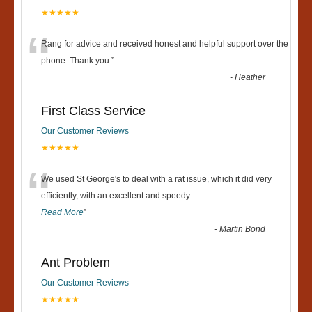
★★★★★
“
Rang for advice and received honest and helpful support over the
phone. Thank you.
”
-
Heather
First Class Service
Our Customer Reviews
★★★★★
“
We used St George's to deal with a rat issue, which it did very
efficiently, with an excellent and speedy
...
Read More
”
-
Martin Bond
Ant Problem
Our Customer Reviews
★★★★★