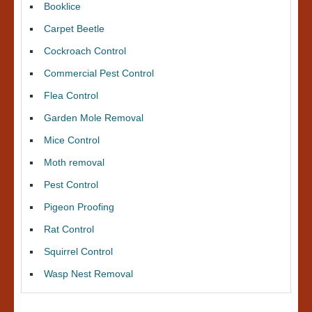
Booklice
Carpet Beetle
Cockroach Control
Commercial Pest Control
Flea Control
Garden Mole Removal
Mice Control
Moth removal
Pest Control
Pigeon Proofing
Rat Control
Squirrel Control
Wasp Nest Removal