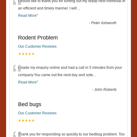
“
I would like to thank you for sorting out my Wasp nest Removal in
an efficient and timely manner. I will
...
Read More
”
-
Peter Ashworth
Rodent Problem
Our Customer Reviews
★★★★★
“
I made my enquiry online and had a call in 5 minutes from your
company.You came out the next day and sote
...
Read More
”
-
John Roberts
Bed bugs
Our Customer Reviews
★★★★★
Thank you for responding so quickly to our bedbug problem. Too