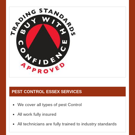
PEST CONTROL ESSEX SERVICES
We cover all types of pest Control
All work fully insured
All technicians are fully trained to industry standards