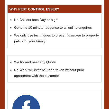
WHY PEST CONTROL ESSEX?
No Call out fees Day or night
Genuine 10 minute response to all online enquires
We only use techniques to prevent damage to property,
pets and your family
We try and beat any Quote
No Work will ever be undertaken without prior
agreement with the customer.