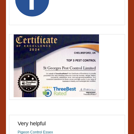
Very helpful
Pigeon Control Essex