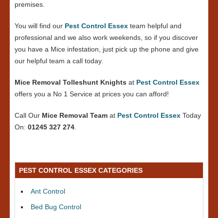
premises.
You will find our
Pest Control Essex
team helpful and
professional and we also work weekends, so if you discover
you have a Mice infestation, just pick up the phone and give
our helpful team a call today.
Mice Removal Tolleshunt Knights
at
Pest Control Essex
offers you a No 1 Service at prices you can afford!
Call Our
Mice Removal Team
at
Pest Control Essex
Today
On:
01245 327 274
.
PEST CONTROL ESSEX CATEGORIES
Ant Control
Bed Bug Control