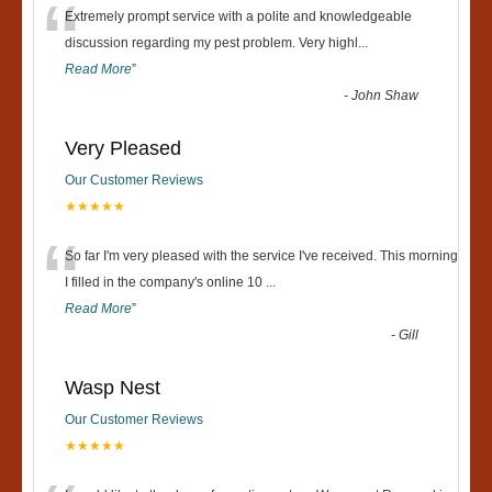
“
Extremely prompt service with a polite and knowledgeable
discussion regarding my pest problem. Very highl
...
Read More
”
-
John Shaw
Very Pleased
Our Customer Reviews
★★★★★
“
So far I'm very pleased with the service I've received. This morning
I filled in the company's online 10
...
Read More
”
-
Gill
Wasp Nest
Our Customer Reviews
★★★★★