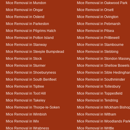
Mice Removal in Mundon
Mice Removal in Oakwood Park
Mice Removal in Ongar
Mice Removal in Orsett
Mice Removal in Ostend
Mice Removal in Ovington
Mice Removal in Parkeston
Mice Removal in Pebmarsh
Mice Removal in Pilgrims Hatch
Mice Removal in Pitsea
Mice Removal in Potton Island
Mice Removal in Prittlewell
Mice Removal in Stanway
Mice Removal in Stambourne
Mice Removal in Steeple Bumpstead
Mice Removal in Stebbing
Mice Removal in Stock
Mice Removal in Stondon Masse
Mice Removal in Sturmer
Mice Removal in Shellow Bowels
Mice Removal in Shoeburyness
Mice Removal in Sible Hedingha
Mice Removal in South Benfleet
Mice Removal in Southminster
Mice Removal in Tiptree
Mice Removal in Tollesbury
Mice Removal in Toot Hill
Mice Removal in Toppesfield
Mice Removal in Takeley
Mice Removal in Tendring
Mice Removal in Thorpe-le-Soken
Mice Removal in Wickham Bisho
Mice Removal in Wimbish
Mice Removal in Witham
Mice Removal in Wix
Mice Removal in Woodlands Par
Mice Removal in Wrabness
Mice Removal in Writtle