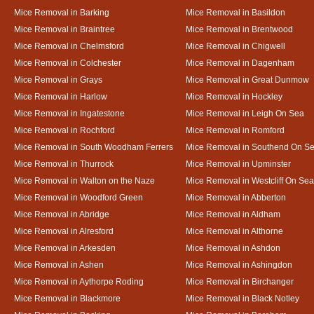
Mice Removal in Barking
Mice Removal in Basildon
Mice Removal in Braintree
Mice Removal in Brentwood
Mice Removal in Chelmsford
Mice Removal in Chigwell
Mice Removal in Colchester
Mice Removal in Dagenham
Mice Removal in Grays
Mice Removal in Great Dunmow
Mice Removal in Harlow
Mice Removal in Hockley
Mice Removal in Ingatestone
Mice Removal in Leigh On Sea
Mice Removal in Rochford
Mice Removal in Romford
Mice Removal in South Woodham Ferrers
Mice Removal in Southend On S
Mice Removal in Thurrock
Mice Removal in Upminster
Mice Removal in Walton on the Naze
Mice Removal in Westcliff On Sea
Mice Removal in Woodford Green
Mice Removal in Abberton
Mice Removal in Abridge
Mice Removal in Aldham
Mice Removal in Alresford
Mice Removal in Althorne
Mice Removal in Arkesden
Mice Removal in Ashdon
Mice Removal in Ashen
Mice Removal in Ashingdon
Mice Removal in Aythorpe Roding
Mice Removal in Birchanger
Mice Removal in Blackmore
Mice Removal in Black Notley