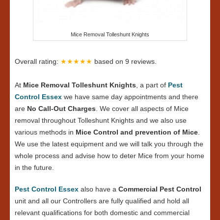
Mice Removal Tolleshunt Knights
Overall rating:
★★★★★
based on
9
reviews.
At
Mice Removal Tolleshunt Knights
, a part of
Pest
Control Essex
we have same day appointments and there
are
No Call-Out Charges
. We cover all aspects of Mice
removal throughout Tolleshunt Knights and we also use
various methods in
Mice Control and prevention of Mice
.
We use the latest equipment and we will talk you through the
whole process and advise how to deter Mice from your home
in the future.
Pest Control Essex
also have a
Commercial Pest Control
unit and all our Controllers are fully qualified and hold all
relevant qualifications for both domestic and commercial