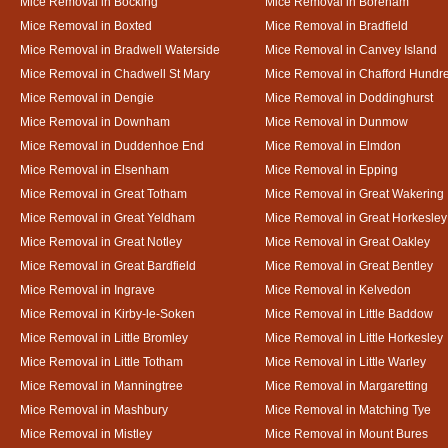
Mice Removal in Bocking
Mice Removal in Boreham
Mice Removal in Boxted
Mice Removal in Bradfield
Mice Removal in Bradwell Waterside
Mice Removal in Canvey Island
Mice Removal in Chadwell St Mary
Mice Removal in Chafford Hundr
Mice Removal in Dengie
Mice Removal in Doddinghurst
Mice Removal in Downham
Mice Removal in Dunmow
Mice Removal in Duddenhoe End
Mice Removal in Elmdon
Mice Removal in Elsenham
Mice Removal in Epping
Mice Removal in Great Totham
Mice Removal in Great Wakering
Mice Removal in Great Yeldham
Mice Removal in Great Horkesley
Mice Removal in Great Notley
Mice Removal in Great Oakley
Mice Removal in Great Bardfield
Mice Removal in Great Bentley
Mice Removal in Ingrave
Mice Removal in Kelvedon
Mice Removal in Kirby-le-Soken
Mice Removal in Little Baddow
Mice Removal in Little Bromley
Mice Removal in Little Horkesley
Mice Removal in Little Totham
Mice Removal in Little Warley
Mice Removal in Manningtree
Mice Removal in Margaretting
Mice Removal in Mashbury
Mice Removal in Matching Tye
Mice Removal in Mistley
Mice Removal in Mount Bures