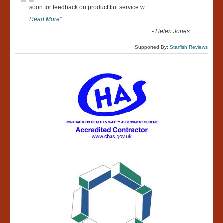
“
soon for feedback on product but service w
...
Read More
”
-
Helen Jones
Supported By:
Starfish Reviews