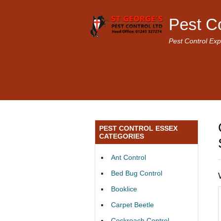
Pest C
Pest Control Exp
PEST CONTROL ESSEX
CATEGORIES
Ant Control
Bed Bug Control
Booklice
Carpet Beetle
Cockroach Control