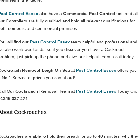
premises in the future.
Pest Control Essex
also have a
Commercial Pest Control
unit and all
ur Controllers are fully qualified and hold all relevant qualifications for
both domestic and commercial premises.
You will find our
Pest Control Essex
team helpful and professional and
we also work weekends, so if you discover you have a Cockroach
problem, just pick up the phone and give our helpful team a call today.
Cockroach Removal Leigh On Sea
at
Pest Control Essex
offers you
a No 1 Service at prices you can afford!
Call Our
Cockroach Removal Team
at
Pest Control Essex
Today On:
01245 327 274
.
About Cockroaches
Cockroaches are able to hold their breath for up to 40 minutes, why the