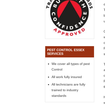
PEST CONTROL ESSEX
SERVICES
We cover all types of pest
Control
All work fully insured
All technicians are fully
trained to industry
standards