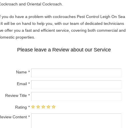
Cockroach and Oriental Cockroach.
If you do have a problem with cockroaches Pest Control Leigh On Sea
24 will be on hand to help you, with our team of dedicated technicians
we offer you a fast and efficient service, covering both commercial and
domestic properties.
Please leave a Review about our Service
Name
Email
Review Title
Rating
Review Content