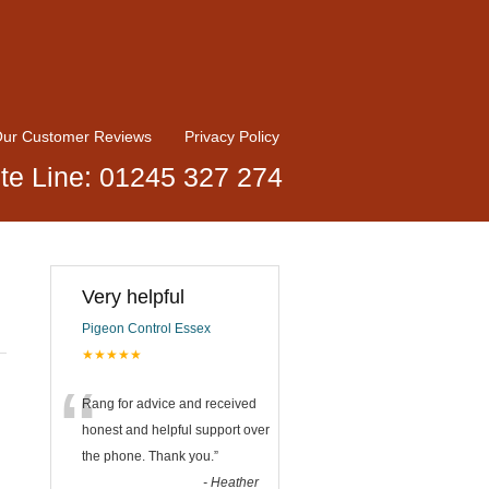
ur Customer Reviews
Privacy Policy
te Line: 01245 327 274
Very helpful
Pigeon Control Essex
★★★★★
“
Rang for advice and received
honest and helpful support over
the phone. Thank you.
”
-
Heather