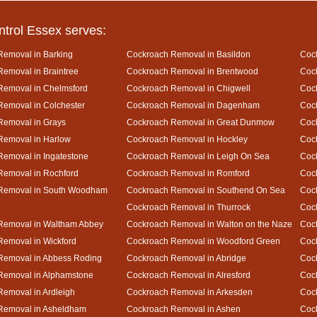
ntrol Essex serves:
Removal in Barking
Cockroach Removal in Basildon
Cock
emoval in Braintree
Cockroach Removal in Brentwood
Coc
Removal in Chelmsford
Cockroach Removal in Chigwell
Coc
emoval in Colchester
Cockroach Removal in Dagenham
Cock
Removal in Grays
Cockroach Removal in Great Dunmow
Coc
Removal in Harlow
Cockroach Removal in Hockley
Coc
emoval in Ingatestone
Cockroach Removal in Leigh On Sea
Coc
Removal in Rochford
Cockroach Removal in Romford
Coc
Removal in South Woodham
Cockroach Removal in Southend On Sea
Cock
Cockroach Removal in Thurrock
Coc
Removal in Waltham Abbey
Cockroach Removal in Walton on the Naze
Cock
emoval in Wickford
Cockroach Removal in Woodford Green
Coc
Removal in Abbess Roding
Cockroach Removal in Abridge
Coc
Removal in Alphamstone
Cockroach Removal in Alresford
Cock
emoval in Ardleigh
Cockroach Removal in Arkesden
Coc
Removal in Asheldham
Cockroach Removal in Ashen
Coc