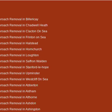
roach Removal in Billericay
kroach Removal in Chadwell Heath
kroach Removal in Clacton On Sea
roach Removal in Frinton on Sea
kroach Removal in Halstead
kroach Removal in Hornchurch
kroach Removal in Loughton
kroach Removal in Saffron Walden
roach Removal in Stanford-le-hope
kroach Removal in Upminster
roach Removal in Westcliff On Sea
kroach Removal in Abberton
kroach Removal in Aldham
roach Removal in Althorne
kroach Removal in Ashdon
kroach Removal in Ashingdon