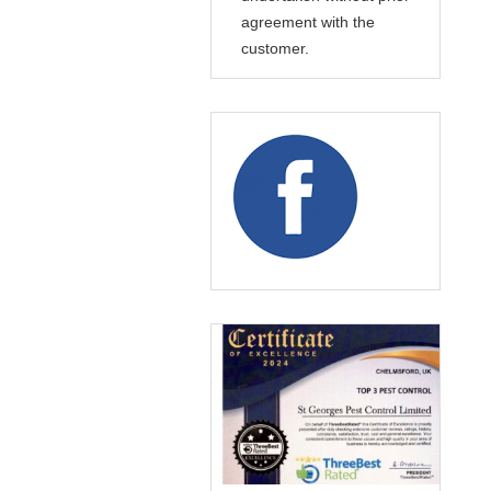
agreement with the
customer.