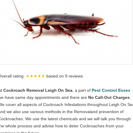
Overall rating:
★★★★★
based on
9
reviews.
At
Cockroach Removal Leigh On Sea
, a part of
Pest Control Essex
we have same day appointments and there are
No Call-Out Charges
.
We cover all aspects of Cockroach Infestations throughout Leigh On Se
and we also use various methods in the Removaland prevention of
Cockroaches. We use the latest chemicals and we will talk you through
the whole process and advise how to deter Cockroaches from your