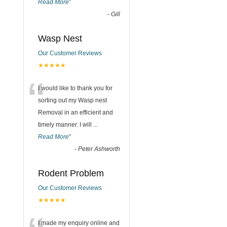
Read More
”
-
Gill
Wasp Nest
Our Customer Reviews
★★★★★
“
I would like to thank you for
sorting out my Wasp nest
Removal in an efficient and
timely manner. I will
...
Read More
”
-
Peter Ashworth
Rodent Problem
Our Customer Reviews
★★★★★
I made my enquiry online and