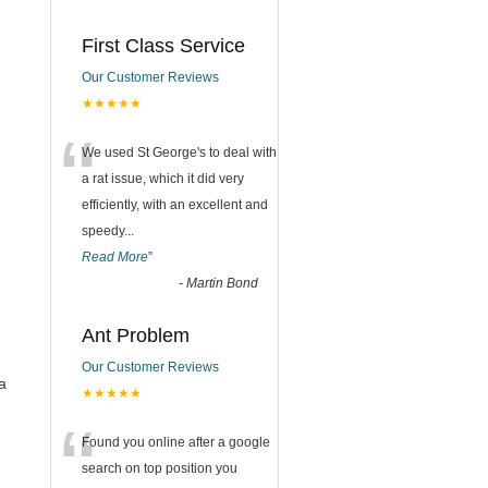
First Class Service
Our Customer Reviews
★★★★★
“
We used St George's to deal with
a rat issue, which it did very
efficiently, with an excellent and
speedy
...
Read More
”
-
Martin Bond
Ant Problem
Our Customer Reviews
a
★★★★★
“
Found you online after a google
search on top position you