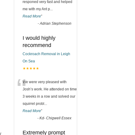
responed very fast and helped
me with my Ant p
...
Read More
”
-
Adrian Stephenson
I would highly
recommend
Cockroach Removal in Leigh
On Sea
★★★★★
“
We were very pleased with
Josh’s work. He attended on time
3 weeks in a row and solved our
squirrel probl
...
Read More
”
-
Kd- Chigwell Essex
Extremely prompt
y