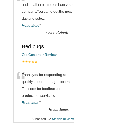
“
had a call in 5 minutes from your
company.You came out the next
day and sote
...
Read More
”
-
John Roberts
Bed bugs
Our Customer Reviews
★★★★★
“
Thank you for responding so
quickly to our bedbug problem.
Too soon for feedback on
product but service w
...
Read More
”
-
Helen Jones
Supported By:
Starfish Reviews