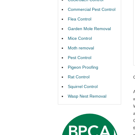
Commercial Pest Control
Flea Control
Garden Mole Removal
Mice Control
Moth removal
Pest Control
Pigeon Proofing
Rat Control
Squirrel Control
Wasp Nest Removal