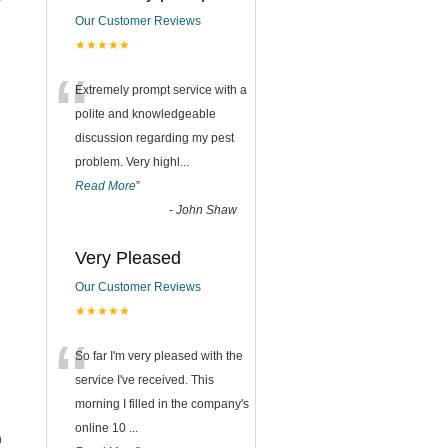
Our Customer Reviews
★★★★★
“
Extremely prompt service with a
polite and knowledgeable
discussion regarding my pest
problem. Very highl
...
Read More
”
-
John Shaw
Very Pleased
Our Customer Reviews
★★★★★
“
So far I'm very pleased with the
service I've received. This
morning I filled in the company's
online 10
...
n