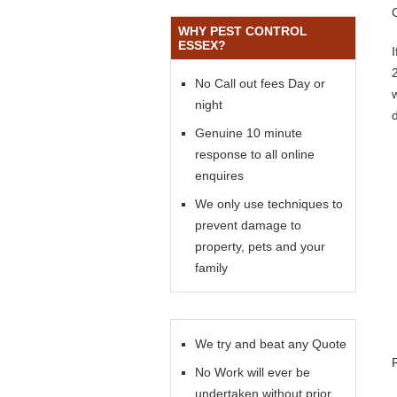
WHY PEST CONTROL
ESSEX?
No Call out fees Day or
night
Genuine 10 minute
response to all online
enquires
We only use techniques to
prevent damage to
property, pets and your
family
We try and beat any Quote
No Work will ever be
undertaken without prior