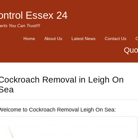
ontrol Essex 24
erts You Can Trust!!!
Home
About Us
Latest News
Contact Us
O
Quo
Cockroach Removal in Leigh On
Sea
Welcome to Cockroach Removal Leigh On Sea: