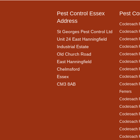
Pest Control Essex
Pest Co
Address
Cockroach 
St Georges Pest Control Ltd
Cockroach R
Unit 24 East Hanningfield
Cockroach 
Industrial Estate
Cockroach R
Old Church Road
Cockroach 
East Hanningfield
Cockroach 
Chelmsford
Cockroach R
Essex
Cockroach 
CM3 8AB
Cockroach 
Ferrers
Cockroach 
Cockroach R
Cockroach 
Cockroach 
Cockroach R
Cockroach 