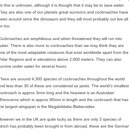
do this is unknown, although it is thought that it may be to save water.
They are also one of our planets great survivors and cockroaches have
been around since the dinosaurs and they will most probably out live all
us too.
Cockroaches are amphibious and when threatened they will run into
water. There is also more to cockroaches than we may think they are
one of the most adaptable creatures that exist worldwide apart from the
Polar Regions and in elevations above 2,000 meters. They can also
survive under water for several hours.
There are around 4,300 species of cockroaches throughout the world
and less than 30 of these are considered as pests. The world’s smallest
cockroach is approx 3mm long and the heaviest is an Australian
Rhinoceros which is approx 80mm in length and the cockroach that has
the largest wingspan is the Megaloblatta Blaberoides.
However we in the UK are quite lucky as there are only 3 species of
which has probably been brought in from abroad, these are the Germa