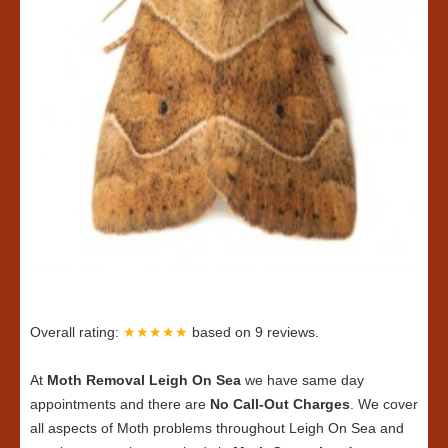
Overall rating:
★★★★★
based on
9
reviews.
At
Moth Removal Leigh On Sea
we have same day
appointments and there are
No Call-Out Charges
. We cover
all aspects of Moth problems throughout Leigh On Sea and