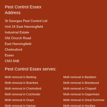
Pest Control Essex
Address
St Georges Pest Control Ltd
Unit 24 East Hanningfield
Industrial Estate
Old Church Road
East Hanningfield
Chelmsford
Essex
CM3 8AB
Pest Control Essex serves:
Moth removal in Barking
Moth removal in Basildon
Moth removal in Braintree
Moth removal in Brentwood
Moth removal in Chelmsford
Moth removal in Chigwell
Moth removal in Colchester
Moth removal in Dagenham
Moth removal in Grays
Moth removal in Great Dunmow
Moth removal in Harlow
Moth removal in Hockley