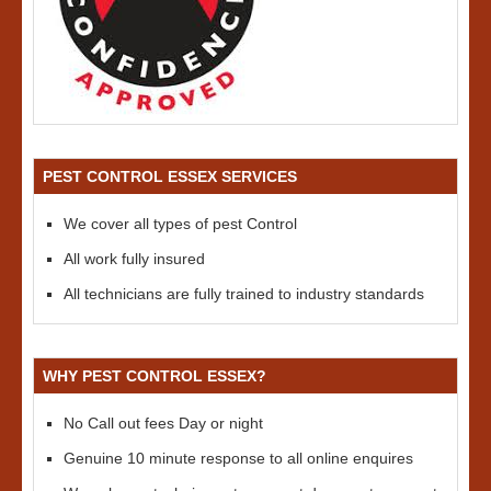
PEST CONTROL ESSEX SERVICES
We cover all types of pest Control
All work fully insured
All technicians are fully trained to industry standards
WHY PEST CONTROL ESSEX?
No Call out fees Day or night
Genuine 10 minute response to all online enquires