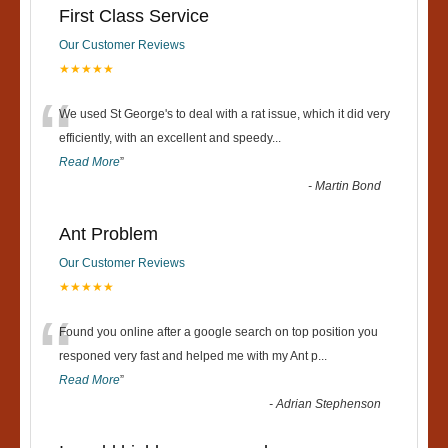
First Class Service
Our Customer Reviews
★★★★★
“
We used St George's to deal with a rat issue, which it did very
efficiently, with an excellent and speedy
...
Read More
”
-
Martin Bond
Ant Problem
Our Customer Reviews
★★★★★
“
Found you online after a google search on top position you
responed very fast and helped me with my Ant p
...
Read More
”
-
Adrian Stephenson