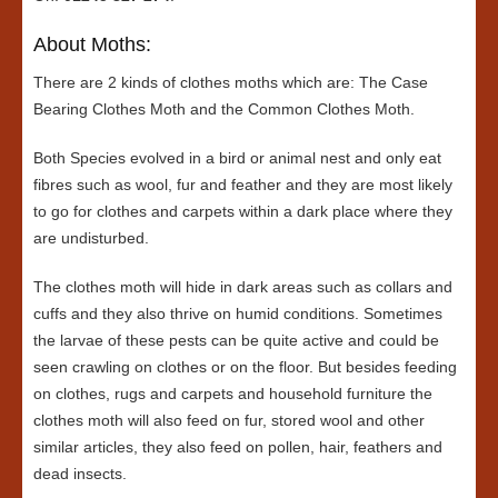
About Moths:
There are 2 kinds of clothes moths which are: The Case
Bearing Clothes Moth and the Common Clothes Moth.
Both Species evolved in a bird or animal nest and only eat
fibres such as wool, fur and feather and they are most likely
to go for clothes and carpets within a dark place where they
are undisturbed.
The clothes moth will hide in dark areas such as collars and
cuffs and they also thrive on humid conditions. Sometimes
the larvae of these pests can be quite active and could be
seen crawling on clothes or on the floor. But besides feeding
on clothes, rugs and carpets and household furniture the
clothes moth will also feed on fur, stored wool and other
similar articles, they also feed on pollen, hair, feathers and
dead insects.