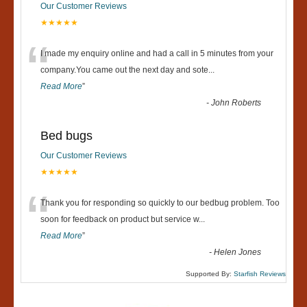
Our Customer Reviews
★★★★★
“
I made my enquiry online and had a call in 5 minutes from your
company.You came out the next day and sote
...
Read More
”
-
John Roberts
Bed bugs
Our Customer Reviews
★★★★★
“
Thank you for responding so quickly to our bedbug problem. Too
soon for feedback on product but service w
...
Read More
”
-
Helen Jones
Supported By:
Starfish Reviews