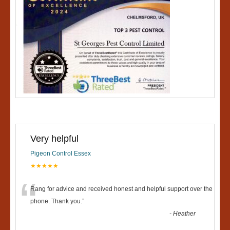
Very helpful
Pigeon Control Essex
★★★★★
“
Rang for advice and received honest and helpful support over the
phone. Thank you.
”
-
Heather