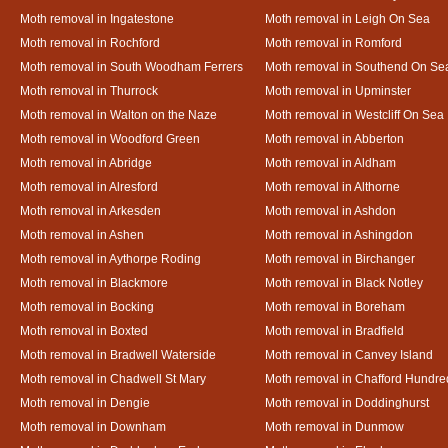
Moth removal in Ingatestone
Moth removal in Leigh On Sea
Moth removal in Rochford
Moth removal in Romford
Moth removal in South Woodham Ferrers
Moth removal in Southend On Se
Moth removal in Thurrock
Moth removal in Upminster
Moth removal in Walton on the Naze
Moth removal in Westcliff On Sea
Moth removal in Woodford Green
Moth removal in Abberton
Moth removal in Abridge
Moth removal in Aldham
Moth removal in Alresford
Moth removal in Althorne
Moth removal in Arkesden
Moth removal in Ashdon
Moth removal in Ashen
Moth removal in Ashingdon
Moth removal in Aythorpe Roding
Moth removal in Birchanger
Moth removal in Blackmore
Moth removal in Black Notley
Moth removal in Bocking
Moth removal in Boreham
Moth removal in Boxted
Moth removal in Bradfield
Moth removal in Bradwell Waterside
Moth removal in Canvey Island
Moth removal in Chadwell St Mary
Moth removal in Chafford Hundre
Moth removal in Dengie
Moth removal in Doddinghurst
Moth removal in Downham
Moth removal in Dunmow