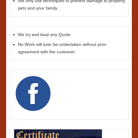
We only use techniques to prevent damage to property,
pets and your family
We try and beat any Quote
No Work will ever be undertaken without prior
agreement with the customer.