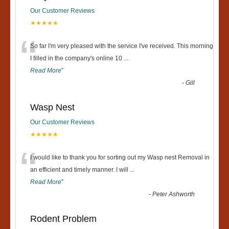
Our Customer Reviews
★★★★★
“
So far I'm very pleased with the service I've received. This morning
I filled in the company's online 10
...
Read More
”
-
Gill
Wasp Nest
Our Customer Reviews
★★★★★
“
I would like to thank you for sorting out my Wasp nest Removal in
an efficient and timely manner. I will
...
Read More
”
-
Peter Ashworth
Rodent Problem