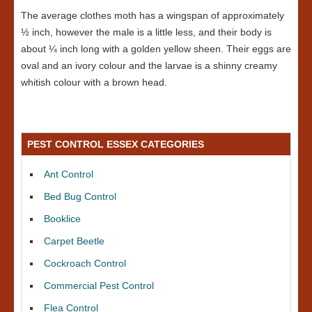
The average clothes moth has a wingspan of approximately
½ inch, however the male is a little less, and their body is
about ¼ inch long with a golden yellow sheen. Their eggs are
oval and an ivory colour and the larvae is a shinny creamy
whitish colour with a brown head.
PEST CONTROL ESSEX CATEGORIES
Ant Control
Bed Bug Control
Booklice
Carpet Beetle
Cockroach Control
Commercial Pest Control
Flea Control