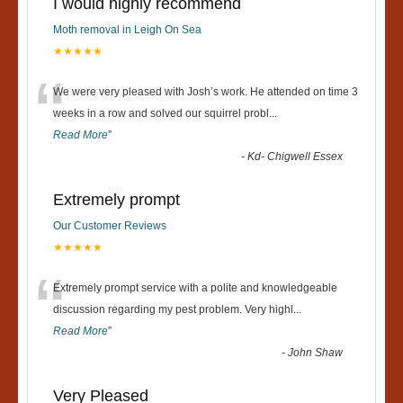
I would highly recommend
Moth removal in Leigh On Sea
★★★★★
“
We were very pleased with Josh’s work. He attended on time 3
weeks in a row and solved our squirrel probl
...
Read More
”
-
Kd- Chigwell Essex
Extremely prompt
Our Customer Reviews
★★★★★
“
Extremely prompt service with a polite and knowledgeable
discussion regarding my pest problem. Very highl
...
Read More
”
-
John Shaw
Very Pleased