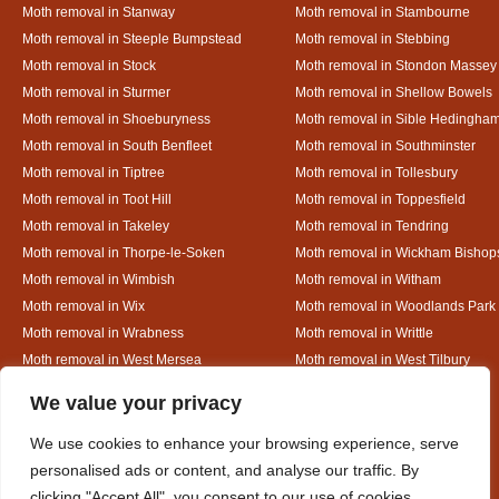
Moth removal in Stanway
Moth removal in Stambourne
Moth removal in Steeple Bumpstead
Moth removal in Stebbing
Moth removal in Stock
Moth removal in Stondon Massey
Moth removal in Sturmer
Moth removal in Shellow Bowels
Moth removal in Shoeburyness
Moth removal in Sible Hedingha
Moth removal in South Benfleet
Moth removal in Southminster
Moth removal in Tiptree
Moth removal in Tollesbury
Moth removal in Toot Hill
Moth removal in Toppesfield
Moth removal in Takeley
Moth removal in Tendring
Moth removal in Thorpe-le-Soken
Moth removal in Wickham Bishop
Moth removal in Wimbish
Moth removal in Witham
Moth removal in Wix
Moth removal in Woodlands Park
Moth removal in Wrabness
Moth removal in Writtle
Moth removal in West Mersea
Moth removal in West Tilbury
Moth removal in White Colne
Moth removal in White Court
Designed By
We value your privacy
We use cookies to enhance your browsing experience, serve
personalised ads or content, and analyse our traffic. By
Web3 Marketplace
clicking "Accept All", you consent to our use of cookies.