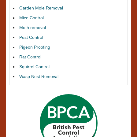
Garden Mole Removal
Mice Control
Moth removal
Pest Control
Pigeon Proofing
Rat Control
Squirrel Control
Wasp Nest Removal