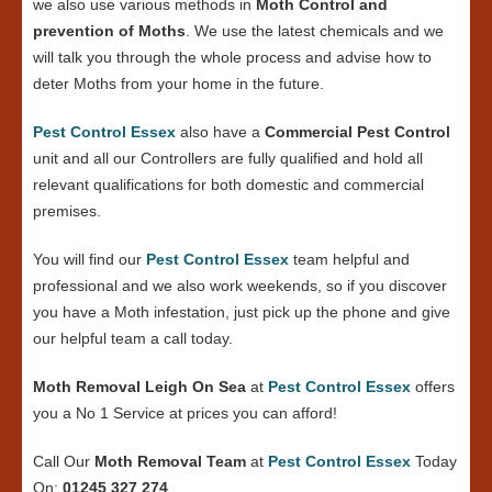
we also use various methods in
Moth Control and
prevention of Moths
. We use the latest chemicals and we
will talk you through the whole process and advise how to
deter Moths from your home in the future.
Pest Control Essex
also have a
Commercial Pest Control
unit and all our Controllers are fully qualified and hold all
relevant qualifications for both domestic and commercial
premises.
You will find our
Pest Control Essex
team helpful and
professional and we also work weekends, so if you discover
you have a Moth infestation, just pick up the phone and give
our helpful team a call today.
Moth Removal Leigh On Sea
at
Pest Control Essex
offers
you a No 1 Service at prices you can afford!
Call Our
Moth Removal Team
at
Pest Control Essex
Today
On:
01245 327 274
.