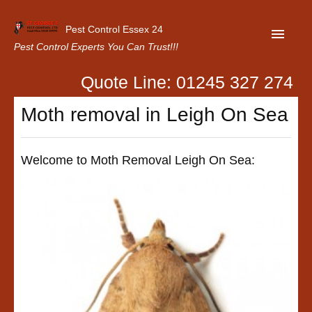
Pest Control Essex 24
Pest Control Experts You Can Trust!!!
Quote Line: 01245 327 274
Home
Moth removal in Leigh On Sea
About Us
Latest News
Welcome to Moth Removal Leigh On Sea:
Contact Us
Our Customer Reviews
Privacy Policy