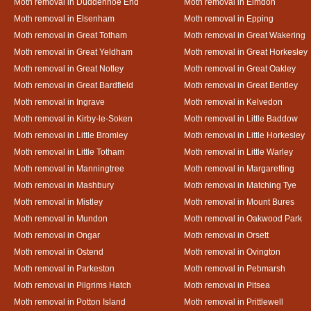
Moth removal in Duddenhoe End
Moth removal in Elmdon
Moth removal in Elsenham
Moth removal in Epping
Moth removal in Great Totham
Moth removal in Great Wakering
Moth removal in Great Yeldham
Moth removal in Great Horkesley
Moth removal in Great Notley
Moth removal in Great Oakley
Moth removal in Great Bardfield
Moth removal in Great Bentley
Moth removal in Ingrave
Moth removal in Kelvedon
Moth removal in Kirby-le-Soken
Moth removal in Little Baddow
Moth removal in Little Bromley
Moth removal in Little Horkesley
Moth removal in Little Totham
Moth removal in Little Warley
Moth removal in Manningtree
Moth removal in Margaretting
Moth removal in Mashbury
Moth removal in Matching Tye
Moth removal in Mistley
Moth removal in Mount Bures
Moth removal in Mundon
Moth removal in Oakwood Park
Moth removal in Ongar
Moth removal in Orsett
Moth removal in Ostend
Moth removal in Ovington
Moth removal in Parkeston
Moth removal in Pebmarsh
Moth removal in Pilgrims Hatch
Moth removal in Pitsea
Moth removal in Potton Island
Moth removal in Prittlewell