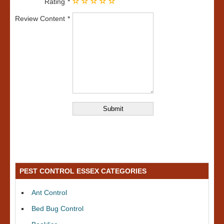
Rating
Review Content
PEST CONTROL ESSEX CATEGORIES
Ant Control
Bed Bug Control