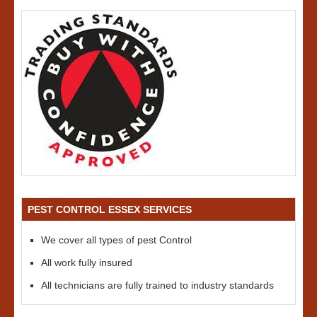
PEST CONTROL ESSEX SERVICES
We cover all types of pest Control
All work fully insured
All technicians are fully trained to industry standards