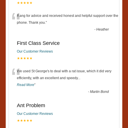
★★★★★
“
Rang for advice and received honest and helpful support over the
phone. Thank you.
”
-
Heather
First Class Service
Our Customer Reviews
★★★★★
“
We used St George's to deal with a rat issue, which it did very
efficiently, with an excellent and speedy
...
Read More
”
-
Martin Bond
Ant Problem
Our Customer Reviews
★★★★★