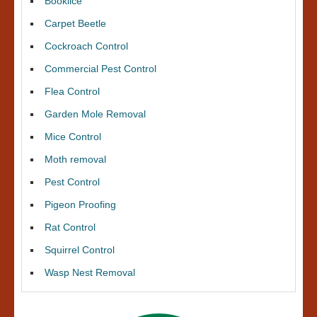
Booklice
Carpet Beetle
Cockroach Control
Commercial Pest Control
Flea Control
Garden Mole Removal
Mice Control
Moth removal
Pest Control
Pigeon Proofing
Rat Control
Squirrel Control
Wasp Nest Removal