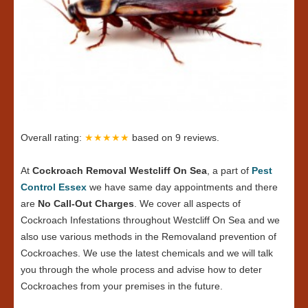
Overall rating:
★★★★★
based on
9
reviews.
At
Cockroach Removal Westcliff On Sea
, a part of
Pest
Control Essex
we have same day appointments and there
are
No Call-Out Charges
. We cover all aspects of
Cockroach Infestations throughout Westcliff On Sea and we
also use various methods in the Removaland prevention of
Cockroaches. We use the latest chemicals and we will talk
you through the whole process and advise how to deter
Cockroaches from your premises in the future.