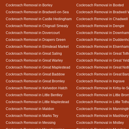
Cockroach Removal in Borley
Cockroach Removal in Boxted
Cockroach Removal in Bradwell-on-Sea
Cockroach Removal in Bradwell 
Cockroach Removal in Castle Hedingham
Cockroach Removal in Chadwell 
Cockroach Removal in Chignall Smealy
Cockroach Removal in Dengie
Cockroach Removal in Dovercourt
Cockroach Removal in Downham
Cockroach Removal in Drapers Green
Cockroach Removal in Duddenh
Cockroach Removal in Elmstead Market
Cockroach Removal in Elsenham
Cockroach Removal in Great Saling
Cockroach Removal in Great Tot
Cockroach Removal in Great Warley
Cockroach Removal in Great Ye
Cockroach Removal in Great Maplestead
Cockroach Removal in Great Not
Cockroach Removal in Great Baddow
Cockroach Removal in Great Bard
Cockroach Removal in Great Bromley
Cockroach Removal in Ingrave
Cockroach Removal in Kelvedon Hatch
Cockroach Removal in Kirby-le-
Cockroach Removal in Little Bentley
Cockroach Removal in Little Bro
Cockroach Removal in Little Maplestead
Cockroach Removal in Little Tot
Cockroach Removal in Maldon
Cockroach Removal in Manningt
Cockroach Removal in Marks Tey
Cockroach Removal in Mashbury
Cockroach Removal in Messing
Cockroach Removal in Mistley