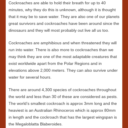
Cockroaches are able to hold their breath for up to 40
minutes, why they do this is unknown, although it is thought
that it may be to save water. They are also one of our planets
great survivors and cockroaches have been around since the
dinosaurs and they will most probably out live all us too.
Cockroaches are amphibious and when threatened they will
run into water. There is also more to cockroaches than we
may think they are one of the most adaptable creatures that
exist worldwide apart from the Polar Regions and in
elevations above 2,000 meters. They can also survive under
water for several hours.
There are around 4,300 species of cockroaches throughout
the world and less than 30 of these are considered as pests.
The world’s smallest cockroach is approx 3mm long and the
heaviest is an Australian Rhinoceros which is approx 80mm
in length and the cockroach that has the largest wingspan is
the Megaloblatta Blaberoides.