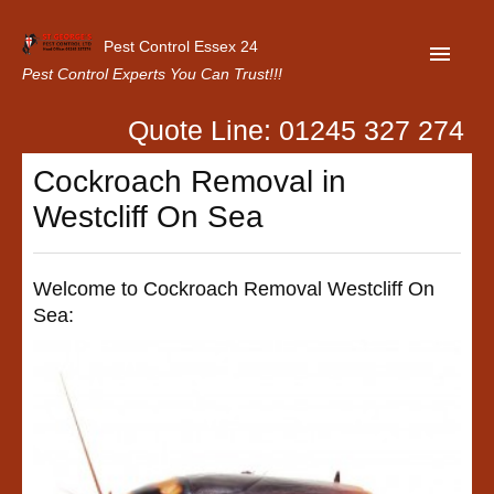
Pest Control Essex 24
Pest Control Experts You Can Trust!!!
Quote Line: 01245 327 274
Home
Cockroach Removal in
About Us
Westcliff On Sea
Latest News
Contact Us
Welcome to Cockroach Removal Westcliff On
Sea:
Our Customer Reviews
Privacy Policy