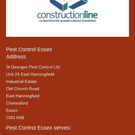
Pest Control Essex
Address
St Georges Pest Control Ltd
Unit 24 East Hanningfield
Industrial Estate
Old Church Road
East Hanningfield
Chelmsford
Essex
CM3 8AB
Pest Control Essex serves: