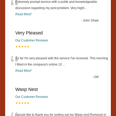
“
Extremely prompt service with a polite and knowledgeable
discussion regarding my pest problem. Very highl
...
Read More
”
-
John Shaw
Very Pleased
Our Customer Reviews
★★★★★
“
So far I'm very pleased with the service I've received. This morning
I filled in the company's online 10
...
Read More
”
-
Gill
Wasp Nest
Our Customer Reviews
★★★★★
I would like to thank you for sorting out my Wasp nest Removal in