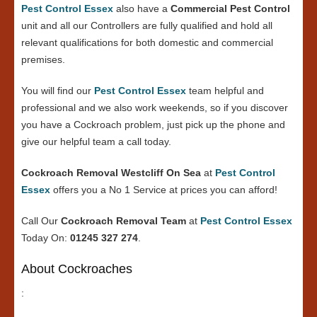
Pest Control Essex
also have a
Commercial Pest Control
unit and all our Controllers are fully qualified and hold all
relevant qualifications for both domestic and commercial
premises.
You will find our
Pest Control Essex
team helpful and
professional and we also work weekends, so if you discover
you have a Cockroach problem, just pick up the phone and
give our helpful team a call today.
Cockroach Removal Westcliff On Sea
at
Pest Control
Essex
offers you a No 1 Service at prices you can afford!
Call Our
Cockroach Removal Team
at
Pest Control Essex
Today On:
01245 327 274
.
About Cockroaches
: