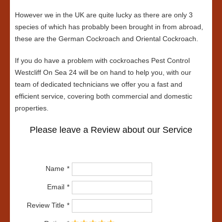
However we in the UK are quite lucky as there are only 3
species of which has probably been brought in from abroad,
these are the German Cockroach and Oriental Cockroach.
If you do have a problem with cockroaches Pest Control
Westcliff On Sea 24 will be on hand to help you, with our
team of dedicated technicians we offer you a fast and
efficient service, covering both commercial and domestic
properties.
Please leave a Review about our Service
Name
Email
Review Title