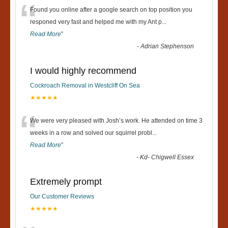
“
Found you online after a google search on top position you
responed very fast and helped me with my Ant p
...
Read More
”
-
Adrian Stephenson
I would highly recommend
Cockroach Removal in Westcliff On Sea
★★★★★
“
We were very pleased with Josh’s work. He attended on time 3
weeks in a row and solved our squirrel probl
...
Read More
”
-
Kd- Chigwell Essex
Extremely prompt
Our Customer Reviews
★★★★★