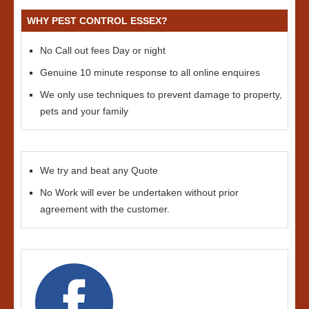
WHY PEST CONTROL ESSEX?
No Call out fees Day or night
Genuine 10 minute response to all online enquires
We only use techniques to prevent damage to property,
pets and your family
We try and beat any Quote
No Work will ever be undertaken without prior
agreement with the customer.