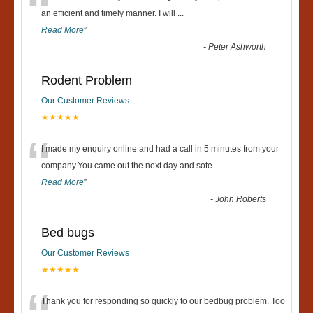
“
an efficient and timely manner. I will
...
Read More
”
-
Peter Ashworth
Rodent Problem
Our Customer Reviews
★★★★★
“
I made my enquiry online and had a call in 5 minutes from your
company.You came out the next day and sote
...
Read More
”
-
John Roberts
Bed bugs
Our Customer Reviews
★★★★★
Thank you for responding so quickly to our bedbug problem. Too