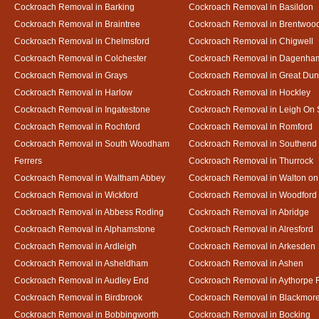
Cockroach Removal in Barking
Cockroach Removal in Basildon
Cockroach Removal in Braintree
Cockroach Removal in Brentwoo
Cockroach Removal in Chelmsford
Cockroach Removal in Chigwell
Cockroach Removal in Colchester
Cockroach Removal in Dagenha
Cockroach Removal in Grays
Cockroach Removal in Great D
Cockroach Removal in Harlow
Cockroach Removal in Hockley
Cockroach Removal in Ingatestone
Cockroach Removal in Leigh On
Cockroach Removal in Rochford
Cockroach Removal in Romford
Cockroach Removal in South Woodham
Cockroach Removal in Southend
Ferrers
Cockroach Removal in Thurrock
Cockroach Removal in Waltham Abbey
Cockroach Removal in Walton on
Cockroach Removal in Wickford
Cockroach Removal in Woodford
Cockroach Removal in Abbess Roding
Cockroach Removal in Abridge
Cockroach Removal in Alphamstone
Cockroach Removal in Alresford
Cockroach Removal in Ardleigh
Cockroach Removal in Arkesden
Cockroach Removal in Asheldham
Cockroach Removal in Ashen
Cockroach Removal in Audley End
Cockroach Removal in Aythorpe 
Cockroach Removal in Birdbrook
Cockroach Removal in Blackmor
Cockroach Removal in Bobbingworth
Cockroach Removal in Bocking