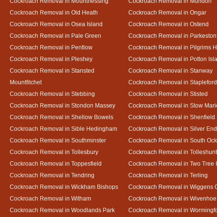
Cockroach Removal in Mountnessing
Cockroach Removal in Mundon
Cockroach Removal in Old Heath
Cockroach Removal in Ongar
Cockroach Removal in Osea Island
Cockroach Removal in Ostend
Cockroach Removal in Pale Green
Cockroach Removal in Parkeston
Cockroach Removal in Pentlow
Cockroach Removal in Pilgrims H
Cockroach Removal in Pleshey
Cockroach Removal in Potton Isl
Cockroach Removal in Stansted
Cockroach Removal in Stanway
Mountfitchet
Cockroach Removal in Stapleford
Cockroach Removal in Stebbing
Cockroach Removal in Stisted
Cockroach Removal in Stondon Massey
Cockroach Removal in Stow Mari
Cockroach Removal in Shellow Bowels
Cockroach Removal in Shenfield
Cockroach Removal in Sible Hedingham
Cockroach Removal in Silver End
Cockroach Removal in Southminster
Cockroach Removal in South Oc
Cockroach Removal in Tollesbury
Cockroach Removal in Tolleshunt
Cockroach Removal in Toppesfield
Cockroach Removal in Two Tree 
Cockroach Removal in Tendring
Cockroach Removal in Terling
Cockroach Removal in Wickham Bishops
Cockroach Removal in Wiggens 
Cockroach Removal in Witham
Cockroach Removal in Wivenhoe
Cockroach Removal in Woodlands Park
Cockroach Removal in Wormingf