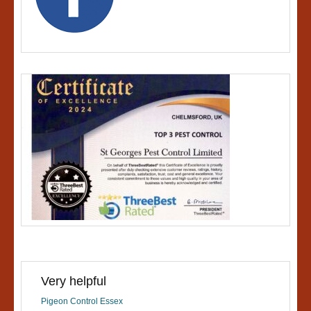
Very helpful
Pigeon Control Essex