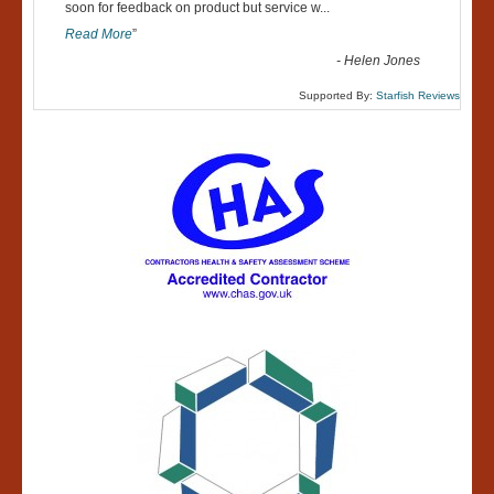
“
soon for feedback on product but service w
...
Read More
”
-
Helen Jones
Supported By:
Starfish Reviews