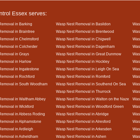
ntrol Essex serves:
Removal in Barking
Wasp Nest Removal in Basildon
Wasp
emoval in Braintree
Wasp Nest Removal in Brentwood
Was
Removal in Chelmsford
Wasp Nest Removal in Chigwell
Was
emoval in Colchester
Wasp Nest Removal in Dagenham
Wasp
Removal in Grays
Wasp Nest Removal in Great Dunmow
Was
Removal in Harlow
Wasp Nest Removal in Hockley
Was
emoval in Ingatestone
Wasp Nest Removal in Leigh On Sea
Was
Removal in Rochford
Wasp Nest Removal in Romford
Was
Removal in South Woodham
Wasp Nest Removal in Southend On Sea
Wasp
Wasp Nest Removal in Thurrock
Was
Removal in Waltham Abbey
Wasp Nest Removal in Walton on the Naze
Wasp
emoval in Wickford
Wasp Nest Removal in Woodford Green
Was
Removal in Abbess Roding
Wasp Nest Removal in Abridge
Was
Removal in Alphamstone
Wasp Nest Removal in Alresford
Wasp
emoval in Ardleigh
Wasp Nest Removal in Arkesden
Was
Removal in Asheldham
Wasp Nest Removal in Ashen
Was