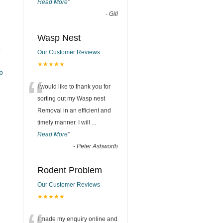
Read More
”
-
Gill
Wasp Nest
–
Our Customer Reviews
★★★★★
_pub
“
I would like to thank you for
sorting out my Wasp nest
Removal in an efficient and
timely manner. I will
...
Read More
”
-
Peter Ashworth
Rodent Problem
Our Customer Reviews
★★★★★
I made my enquiry online and