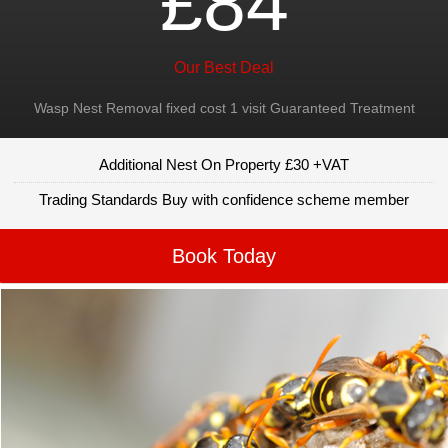
£84
Our Best Deal
Wasp Nest Removal fixed cost 1 visit Guaranteed Treatment
Additional Nest On Property £30 +VAT
Trading Standards Buy with confidence scheme member
Book Today