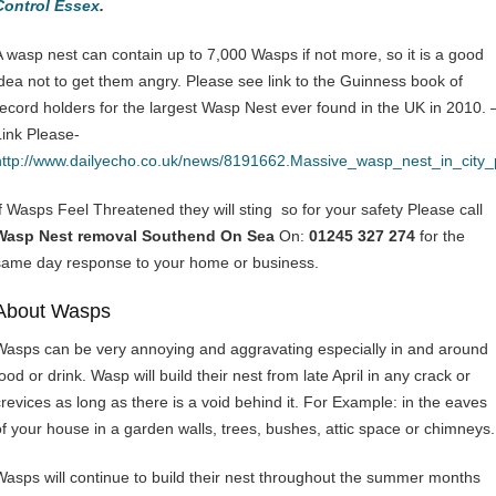
Control Essex
.
A wasp nest can contain up to 7,000 Wasps if not more, so it is a good
idea not to get them angry. Please see link to the Guinness book of
record holders for the largest Wasp Nest ever found in the UK in 2010. 
Link Please-
http://www.dailyecho.co.uk/news/8191662.Massive_wasp_nest_in_city
If Wasps Feel Threatened they will sting so for your safety Please call
Wasp Nest removal Southend On Sea
On:
01245 327 274
for the
same day response to your home or business.
About Wasps
Wasps can be very annoying and aggravating especially in and around
ood or drink. Wasp will build their nest from late April in any crack or
crevices as long as there is a void behind it. For Example: in the eaves
of your house in a garden walls, trees, bushes, attic space or chimneys.
Wasps will continue to build their nest throughout the summer months