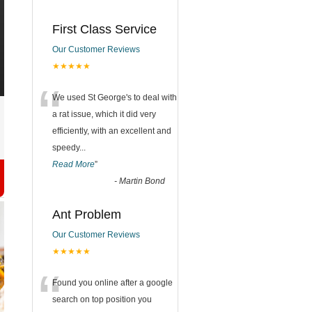
First Class Service
Our Customer Reviews
★★★★★
“
We used St George's to deal with
a rat issue, which it did very
efficiently, with an excellent and
speedy
...
Read More
”
-
Martin Bond
Ant Problem
Our Customer Reviews
★★★★★
“
Found you online after a google
search on top position you