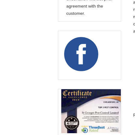
agreement with the
customer.