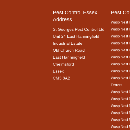
Pest Control Essex
Pest Co
Address
Wasp Nest 
St Georges Pest Control Ltd
Wasp Nest R
Unit 24 East Hanningfield
Wasp Nest 
Industrial Estate
Wasp Nest R
Old Church Road
Wasp Nest 
East Hanningfield
Wasp Nest 
Chelmsford
Wasp Nest R
Essex
Wasp Nest 
CM3 8AB
Wasp Nest 
Ferrers
Wasp Nest 
Wasp Nest R
Wasp Nest 
Wasp Nest 
Wasp Nest R
Wasp Nest 