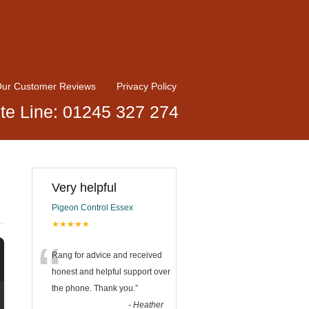
ur Customer Reviews
Privacy Policy
te Line: 01245 327 274
Very helpful
Pigeon Control Essex
★★★★★
“
Rang for advice and received
honest and helpful support over
the phone. Thank you.
”
-
Heather