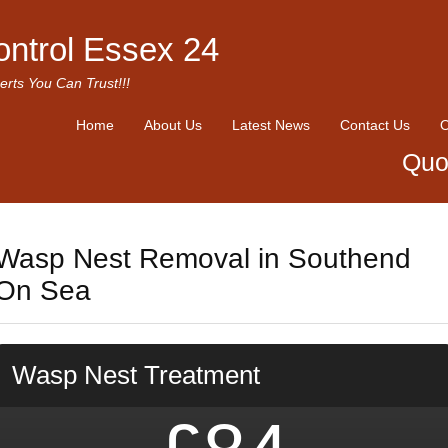
ontrol Essex 24
erts You Can Trust!!!
Home
About Us
Latest News
Contact Us
O
Quo
Wasp Nest Removal in Southend
On Sea
Wasp Nest Treatment