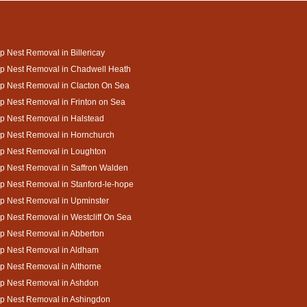
 Nest Removal in Billericay
p Nest Removal in Chadwell Heath
p Nest Removal in Clacton On Sea
 Nest Removal in Frinton on Sea
p Nest Removal in Halstead
p Nest Removal in Hornchurch
p Nest Removal in Loughton
p Nest Removal in Saffron Walden
 Nest Removal in Stanford-le-hope
p Nest Removal in Upminster
 Nest Removal in Westcliff On Sea
p Nest Removal in Abberton
p Nest Removal in Aldham
 Nest Removal in Althorne
p Nest Removal in Ashdon
p Nest Removal in Ashingdon