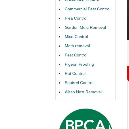
Commercial Pest Control
Flea Control
Garden Mole Removal
Mice Control
Moth removal
Pest Control
Pigeon Proofing
Rat Control
Squirrel Control
Wasp Nest Removal