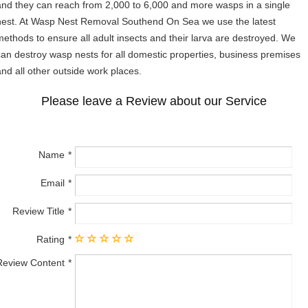
and they can reach from 2,000 to 6,000 and more wasps in a single
nest. At Wasp Nest Removal Southend On Sea we use the latest
methods to ensure all adult insects and their larva are destroyed. We
can destroy wasp nests for all domestic properties, business premises
and all other outside work places.
Please leave a Review about our Service
Name
Email
Review Title
Rating
Review Content