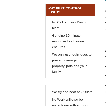
WHY PEST CONTROL
ESSEX?
No Call out fees Day or
night
Genuine 10 minute
response to all online
enquires
We only use techniques to
prevent damage to
property, pets and your
family
f
We try and beat any Quote
No Work will ever be
undertaken without prior