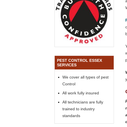
o
PEST CONTROL ESSEX
SERVICES
We cover all types of pest
Control
All work fully insured
All technicians are fully
trained to industry
standards