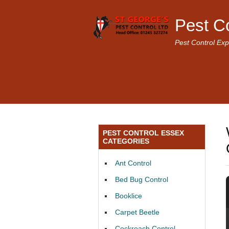
Pest C
Pest Control Exp
PEST CONTROL ESSEX
CATEGORIES
Ant Control
Bed Bug Control
Booklice
Carpet Beetle
Cockroach Control