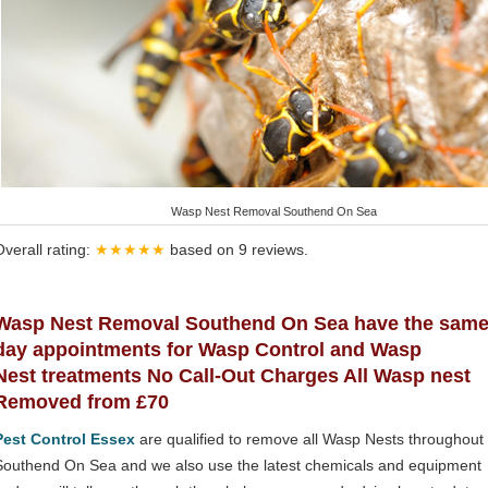
Wasp Nest Removal Southend On Sea
Overall rating:
★★★★★
based on
9
reviews.
Wasp Nest Removal Southend On Sea have the sam
day appointments for Wasp Control and Wasp
Nest treatments No Call-Out Charges All Wasp nest
Removed from £70
Pest Control Essex
are qualified to remove all Wasp Nests throughout
Southend On Sea and we also use the latest chemicals and equipment