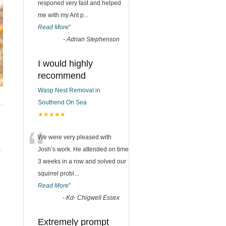
responed very fast and helped
me with my Ant p
...
Read More
”
-
Adrian Stephenson
I would highly
recommend
Wasp Nest Removal in
Southend On Sea
★★★★★
“
We were very pleased with
e
Josh’s work. He attended on time
3 weeks in a row and solved our
squirrel probl
...
Read More
”
-
Kd- Chigwell Essex
Extremely prompt