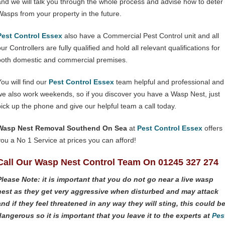
and we will talk you through the whole process and advise how to deter
Wasps from your property in the future.
Pest Control Essex
also have a Commercial Pest Control unit and all
ur Controllers are fully qualified and hold all relevant qualifications for
both domestic and commercial premises.
You will find our
Pest Control Essex
team helpful and professional and
we also work weekends, so if you discover you have a Wasp Nest, just
pick up the phone and give our helpful team a call today.
Wasp Nest Removal Southend On Sea
at
Pest Control Essex
offers
you a No 1 Service at prices you can afford!
Call Our Wasp Nest Control Team On 01245 327 274
Please Note: it is important that you do not go near a live wasp
nest as they get very aggressive when disturbed and may attack
and if they feel threatened in any way they will sting, this could b
dangerous so it is important that you leave it to the experts at
Pes