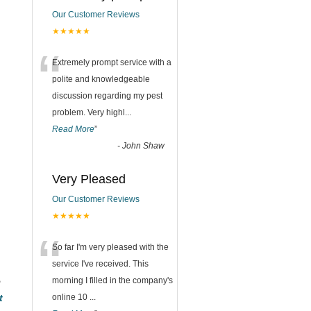
Our Customer Reviews
★★★★★
“
Extremely prompt service with a
polite and knowledgeable
discussion regarding my pest
problem. Very highl
...
Read More
”
-
John Shaw
Very Pleased
Our Customer Reviews
★★★★★
“
So far I'm very pleased with the
service I've received. This
e
morning I filled in the company's
t
online 10
...