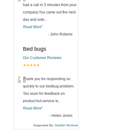
“
had a call in 5 minutes from your
company.You came out the next
day and sote
...
Read More
”
-
John Roberts
Bed bugs
Our Customer Reviews
★★★★★
“
Thank you for responding so
quickly to our bedbug problem.
Too soon for feedback on
product but service w
...
Read More
”
-
Helen Jones
Supported By:
Starfish Reviews