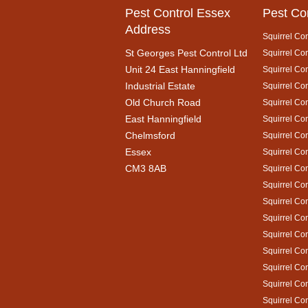
Pest Control Essex
Pest Co
Address
Squirrel Con
St Georges Pest Control Ltd
Squirrel Con
Unit 24 East Hanningfield
Squirrel Con
Industrial Estate
Squirrel Con
Old Church Road
Squirrel Con
East Hanningfield
Squirrel Con
Chelmsford
Squirrel Con
Essex
Squirrel Con
CM3 8AB
Squirrel Co
Squirrel Con
Squirrel Con
Squirrel Co
Squirrel Con
Squirrel Con
Squirrel Con
Squirrel Con
Squirrel Co