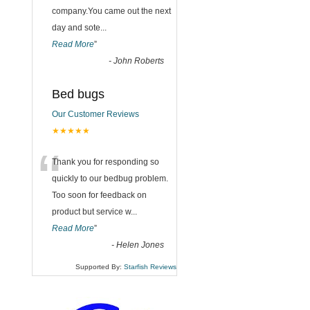
company.You came out the next
day and sote
...
Read More
”
-
John Roberts
Bed bugs
Our Customer Reviews
★★★★★
“
Thank you for responding so
quickly to our bedbug problem.
Too soon for feedback on
product but service w
...
Read More
”
-
Helen Jones
Supported By:
Starfish Reviews