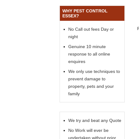
WHY PEST CONTROL
ESSEX?
No Call out fees Day or
night
Genuine 10 minute
response to all online
enquires
We only use techniques to
prevent damage to
property, pets and your
family
We try and beat any Quote
No Work will ever be
undertaken without prior