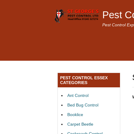
Pest C
Pest Control Exp
PEST CONTROL ESSEX
CATEGORIES
Ant Control
Bed Bug Control
Booklice
Carpet Beetle
Cockroach Control