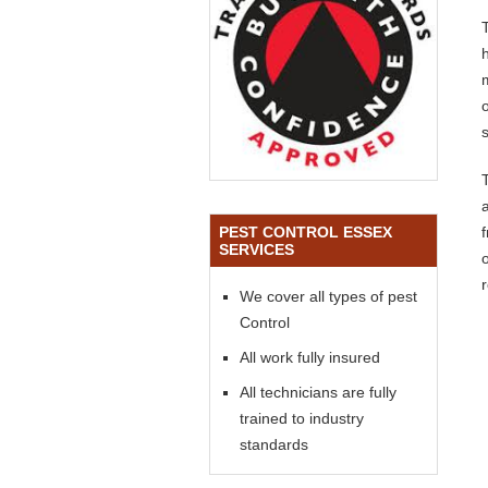
o
s
PEST CONTROL ESSEX
SERVICES
We cover all types of pest
Control
All work fully insured
All technicians are fully
trained to industry
standards