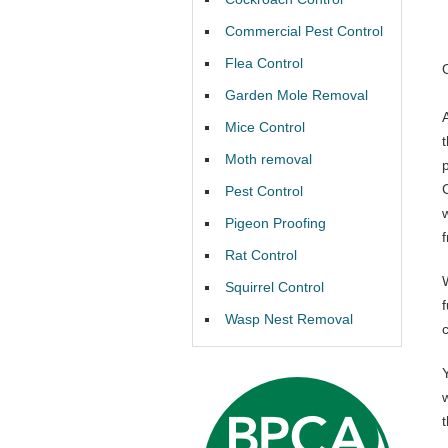
Commercial Pest Control
Flea Control
Garden Mole Removal
Mice Control
Moth removal
Pest Control
Pigeon Proofing
Rat Control
Squirrel Control
f
Wasp Nest Removal