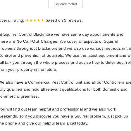
Squirrel Control
Overall rating:
★★★★★
based on
9
reviews.
At Squirrel Control Blackmore we have same day appointments and
there are
No Call-Out Charges
. We cover all aspects of Squirrel
problems throughout Blackmore and we also use various methods in th
Control and prevention of Squirrels. We use the latest equipment and w
will talk you through the whole process and advise how to deter Squirrel
from your property in the future.
We also have a Commercial Pest Control unit and all our Controllers ar
ully qualified and hold all relevant qualifications for both domestic and
commercial premises.
You will find out team helpful and professional and we also work
weekends, so if you discover you have a Squirrel problem, just pick up
the phone and give our helpful team a call today.