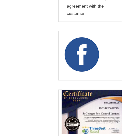
agreement with the
customer.