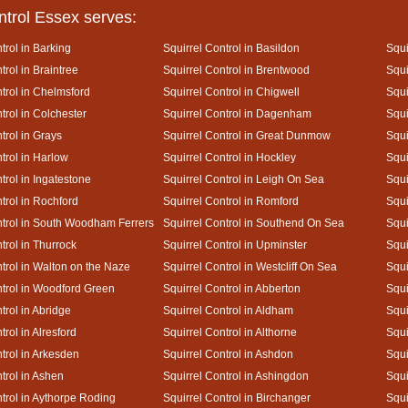
ntrol Essex serves:
trol in Barking
Squirrel Control in Basildon
Squi
trol in Braintree
Squirrel Control in Brentwood
Squi
trol in Chelmsford
Squirrel Control in Chigwell
Squi
trol in Colchester
Squirrel Control in Dagenham
Squi
trol in Grays
Squirrel Control in Great Dunmow
Squi
trol in Harlow
Squirrel Control in Hockley
Squi
trol in Ingatestone
Squirrel Control in Leigh On Sea
Squi
trol in Rochford
Squirrel Control in Romford
Squi
ntrol in South Woodham Ferrers
Squirrel Control in Southend On Sea
Squi
trol in Thurrock
Squirrel Control in Upminster
Squi
trol in Walton on the Naze
Squirrel Control in Westcliff On Sea
Squi
ntrol in Woodford Green
Squirrel Control in Abberton
Squi
trol in Abridge
Squirrel Control in Aldham
Squi
trol in Alresford
Squirrel Control in Althorne
Squi
trol in Arkesden
Squirrel Control in Ashdon
Squi
trol in Ashen
Squirrel Control in Ashingdon
Squi
ntrol in Aythorpe Roding
Squirrel Control in Birchanger
Squi