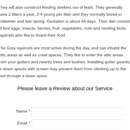
They will also construct feeding shelters out of leafs. They generally
have 2 litters a year, 2-4 young per litter and they normally breed in
midwinter and late spring. Gestation is about 44 days. Their diet consist
f bird eggs, insects, berries, fruit, vegetables, nuts and nestling birds,
quirrels also like to hoard their food.
The Grey squirrels are most active during the day, and can inhabit the
attic areas as well as crawl spaces. They like to enter the attic areas
from your gutters and nearby trees and bushes. Installing gutter guards
or down spouts with screen may prevent them from climbing up to the
roof through a down spout.
Please leave a Review about our Service
Name
Email