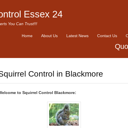
ontrol Essex 24
erts You Can Trust!!!
Home
About Us
Latest News
Contact Us
O
Quo
Squirrel Control in Blackmore
Welcome to Squirrel Control Blackmore: