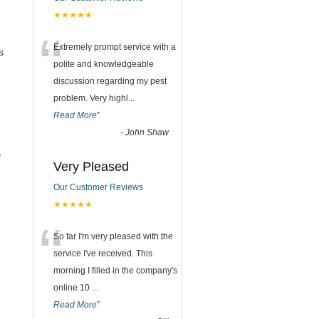
★★★★★
“
Extremely prompt service with a
s
polite and knowledgeable
discussion regarding my pest
problem. Very highl
...
Read More
”
-
John Shaw
,
Very Pleased
Our Customer Reviews
★★★★★
“
So far I'm very pleased with the
service I've received. This
morning I filled in the company's
online 10
...
Read More
”