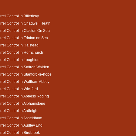
rrel Control in Billericay
rrel Control in Chadwell Heath
rrel Control in Clacton On Sea
rrel Control in Frinton on Sea
rrel Control in Halstead
rrel Control in Hornchurch
rrel Control in Loughton
rrel Control in Saffron Walden
rrel Control in Stanford-le-hope
rrel Control in Waltham Abbey
rrel Control in Wickford
rrel Control in Abbess Roding
rrel Control in Alphamstone
rrel Control in Ardleigh
rrel Control in Asheldham
rrel Control in Audley End
rrel Control in Birdbrook