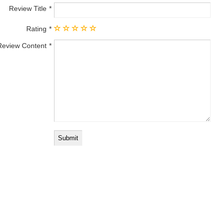
Review Title
Rating
Review Content