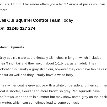
Squirrel Control Blackmore offers you a No 1 Service at prices you can
fford!
Call Our
Squirrel Control Team
Today
On:
01245 327 274
About Squirrels
Grey squirrels are approximately 18 inches in length, which includes
their 9 inch tail and they weigh about 1-1.5 lbs. as an adult. Their
coloration is usually a grayish colour, however they can have tan hairs i
the fur as well and they usually have a white belly.
Their winter coat is grey above with a white underside and their summe
coat is shorter, sleeker and more brownish grey Red squirrels have
red/brown upper parts in summer but may show some grey on the back
in winter, which can sometimes lead to some confusion.