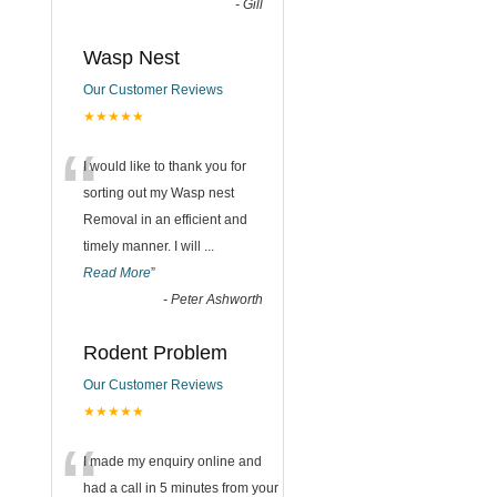
-
Gill
Wasp Nest
Our Customer Reviews
★★★★★
“
I would like to thank you for
sorting out my Wasp nest
Removal in an efficient and
timely manner. I will
...
Read More
”
-
Peter Ashworth
Rodent Problem
Our Customer Reviews
★★★★★
“
I made my enquiry online and
had a call in 5 minutes from your