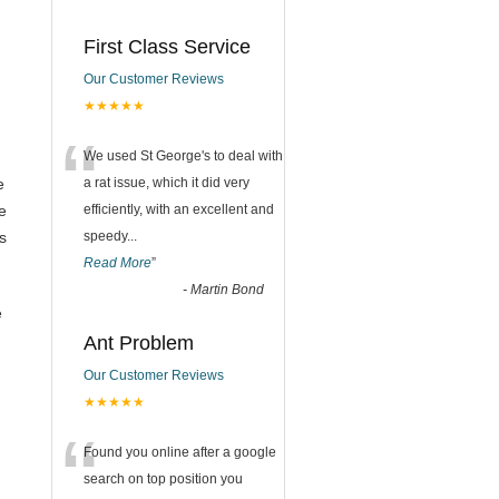
First Class Service
Our Customer Reviews
★★★★★
“
We used St George's to deal with
e
a rat issue, which it did very
e
efficiently, with an excellent and
s
speedy
...
Read More
”
-
Martin Bond
e
Ant Problem
Our Customer Reviews
★★★★★
“
Found you online after a google
search on top position you