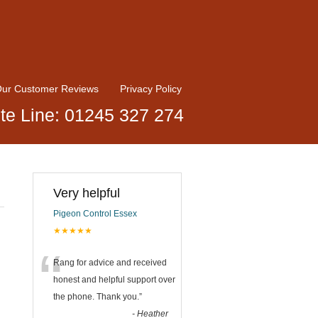
ur Customer Reviews
Privacy Policy
te Line: 01245 327 274
Very helpful
Pigeon Control Essex
★★★★★
“
Rang for advice and received
honest and helpful support over
the phone. Thank you.
”
-
Heather