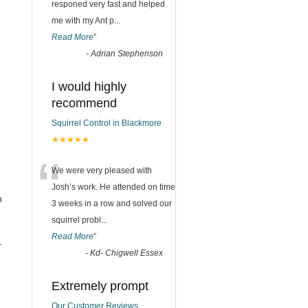
responed very fast and helped
me with my Ant p
...
Read More
”
-
Adrian Stephenson
I would highly
recommend
Squirrel Control in Blackmore
★★★★★
“
We were very pleased with
Josh’s work. He attended on time
n
3 weeks in a row and solved our
squirrel probl
...
Read More
”
r
-
Kd- Chigwell Essex
Extremely prompt
Our Customer Reviews