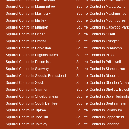
Squirrel Control in Manningtree
Squirrel Control in Margaretting
Squirrel Control in Mashbury
Squirrel Control in Matching Tye
Squirrel Control in Mistley
Squirrel Control in Mount Bures
Squirrel Control in Mundon
Squirrel Control in Oakwood Park
Squirrel Control in Ongar
Squirrel Control in Orsett
Squirrel Control in Ostend
Squirrel Control in Ovington
Squirrel Control in Parkeston
Squirrel Control in Pebmarsh
Squirrel Control in Pilgrims Hatch
Squirrel Control in Pitsea
Squirrel Control in Potton Island
Squirrel Control in Prittlewell
Squirrel Control in Stanway
Squirrel Control in Stambourne
Squirrel Control in Steeple Bumpstead
Squirrel Control in Stebbing
Squirrel Control in Stock
Squirrel Control in Stondon Mass
Squirrel Control in Sturmer
Squirrel Control in Shellow Bowe
Squirrel Control in Shoeburyness
Squirrel Control in Sible Heding
Squirrel Control in South Benfleet
Squirrel Control in Southminster
Squirrel Control in Tiptree
Squirrel Control in Tollesbury
Squirrel Control in Toot Hill
Squirrel Control in Toppesfield
Squirrel Control in Takeley
Squirrel Control in Tendring