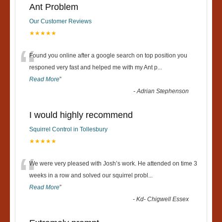
Ant Problem
Our Customer Reviews
★★★★★
“
Found you online after a google search on top position you
responed very fast and helped me with my Ant p
...
Read More
”
-
Adrian Stephenson
I would highly recommend
Squirrel Control in Tollesbury
★★★★★
“
We were very pleased with Josh’s work. He attended on time 3
weeks in a row and solved our squirrel probl
...
Read More
”
-
Kd- Chigwell Essex