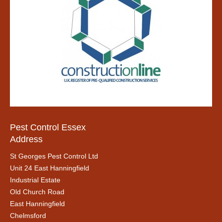
Pest Control Essex
Address
St Georges Pest Control Ltd
Unit 24 East Hanningfield
Industrial Estate
Old Church Road
East Hanningfield
Chelmsford