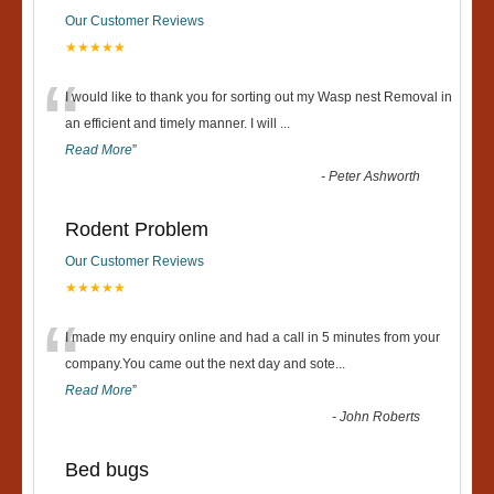
Our Customer Reviews
★★★★★
“
I would like to thank you for sorting out my Wasp nest Removal in
an efficient and timely manner. I will
...
Read More
”
-
Peter Ashworth
Rodent Problem
Our Customer Reviews
★★★★★
“
I made my enquiry online and had a call in 5 minutes from your
company.You came out the next day and sote
...
Read More
”
-
John Roberts
Bed bugs