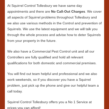
At Squirrel Control Tollesbury we have same day
appointments and there are
No Call-Out Charges
. We cover
all aspects of Squirrel problems throughout Tollesbury and
we also use various methods in the Control and prevention of
Squirrels. We use the latest equipment and we will talk you
through the whole process and advise how to deter Squirrels
from your property in the future.
We also have a Commercial Pest Control unit and all our
Controllers are fully qualified and hold all relevant
qualifications for both domestic and commercial premises.
You will find out team helpful and professional and we also
work weekends, so if you discover you have a Squirrel
problem, just pick up the phone and give our helpful team a
call today.
Squirrel Control Tollesbury offers you a No 1 Service at
prices you can afford!