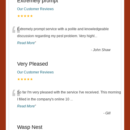
Extremely prompt
Our Customer Reviews
★★★★★
“
Extremely prompt service with a polite and knowledgeable
discussion regarding my pest problem. Very highl
...
Read More
”
-
John Shaw
Very Pleased
Our Customer Reviews
★★★★★
“
So far I'm very pleased with the service I've received. This morning
I filled in the company's online 10
...
Read More
”
-
Gill
Wasp Nest