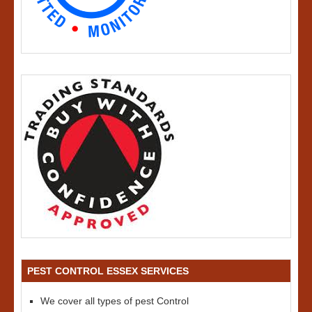
PEST CONTROL ESSEX SERVICES
We cover all types of pest Control