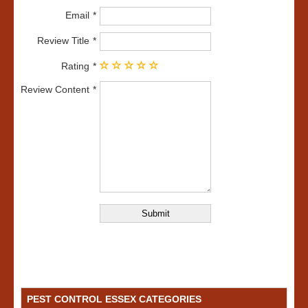
Email
Review Title
Rating
Review Content
PEST CONTROL ESSEX CATEGORIES