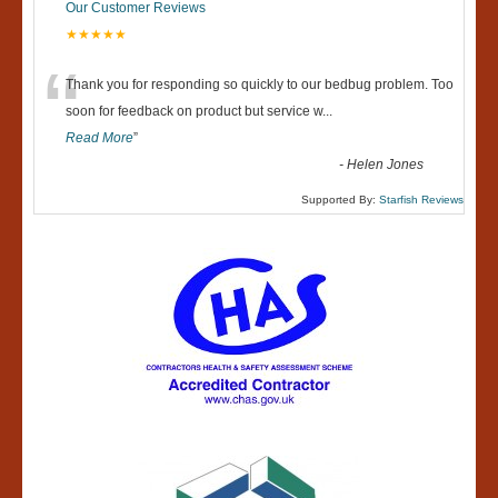
Our Customer Reviews
★★★★★
“
Thank you for responding so quickly to our bedbug problem. Too
soon for feedback on product but service w
...
Read More
”
-
Helen Jones
Supported By:
Starfish Reviews