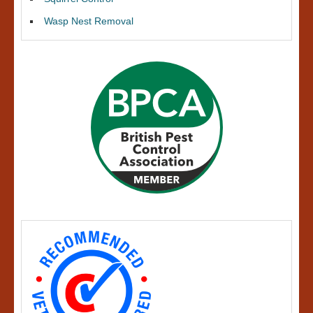
Wasp Nest Removal