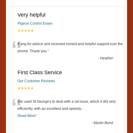
Very helpful
Pigeon Control Essex
★★★★★
“
Rang for advice and received honest and helpful support over the
phone. Thank you.
”
-
Heather
First Class Service
Our Customer Reviews
★★★★★
“
We used St George's to deal with a rat issue, which it did very
efficiently, with an excellent and speedy
...
Read More
”
-
Martin Bond