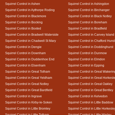
Squirrel Control in Ashen
Squirrel Control in Ashingdon
Squirrel Control in Aythorpe Roding
Squirrel Control in Birchanger
Squirrel Control in Blackmore
Squirrel Control in Black Notley
Squirrel Control in Bocking
Squirrel Control in Boreham
Squirrel Control in Boxted
Squirrel Control in Bradfield
Squirrel Control in Bradwell Waterside
Squirrel Control in Canvey Island
Squirrel Control in Chadwell St Mary
Squirrel Control in Chafford Hun
Squirrel Control in Dengie
Squirrel Control in Doddinghurst
Squirrel Control in Downham
Squirrel Control in Dunmow
Squirrel Control in Duddenhoe End
Squirrel Control in Elmdon
Squirrel Control in Elsenham
Squirrel Control in Epping
Squirrel Control in Great Totham
Squirrel Control in Great Wakerin
Squirrel Control in Great Yeldham
Squirrel Control in Great Horkesl
Squirrel Control in Great Notley
Squirrel Control in Great Oakley
Squirrel Control in Great Bardfield
Squirrel Control in Great Bentley
Squirrel Control in Ingrave
Squirrel Control in Kelvedon
Squirrel Control in Kirby-le-Soken
Squirrel Control in Little Baddow
Squirrel Control in Little Bromley
Squirrel Control in Little Horkesle
Squirrel Control in Little Totham
Squirrel Control in Little Warley