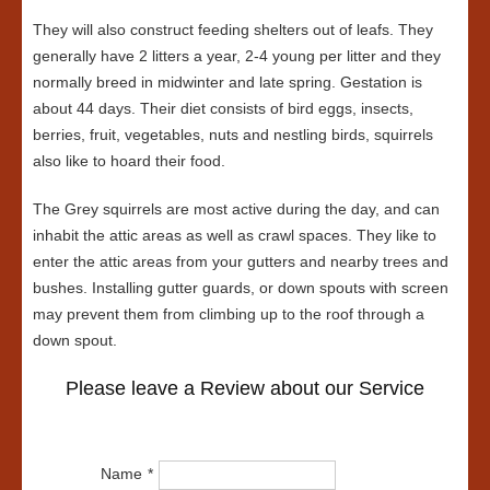
They will also construct feeding shelters out of leafs. They
generally have 2 litters a year, 2-4 young per litter and they
normally breed in midwinter and late spring. Gestation is
about 44 days. Their diet consists of bird eggs, insects,
berries, fruit, vegetables, nuts and nestling birds, squirrels
also like to hoard their food.
The Grey squirrels are most active during the day, and can
inhabit the attic areas as well as crawl spaces. They like to
enter the attic areas from your gutters and nearby trees and
bushes. Installing gutter guards, or down spouts with screen
may prevent them from climbing up to the roof through a
down spout.
Please leave a Review about our Service
Name