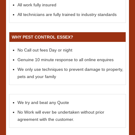
All work fully insured
All technicians are fully trained to industry standards
WHY PEST CONTROL ESSEX?
No Call out fees Day or night
Genuine 10 minute response to all online enquires
We only use techniques to prevent damage to property,
pets and your family
We try and beat any Quote
No Work will ever be undertaken without prior
agreement with the customer.