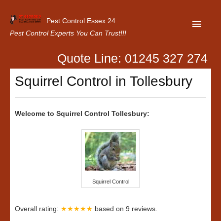
Pest Control Essex 24
Pest Control Experts You Can Trust!!!
Quote Line: 01245 327 274
Home
Squirrel Control in Tollesbury
About Us
Latest News
Welcome to Squirrel Control Tollesbury:
Contact Us
Our Customer Reviews
Privacy Policy
Squirrel Control
Overall rating:
★★★★★
based on
9
reviews.