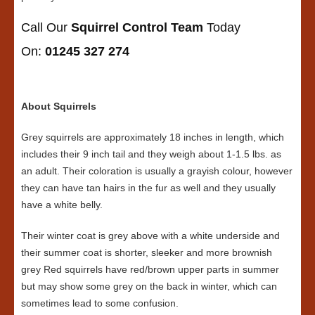
Call Our
Squirrel Control Team
Today
On:
01245 327 274
About Squirrels
Grey squirrels are approximately 18 inches in length, which
includes their 9 inch tail and they weigh about 1-1.5 lbs. as
an adult. Their coloration is usually a grayish colour, however
they can have tan hairs in the fur as well and they usually
have a white belly.
Their winter coat is grey above with a white underside and
their summer coat is shorter, sleeker and more brownish
grey Red squirrels have red/brown upper parts in summer
but may show some grey on the back in winter, which can
sometimes lead to some confusion.