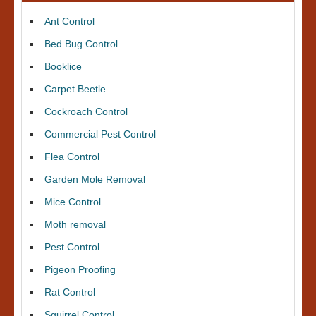
Ant Control
Bed Bug Control
Booklice
Carpet Beetle
Cockroach Control
Commercial Pest Control
Flea Control
Garden Mole Removal
Mice Control
Moth removal
Pest Control
Pigeon Proofing
Rat Control
Squirrel Control