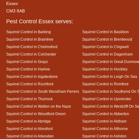
Essex
CM3 8AB
Pest Control Essex serves:
Squirrel Control in Barking
Squirrel Control in Basildon
Squirrel Control in Braintree
Squirrel Control in Brentwood
Squirrel Control in Chelmsford
Squirrel Control in Chigwell
Squirrel Control in Colchester
Squirrel Control in Dagenham
Squirrel Control in Grays
Squirrel Control in Great Dunmo
Squirrel Control in Harlow
Squirrel Control in Hockley
Squirrel Control in Ingatestone
Squirrel Control in Leigh On Sea
Squirrel Control in Rochford
Squirrel Control in Romford
Squirrel Control in South Woodham Ferrers
Squirrel Control in Southend On 
Squirrel Control in Thurrock
Squirrel Control in Upminster
Squirrel Control in Walton on the Naze
Squirrel Control in Westcliff On S
Squirrel Control in Woodford Green
Squirrel Control in Abberton
Squirrel Control in Abridge
Squirrel Control in Aldham
Squirrel Control in Alresford
Squirrel Control in Althorne
Squirrel Control in Arkesden
Squirrel Control in Ashdon