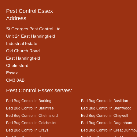
Pest Control Essex
Address
St Georges Pest Control Ltd
Unit 24 East Hanningfield
Industrial Estate
Old Church Road
East Hanningfield
Chelmsford
Essex
CM3 8AB
Pest Control Essex serves:
Bed Bug Control in Barking
Bed Bug Control in Basildon
Bed Bug Control in Braintree
Bed Bug Control in Brentwood
Bed Bug Control in Chelmsford
Bed Bug Control in Chigwell
Bed Bug Control in Colchester
Bed Bug Control in Dagenham
Bed Bug Control in Grays
Bed Bug Control in Great Dunmo