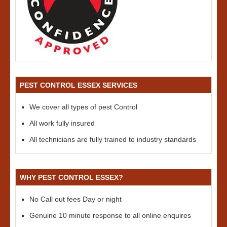
PEST CONTROL ESSEX SERVICES
We cover all types of pest Control
All work fully insured
All technicians are fully trained to industry standards
WHY PEST CONTROL ESSEX?
No Call out fees Day or night
Genuine 10 minute response to all online enquires