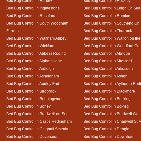
Bed Bug Control in Harlow
Bed Bug Control in Hockley
Bed Bug Control in Ingatestone
Bed Bug Control in Leigh On Sea
Bed Bug Control in Rochford
Bed Bug Control in Romford
Bed Bug Control in South Woodham
Bed Bug Control in Southend On
Ferrers
Bed Bug Control in Thurrock
Bed Bug Control in Waltham Abbey
Bed Bug Control in Walton on th
Bed Bug Control in Wickford
Bed Bug Control in Woodford Gr
Bed Bug Control in Abbess Roding
Bed Bug Control in Abridge
Bed Bug Control in Alphamstone
Bed Bug Control in Alresford
Bed Bug Control in Ardleigh
Bed Bug Control in Arkesden
Bed Bug Control in Asheldham
Bed Bug Control in Ashen
Bed Bug Control in Audley End
Bed Bug Control in Aythorpe Rod
Bed Bug Control in Birdbrook
Bed Bug Control in Blackmore
Bed Bug Control in Bobbingworth
Bed Bug Control in Bocking
Bed Bug Control in Borley
Bed Bug Control in Boxted
Bed Bug Control in Bradwell-on-Sea
Bed Bug Control in Bradwell Wat
Bed Bug Control in Castle Hedingham
Bed Bug Control in Chadwell St 
Bed Bug Control in Chignall Smealy
Bed Bug Control in Dengie
Bed Bug Control in Dovercourt
Bed Bug Control in Downham