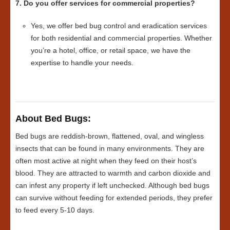
7. Do you offer services for commercial properties?
Yes, we offer bed bug control and eradication services
for both residential and commercial properties. Whether
you’re a hotel, office, or retail space, we have the
expertise to handle your needs.
About Bed Bugs:
Bed bugs are reddish-brown, flattened, oval, and wingless
insects that can be found in many environments. They are
often most active at night when they feed on their host’s
blood. They are attracted to warmth and carbon dioxide and
can infest any property if left unchecked. Although bed bugs
can survive without feeding for extended periods, they prefer
to feed every 5-10 days.