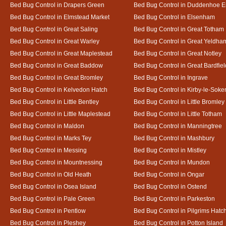
Bed Bug Control in Drapers Green
Bed Bug Control in Duddenhoe 
Bed Bug Control in Elmstead Market
Bed Bug Control in Elsenham
Bed Bug Control in Great Saling
Bed Bug Control in Great Totham
Bed Bug Control in Great Warley
Bed Bug Control in Great Yeldha
Bed Bug Control in Great Maplestead
Bed Bug Control in Great Notley
Bed Bug Control in Great Baddow
Bed Bug Control in Great Bardfiel
Bed Bug Control in Great Bromley
Bed Bug Control in Ingrave
Bed Bug Control in Kelvedon Hatch
Bed Bug Control in Kirby-le-Soke
Bed Bug Control in Little Bentley
Bed Bug Control in Little Bromley
Bed Bug Control in Little Maplestead
Bed Bug Control in Little Totham
Bed Bug Control in Maldon
Bed Bug Control in Manningtree
Bed Bug Control in Marks Tey
Bed Bug Control in Mashbury
Bed Bug Control in Messing
Bed Bug Control in Mistley
Bed Bug Control in Mountnessing
Bed Bug Control in Mundon
Bed Bug Control in Old Heath
Bed Bug Control in Ongar
Bed Bug Control in Osea Island
Bed Bug Control in Ostend
Bed Bug Control in Pale Green
Bed Bug Control in Parkeston
Bed Bug Control in Pentlow
Bed Bug Control in Pilgrims Hatc
Bed Bug Control in Pleshey
Bed Bug Control in Potton Island