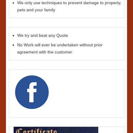
We only use techniques to prevent damage to property,
pets and your family
We try and beat any Quote
No Work will ever be undertaken without prior
agreement with the customer.