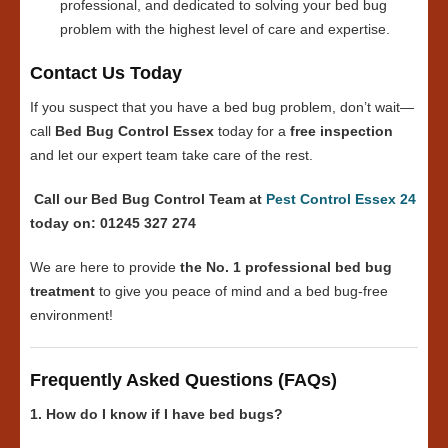
professional, and dedicated to solving your bed bug
problem with the highest level of care and expertise.
Contact Us Today
If you suspect that you have a bed bug problem, don’t wait—
call
Bed Bug Control Essex
today for a
free inspection
and let our expert team take care of the rest.
Call our Bed Bug Control Team at
Pest Control Essex 24
today on: 01245 327 274
We are here to provide
the No. 1 professional bed bug
treatment
to give you peace of mind and a bed bug-free
environment!
Frequently Asked Questions (FAQs)
1. How do I know if I have bed bugs?