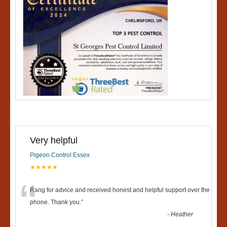
Very helpful
Pigeon Control Essex
★★★★★
“
Rang for advice and received honest and helpful support over the
phone. Thank you.
”
-
Heather