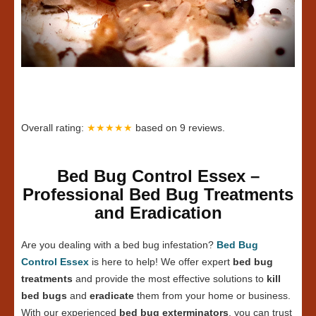
Overall rating:
★★★★★
based on
9
reviews.
Bed Bug Control Essex –
Professional Bed Bug Treatments
and Eradication
Are you dealing with a bed bug infestation?
Bed Bug
Control Essex
is here to help! We offer expert
bed bug
treatments
and provide the most effective solutions to
kill
bed bugs
and
eradicate
them from your home or business.
With our experienced
bed bug exterminators
, you can trust