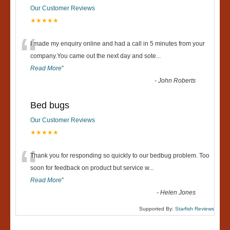
Our Customer Reviews
★★★★★
“
I made my enquiry online and had a call in 5 minutes from your
company.You came out the next day and sote
...
Read More
”
-
John Roberts
Bed bugs
Our Customer Reviews
★★★★★
“
Thank you for responding so quickly to our bedbug problem. Too
soon for feedback on product but service w
...
Read More
”
-
Helen Jones
Supported By:
Starfish Reviews