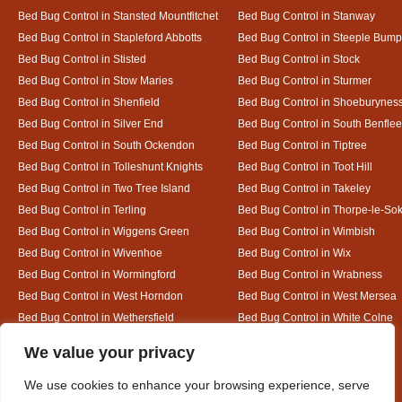
Bed Bug Control in Stansted Mountfitchet
Bed Bug Control in Stanway
Bed Bug Control in Stapleford Abbotts
Bed Bug Control in Steeple Bum
Bed Bug Control in Stisted
Bed Bug Control in Stock
Bed Bug Control in Stow Maries
Bed Bug Control in Sturmer
Bed Bug Control in Shenfield
Bed Bug Control in Shoeburynes
Bed Bug Control in Silver End
Bed Bug Control in South Benflee
Bed Bug Control in South Ockendon
Bed Bug Control in Tiptree
Bed Bug Control in Tolleshunt Knights
Bed Bug Control in Toot Hill
Bed Bug Control in Two Tree Island
Bed Bug Control in Takeley
Bed Bug Control in Terling
Bed Bug Control in Thorpe-le-So
Bed Bug Control in Wiggens Green
Bed Bug Control in Wimbish
Bed Bug Control in Wivenhoe
Bed Bug Control in Wix
Bed Bug Control in Wormingford
Bed Bug Control in Wrabness
Bed Bug Control in West Horndon
Bed Bug Control in West Mersea
Bed Bug Control in Wethersfield
Bed Bug Control in White Colne
Bed Bug Control in White Notley
Designed By
We value your privacy
We use cookies to enhance your browsing experience, serve