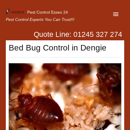
Pest Control Essex 24
Pest Control Experts You Can Trust!!!
Quote Line: 01245 327 274
Home
Bed Bug Control in Dengie
About Us
Latest News
Contact Us
Our Customer Reviews
Privacy Policy