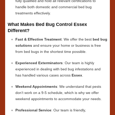
fully qualified and hold all relevant certifications to
handle both domestic and commercial bed bug
treatments effectively.
What Makes Bed Bug Control Essex
Different?
Fast & Effective Treatment
: We offer the best
bed bug
solutions
and ensure your home or business is free
from bed bugs in the shortest time possible.
Experienced Exterminators
: Our team is highly
experienced in dealing with bed bug infestations and
has handled various cases across
Essex
.
Weekend Appointments
: We understand that pests
don’t work on a 9-5 schedule, which is why we offer
weekend appointments to accommodate your needs.
Professional Service
: Our team is friendly,