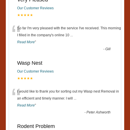
Our Customer Reviews
★★★★★
“
So far I'm very pleased with the service I've received. This morning
I filled in the company's online 10
...
Read More
”
-
Gill
Wasp Nest
Our Customer Reviews
★★★★★
“
I would like to thank you for sorting out my Wasp nest Removal in
an efficient and timely manner. I will
...
Read More
”
-
Peter Ashworth
Rodent Problem