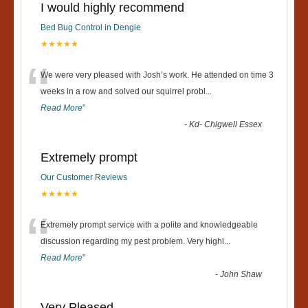
I would highly recommend
Bed Bug Control in Dengie
★★★★★
“
We were very pleased with Josh’s work. He attended on time 3
weeks in a row and solved our squirrel probl
...
Read More
”
-
Kd- Chigwell Essex
Extremely prompt
Our Customer Reviews
★★★★★
“
Extremely prompt service with a polite and knowledgeable
discussion regarding my pest problem. Very highl
...
Read More
”
-
John Shaw
Very Pleased