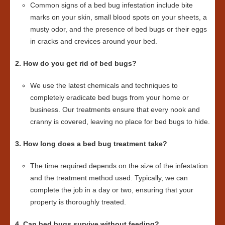
Common signs of a bed bug infestation include bite
marks on your skin, small blood spots on your sheets, a
musty odor, and the presence of bed bugs or their eggs
in cracks and crevices around your bed.
2. How do you get rid of bed bugs?
We use the latest chemicals and techniques to
completely eradicate bed bugs from your home or
business. Our treatments ensure that every nook and
cranny is covered, leaving no place for bed bugs to hide.
3. How long does a bed bug treatment take?
The time required depends on the size of the infestation
and the treatment method used. Typically, we can
complete the job in a day or two, ensuring that your
property is thoroughly treated.
4. Can bed bugs survive without feeding?