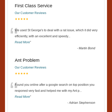
First Class Service
Our Customer Reviews
★★★★★
“
We used St George's to deal with a rat issue, which it did very
efficiently, with an excellent and speedy
...
Read More
”
-
Martin Bond
Ant Problem
Our Customer Reviews
★★★★★
“
Found you online after a google search on top position you
responed very fast and helped me with my Ant p
...
Read More
”
-
Adrian Stephenson