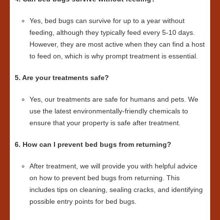
Yes, bed bugs can survive for up to a year without
feeding, although they typically feed every 5-10 days.
However, they are most active when they can find a host
to feed on, which is why prompt treatment is essential.
5. Are your treatments safe?
Yes, our treatments are safe for humans and pets. We
use the latest environmentally-friendly chemicals to
ensure that your property is safe after treatment.
6. How can I prevent bed bugs from returning?
After treatment, we will provide you with helpful advice
on how to prevent bed bugs from returning. This
includes tips on cleaning, sealing cracks, and identifying
possible entry points for bed bugs.