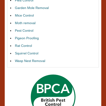
Flea Control
Garden Mole Removal
Mice Control
Moth removal
Pest Control
Pigeon Proofing
Rat Control
Squirrel Control
Wasp Nest Removal