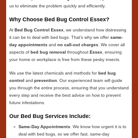
us to eliminate the problem quickly and efficiently.
Why Choose Bed Bug Control Essex?
At
Bed Bug Control Essex
, we understand how distressing
it can be to deal with bed bugs. That’s why we offer
same-
day appointments
and
no call-out charges
. We cover all
aspects of
bed bug removal
throughout
Essex
, ensuring
your home or workplace is free from these pesky insects.
We use the latest chemicals and methods for
bed bug
control
and
prevention
. Our experienced team will guide
you through the entire process, ensuring that you understand
every step and receive the best advice on how to prevent
future infestations.
Our Bed Bug Services Include:
Same-Day Appointments
: We know how urgent it is to
deal with bed bugs, so we offer fast, same-day