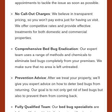
appointments to tackle the issue as soon as possible.
No Call-Out Charges
: We believe in transparent
pricing, so you won’t pay extra just for having us visit.
We offer competitive rates and provide effective
treatments for both domestic and commercial
properties.
Comprehensive Bed Bug Eradication
: Our expert
team uses a range of methods and chemicals to
eliminate bed bugs completely from your premises. We
make sure that no area is left untreated.
Prevention Advice
: After we treat your property, we’ll
give you expert advice on how to deter bed bugs from
returning. Our goal is to not only get rid of bed bugs but
also to prevent them from coming back.
Fully Qualified Team
: Our
bed bug specialists
are