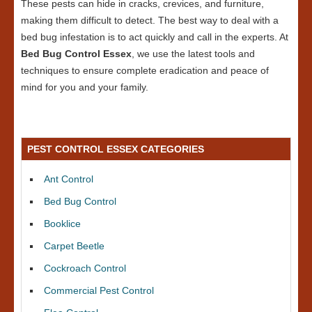
These pests can hide in cracks, crevices, and furniture,
making them difficult to detect. The best way to deal with a
bed bug infestation is to act quickly and call in the experts. At
Bed Bug Control Essex
, we use the latest tools and
techniques to ensure complete eradication and peace of
mind for you and your family.
PEST CONTROL ESSEX CATEGORIES
Ant Control
Bed Bug Control
Booklice
Carpet Beetle
Cockroach Control
Commercial Pest Control