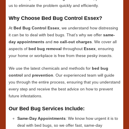
us to eliminate the problem quickly and efficiently.
Why Choose Bed Bug Control Essex?
At
Bed Bug Control Essex
, we understand how distressing
it can be to deal with bed bugs. That’s why we offer
same-
day appointments
and
no call-out charges
. We cover all
aspects of
bed bug removal
throughout
Essex
, ensuring
your home or workplace is free from these pesky insects.
We use the latest chemicals and methods for
bed bug
control
and
prevention
. Our experienced team will guide
you through the entire process, ensuring that you understand
every step and receive the best advice on how to prevent
future infestations.
Our Bed Bug Services Include:
Same-Day Appointments
: We know how urgent it is to
deal with bed bugs, so we offer fast, same-day