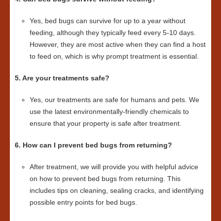
Yes, bed bugs can survive for up to a year without
feeding, although they typically feed every 5-10 days.
However, they are most active when they can find a host
to feed on, which is why prompt treatment is essential.
5. Are your treatments safe?
Yes, our treatments are safe for humans and pets. We
use the latest environmentally-friendly chemicals to
ensure that your property is safe after treatment.
6. How can I prevent bed bugs from returning?
After treatment, we will provide you with helpful advice
on how to prevent bed bugs from returning. This
includes tips on cleaning, sealing cracks, and identifying
possible entry points for bed bugs.