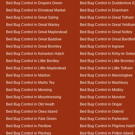
Bed Bug Control in Drapers Green
Bed Bug Control in Duddenhoe 
Bed Bug Control in Elmstead Market
Bed Bug Control in Elsenham
Bed Bug Control in Great Saling
Bed Bug Control in Great Totham
Bed Bug Control in Great Warley
Bed Bug Control in Great Yeldha
Bed Bug Control in Great Maplestead
Bed Bug Control in Great Notley
Bed Bug Control in Great Baddow
Bed Bug Control in Great Bardfiel
Bed Bug Control in Great Bromley
Bed Bug Control in Ingrave
Bed Bug Control in Kelvedon Hatch
Bed Bug Control in Kirby-le-Soke
Bed Bug Control in Little Bentley
Bed Bug Control in Little Bromley
Bed Bug Control in Little Maplestead
Bed Bug Control in Little Totham
Bed Bug Control in Maldon
Bed Bug Control in Manningtree
Bed Bug Control in Marks Tey
Bed Bug Control in Mashbury
Bed Bug Control in Messing
Bed Bug Control in Mistley
Bed Bug Control in Mountnessing
Bed Bug Control in Mundon
Bed Bug Control in Old Heath
Bed Bug Control in Ongar
Bed Bug Control in Osea Island
Bed Bug Control in Ostend
Bed Bug Control in Pale Green
Bed Bug Control in Parkeston
Bed Bug Control in Pentlow
Bed Bug Control in Pilgrims Hatc
Bed Bug Control in Pleshey
Bed Bug Control in Potton Island