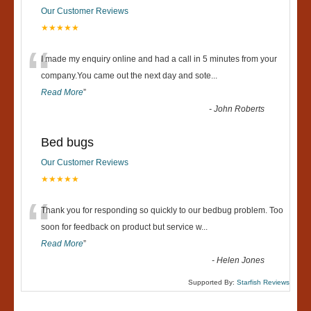
Our Customer Reviews
★★★★★
“
I made my enquiry online and had a call in 5 minutes from your
company.You came out the next day and sote
...
Read More
”
-
John Roberts
Bed bugs
Our Customer Reviews
★★★★★
“
Thank you for responding so quickly to our bedbug problem. Too
soon for feedback on product but service w
...
Read More
”
-
Helen Jones
Supported By:
Starfish Reviews