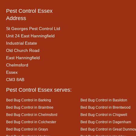
Pest Control Essex
Address
St Georges Pest Control Ltd
Unit 24 East Hanningfield
Industrial Estate
Old Church Road
East Hanningfield
Chelmsford
Essex
CM3 8AB
Pest Control Essex serves:
Bed Bug Control in Barking
Bed Bug Control in Basildon
Bed Bug Control in Braintree
Bed Bug Control in Brentwood
Bed Bug Control in Chelmsford
Bed Bug Control in Chigwell
Bed Bug Control in Colchester
Bed Bug Control in Dagenham
Bed Bug Control in Grays
Bed Bug Control in Great Dunmo