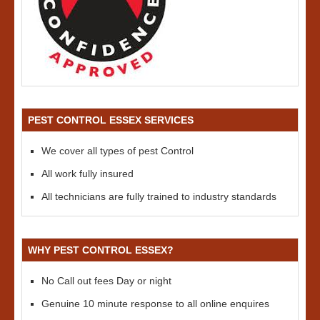
PEST CONTROL ESSEX SERVICES
We cover all types of pest Control
All work fully insured
All technicians are fully trained to industry standards
WHY PEST CONTROL ESSEX?
No Call out fees Day or night
Genuine 10 minute response to all online enquires