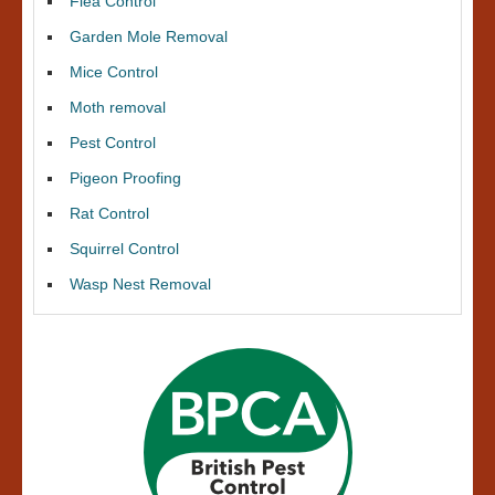
Flea Control
Garden Mole Removal
Mice Control
Moth removal
Pest Control
Pigeon Proofing
Rat Control
Squirrel Control
Wasp Nest Removal