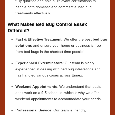
fully qualified and hold all relevant certifications to
handle both domestic and commercial bed bug
treatments effectively.
What Makes Bed Bug Control Essex
Different?
Fast & Effective Treatment
: We offer the best
bed bug
solutions
and ensure your home or business is free
from bed bugs in the shortest time possible.
Experienced Exterminators
: Our team is highly
experienced in dealing with bed bug infestations and
has handled various cases across
Essex
.
Weekend Appointments
: We understand that pests
don’t work on a 9-5 schedule, which is why we offer
weekend appointments to accommodate your needs.
Professional Service
: Our team is friendly,