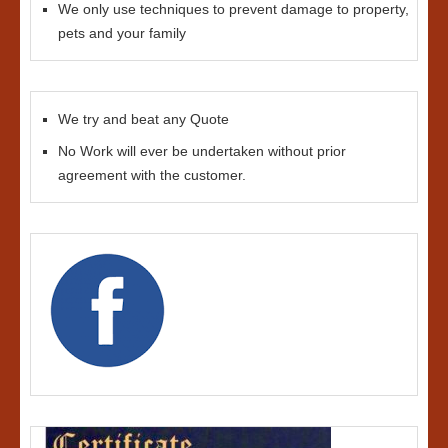
We only use techniques to prevent damage to property,
pets and your family
We try and beat any Quote
No Work will ever be undertaken without prior
agreement with the customer.