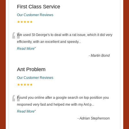
First Class Service
Our Customer Reviews
★★★★★
“
We used St George's to deal with a rat issue, which it did very
efficiently, with an excellent and speedy
...
Read More
”
-
Martin Bond
Ant Problem
Our Customer Reviews
★★★★★
“
Found you online after a google search on top position you
responed very fast and helped me with my Ant p
...
Read More
”
-
Adrian Stephenson