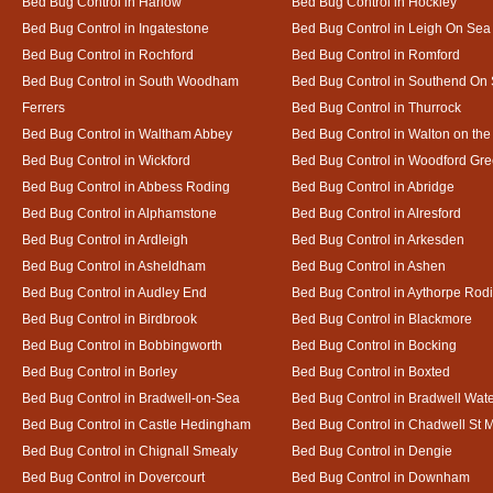
Bed Bug Control in Harlow
Bed Bug Control in Hockley
Bed Bug Control in Ingatestone
Bed Bug Control in Leigh On Sea
Bed Bug Control in Rochford
Bed Bug Control in Romford
Bed Bug Control in South Woodham
Bed Bug Control in Southend On
Ferrers
Bed Bug Control in Thurrock
Bed Bug Control in Waltham Abbey
Bed Bug Control in Walton on th
Bed Bug Control in Wickford
Bed Bug Control in Woodford Gr
Bed Bug Control in Abbess Roding
Bed Bug Control in Abridge
Bed Bug Control in Alphamstone
Bed Bug Control in Alresford
Bed Bug Control in Ardleigh
Bed Bug Control in Arkesden
Bed Bug Control in Asheldham
Bed Bug Control in Ashen
Bed Bug Control in Audley End
Bed Bug Control in Aythorpe Rod
Bed Bug Control in Birdbrook
Bed Bug Control in Blackmore
Bed Bug Control in Bobbingworth
Bed Bug Control in Bocking
Bed Bug Control in Borley
Bed Bug Control in Boxted
Bed Bug Control in Bradwell-on-Sea
Bed Bug Control in Bradwell Wat
Bed Bug Control in Castle Hedingham
Bed Bug Control in Chadwell St 
Bed Bug Control in Chignall Smealy
Bed Bug Control in Dengie
Bed Bug Control in Dovercourt
Bed Bug Control in Downham