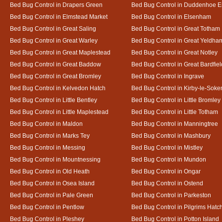
Bed Bug Control in Drapers Green
Bed Bug Control in Duddenhoe 
Bed Bug Control in Elmstead Market
Bed Bug Control in Elsenham
Bed Bug Control in Great Saling
Bed Bug Control in Great Totham
Bed Bug Control in Great Warley
Bed Bug Control in Great Yeldha
Bed Bug Control in Great Maplestead
Bed Bug Control in Great Notley
Bed Bug Control in Great Baddow
Bed Bug Control in Great Bardfiel
Bed Bug Control in Great Bromley
Bed Bug Control in Ingrave
Bed Bug Control in Kelvedon Hatch
Bed Bug Control in Kirby-le-Soke
Bed Bug Control in Little Bentley
Bed Bug Control in Little Bromley
Bed Bug Control in Little Maplestead
Bed Bug Control in Little Totham
Bed Bug Control in Maldon
Bed Bug Control in Manningtree
Bed Bug Control in Marks Tey
Bed Bug Control in Mashbury
Bed Bug Control in Messing
Bed Bug Control in Mistley
Bed Bug Control in Mountnessing
Bed Bug Control in Mundon
Bed Bug Control in Old Heath
Bed Bug Control in Ongar
Bed Bug Control in Osea Island
Bed Bug Control in Ostend
Bed Bug Control in Pale Green
Bed Bug Control in Parkeston
Bed Bug Control in Pentlow
Bed Bug Control in Pilgrims Hatc
Bed Bug Control in Pleshey
Bed Bug Control in Potton Island