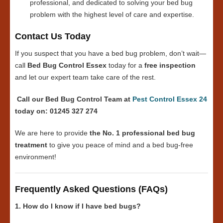
professional, and dedicated to solving your bed bug
problem with the highest level of care and expertise.
Contact Us Today
If you suspect that you have a bed bug problem, don’t wait—
call
Bed Bug Control Essex
today for a
free inspection
and let our expert team take care of the rest.
Call our Bed Bug Control Team at
Pest Control Essex 24
today on: 01245 327 274
We are here to provide
the No. 1 professional bed bug
treatment
to give you peace of mind and a bed bug-free
environment!
Frequently Asked Questions (FAQs)
1. How do I know if I have bed bugs?