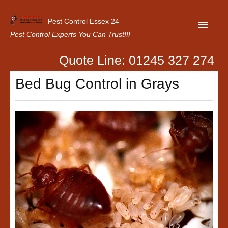
Pest Control Essex 24
Pest Control Experts You Can Trust!!!
Quote Line: 01245 327 274
Home
Bed Bug Control in Grays
About Us
Latest News
Contact Us
Our Customer Reviews
Privacy Policy