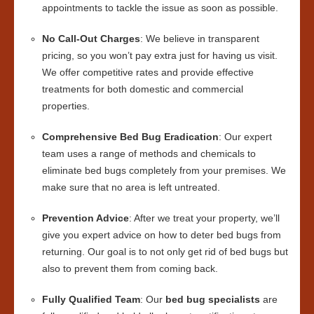
appointments to tackle the issue as soon as possible.
No Call-Out Charges
: We believe in transparent
pricing, so you won’t pay extra just for having us visit.
We offer competitive rates and provide effective
treatments for both domestic and commercial
properties.
Comprehensive Bed Bug Eradication
: Our expert
team uses a range of methods and chemicals to
eliminate bed bugs completely from your premises. We
make sure that no area is left untreated.
Prevention Advice
: After we treat your property, we’ll
give you expert advice on how to deter bed bugs from
returning. Our goal is to not only get rid of bed bugs but
also to prevent them from coming back.
Fully Qualified Team
: Our
bed bug specialists
are