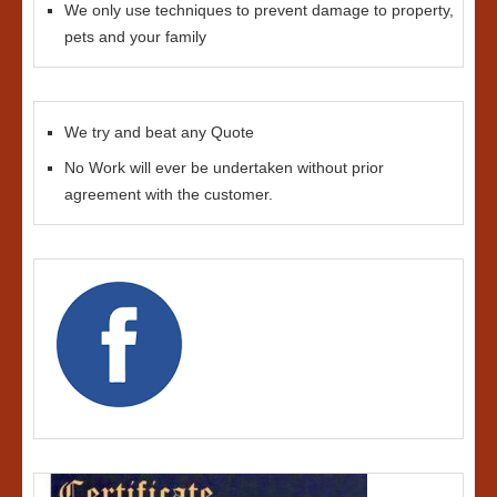
We only use techniques to prevent damage to property,
pets and your family
We try and beat any Quote
No Work will ever be undertaken without prior
agreement with the customer.