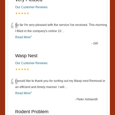
Our Customer Reviews
★★★★★
“
So far I'm very pleased with the service I've received. This morning
I filled in the company's online 10
...
Read More
”
-
Gill
Wasp Nest
Our Customer Reviews
★★★★★
“
I would like to thank you for sorting out my Wasp nest Removal in
an efficient and timely manner. I will
...
Read More
”
-
Peter Ashworth
Rodent Problem