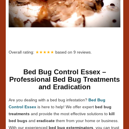
Overall rating:
★★★★★
based on
9
reviews.
Bed Bug Control Essex –
Professional Bed Bug Treatments
and Eradication
Are you dealing with a bed bug infestation?
Bed Bug
Control Essex
is here to help! We offer expert
bed bug
treatments
and provide the most effective solutions to
kill
bed bugs
and
eradicate
them from your home or business.
With our experienced
bed bug exterminators
, you can trust