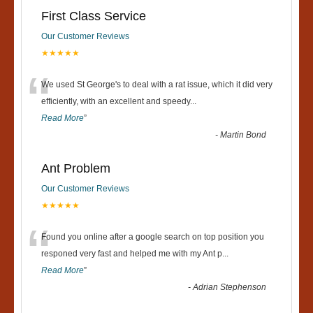
First Class Service
Our Customer Reviews
★★★★★
“
We used St George's to deal with a rat issue, which it did very
efficiently, with an excellent and speedy
...
Read More
”
-
Martin Bond
Ant Problem
Our Customer Reviews
★★★★★
“
Found you online after a google search on top position you
responed very fast and helped me with my Ant p
...
Read More
”
-
Adrian Stephenson