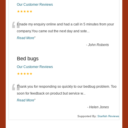
Our Customer Reviews
★★★★★
“
I made my enquiry online and had a call in 5 minutes from your
company.You came out the next day and sote
...
Read More
”
-
John Roberts
Bed bugs
Our Customer Reviews
★★★★★
“
Thank you for responding so quickly to our bedbug problem. Too
soon for feedback on product but service w
...
Read More
”
-
Helen Jones
Supported By:
Starfish Reviews