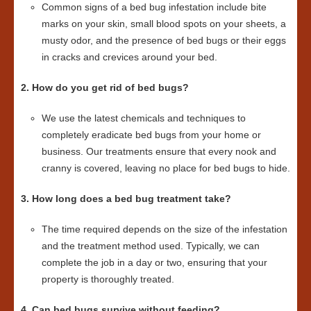
Common signs of a bed bug infestation include bite
marks on your skin, small blood spots on your sheets, a
musty odor, and the presence of bed bugs or their eggs
in cracks and crevices around your bed.
2. How do you get rid of bed bugs?
We use the latest chemicals and techniques to
completely eradicate bed bugs from your home or
business. Our treatments ensure that every nook and
cranny is covered, leaving no place for bed bugs to hide.
3. How long does a bed bug treatment take?
The time required depends on the size of the infestation
and the treatment method used. Typically, we can
complete the job in a day or two, ensuring that your
property is thoroughly treated.
4. Can bed bugs survive without feeding?