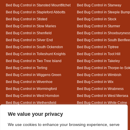
Bed Bug Control in Stansted Mountfitchet
Bed Bug Control in Stanway
Bed Bug Control in Stapleford Abbotts
Bed Bug Control in Steeple Bum
Bed Bug Control in Stisted
Bed Bug Control in Stock
Bed Bug Control in Stow Maries
Bed Bug Control in Sturmer
Bed Bug Control in Shenfield
Bed Bug Control in Shoeburynes
Bed Bug Control in Silver End
Bed Bug Control in South Benflee
Bed Bug Control in South Ockendon
Bed Bug Control in Tiptree
Bed Bug Control in Tolleshunt Knights
Bed Bug Control in Toot Hill
Bed Bug Control in Two Tree Island
Bed Bug Control in Takeley
Bed Bug Control in Terling
Bed Bug Control in Thorpe-le-So
Bed Bug Control in Wiggens Green
Bed Bug Control in Wimbish
Bed Bug Control in Wivenhoe
Bed Bug Control in Wix
Bed Bug Control in Wormingford
Bed Bug Control in Wrabness
Bed Bug Control in West Horndon
Bed Bug Control in West Mersea
Bed Bug Control in Wethersfield
Bed Bug Control in White Colne
Bed Bug Control in White Notley
Designed By
We value your privacy
We use cookies to enhance your browsing experience, serve