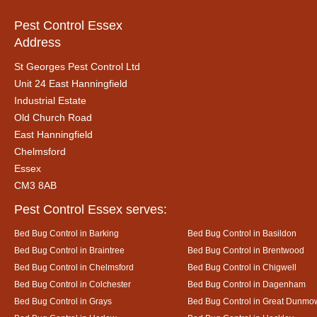
Pest Control Essex
Address
St Georges Pest Control Ltd
Unit 24 East Hanningfield
Industrial Estate
Old Church Road
East Hanningfield
Chelmsford
Essex
CM3 8AB
Pest Control Essex serves:
Bed Bug Control in Barking
Bed Bug Control in Basildon
Bed Bug Control in Braintree
Bed Bug Control in Brentwood
Bed Bug Control in Chelmsford
Bed Bug Control in Chigwell
Bed Bug Control in Colchester
Bed Bug Control in Dagenham
Bed Bug Control in Grays
Bed Bug Control in Great Dunmo