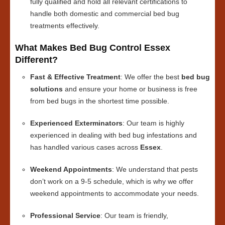
fully qualified and hold all relevant certifications to
handle both domestic and commercial bed bug
treatments effectively.
What Makes Bed Bug Control Essex
Different?
Fast & Effective Treatment
: We offer the best
bed bug
solutions
and ensure your home or business is free
from bed bugs in the shortest time possible.
Experienced Exterminators
: Our team is highly
experienced in dealing with bed bug infestations and
has handled various cases across
Essex
.
Weekend Appointments
: We understand that pests
don’t work on a 9-5 schedule, which is why we offer
weekend appointments to accommodate your needs.
Professional Service
: Our team is friendly,