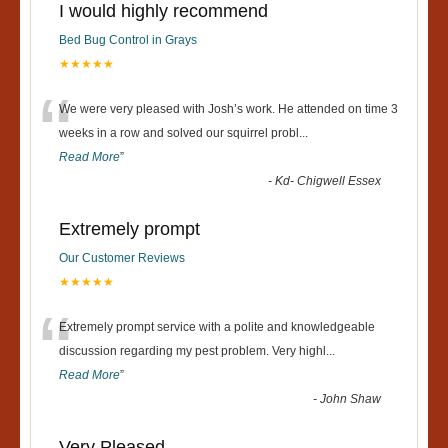
I would highly recommend
Bed Bug Control in Grays
★★★★★
“
We were very pleased with Josh’s work. He attended on time 3
weeks in a row and solved our squirrel probl
...
Read More
”
-
Kd- Chigwell Essex
Extremely prompt
Our Customer Reviews
★★★★★
“
Extremely prompt service with a polite and knowledgeable
discussion regarding my pest problem. Very highl
...
Read More
”
-
John Shaw
Very Pleased