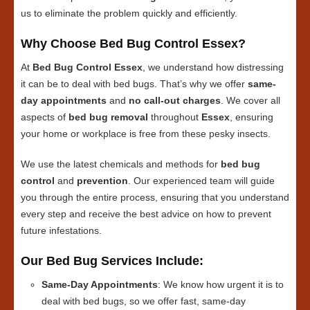
us to eliminate the problem quickly and efficiently.
Why Choose Bed Bug Control Essex?
At
Bed Bug Control Essex
, we understand how distressing
it can be to deal with bed bugs. That’s why we offer
same-
day appointments
and
no call-out charges
. We cover all
aspects of
bed bug removal
throughout
Essex
, ensuring
your home or workplace is free from these pesky insects.
We use the latest chemicals and methods for
bed bug
control
and
prevention
. Our experienced team will guide
you through the entire process, ensuring that you understand
every step and receive the best advice on how to prevent
future infestations.
Our Bed Bug Services Include:
Same-Day Appointments
: We know how urgent it is to
deal with bed bugs, so we offer fast, same-day