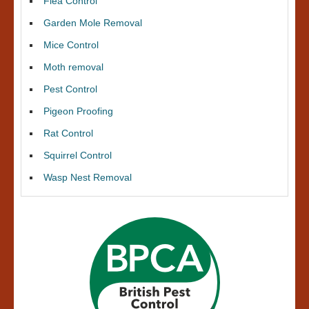
Flea Control
Garden Mole Removal
Mice Control
Moth removal
Pest Control
Pigeon Proofing
Rat Control
Squirrel Control
Wasp Nest Removal