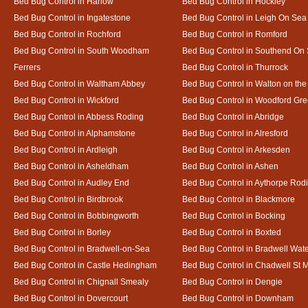
Bed Bug Control in Harlow
Bed Bug Control in Hockley
Bed Bug Control in Ingatestone
Bed Bug Control in Leigh On Sea
Bed Bug Control in Rochford
Bed Bug Control in Romford
Bed Bug Control in South Woodham
Bed Bug Control in Southend On
Ferrers
Bed Bug Control in Thurrock
Bed Bug Control in Waltham Abbey
Bed Bug Control in Walton on th
Bed Bug Control in Wickford
Bed Bug Control in Woodford Gr
Bed Bug Control in Abbess Roding
Bed Bug Control in Abridge
Bed Bug Control in Alphamstone
Bed Bug Control in Alresford
Bed Bug Control in Ardleigh
Bed Bug Control in Arkesden
Bed Bug Control in Asheldham
Bed Bug Control in Ashen
Bed Bug Control in Audley End
Bed Bug Control in Aythorpe Rod
Bed Bug Control in Birdbrook
Bed Bug Control in Blackmore
Bed Bug Control in Bobbingworth
Bed Bug Control in Bocking
Bed Bug Control in Borley
Bed Bug Control in Boxted
Bed Bug Control in Bradwell-on-Sea
Bed Bug Control in Bradwell Wat
Bed Bug Control in Castle Hedingham
Bed Bug Control in Chadwell St 
Bed Bug Control in Chignall Smealy
Bed Bug Control in Dengie
Bed Bug Control in Dovercourt
Bed Bug Control in Downham