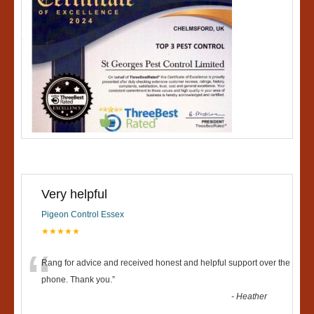
Very helpful
Pigeon Control Essex
★★★★★
“
Rang for advice and received honest and helpful support over the
phone. Thank you.
”
-
Heather