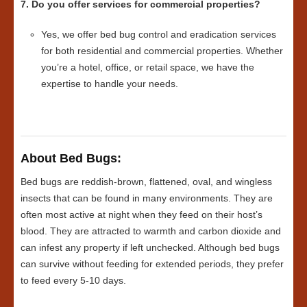
7. Do you offer services for commercial properties?
Yes, we offer bed bug control and eradication services
for both residential and commercial properties. Whether
you’re a hotel, office, or retail space, we have the
expertise to handle your needs.
About Bed Bugs:
Bed bugs are reddish-brown, flattened, oval, and wingless
insects that can be found in many environments. They are
often most active at night when they feed on their host’s
blood. They are attracted to warmth and carbon dioxide and
can infest any property if left unchecked. Although bed bugs
can survive without feeding for extended periods, they prefer
to feed every 5-10 days.