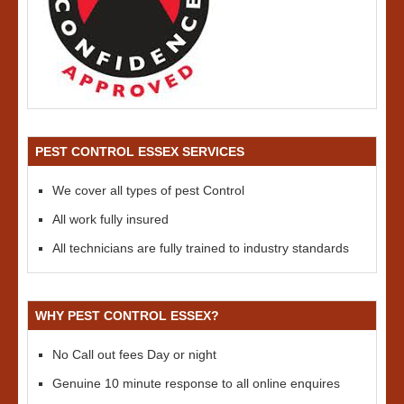
PEST CONTROL ESSEX SERVICES
We cover all types of pest Control
All work fully insured
All technicians are fully trained to industry standards
WHY PEST CONTROL ESSEX?
No Call out fees Day or night
Genuine 10 minute response to all online enquires