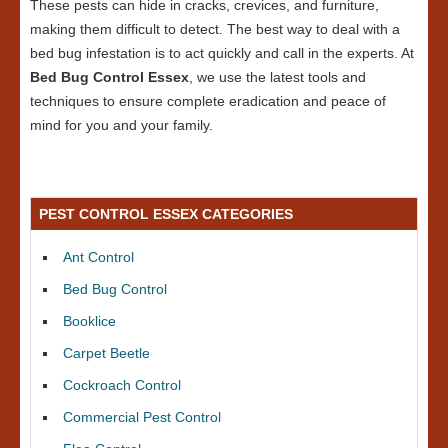
These pests can hide in cracks, crevices, and furniture,
making them difficult to detect. The best way to deal with a
bed bug infestation is to act quickly and call in the experts. At
Bed Bug Control Essex
, we use the latest tools and
techniques to ensure complete eradication and peace of
mind for you and your family.
PEST CONTROL ESSEX CATEGORIES
Ant Control
Bed Bug Control
Booklice
Carpet Beetle
Cockroach Control
Commercial Pest Control