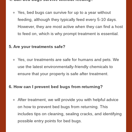
Yes, bed bugs can survive for up to a year without
feeding, although they typically feed every 5-10 days.
However, they are most active when they can find a host
to feed on, which is why prompt treatment is essential.
5. Are your treatments safe?
Yes, our treatments are safe for humans and pets. We
use the latest environmentally-friendly chemicals to
ensure that your property is safe after treatment.
6. How can I prevent bed bugs from returning?
After treatment, we will provide you with helpful advice
on how to prevent bed bugs from returning. This
includes tips on cleaning, sealing cracks, and identifying
possible entry points for bed bugs.