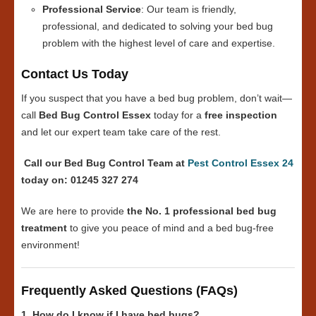
Professional Service
: Our team is friendly,
professional, and dedicated to solving your bed bug
problem with the highest level of care and expertise.
Contact Us Today
If you suspect that you have a bed bug problem, don’t wait—
call
Bed Bug Control Essex
today for a
free inspection
and let our expert team take care of the rest.
Call our Bed Bug Control Team at
Pest Control Essex 24
today on: 01245 327 274
We are here to provide
the No. 1 professional bed bug
treatment
to give you peace of mind and a bed bug-free
environment!
Frequently Asked Questions (FAQs)
1. How do I know if I have bed bugs?