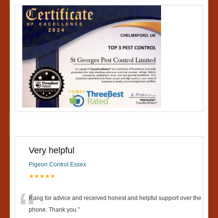
Very helpful
Pigeon Control Essex
★★★★★
“
Rang for advice and received honest and helpful support over the
phone. Thank you.
”