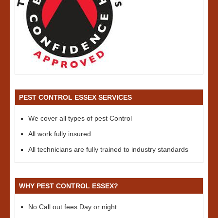
PEST CONTROL ESSEX SERVICES
We cover all types of pest Control
All work fully insured
All technicians are fully trained to industry standards
WHY PEST CONTROL ESSEX?
No Call out fees Day or night