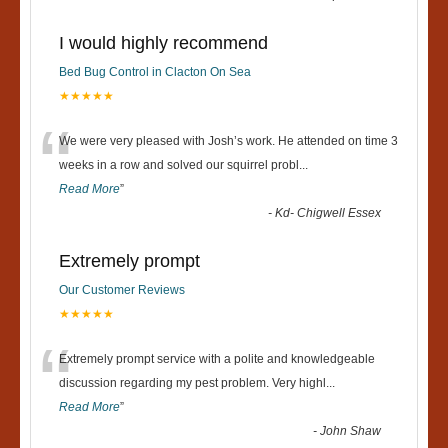
I would highly recommend
Bed Bug Control in Clacton On Sea
★★★★★
“
We were very pleased with Josh’s work. He attended on time 3
weeks in a row and solved our squirrel probl
...
Read More
”
-
Kd- Chigwell Essex
Extremely prompt
Our Customer Reviews
★★★★★
“
Extremely prompt service with a polite and knowledgeable
discussion regarding my pest problem. Very highl
...
Read More
”
-
John Shaw