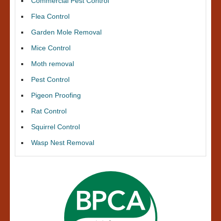
Commercial Pest Control
Flea Control
Garden Mole Removal
Mice Control
Moth removal
Pest Control
Pigeon Proofing
Rat Control
Squirrel Control
Wasp Nest Removal