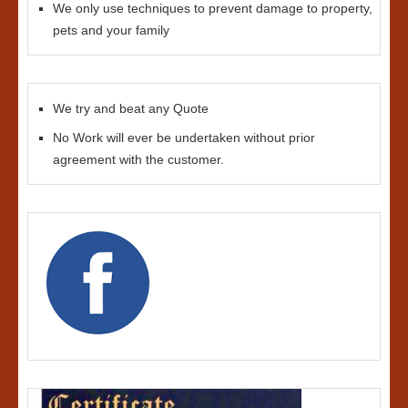
We only use techniques to prevent damage to property,
pets and your family
We try and beat any Quote
No Work will ever be undertaken without prior
agreement with the customer.