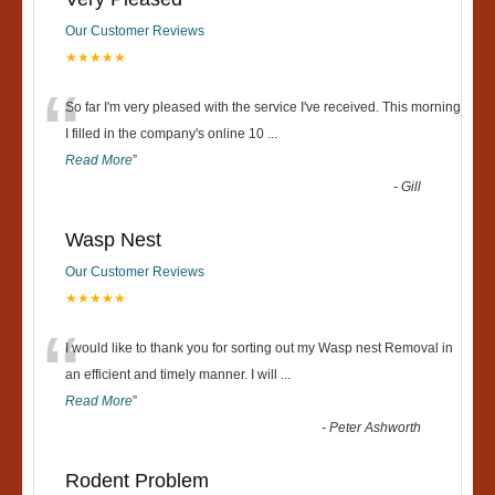
Our Customer Reviews
★★★★★
“
So far I'm very pleased with the service I've received. This morning
I filled in the company's online 10
...
Read More
”
-
Gill
Wasp Nest
Our Customer Reviews
★★★★★
“
I would like to thank you for sorting out my Wasp nest Removal in
an efficient and timely manner. I will
...
Read More
”
-
Peter Ashworth
Rodent Problem