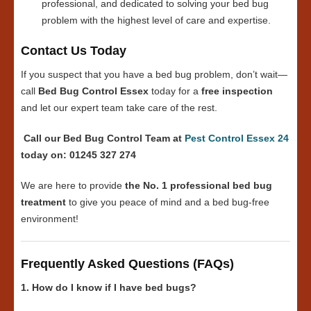
professional, and dedicated to solving your bed bug
problem with the highest level of care and expertise.
Contact Us Today
If you suspect that you have a bed bug problem, don’t wait—
call
Bed Bug Control Essex
today for a
free inspection
and let our expert team take care of the rest.
Call our Bed Bug Control Team at
Pest Control Essex 24
today on: 01245 327 274
We are here to provide
the No. 1 professional bed bug
treatment
to give you peace of mind and a bed bug-free
environment!
Frequently Asked Questions (FAQs)
1. How do I know if I have bed bugs?