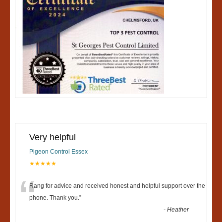
Very helpful
Pigeon Control Essex
★★★★★
“
Rang for advice and received honest and helpful support over the
phone. Thank you.
”
-
Heather