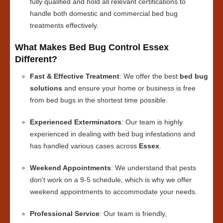
fully qualified and hold all relevant certifications to
handle both domestic and commercial bed bug
treatments effectively.
What Makes Bed Bug Control Essex
Different?
Fast & Effective Treatment
: We offer the best
bed bug
solutions
and ensure your home or business is free
from bed bugs in the shortest time possible.
Experienced Exterminators
: Our team is highly
experienced in dealing with bed bug infestations and
has handled various cases across
Essex
.
Weekend Appointments
: We understand that pests
don’t work on a 9-5 schedule, which is why we offer
weekend appointments to accommodate your needs.
Professional Service
: Our team is friendly,