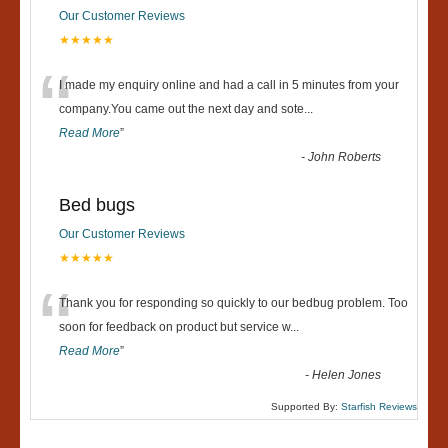
Our Customer Reviews
★★★★★
“
I made my enquiry online and had a call in 5 minutes from your
company.You came out the next day and sote
...
Read More
”
-
John Roberts
Bed bugs
Our Customer Reviews
★★★★★
“
Thank you for responding so quickly to our bedbug problem. Too
soon for feedback on product but service w
...
Read More
”
-
Helen Jones
Supported By:
Starfish Reviews