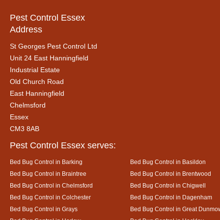
Pest Control Essex
Address
St Georges Pest Control Ltd
Unit 24 East Hanningfield
Industrial Estate
Old Church Road
East Hanningfield
Chelmsford
Essex
CM3 8AB
Pest Control Essex serves:
Bed Bug Control in Barking
Bed Bug Control in Basildon
Bed Bug Control in Braintree
Bed Bug Control in Brentwood
Bed Bug Control in Chelmsford
Bed Bug Control in Chigwell
Bed Bug Control in Colchester
Bed Bug Control in Dagenham
Bed Bug Control in Grays
Bed Bug Control in Great Dunmo