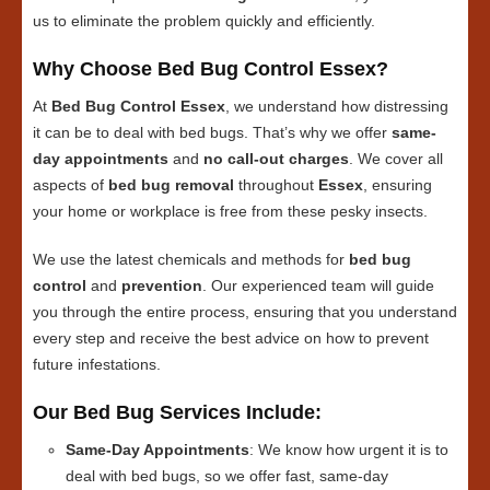
us to eliminate the problem quickly and efficiently.
Why Choose Bed Bug Control Essex?
At
Bed Bug Control Essex
, we understand how distressing
it can be to deal with bed bugs. That’s why we offer
same-
day appointments
and
no call-out charges
. We cover all
aspects of
bed bug removal
throughout
Essex
, ensuring
your home or workplace is free from these pesky insects.
We use the latest chemicals and methods for
bed bug
control
and
prevention
. Our experienced team will guide
you through the entire process, ensuring that you understand
every step and receive the best advice on how to prevent
future infestations.
Our Bed Bug Services Include:
Same-Day Appointments
: We know how urgent it is to
deal with bed bugs, so we offer fast, same-day