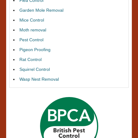
Flea Control
Garden Mole Removal
Mice Control
Moth removal
Pest Control
Pigeon Proofing
Rat Control
Squirrel Control
Wasp Nest Removal