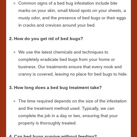
Common signs of a bed bug infestation include bite
marks on your skin, small blood spots on your sheets, a
musty odor, and the presence of bed bugs or their eggs
in cracks and crevices around your bed.
2. How do you get rid of bed bugs?
We use the latest chemicals and techniques to
completely eradicate bed bugs from your home or
business. Our treatments ensure that every nook and
cranny is covered, leaving no place for bed bugs to hide.
3. How long does a bed bug treatment take?
The time required depends on the size of the infestation
and the treatment method used. Typically, we can
complete the job in a day or two, ensuring that your
property is thoroughly treated.
4. Can bed bugs survive without feeding?