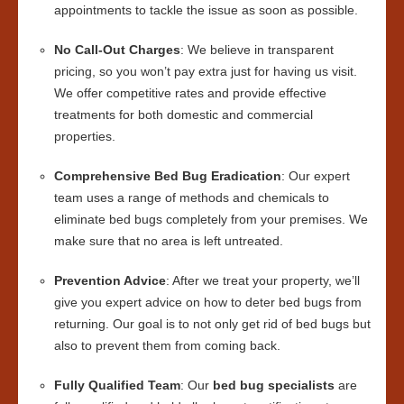
appointments to tackle the issue as soon as possible.
No Call-Out Charges
: We believe in transparent
pricing, so you won’t pay extra just for having us visit.
We offer competitive rates and provide effective
treatments for both domestic and commercial
properties.
Comprehensive Bed Bug Eradication
: Our expert
team uses a range of methods and chemicals to
eliminate bed bugs completely from your premises. We
make sure that no area is left untreated.
Prevention Advice
: After we treat your property, we’ll
give you expert advice on how to deter bed bugs from
returning. Our goal is to not only get rid of bed bugs but
also to prevent them from coming back.
Fully Qualified Team
: Our
bed bug specialists
are