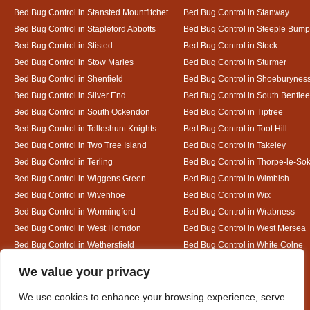
Bed Bug Control in Stansted Mountfitchet
Bed Bug Control in Stanway
Bed Bug Control in Stapleford Abbotts
Bed Bug Control in Steeple Bum
Bed Bug Control in Stisted
Bed Bug Control in Stock
Bed Bug Control in Stow Maries
Bed Bug Control in Sturmer
Bed Bug Control in Shenfield
Bed Bug Control in Shoeburynes
Bed Bug Control in Silver End
Bed Bug Control in South Benflee
Bed Bug Control in South Ockendon
Bed Bug Control in Tiptree
Bed Bug Control in Tolleshunt Knights
Bed Bug Control in Toot Hill
Bed Bug Control in Two Tree Island
Bed Bug Control in Takeley
Bed Bug Control in Terling
Bed Bug Control in Thorpe-le-So
Bed Bug Control in Wiggens Green
Bed Bug Control in Wimbish
Bed Bug Control in Wivenhoe
Bed Bug Control in Wix
Bed Bug Control in Wormingford
Bed Bug Control in Wrabness
Bed Bug Control in West Horndon
Bed Bug Control in West Mersea
Bed Bug Control in Wethersfield
Bed Bug Control in White Colne
Bed Bug Control in White Notley
Designed By
We value your privacy
We use cookies to enhance your browsing experience, serve