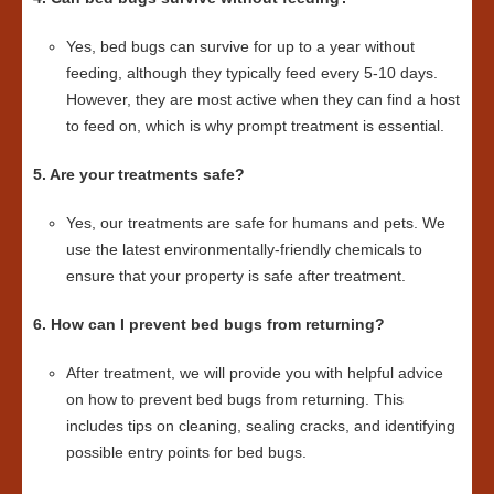
Yes, bed bugs can survive for up to a year without
feeding, although they typically feed every 5-10 days.
However, they are most active when they can find a host
to feed on, which is why prompt treatment is essential.
5. Are your treatments safe?
Yes, our treatments are safe for humans and pets. We
use the latest environmentally-friendly chemicals to
ensure that your property is safe after treatment.
6. How can I prevent bed bugs from returning?
After treatment, we will provide you with helpful advice
on how to prevent bed bugs from returning. This
includes tips on cleaning, sealing cracks, and identifying
possible entry points for bed bugs.