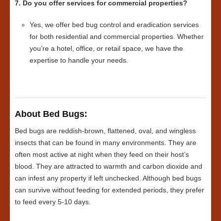
7. Do you offer services for commercial properties?
Yes, we offer bed bug control and eradication services
for both residential and commercial properties. Whether
you’re a hotel, office, or retail space, we have the
expertise to handle your needs.
About Bed Bugs:
Bed bugs are reddish-brown, flattened, oval, and wingless
insects that can be found in many environments. They are
often most active at night when they feed on their host’s
blood. They are attracted to warmth and carbon dioxide and
can infest any property if left unchecked. Although bed bugs
can survive without feeding for extended periods, they prefer
to feed every 5-10 days.