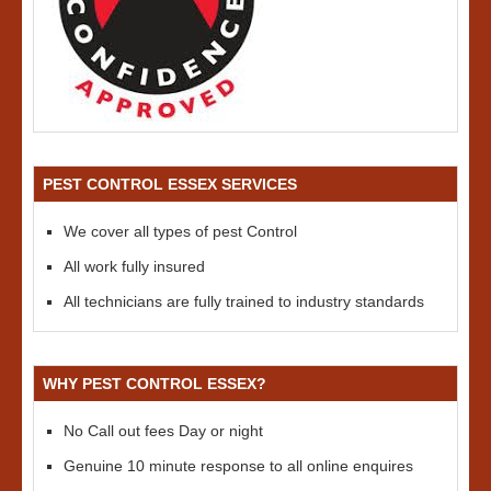
PEST CONTROL ESSEX SERVICES
We cover all types of pest Control
All work fully insured
All technicians are fully trained to industry standards
WHY PEST CONTROL ESSEX?
No Call out fees Day or night
Genuine 10 minute response to all online enquires