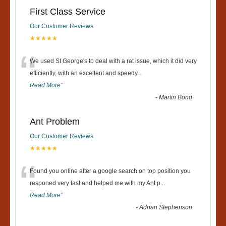
First Class Service
Our Customer Reviews
★★★★★
“
We used St George's to deal with a rat issue, which it did very
efficiently, with an excellent and speedy
...
Read More
”
-
Martin Bond
Ant Problem
Our Customer Reviews
★★★★★
“
Found you online after a google search on top position you
responed very fast and helped me with my Ant p
...
Read More
”
-
Adrian Stephenson