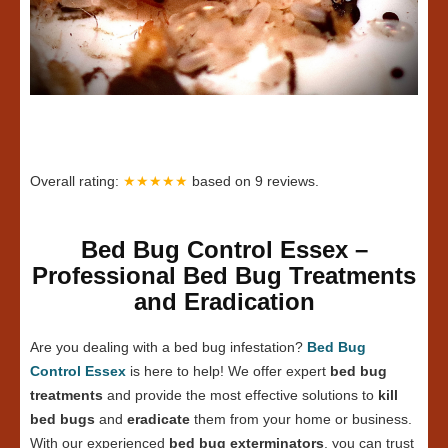
Overall rating:
★★★★★
based on
9
reviews.
Bed Bug Control Essex –
Professional Bed Bug Treatments
and Eradication
Are you dealing with a bed bug infestation?
Bed Bug
Control Essex
is here to help! We offer expert
bed bug
treatments
and provide the most effective solutions to
kill
bed bugs
and
eradicate
them from your home or business.
With our experienced
bed bug exterminators
, you can trust