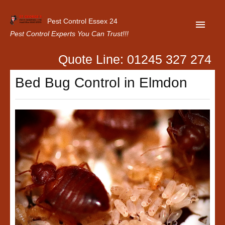
Pest Control Essex 24
Pest Control Experts You Can Trust!!!
Quote Line: 01245 327 274
Home
Bed Bug Control in Elmdon
About Us
Latest News
Contact Us
Our Customer Reviews
Privacy Policy