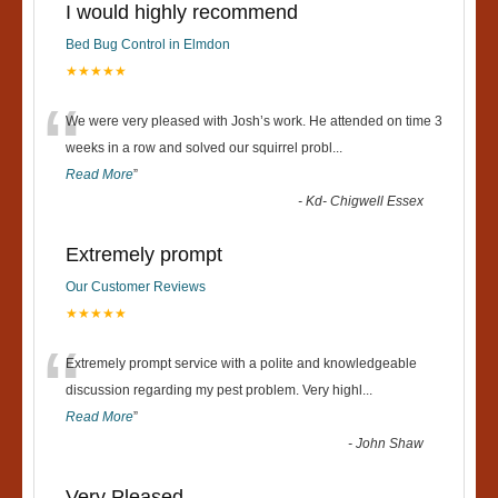
I would highly recommend
Bed Bug Control in Elmdon
★★★★★
“
We were very pleased with Josh’s work. He attended on time 3
weeks in a row and solved our squirrel probl
...
Read More
”
-
Kd- Chigwell Essex
Extremely prompt
Our Customer Reviews
★★★★★
“
Extremely prompt service with a polite and knowledgeable
discussion regarding my pest problem. Very highl
...
Read More
”
-
John Shaw
Very Pleased