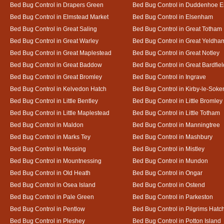
Bed Bug Control in Drapers Green
Bed Bug Control in Duddenhoe 
Bed Bug Control in Elmstead Market
Bed Bug Control in Elsenham
Bed Bug Control in Great Saling
Bed Bug Control in Great Totham
Bed Bug Control in Great Warley
Bed Bug Control in Great Yeldha
Bed Bug Control in Great Maplestead
Bed Bug Control in Great Notley
Bed Bug Control in Great Baddow
Bed Bug Control in Great Bardfiel
Bed Bug Control in Great Bromley
Bed Bug Control in Ingrave
Bed Bug Control in Kelvedon Hatch
Bed Bug Control in Kirby-le-Soke
Bed Bug Control in Little Bentley
Bed Bug Control in Little Bromley
Bed Bug Control in Little Maplestead
Bed Bug Control in Little Totham
Bed Bug Control in Maldon
Bed Bug Control in Manningtree
Bed Bug Control in Marks Tey
Bed Bug Control in Mashbury
Bed Bug Control in Messing
Bed Bug Control in Mistley
Bed Bug Control in Mountnessing
Bed Bug Control in Mundon
Bed Bug Control in Old Heath
Bed Bug Control in Ongar
Bed Bug Control in Osea Island
Bed Bug Control in Ostend
Bed Bug Control in Pale Green
Bed Bug Control in Parkeston
Bed Bug Control in Pentlow
Bed Bug Control in Pilgrims Hatc
Bed Bug Control in Pleshey
Bed Bug Control in Potton Island