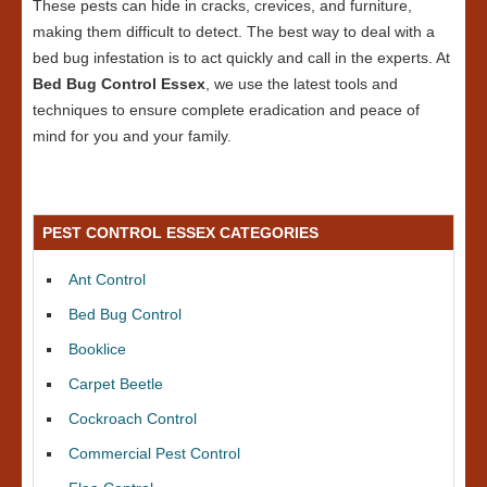
These pests can hide in cracks, crevices, and furniture,
making them difficult to detect. The best way to deal with a
bed bug infestation is to act quickly and call in the experts. At
Bed Bug Control Essex
, we use the latest tools and
techniques to ensure complete eradication and peace of
mind for you and your family.
PEST CONTROL ESSEX CATEGORIES
Ant Control
Bed Bug Control
Booklice
Carpet Beetle
Cockroach Control
Commercial Pest Control