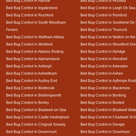
Bed Bug Control in Harlow
Bed Bug Control in Hockley
Bed Bug Control in Ingatestone
Bed Bug Control in Leigh On Sea
Bed Bug Control in Rochford
Bed Bug Control in Romford
Bed Bug Control in South Woodham
Bed Bug Control in Southend On
Ferrers
Bed Bug Control in Thurrock
Bed Bug Control in Waltham Abbey
Bed Bug Control in Walton on th
Bed Bug Control in Wickford
Bed Bug Control in Woodford Gr
Bed Bug Control in Abbess Roding
Bed Bug Control in Abridge
Bed Bug Control in Alphamstone
Bed Bug Control in Alresford
Bed Bug Control in Ardleigh
Bed Bug Control in Arkesden
Bed Bug Control in Asheldham
Bed Bug Control in Ashen
Bed Bug Control in Audley End
Bed Bug Control in Aythorpe Rod
Bed Bug Control in Birdbrook
Bed Bug Control in Blackmore
Bed Bug Control in Bobbingworth
Bed Bug Control in Bocking
Bed Bug Control in Borley
Bed Bug Control in Boxted
Bed Bug Control in Bradwell-on-Sea
Bed Bug Control in Bradwell Wat
Bed Bug Control in Castle Hedingham
Bed Bug Control in Chadwell St 
Bed Bug Control in Chignall Smealy
Bed Bug Control in Dengie
Bed Bug Control in Dovercourt
Bed Bug Control in Downham