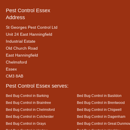
Pest Control Essex
Address
St Georges Pest Control Ltd
Unit 24 East Hanningfield
Industrial Estate
Old Church Road
East Hanningfield
Chelmsford
Essex
CM3 8AB
Pest Control Essex serves:
Bed Bug Control in Barking
Bed Bug Control in Basildon
Bed Bug Control in Braintree
Bed Bug Control in Brentwood
Bed Bug Control in Chelmsford
Bed Bug Control in Chigwell
Bed Bug Control in Colchester
Bed Bug Control in Dagenham
Bed Bug Control in Grays
Bed Bug Control in Great Dunmo