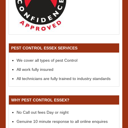
PEST CONTROL ESSEX SERVICES
We cover all types of pest Control
All work fully insured
All technicians are fully trained to industry standards
WHY PEST CONTROL ESSEX?
No Call out fees Day or night
Genuine 10 minute response to all online enquires