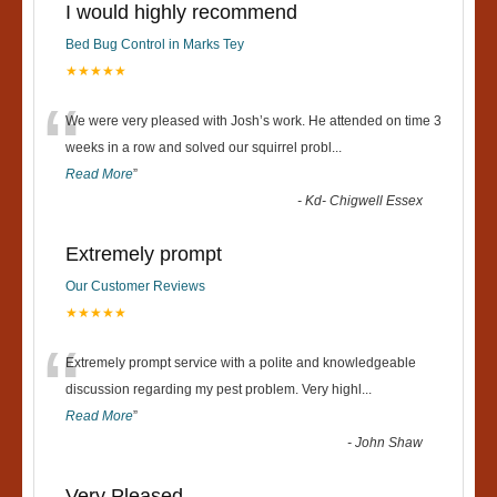
I would highly recommend
Bed Bug Control in Marks Tey
★★★★★
“
We were very pleased with Josh’s work. He attended on time 3
weeks in a row and solved our squirrel probl
...
Read More
”
-
Kd- Chigwell Essex
Extremely prompt
Our Customer Reviews
★★★★★
“
Extremely prompt service with a polite and knowledgeable
discussion regarding my pest problem. Very highl
...
Read More
”
-
John Shaw
Very Pleased