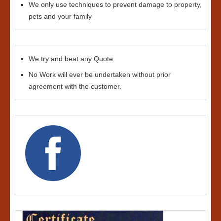
We only use techniques to prevent damage to property,
pets and your family
We try and beat any Quote
No Work will ever be undertaken without prior
agreement with the customer.