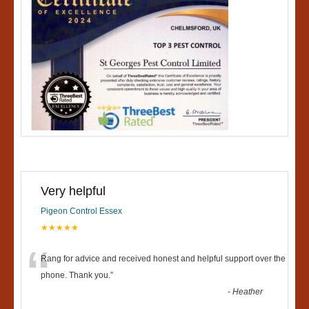
Very helpful
Pigeon Control Essex
★★★★★
“
Rang for advice and received honest and helpful support over the
phone. Thank you.
”
-
Heather