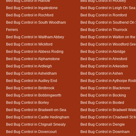
Bed Bug Control in Harlow
Bed Bug Control in Hockley
Bed Bug Control in Ingatestone
Bed Bug Control in Leigh On Sea
Bed Bug Control in Rochford
Bed Bug Control in Romford
Bed Bug Control in South Woodham
Bed Bug Control in Southend On
Ferrers
Bed Bug Control in Thurrock
Bed Bug Control in Waltham Abbey
Bed Bug Control in Walton on th
Bed Bug Control in Wickford
Bed Bug Control in Woodford Gr
Bed Bug Control in Abbess Roding
Bed Bug Control in Abridge
Bed Bug Control in Alphamstone
Bed Bug Control in Alresford
Bed Bug Control in Ardleigh
Bed Bug Control in Arkesden
Bed Bug Control in Asheldham
Bed Bug Control in Ashen
Bed Bug Control in Audley End
Bed Bug Control in Aythorpe Rod
Bed Bug Control in Birdbrook
Bed Bug Control in Blackmore
Bed Bug Control in Bobbingworth
Bed Bug Control in Bocking
Bed Bug Control in Borley
Bed Bug Control in Boxted
Bed Bug Control in Bradwell-on-Sea
Bed Bug Control in Bradwell Wat
Bed Bug Control in Castle Hedingham
Bed Bug Control in Chadwell St 
Bed Bug Control in Chignall Smealy
Bed Bug Control in Dengie
Bed Bug Control in Dovercourt
Bed Bug Control in Downham