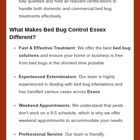
fully qualified and hold all relevant certifications to
handle both domestic and commercial bed bug
treatments effectively.
What Makes Bed Bug Control Essex
Different?
Fast & Effective Treatment
: We offer the best
bed bug
solutions
and ensure your home or business is free
from bed bugs in the shortest time possible.
Experienced Exterminators
: Our team is highly
experienced in dealing with bed bug infestations and
has handled various cases across
Essex
.
Weekend Appointments
: We understand that pests
don’t work on a 9-5 schedule, which is why we offer
weekend appointments to accommodate your needs.
Professional Service
: Our team is friendly,