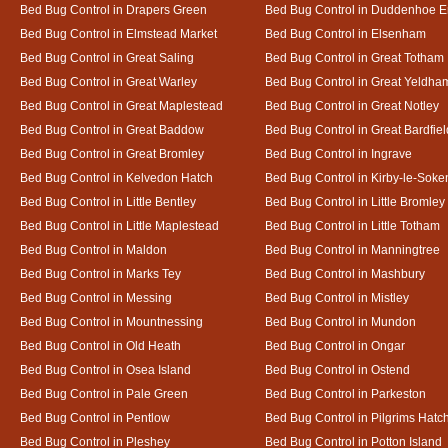
Bed Bug Control in Drapers Green
Bed Bug Control in Duddenhoe 
Bed Bug Control in Elmstead Market
Bed Bug Control in Elsenham
Bed Bug Control in Great Saling
Bed Bug Control in Great Totham
Bed Bug Control in Great Warley
Bed Bug Control in Great Yeldha
Bed Bug Control in Great Maplestead
Bed Bug Control in Great Notley
Bed Bug Control in Great Baddow
Bed Bug Control in Great Bardfiel
Bed Bug Control in Great Bromley
Bed Bug Control in Ingrave
Bed Bug Control in Kelvedon Hatch
Bed Bug Control in Kirby-le-Soke
Bed Bug Control in Little Bentley
Bed Bug Control in Little Bromley
Bed Bug Control in Little Maplestead
Bed Bug Control in Little Totham
Bed Bug Control in Maldon
Bed Bug Control in Manningtree
Bed Bug Control in Marks Tey
Bed Bug Control in Mashbury
Bed Bug Control in Messing
Bed Bug Control in Mistley
Bed Bug Control in Mountnessing
Bed Bug Control in Mundon
Bed Bug Control in Old Heath
Bed Bug Control in Ongar
Bed Bug Control in Osea Island
Bed Bug Control in Ostend
Bed Bug Control in Pale Green
Bed Bug Control in Parkeston
Bed Bug Control in Pentlow
Bed Bug Control in Pilgrims Hatc
Bed Bug Control in Pleshey
Bed Bug Control in Potton Island