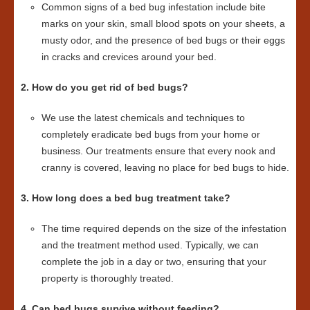
Common signs of a bed bug infestation include bite
marks on your skin, small blood spots on your sheets, a
musty odor, and the presence of bed bugs or their eggs
in cracks and crevices around your bed.
2. How do you get rid of bed bugs?
We use the latest chemicals and techniques to
completely eradicate bed bugs from your home or
business. Our treatments ensure that every nook and
cranny is covered, leaving no place for bed bugs to hide.
3. How long does a bed bug treatment take?
The time required depends on the size of the infestation
and the treatment method used. Typically, we can
complete the job in a day or two, ensuring that your
property is thoroughly treated.
4. Can bed bugs survive without feeding?