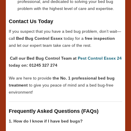
professional, and dedicated to solving your bed bug
problem with the highest level of care and expertise.
Contact Us Today
If you suspect that you have a bed bug problem, don’t wait—
call
Bed Bug Control Essex
today for a
free inspection
and let our expert team take care of the rest.
Call our Bed Bug Control Team at
Pest Control Essex 24
today on: 01245 327 274
We are here to provide
the No. 1 professional bed bug
treatment
to give you peace of mind and a bed bug-free
environment!
Frequently Asked Questions (FAQs)
1. How do I know if I have bed bugs?