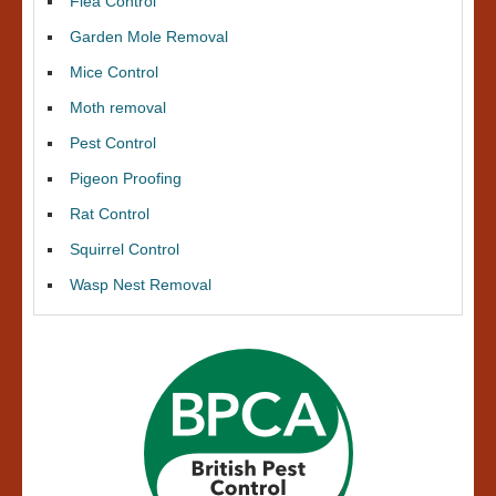
Flea Control
Garden Mole Removal
Mice Control
Moth removal
Pest Control
Pigeon Proofing
Rat Control
Squirrel Control
Wasp Nest Removal