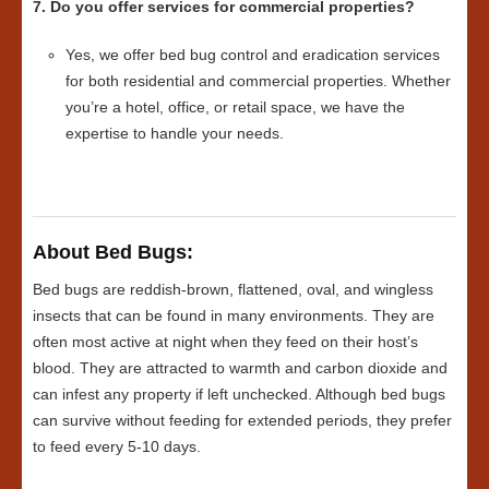
7. Do you offer services for commercial properties?
Yes, we offer bed bug control and eradication services
for both residential and commercial properties. Whether
you’re a hotel, office, or retail space, we have the
expertise to handle your needs.
About Bed Bugs:
Bed bugs are reddish-brown, flattened, oval, and wingless
insects that can be found in many environments. They are
often most active at night when they feed on their host’s
blood. They are attracted to warmth and carbon dioxide and
can infest any property if left unchecked. Although bed bugs
can survive without feeding for extended periods, they prefer
to feed every 5-10 days.