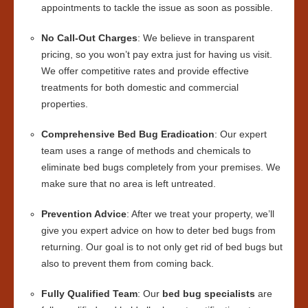
appointments to tackle the issue as soon as possible.
No Call-Out Charges
: We believe in transparent
pricing, so you won’t pay extra just for having us visit.
We offer competitive rates and provide effective
treatments for both domestic and commercial
properties.
Comprehensive Bed Bug Eradication
: Our expert
team uses a range of methods and chemicals to
eliminate bed bugs completely from your premises. We
make sure that no area is left untreated.
Prevention Advice
: After we treat your property, we’ll
give you expert advice on how to deter bed bugs from
returning. Our goal is to not only get rid of bed bugs but
also to prevent them from coming back.
Fully Qualified Team
: Our
bed bug specialists
are