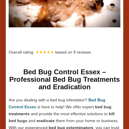
Overall rating:
★★★★★
based on
9
reviews.
Bed Bug Control Essex –
Professional Bed Bug Treatments
and Eradication
Are you dealing with a bed bug infestation?
Bed Bug
Control Essex
is here to help! We offer expert
bed bug
treatments
and provide the most effective solutions to
kill
bed bugs
and
eradicate
them from your home or business.
With our experienced
bed bug exterminators
, you can trust