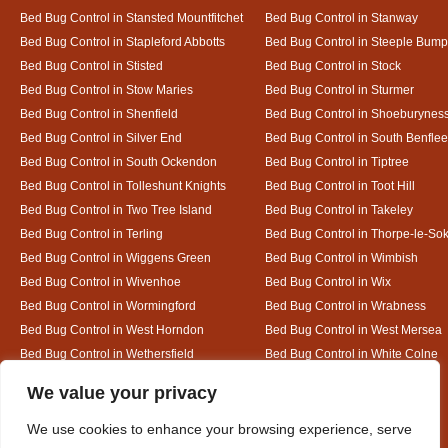
Bed Bug Control in Stansted Mountfitchet
Bed Bug Control in Stanway
Bed Bug Control in Stapleford Abbotts
Bed Bug Control in Steeple Bum
Bed Bug Control in Stisted
Bed Bug Control in Stock
Bed Bug Control in Stow Maries
Bed Bug Control in Sturmer
Bed Bug Control in Shenfield
Bed Bug Control in Shoeburynes
Bed Bug Control in Silver End
Bed Bug Control in South Benflee
Bed Bug Control in South Ockendon
Bed Bug Control in Tiptree
Bed Bug Control in Tolleshunt Knights
Bed Bug Control in Toot Hill
Bed Bug Control in Two Tree Island
Bed Bug Control in Takeley
Bed Bug Control in Terling
Bed Bug Control in Thorpe-le-So
Bed Bug Control in Wiggens Green
Bed Bug Control in Wimbish
Bed Bug Control in Wivenhoe
Bed Bug Control in Wix
Bed Bug Control in Wormingford
Bed Bug Control in Wrabness
Bed Bug Control in West Horndon
Bed Bug Control in West Mersea
Bed Bug Control in Wethersfield
Bed Bug Control in White Colne
Bed Bug Control in White Notley
Designed By
We value your privacy
We use cookies to enhance your browsing experience, serve