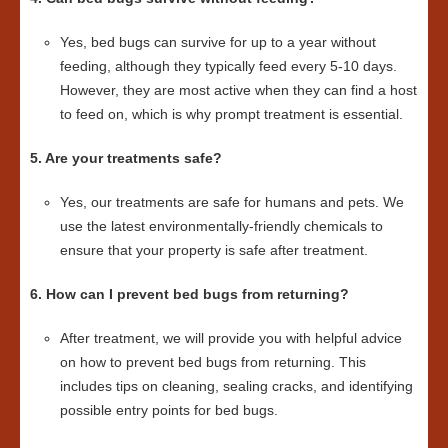
Yes, bed bugs can survive for up to a year without
feeding, although they typically feed every 5-10 days.
However, they are most active when they can find a host
to feed on, which is why prompt treatment is essential.
5. Are your treatments safe?
Yes, our treatments are safe for humans and pets. We
use the latest environmentally-friendly chemicals to
ensure that your property is safe after treatment.
6. How can I prevent bed bugs from returning?
After treatment, we will provide you with helpful advice
on how to prevent bed bugs from returning. This
includes tips on cleaning, sealing cracks, and identifying
possible entry points for bed bugs.