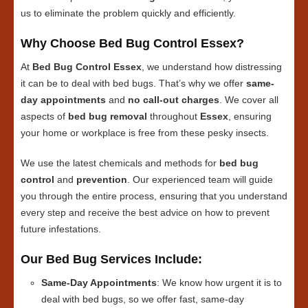
us to eliminate the problem quickly and efficiently.
Why Choose Bed Bug Control Essex?
At
Bed Bug Control Essex
, we understand how distressing
it can be to deal with bed bugs. That’s why we offer
same-
day appointments
and
no call-out charges
. We cover all
aspects of
bed bug removal
throughout
Essex
, ensuring
your home or workplace is free from these pesky insects.
We use the latest chemicals and methods for
bed bug
control
and
prevention
. Our experienced team will guide
you through the entire process, ensuring that you understand
every step and receive the best advice on how to prevent
future infestations.
Our Bed Bug Services Include:
Same-Day Appointments
: We know how urgent it is to
deal with bed bugs, so we offer fast, same-day