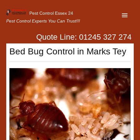
Pest Control Essex 24
Pest Control Experts You Can Trust!!!
Quote Line: 01245 327 274
Home
Bed Bug Control in Marks Tey
About Us
Latest News
Contact Us
Our Customer Reviews
Privacy Policy