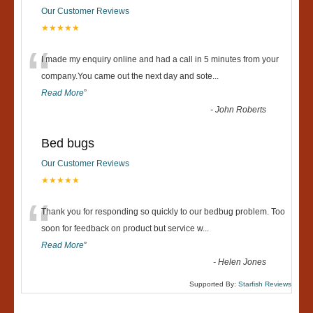
Our Customer Reviews
★★★★★
“
I made my enquiry online and had a call in 5 minutes from your
company.You came out the next day and sote
...
Read More
”
-
John Roberts
Bed bugs
Our Customer Reviews
★★★★★
“
Thank you for responding so quickly to our bedbug problem. Too
soon for feedback on product but service w
...
Read More
”
-
Helen Jones
Supported By:
Starfish Reviews