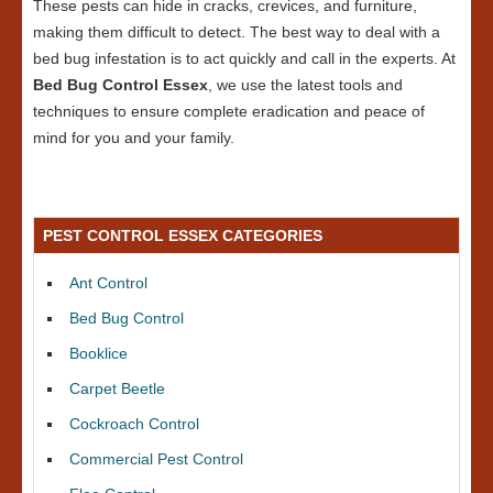
These pests can hide in cracks, crevices, and furniture,
making them difficult to detect. The best way to deal with a
bed bug infestation is to act quickly and call in the experts. At
Bed Bug Control Essex
, we use the latest tools and
techniques to ensure complete eradication and peace of
mind for you and your family.
PEST CONTROL ESSEX CATEGORIES
Ant Control
Bed Bug Control
Booklice
Carpet Beetle
Cockroach Control
Commercial Pest Control