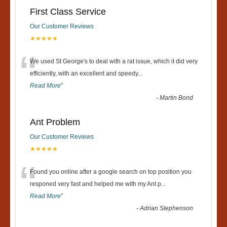
First Class Service
Our Customer Reviews
★★★★★
“
We used St George's to deal with a rat issue, which it did very
efficiently, with an excellent and speedy
...
Read More
”
-
Martin Bond
Ant Problem
Our Customer Reviews
★★★★★
“
Found you online after a google search on top position you
responed very fast and helped me with my Ant p
...
Read More
”
-
Adrian Stephenson