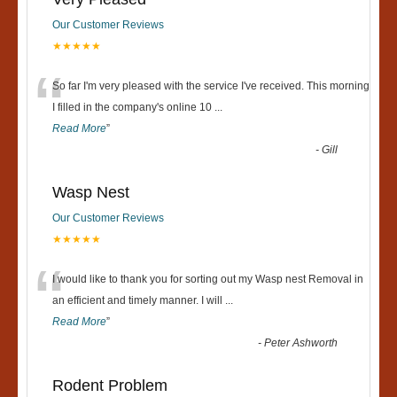
Our Customer Reviews
★★★★★
“
So far I'm very pleased with the service I've received. This morning
I filled in the company's online 10
...
Read More
”
-
Gill
Wasp Nest
Our Customer Reviews
★★★★★
“
I would like to thank you for sorting out my Wasp nest Removal in
an efficient and timely manner. I will
...
Read More
”
-
Peter Ashworth
Rodent Problem