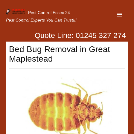
Pest Control Essex 24
Pest Control Experts You Can Trust!!!
Quote Line: 01245 327 274
Home
Bed Bug Removal in Great
About Us
Maplestead
Latest News
Contact Us
Our Customer Reviews
Privacy Policy