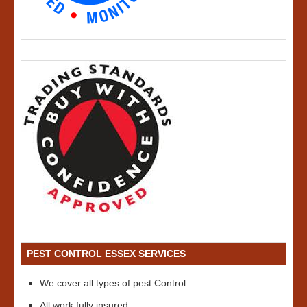
PEST CONTROL ESSEX SERVICES
We cover all types of pest Control
All work fully insured