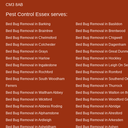
CM3 8AB
Pest Control Essex serves:
Bed Bug Removal in Barking
Bed Bug Removal in Basildon
Bed Bug Removal in Braintree
Bed Bug Removal in Brentwood
Bed Bug Removal in Chelmsford
Bed Bug Removal in Chigwell
Bed Bug Removal in Colchester
Bed Bug Removal in Dagenham
Bed Bug Removal in Grays
Bed Bug Removal in Great Dun
Bed Bug Removal in Harlow
Bed Bug Removal in Hockley
Bed Bug Removal in Ingatestone
Bed Bug Removal in Leigh On S
Bed Bug Removal in Rochford
Bed Bug Removal in Romford
Bed Bug Removal in South Woodham
Bed Bug Removal in Southend O
Ferrers
Bed Bug Removal in Thurrock
Bed Bug Removal in Waltham Abbey
Bed Bug Removal in Walton on t
Bed Bug Removal in Wickford
Bed Bug Removal in Woodford G
Bed Bug Removal in Abbess Roding
Bed Bug Removal in Abridge
Bed Bug Removal in Alphamstone
Bed Bug Removal in Alresford
Bed Bug Removal in Ardleigh
Bed Bug Removal in Arkesden
Bed Bug Removal in Asheldham
Bed Bug Removal in Ashen