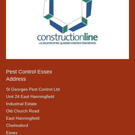
Pest Control Essex
Address
St Georges Pest Control Ltd
Unit 24 East Hanningfield
Industrial Estate
Old Church Road
East Hanningfield
Chelmsford
Essex