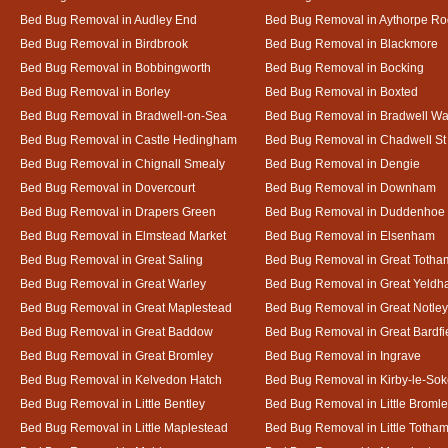
Bed Bug Removal in Audley End
Bed Bug Removal in Aythorpe Ro
Bed Bug Removal in Birdbrook
Bed Bug Removal in Blackmore
Bed Bug Removal in Bobbingworth
Bed Bug Removal in Bocking
Bed Bug Removal in Borley
Bed Bug Removal in Boxted
Bed Bug Removal in Bradwell-on-Sea
Bed Bug Removal in Bradwell Wa
Bed Bug Removal in Castle Hedingham
Bed Bug Removal in Chadwell St
Bed Bug Removal in Chignall Smealy
Bed Bug Removal in Dengie
Bed Bug Removal in Dovercourt
Bed Bug Removal in Downham
Bed Bug Removal in Drapers Green
Bed Bug Removal in Duddenhoe
Bed Bug Removal in Elmstead Market
Bed Bug Removal in Elsenham
Bed Bug Removal in Great Saling
Bed Bug Removal in Great Totha
Bed Bug Removal in Great Warley
Bed Bug Removal in Great Yeld
Bed Bug Removal in Great Maplestead
Bed Bug Removal in Great Notley
Bed Bug Removal in Great Baddow
Bed Bug Removal in Great Bardfi
Bed Bug Removal in Great Bromley
Bed Bug Removal in Ingrave
Bed Bug Removal in Kelvedon Hatch
Bed Bug Removal in Kirby-le-So
Bed Bug Removal in Little Bentley
Bed Bug Removal in Little Broml
Bed Bug Removal in Little Maplestead
Bed Bug Removal in Little Totha