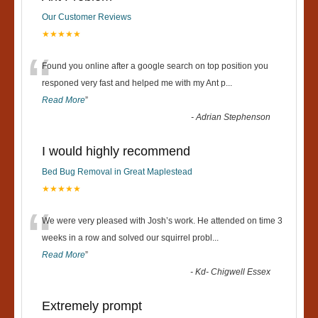
Our Customer Reviews
★★★★★
“
Found you online after a google search on top position you
responed very fast and helped me with my Ant p
...
Read More
”
-
Adrian Stephenson
I would highly recommend
Bed Bug Removal in Great Maplestead
★★★★★
“
We were very pleased with Josh’s work. He attended on time 3
weeks in a row and solved our squirrel probl
...
Read More
”
-
Kd- Chigwell Essex
Extremely prompt