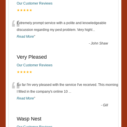
Our Customer Reviews
★★★★★
“
Extremely prompt service with a polite and knowledgeable
discussion regarding my pest problem. Very highl
...
Read More
”
-
John Shaw
Very Pleased
Our Customer Reviews
★★★★★
“
So far I'm very pleased with the service I've received. This morning
I filled in the company's online 10
...
Read More
”
-
Gill
Wasp Nest