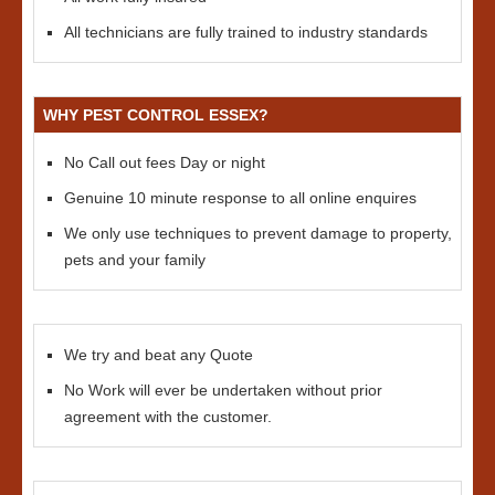
All technicians are fully trained to industry standards
WHY PEST CONTROL ESSEX?
No Call out fees Day or night
Genuine 10 minute response to all online enquires
We only use techniques to prevent damage to property,
pets and your family
We try and beat any Quote
No Work will ever be undertaken without prior
agreement with the customer.