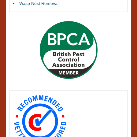
Wasp Nest Removal