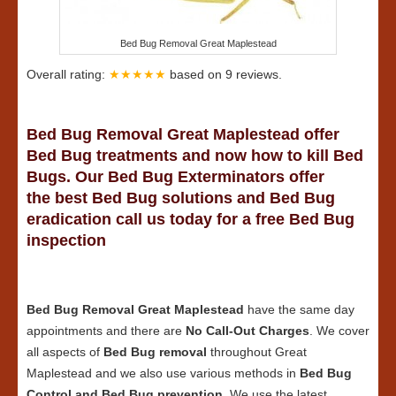
Bed Bug Removal Great Maplestead
Overall rating:
★★★★★
based on
9
reviews.
Bed Bug Removal Great Maplestead offer
Bed Bug treatments and now how to kill Bed
Bugs. Our Bed Bug Exterminators offer
the best Bed Bug solutions and Bed Bug
eradication call us today for a free Bed Bug
inspection
Bed Bug Removal Great Maplestead
have the same day
appointments and there are
No Call-Out Charges
. We cover
all aspects of
Bed Bug removal
throughout Great
Maplestead and we also use various methods in
Bed Bug
Control and Bed Bug prevention
. We use the latest