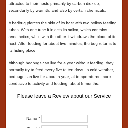
attracted to their hosts primarily by carbon dioxide,
secondarily by warmth, and also by certain chemicals.
A bedbug pierces the skin of its host with two hollow feeding
tubes. With one tube it injects its saliva, which contains
anesthetics, while with the other it withdraws the blood of its
host. After feeding for about five minutes, the bug returns to
its hiding place.
Although bedbugs can live for a year without feeding, they
normally try to feed every five to ten days. In cold weather,
bedbugs can live for about a year; at temperatures more
conducive to activity and feeding, about 5 months.
Please leave a Review about our Service
Name