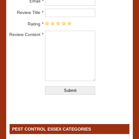
Email
Review Title
Rating
Review Content
PEST CONTROL ESSEX CATEGORIES