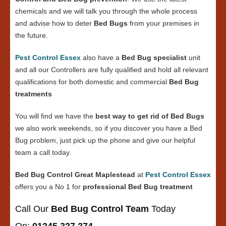
chemicals and we will talk you through the whole process
and advise how to deter
Bed Bugs
from your premises in
the future.
Pest Control Essex
also have a
Bed Bug specialist
unit
and all our Controllers are fully qualified and hold all relevant
qualifications for both domestic and commercial
Bed Bug
treatments
You will find we have the
best way to get rid of Bed Bugs
we also work weekends, so if you discover you have a Bed
Bug problem, just pick up the phone and give our helpful
team a call today.
Bed Bug Control Great Maplestead
at
Pest Control Essex
offers you a No 1 for
professional Bed Bug treatment
Call Our
Bed Bug Control Team
Today