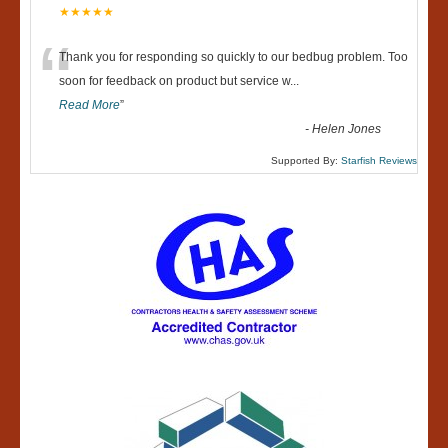
★★★★★
“
Thank you for responding so quickly to our bedbug problem. Too
soon for feedback on product but service w
...
Read More
”
-
Helen Jones
Supported By:
Starfish Reviews