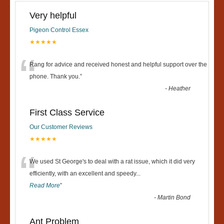
Very helpful
Pigeon Control Essex
★★★★★
“
Rang for advice and received honest and helpful support over the
phone. Thank you.
”
-
Heather
First Class Service
Our Customer Reviews
★★★★★
“
We used St George's to deal with a rat issue, which it did very
efficiently, with an excellent and speedy
...
Read More
”
-
Martin Bond
Ant Problem