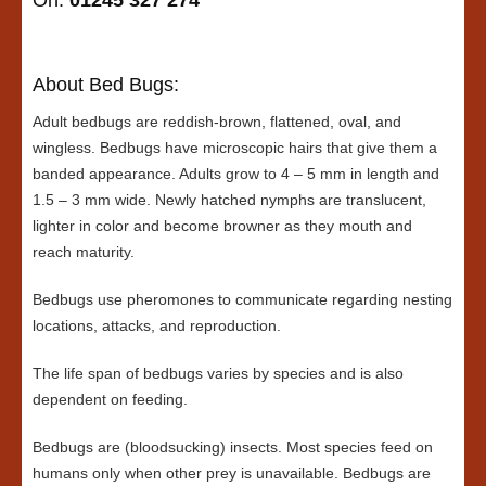
On:
01245 327 274
About Bed Bugs:
Adult bedbugs are reddish-brown, flattened, oval, and
wingless. Bedbugs have microscopic hairs that give them a
banded appearance. Adults grow to 4 – 5 mm in length and
1.5 – 3 mm wide. Newly hatched nymphs are translucent,
lighter in color and become browner as they mouth and
reach maturity.
Bedbugs use pheromones to communicate regarding nesting
locations, attacks, and reproduction.
The life span of bedbugs varies by species and is also
dependent on feeding.
Bedbugs are (bloodsucking) insects. Most species feed on
humans only when other prey is unavailable. Bedbugs are