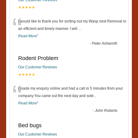
Our Customer Reviews
★★★★★
“
I would like to thank you for sorting out my Wasp nest Removal in
an efficient and timely manner. I will
...
Read More
”
-
Peter Ashworth
Rodent Problem
Our Customer Reviews
★★★★★
“
I made my enquiry online and had a call in 5 minutes from your
company.You came out the next day and sote
...
Read More
”
-
John Roberts
Bed bugs
Our Customer Reviews