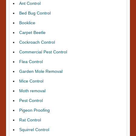
Ant Control
Bed Bug Control
Booklice
Carpet Beetle
Cockroach Control
Commercial Pest Control
Flea Control
Garden Mole Removal
Mice Control
Moth removal
Pest Control
Pigeon Proofing
Rat Control
Squirrel Control