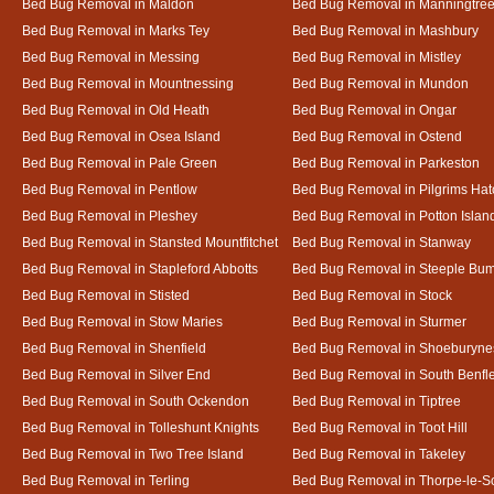
Bed Bug Removal in Maldon
Bed Bug Removal in Manningtre
Bed Bug Removal in Marks Tey
Bed Bug Removal in Mashbury
Bed Bug Removal in Messing
Bed Bug Removal in Mistley
Bed Bug Removal in Mountnessing
Bed Bug Removal in Mundon
Bed Bug Removal in Old Heath
Bed Bug Removal in Ongar
Bed Bug Removal in Osea Island
Bed Bug Removal in Ostend
Bed Bug Removal in Pale Green
Bed Bug Removal in Parkeston
Bed Bug Removal in Pentlow
Bed Bug Removal in Pilgrims Hat
Bed Bug Removal in Pleshey
Bed Bug Removal in Potton Islan
Bed Bug Removal in Stansted Mountfitchet
Bed Bug Removal in Stanway
Bed Bug Removal in Stapleford Abbotts
Bed Bug Removal in Steeple Bu
Bed Bug Removal in Stisted
Bed Bug Removal in Stock
Bed Bug Removal in Stow Maries
Bed Bug Removal in Sturmer
Bed Bug Removal in Shenfield
Bed Bug Removal in Shoeburyne
Bed Bug Removal in Silver End
Bed Bug Removal in South Benfl
Bed Bug Removal in South Ockendon
Bed Bug Removal in Tiptree
Bed Bug Removal in Tolleshunt Knights
Bed Bug Removal in Toot Hill
Bed Bug Removal in Two Tree Island
Bed Bug Removal in Takeley
Bed Bug Removal in Terling
Bed Bug Removal in Thorpe-le-S