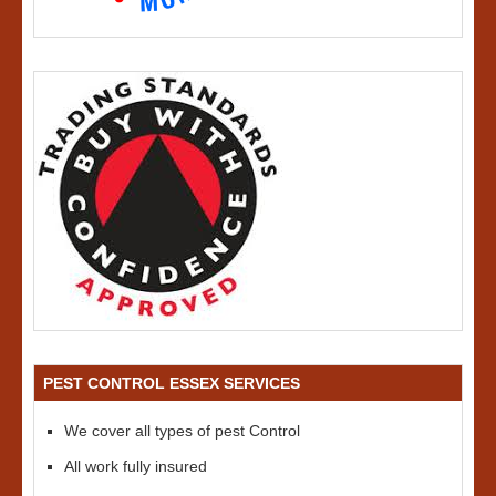
PEST CONTROL ESSEX SERVICES
We cover all types of pest Control
All work fully insured