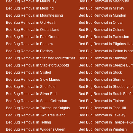
Bed Bug Removal in Marks Tey
Bed Bug Removal in Mashbury
Bed Bug Removal in Messing
Bed Bug Removal in Mistley
Bed Bug Removal in Mountnessing
Bed Bug Removal in Mundon
Bed Bug Removal in Old Heath
Bed Bug Removal in Ongar
Bed Bug Removal in Osea Island
Bed Bug Removal in Ostend
Bed Bug Removal in Pale Green
Bed Bug Removal in Parkeston
Bed Bug Removal in Pentlow
Bed Bug Removal in Pilgrims Hat
Bed Bug Removal in Pleshey
Bed Bug Removal in Potton Islan
Bed Bug Removal in Stansted Mountfitchet
Bed Bug Removal in Stanway
Bed Bug Removal in Stapleford Abbotts
Bed Bug Removal in Steeple Bu
Bed Bug Removal in Stisted
Bed Bug Removal in Stock
Bed Bug Removal in Stow Maries
Bed Bug Removal in Sturmer
Bed Bug Removal in Shenfield
Bed Bug Removal in Shoeburyne
Bed Bug Removal in Silver End
Bed Bug Removal in South Benfl
Bed Bug Removal in South Ockendon
Bed Bug Removal in Tiptree
Bed Bug Removal in Tolleshunt Knights
Bed Bug Removal in Toot Hill
Bed Bug Removal in Two Tree Island
Bed Bug Removal in Takeley
Bed Bug Removal in Terling
Bed Bug Removal in Thorpe-le-S
Bed Bug Removal in Wiggens Green
Bed Bug Removal in Wimbish