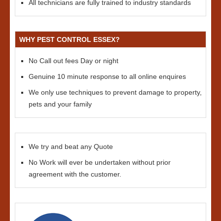
All technicians are fully trained to industry standards
WHY PEST CONTROL ESSEX?
No Call out fees Day or night
Genuine 10 minute response to all online enquires
We only use techniques to prevent damage to property,
pets and your family
We try and beat any Quote
No Work will ever be undertaken without prior
agreement with the customer.