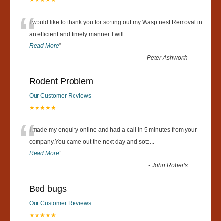
★★★★★
“
I would like to thank you for sorting out my Wasp nest Removal in
an efficient and timely manner. I will
...
Read More
”
-
Peter Ashworth
Rodent Problem
Our Customer Reviews
★★★★★
“
I made my enquiry online and had a call in 5 minutes from your
company.You came out the next day and sote
...
Read More
”
-
John Roberts
Bed bugs
Our Customer Reviews
★★★★★