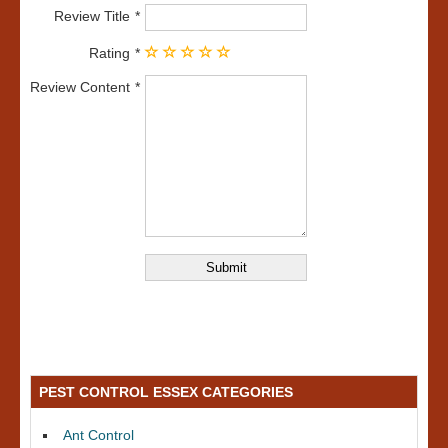
Review Title
Rating
Review Content
PEST CONTROL ESSEX CATEGORIES
Ant Control