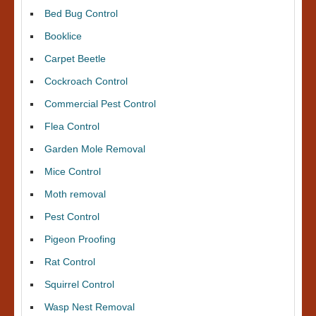
Bed Bug Control
Booklice
Carpet Beetle
Cockroach Control
Commercial Pest Control
Flea Control
Garden Mole Removal
Mice Control
Moth removal
Pest Control
Pigeon Proofing
Rat Control
Squirrel Control
Wasp Nest Removal