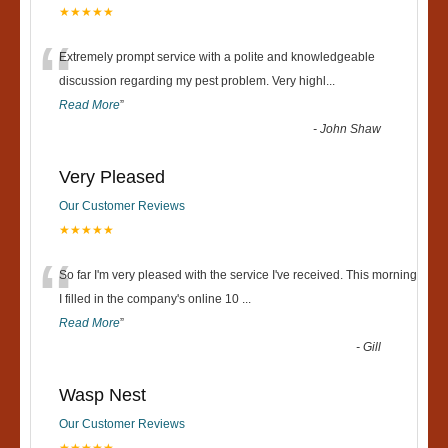
★★★★★
“
Extremely prompt service with a polite and knowledgeable
discussion regarding my pest problem. Very highl
...
Read More
”
-
John Shaw
Very Pleased
Our Customer Reviews
★★★★★
“
So far I'm very pleased with the service I've received. This morning
I filled in the company's online 10
...
Read More
”
-
Gill
Wasp Nest
Our Customer Reviews