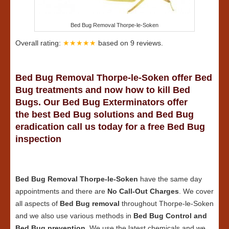
Bed Bug Removal Thorpe-le-Soken
Overall rating:
★★★★★
based on
9
reviews.
Bed Bug Removal Thorpe-le-Soken offer Bed
Bug treatments and now how to kill Bed
Bugs. Our Bed Bug Exterminators offer
the best Bed Bug solutions and Bed Bug
eradication call us today for a free Bed Bug
inspection
Bed Bug Removal Thorpe-le-Soken
have the same day
appointments and there are
No Call-Out Charges
. We cover
all aspects of
Bed Bug removal
throughout Thorpe-le-Soken
and we also use various methods in
Bed Bug Control and
Bed Bug prevention
. We use the latest chemicals and we