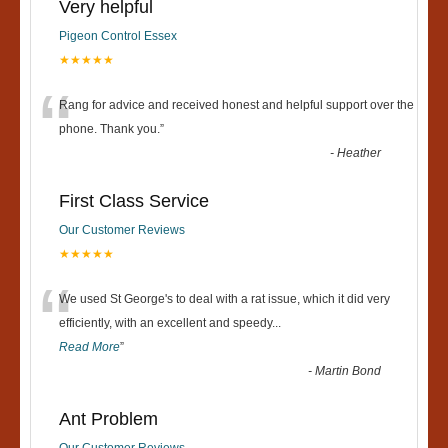
Very helpful
Pigeon Control Essex
★★★★★
“
Rang for advice and received honest and helpful support over the
phone. Thank you.
”
-
Heather
First Class Service
Our Customer Reviews
★★★★★
“
We used St George's to deal with a rat issue, which it did very
efficiently, with an excellent and speedy
...
Read More
”
-
Martin Bond
Ant Problem