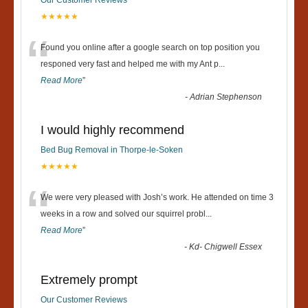
Our Customer Reviews
★★★★★
“
Found you online after a google search on top position you
responed very fast and helped me with my Ant p
...
Read More
”
-
Adrian Stephenson
I would highly recommend
Bed Bug Removal in Thorpe-le-Soken
★★★★★
“
We were very pleased with Josh’s work. He attended on time 3
weeks in a row and solved our squirrel probl
...
Read More
”
-
Kd- Chigwell Essex
Extremely prompt
Our Customer Reviews