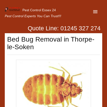
Pest Control Essex 24
Pest Control Experts You Can Trust!!!
Quote Line: 01245 327 274
Home
Bed Bug Removal in Thorpe-
About Us
le-Soken
Latest News
Contact Us
Our Customer Reviews
Privacy Policy