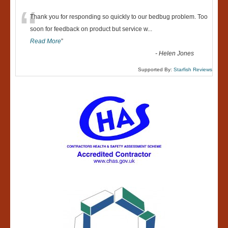
“
Thank you for responding so quickly to our bedbug problem. Too
soon for feedback on product but service w
...
Read More
”
-
Helen Jones
Supported By:
Starfish Reviews