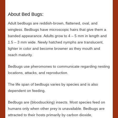
About Bed Bugs:
Adult bedbugs are reddish-brown, flattened, oval, and
wingless. Bedbugs have microscopic hairs that give them a
banded appearance. Adults grow to 4 – 5 mm in length and
1.5 – 3 mm wide. Newly hatched nymphs are translucent,
lighter in color and become browner as they mouth and
reach maturity.
Bedbugs use pheromones to communicate regarding nesting
locations, attacks, and reproduction.
The life span of bedbugs varies by species and is also
dependent on feeding.
Bedbugs are (bloodsucking) insects. Most species feed on
humans only when other prey is unavailable. Bedbugs are
attracted to their hosts primarily by carbon dioxide,