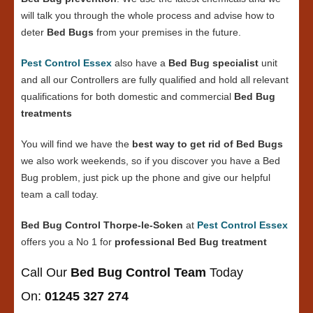
will talk you through the whole process and advise how to
deter
Bed Bugs
from your premises in the future.
Pest Control Essex
also have a
Bed Bug specialist
unit
and all our Controllers are fully qualified and hold all relevant
qualifications for both domestic and commercial
Bed Bug
treatments
You will find we have the
best way to get rid of Bed Bugs
we also work weekends, so if you discover you have a Bed
Bug problem, just pick up the phone and give our helpful
team a call today.
Bed Bug Control Thorpe-le-Soken
at
Pest Control Essex
offers you a No 1 for
professional Bed Bug treatment
Call Our
Bed Bug Control Team
Today
On:
01245 327 274