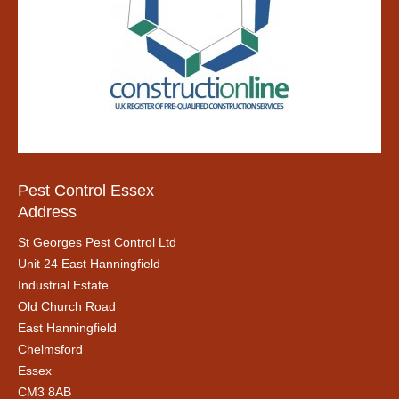
Pest Control Essex
Address
St Georges Pest Control Ltd
Unit 24 East Hanningfield
Industrial Estate
Old Church Road
East Hanningfield
Chelmsford
Essex
CM3 8AB