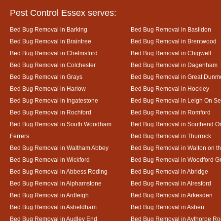
Pest Control Essex serves:
Bed Bug Removal in Barking
Bed Bug Removal in Basildon
Bed Bug Removal in Braintree
Bed Bug Removal in Brentwood
Bed Bug Removal in Chelmsford
Bed Bug Removal in Chigwell
Bed Bug Removal in Colchester
Bed Bug Removal in Dagenham
Bed Bug Removal in Grays
Bed Bug Removal in Great Dun
Bed Bug Removal in Harlow
Bed Bug Removal in Hockley
Bed Bug Removal in Ingatestone
Bed Bug Removal in Leigh On S
Bed Bug Removal in Rochford
Bed Bug Removal in Romford
Bed Bug Removal in South Woodham
Bed Bug Removal in Southend O
Ferrers
Bed Bug Removal in Thurrock
Bed Bug Removal in Waltham Abbey
Bed Bug Removal in Walton on t
Bed Bug Removal in Wickford
Bed Bug Removal in Woodford G
Bed Bug Removal in Abbess Roding
Bed Bug Removal in Abridge
Bed Bug Removal in Alphamstone
Bed Bug Removal in Alresford
Bed Bug Removal in Ardleigh
Bed Bug Removal in Arkesden
Bed Bug Removal in Asheldham
Bed Bug Removal in Ashen
Bed Bug Removal in Audley End
Bed Bug Removal in Aythorpe Ro