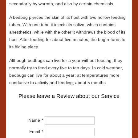
secondarily by warmth, and also by certain chemicals.
A bedbug pierces the skin of its host with two hollow feeding
tubes. With one tube it injects its saliva, which contains
anesthetics, while with the other it withdraws the blood of its
host. After feeding for about five minutes, the bug returns to
its hiding place.
Although bedbugs can live for a year without feeding, they
normally try to feed every five to ten days. In cold weather,
bedbugs can live for about a year; at temperatures more
conducive to activity and feeding, about 5 months.
Please leave a Review about our Service
Name
Email