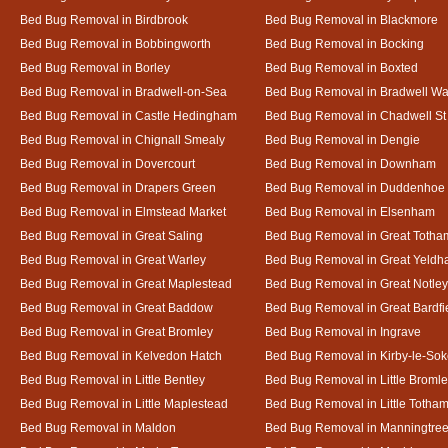
Bed Bug Removal in Birdbrook
Bed Bug Removal in Blackmore
Bed Bug Removal in Bobbingworth
Bed Bug Removal in Bocking
Bed Bug Removal in Borley
Bed Bug Removal in Boxted
Bed Bug Removal in Bradwell-on-Sea
Bed Bug Removal in Bradwell Wa
Bed Bug Removal in Castle Hedingham
Bed Bug Removal in Chadwell St
Bed Bug Removal in Chignall Smealy
Bed Bug Removal in Dengie
Bed Bug Removal in Dovercourt
Bed Bug Removal in Downham
Bed Bug Removal in Drapers Green
Bed Bug Removal in Duddenhoe
Bed Bug Removal in Elmstead Market
Bed Bug Removal in Elsenham
Bed Bug Removal in Great Saling
Bed Bug Removal in Great Totha
Bed Bug Removal in Great Warley
Bed Bug Removal in Great Yeld
Bed Bug Removal in Great Maplestead
Bed Bug Removal in Great Notley
Bed Bug Removal in Great Baddow
Bed Bug Removal in Great Bardfi
Bed Bug Removal in Great Bromley
Bed Bug Removal in Ingrave
Bed Bug Removal in Kelvedon Hatch
Bed Bug Removal in Kirby-le-So
Bed Bug Removal in Little Bentley
Bed Bug Removal in Little Broml
Bed Bug Removal in Little Maplestead
Bed Bug Removal in Little Totha
Bed Bug Removal in Maldon
Bed Bug Removal in Manningtre