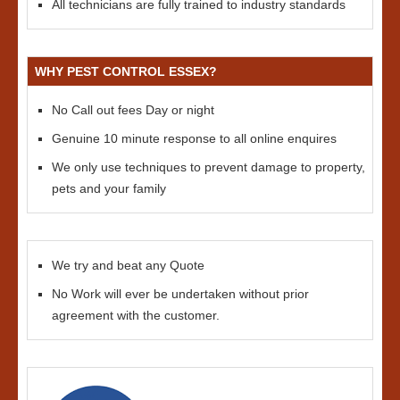
All technicians are fully trained to industry standards
WHY PEST CONTROL ESSEX?
No Call out fees Day or night
Genuine 10 minute response to all online enquires
We only use techniques to prevent damage to property,
pets and your family
We try and beat any Quote
No Work will ever be undertaken without prior
agreement with the customer.