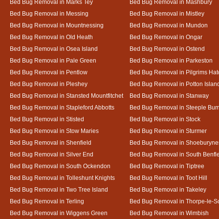
Bed Bug Removal in Marks Tey
Bed Bug Removal in Mashbury
Bed Bug Removal in Messing
Bed Bug Removal in Mistley
Bed Bug Removal in Mountnessing
Bed Bug Removal in Mundon
Bed Bug Removal in Old Heath
Bed Bug Removal in Ongar
Bed Bug Removal in Osea Island
Bed Bug Removal in Ostend
Bed Bug Removal in Pale Green
Bed Bug Removal in Parkeston
Bed Bug Removal in Pentlow
Bed Bug Removal in Pilgrims Hat
Bed Bug Removal in Pleshey
Bed Bug Removal in Potton Islan
Bed Bug Removal in Stansted Mountfitchet
Bed Bug Removal in Stanway
Bed Bug Removal in Stapleford Abbotts
Bed Bug Removal in Steeple Bu
Bed Bug Removal in Stisted
Bed Bug Removal in Stock
Bed Bug Removal in Stow Maries
Bed Bug Removal in Sturmer
Bed Bug Removal in Shenfield
Bed Bug Removal in Shoeburyne
Bed Bug Removal in Silver End
Bed Bug Removal in South Benfl
Bed Bug Removal in South Ockendon
Bed Bug Removal in Tiptree
Bed Bug Removal in Tolleshunt Knights
Bed Bug Removal in Toot Hill
Bed Bug Removal in Two Tree Island
Bed Bug Removal in Takeley
Bed Bug Removal in Terling
Bed Bug Removal in Thorpe-le-S
Bed Bug Removal in Wiggens Green
Bed Bug Removal in Wimbish