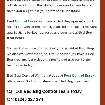
will talk you through the whole process and advise how to
deter
Bed Bugs
from your premises in the future.
Pest Control Essex
also have a
Bed Bug specialist
unit
and all our Controllers are fully qualified and hold all relevant
qualifications for both domestic and commercial
Bed Bug
treatments
You will find we have the
best way to get rid of Bed Bugs
we also work weekends, so if you discover you have a Bed
Bug problem, just pick up the phone and give our helpful
team a call today.
Bed Bug Control Waltham Abbey
at
Pest Control Essex
offers you a No 1 for
professional Bed Bug treatment
Call Our
Bed Bug Control Team
Today
On:
01245 327 274