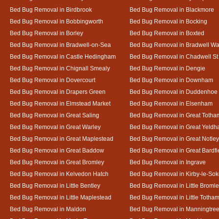
Bed Bug Removal in Birdbrook
Bed Bug Removal in Blackmore
Bed Bug Removal in Bobbingworth
Bed Bug Removal in Bocking
Bed Bug Removal in Borley
Bed Bug Removal in Boxted
Bed Bug Removal in Bradwell-on-Sea
Bed Bug Removal in Bradwell Wa
Bed Bug Removal in Castle Hedingham
Bed Bug Removal in Chadwell St
Bed Bug Removal in Chignall Smealy
Bed Bug Removal in Dengie
Bed Bug Removal in Dovercourt
Bed Bug Removal in Downham
Bed Bug Removal in Drapers Green
Bed Bug Removal in Duddenhoe
Bed Bug Removal in Elmstead Market
Bed Bug Removal in Elsenham
Bed Bug Removal in Great Saling
Bed Bug Removal in Great Totha
Bed Bug Removal in Great Warley
Bed Bug Removal in Great Yeld
Bed Bug Removal in Great Maplestead
Bed Bug Removal in Great Notley
Bed Bug Removal in Great Baddow
Bed Bug Removal in Great Bardfi
Bed Bug Removal in Great Bromley
Bed Bug Removal in Ingrave
Bed Bug Removal in Kelvedon Hatch
Bed Bug Removal in Kirby-le-So
Bed Bug Removal in Little Bentley
Bed Bug Removal in Little Broml
Bed Bug Removal in Little Maplestead
Bed Bug Removal in Little Totha
Bed Bug Removal in Maldon
Bed Bug Removal in Manningtre