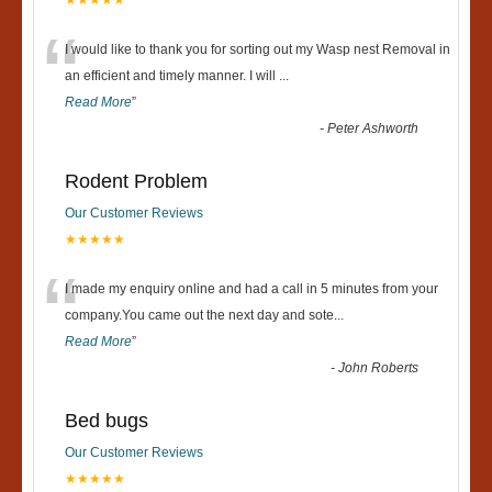
★★★★★
“
I would like to thank you for sorting out my Wasp nest Removal in
an efficient and timely manner. I will
...
Read More
”
-
Peter Ashworth
Rodent Problem
Our Customer Reviews
★★★★★
“
I made my enquiry online and had a call in 5 minutes from your
company.You came out the next day and sote
...
Read More
”
-
John Roberts
Bed bugs
Our Customer Reviews
★★★★★