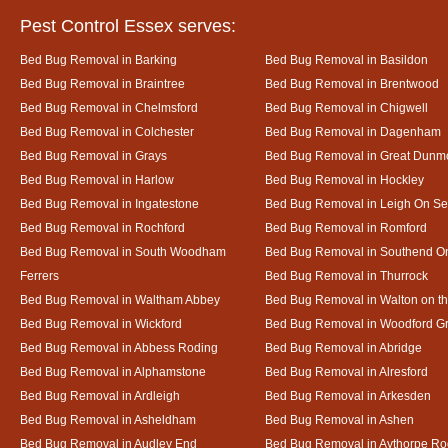
Pest Control Essex serves:
Bed Bug Removal in Barking
Bed Bug Removal in Basildon
Bed Bug Removal in Braintree
Bed Bug Removal in Brentwood
Bed Bug Removal in Chelmsford
Bed Bug Removal in Chigwell
Bed Bug Removal in Colchester
Bed Bug Removal in Dagenham
Bed Bug Removal in Grays
Bed Bug Removal in Great Dun
Bed Bug Removal in Harlow
Bed Bug Removal in Hockley
Bed Bug Removal in Ingatestone
Bed Bug Removal in Leigh On S
Bed Bug Removal in Rochford
Bed Bug Removal in Romford
Bed Bug Removal in South Woodham
Bed Bug Removal in Southend O
Ferrers
Bed Bug Removal in Thurrock
Bed Bug Removal in Waltham Abbey
Bed Bug Removal in Walton on t
Bed Bug Removal in Wickford
Bed Bug Removal in Woodford G
Bed Bug Removal in Abbess Roding
Bed Bug Removal in Abridge
Bed Bug Removal in Alphamstone
Bed Bug Removal in Alresford
Bed Bug Removal in Ardleigh
Bed Bug Removal in Arkesden
Bed Bug Removal in Asheldham
Bed Bug Removal in Ashen
Bed Bug Removal in Audley End
Bed Bug Removal in Aythorpe Ro