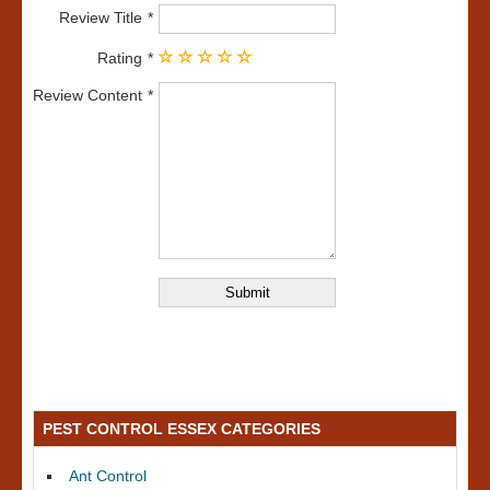
Review Title
Rating
Review Content
PEST CONTROL ESSEX CATEGORIES
Ant Control