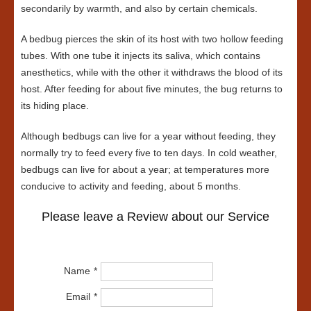
secondarily by warmth, and also by certain chemicals.
A bedbug pierces the skin of its host with two hollow feeding
tubes. With one tube it injects its saliva, which contains
anesthetics, while with the other it withdraws the blood of its
host. After feeding for about five minutes, the bug returns to
its hiding place.
Although bedbugs can live for a year without feeding, they
normally try to feed every five to ten days. In cold weather,
bedbugs can live for about a year; at temperatures more
conducive to activity and feeding, about 5 months.
Please leave a Review about our Service
Name
Email