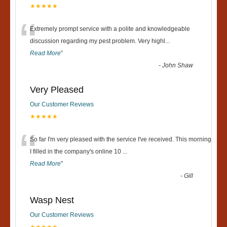
★★★★★
“
Extremely prompt service with a polite and knowledgeable
discussion regarding my pest problem. Very highl
...
Read More
”
-
John Shaw
Very Pleased
Our Customer Reviews
★★★★★
“
So far I'm very pleased with the service I've received. This morning
I filled in the company's online 10
...
Read More
”
-
Gill
Wasp Nest
Our Customer Reviews