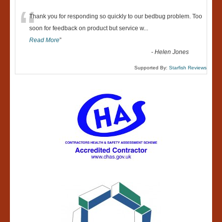
“
Thank you for responding so quickly to our bedbug problem. Too
soon for feedback on product but service w
...
Read More
”
-
Helen Jones
Supported By:
Starfish Reviews