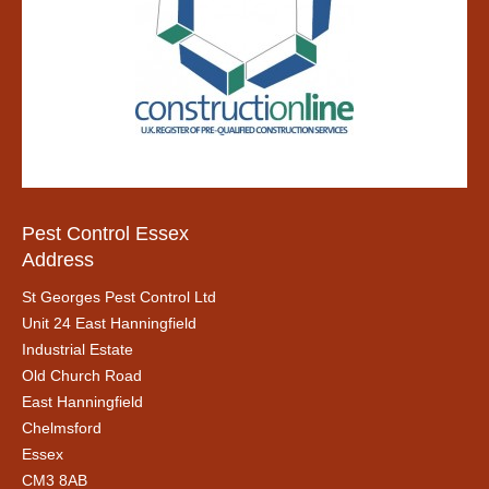
Pest Control Essex
Address
St Georges Pest Control Ltd
Unit 24 East Hanningfield
Industrial Estate
Old Church Road
East Hanningfield
Chelmsford
Essex
CM3 8AB