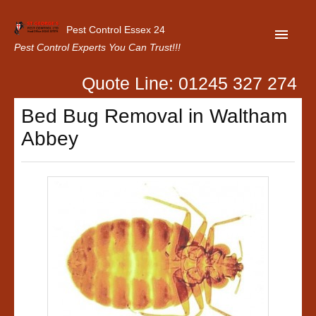
Pest Control Essex 24
Pest Control Experts You Can Trust!!!
Quote Line: 01245 327 274
Home
Bed Bug Removal in Waltham
About Us
Abbey
Latest News
Contact Us
Our Customer Reviews
Privacy Policy