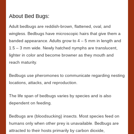
About Bed Bugs:
Adult bedbugs are reddish-brown, flattened, oval, and
wingless. Bedbugs have microscopic hairs that give them a
banded appearance. Adults grow to 4 – 5 mm in length and
1.5 – 3 mm wide. Newly hatched nymphs are translucent,
lighter in color and become browner as they mouth and
reach maturity.
Bedbugs use pheromones to communicate regarding nesting
locations, attacks, and reproduction.
The life span of bedbugs varies by species and is also
dependent on feeding.
Bedbugs are (bloodsucking) insects. Most species feed on
humans only when other prey is unavailable. Bedbugs are
attracted to their hosts primarily by carbon dioxide,