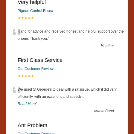
Very helpful
Pigeon Control Essex
★★★★★
“
Rang for advice and received honest and helpful support over the
phone. Thank you.
”
-
Heather
First Class Service
Our Customer Reviews
★★★★★
“
We used St George's to deal with a rat issue, which it did very
efficiently, with an excellent and speedy
...
Read More
”
-
Martin Bond
Ant Problem