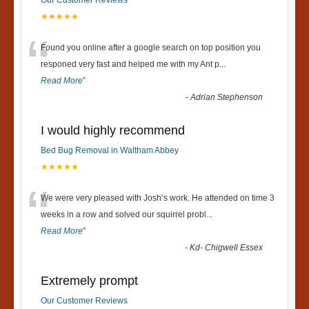
Our Customer Reviews
★★★★★
“
Found you online after a google search on top position you
responed very fast and helped me with my Ant p
...
Read More
”
-
Adrian Stephenson
I would highly recommend
Bed Bug Removal in Waltham Abbey
★★★★★
“
We were very pleased with Josh’s work. He attended on time 3
weeks in a row and solved our squirrel probl
...
Read More
”
-
Kd- Chigwell Essex
Extremely prompt
Our Customer Reviews