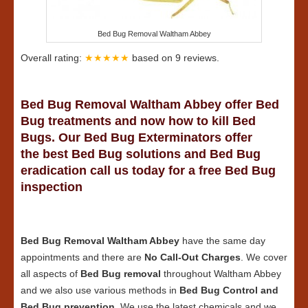
Bed Bug Removal Waltham Abbey
Overall rating:
★★★★★
based on
9
reviews.
Bed Bug Removal Waltham Abbey offer Bed
Bug treatments and now how to kill Bed
Bugs. Our Bed Bug Exterminators offer
the best Bed Bug solutions and Bed Bug
eradication call us today for a free Bed Bug
inspection
Bed Bug Removal Waltham Abbey
have the same day
appointments and there are
No Call-Out Charges
. We cover
all aspects of
Bed Bug removal
throughout Waltham Abbey
and we also use various methods in
Bed Bug Control and
Bed Bug prevention
. We use the latest chemicals and we