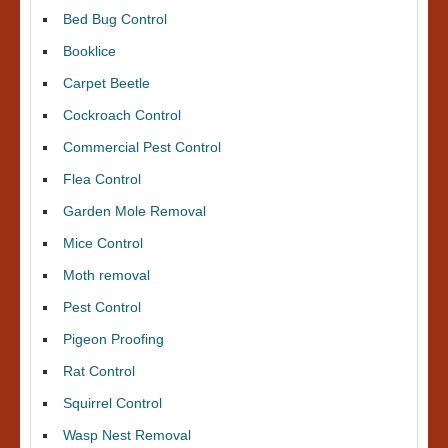
Bed Bug Control
Booklice
Carpet Beetle
Cockroach Control
Commercial Pest Control
Flea Control
Garden Mole Removal
Mice Control
Moth removal
Pest Control
Pigeon Proofing
Rat Control
Squirrel Control
Wasp Nest Removal