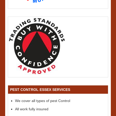
PEST CONTROL ESSEX SERVICES
We cover all types of pest Control
All work fully insured