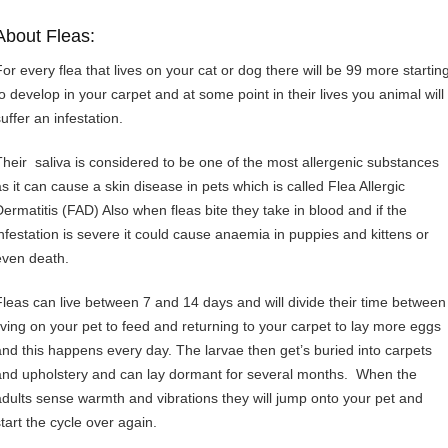
About Fleas:
For every flea that lives on your cat or dog there will be 99 more startin
to develop in your carpet and at some point in their lives you animal will
uffer an infestation.
Their saliva is considered to be one of the most allergenic substances
as it can cause a skin disease in pets which is called Flea Allergic
Dermatitis (FAD) Also when fleas bite they take in blood and if the
infestation is severe it could cause anaemia in puppies and kittens or
even death.
Fleas can live between 7 and 14 days and will divide their time between
living on your pet to feed and returning to your carpet to lay more eggs
and this happens every day. The larvae then get’s buried into carpets
and upholstery and can lay dormant for several months. When the
adults sense warmth and vibrations they will jump onto your pet and
start the cycle over again.