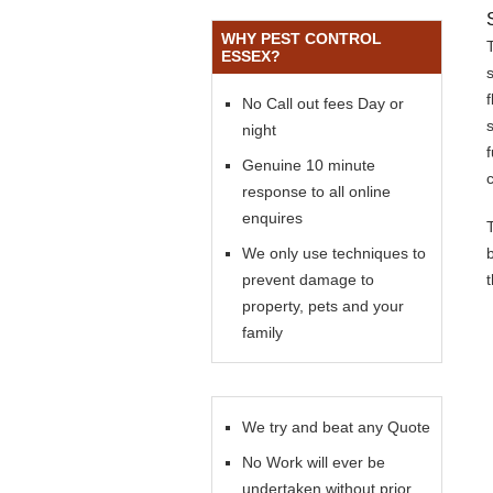
WHY PEST CONTROL
ESSEX?
No Call out fees Day or
s
night
Genuine 10 minute
response to all online
enquires
We only use techniques to
prevent damage to
property, pets and your
family
We try and beat any Quote
No Work will ever be
undertaken without prior