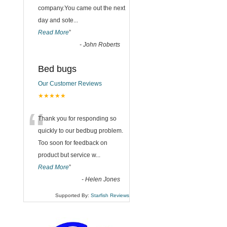
company.You came out the next
day and sote
...
Read More
”
-
John Roberts
Bed bugs
Our Customer Reviews
★★★★★
“
Thank you for responding so
quickly to our bedbug problem.
Too soon for feedback on
product but service w
...
Read More
”
-
Helen Jones
Supported By:
Starfish Reviews