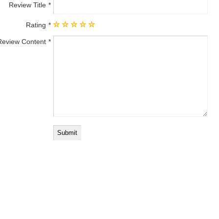
Review Title
Rating
Review Content