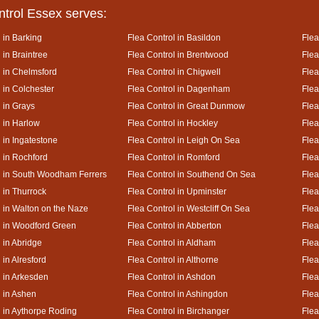
ntrol Essex serves:
 in Barking
Flea Control in Basildon
Flea
 in Braintree
Flea Control in Brentwood
Flea
l in Chelmsford
Flea Control in Chigwell
Flea
 in Colchester
Flea Control in Dagenham
Flea
 in Grays
Flea Control in Great Dunmow
Flea
l in Harlow
Flea Control in Hockley
Flea
 in Ingatestone
Flea Control in Leigh On Sea
Flea
l in Rochford
Flea Control in Romford
Flea
l in South Woodham Ferrers
Flea Control in Southend On Sea
Flea
 in Thurrock
Flea Control in Upminster
Flea
l in Walton on the Naze
Flea Control in Westcliff On Sea
Flea
l in Woodford Green
Flea Control in Abberton
Flea
 in Abridge
Flea Control in Aldham
Flea
 in Alresford
Flea Control in Althorne
Flea
l in Arkesden
Flea Control in Ashdon
Flea
l in Ashen
Flea Control in Ashingdon
Flea
l in Aythorpe Roding
Flea Control in Birchanger
Flea