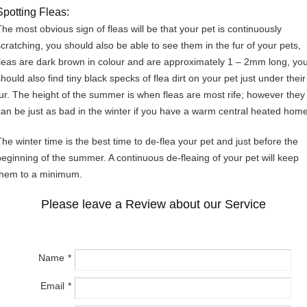
Spotting Fleas:
The most obvious sign of fleas will be that your pet is continuously
scratching, you should also be able to see them in the fur of your pets,
fleas are dark brown in colour and are approximately 1 – 2mm long, yo
hould also find tiny black specks of flea dirt on your pet just under their
fur. The height of the summer is when fleas are most rife; however they
can be just as bad in the winter if you have a warm central heated home
The winter time is the best time to de-flea your pet and just before the
beginning of the summer. A continuous de-fleaing of your pet will keep
them to a minimum.
Please leave a Review about our Service
Name
Email