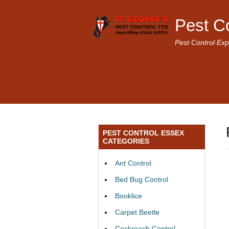
Pest C
Pest Control Exp
PEST CONTROL ESSEX
CATEGORIES
Ant Control
Bed Bug Control
Booklice
Carpet Beetle
Cockroach Control