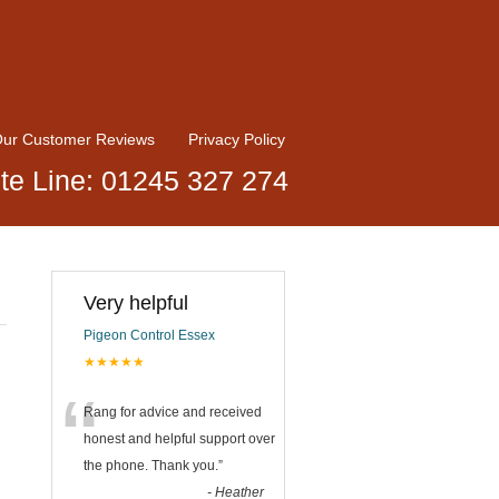
ur Customer Reviews
Privacy Policy
te Line: 01245 327 274
Very helpful
Pigeon Control Essex
★★★★★
“
Rang for advice and received
honest and helpful support over
the phone. Thank you.
”
-
Heather