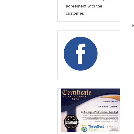
agreement with the
customer.