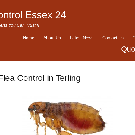
ontrol Essex 24
erts You Can Trust!!!
Home
About Us
Latest News
Contact Us
O
Quo
Flea Control in Terling