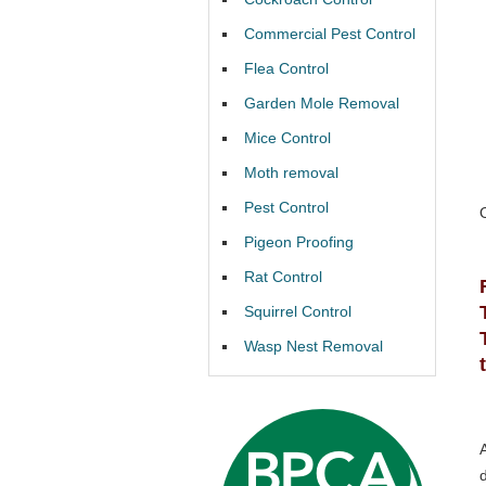
Commercial Pest Control
Flea Control
Garden Mole Removal
Mice Control
Moth removal
Pest Control
Pigeon Proofing
Rat Control
Squirrel Control
Wasp Nest Removal