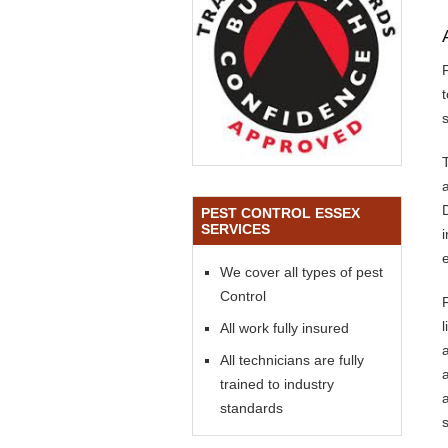
s
PEST CONTROL ESSEX
SERVICES
We cover all types of pest
Control
All work fully insured
All technicians are fully
trained to industry
standards