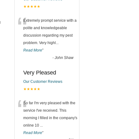
★★★★★
“
Extremely prompt service with a
g
polite and knowledgeable
discussion regarding my pest
problem. Very highl
...
Read More
”
-
John Shaw
Very Pleased
Our Customer Reviews
★★★★★
“
So far I'm very pleased with the
service I've received. This
morning I filled in the company's
online 10
...
Read More
”