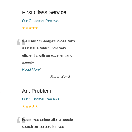
First Class Service
Our Customer Reviews
★★★★★
“
We used St George's to deal with
a rat issue, which it did very
efficiently, with an excellent and
speedy
...
Read More
”
-
Martin Bond
Ant Problem
s
Our Customer Reviews
★★★★★
“
Found you online after a google
search on top position you