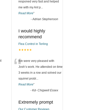
responed very fast and helped
me with my Ant p
...
Read More
”
-
Adrian Stephenson
I would highly
recommend
Flea Control in Terling
★★★★★
“
t
We were very pleased with
Josh’s work. He attended on time
3 weeks in a row and solved our
squirrel probl
...
Read More
”
-
Kd- Chigwell Essex
Extremely prompt
Our Customer Reviews