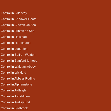
 Control in Billericay
 Control in Chadwell Heath
 Control in Clacton On Sea
 Control in Frinton on Sea
 Control in Halstead
 Control in Hornchurch
 Control in Loughton
 Control in Saffron Walden
 Control in Stanford-le-hope
 Control in Waltham Abbey
 Control in Wickford
 Control in Abbess Roding
 Control in Alphamstone
 Control in Ardleigh
 Control in Asheldham
 Control in Audley End
 Control in Birdbrook