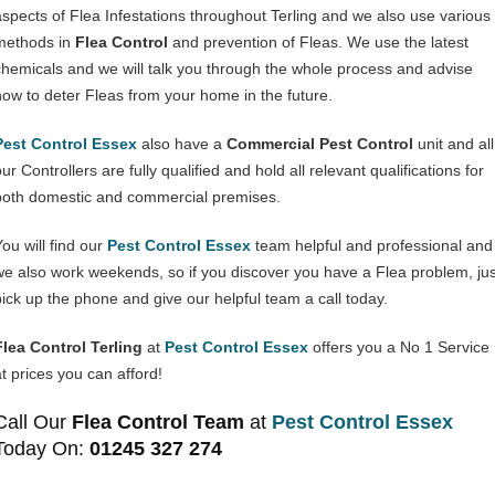
aspects of Flea Infestations throughout Terling and we also use various
methods in
Flea Control
and prevention of Fleas. We use the latest
chemicals and we will talk you through the whole process and advise
how to deter Fleas from your home in the future.
Pest Control Essex
also have a
Commercial Pest Control
unit and all
ur Controllers are fully qualified and hold all relevant qualifications for
both domestic and commercial premises.
You will find our
Pest Control Essex
team helpful and professional and
we also work weekends, so if you discover you have a Flea problem, jus
pick up the phone and give our helpful team a call today.
Flea Control Terling
at
Pest Control Essex
offers you a No 1 Service
at prices you can afford!
Call Our
Flea Control Team
at
Pest Control Essex
Today On:
01245 327 274