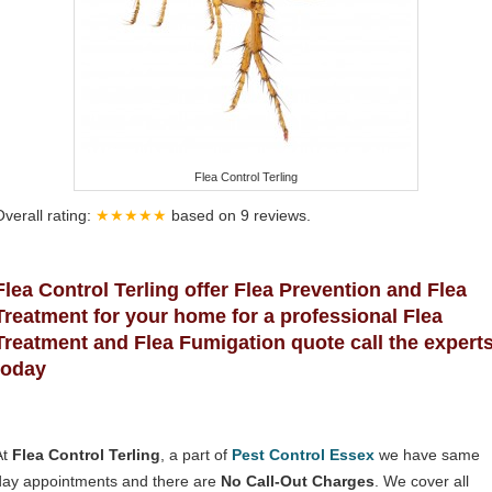
Flea Control Terling
Overall rating:
★★★★★
based on
9
reviews.
Flea Control Terling offer Flea Prevention and Flea
Treatment for your home for a professional Flea
Treatment and Flea Fumigation quote call the expert
today
At
Flea Control Terling
, a part of
Pest Control Essex
we have same
day appointments and there are
No Call-Out Charges
. We cover all