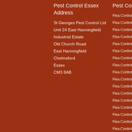
Pest Control Essex
Pest Co
Address
Flea Control
St Georges Pest Control Ltd
Flea Control
Unit 24 East Hanningfield
Flea Contro
Industrial Estate
Flea Control
Old Church Road
Flea Control
East Hanningfield
Flea Contro
Chelmsford
Flea Control
Essex
Flea Contro
CM3 8AB
Flea Contro
Flea Control
Flea Contro
Flea Contro
Flea Control
Flea Control
Flea Contro
Flea Contro
Flea Contro