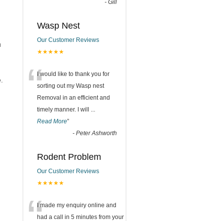
-
Gill
Wasp Nest
Our Customer Reviews
u
★★★★★
“
I would like to thank you for
.
sorting out my Wasp nest
Removal in an efficient and
timely manner. I will
...
Read More
”
-
Peter Ashworth
Rodent Problem
Our Customer Reviews
★★★★★
“
I made my enquiry online and
had a call in 5 minutes from your