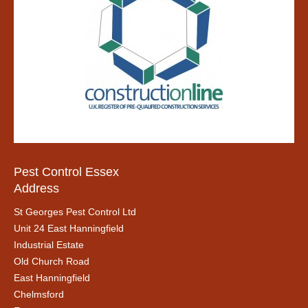
Pest Control Essex
Address
St Georges Pest Control Ltd
Unit 24 East Hanningfield
Industrial Estate
Old Church Road
East Hanningfield
Chelmsford