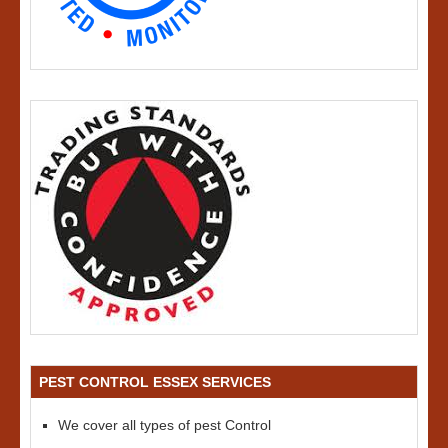
PEST CONTROL ESSEX SERVICES
We cover all types of pest Control