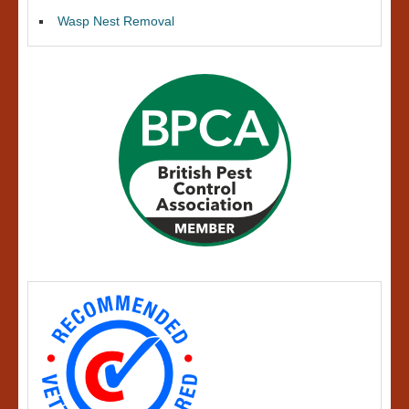
Wasp Nest Removal