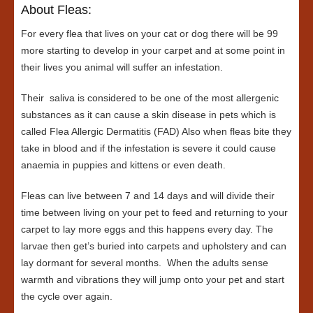
About Fleas:
For every flea that lives on your cat or dog there will be 99
more starting to develop in your carpet and at some point in
their lives you animal will suffer an infestation.
Their saliva is considered to be one of the most allergenic
substances as it can cause a skin disease in pets which is
called Flea Allergic Dermatitis (FAD) Also when fleas bite they
take in blood and if the infestation is severe it could cause
anaemia in puppies and kittens or even death.
Fleas can live between 7 and 14 days and will divide their
time between living on your pet to feed and returning to your
carpet to lay more eggs and this happens every day. The
larvae then get’s buried into carpets and upholstery and can
lay dormant for several months. When the adults sense
warmth and vibrations they will jump onto your pet and start
the cycle over again.