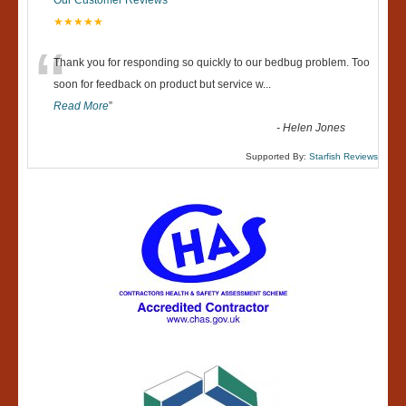
Our Customer Reviews
★★★★★
“
Thank you for responding so quickly to our bedbug problem. Too
soon for feedback on product but service w
...
Read More
”
-
Helen Jones
Supported By:
Starfish Reviews