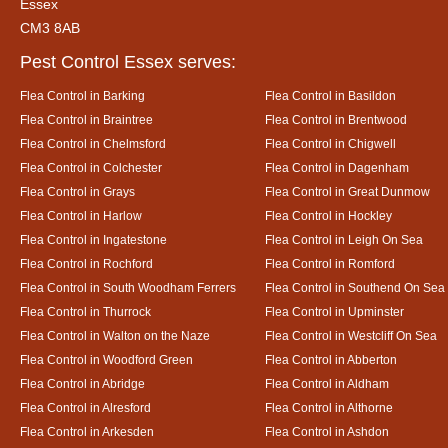
Essex
CM3 8AB
Pest Control Essex serves:
Flea Control in Barking
Flea Control in Basildon
Flea Control in Braintree
Flea Control in Brentwood
Flea Control in Chelmsford
Flea Control in Chigwell
Flea Control in Colchester
Flea Control in Dagenham
Flea Control in Grays
Flea Control in Great Dunmow
Flea Control in Harlow
Flea Control in Hockley
Flea Control in Ingatestone
Flea Control in Leigh On Sea
Flea Control in Rochford
Flea Control in Romford
Flea Control in South Woodham Ferrers
Flea Control in Southend On Sea
Flea Control in Thurrock
Flea Control in Upminster
Flea Control in Walton on the Naze
Flea Control in Westcliff On Sea
Flea Control in Woodford Green
Flea Control in Abberton
Flea Control in Abridge
Flea Control in Aldham
Flea Control in Alresford
Flea Control in Althorne
Flea Control in Arkesden
Flea Control in Ashdon