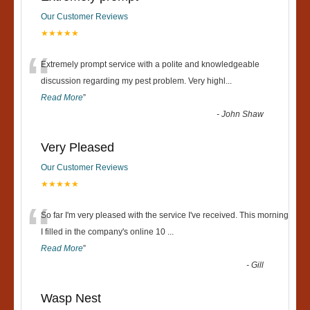
Our Customer Reviews
★★★★★
“
Extremely prompt service with a polite and knowledgeable
discussion regarding my pest problem. Very highl
...
Read More
”
-
John Shaw
Very Pleased
Our Customer Reviews
★★★★★
“
So far I'm very pleased with the service I've received. This morning
I filled in the company's online 10
...
Read More
”
-
Gill
Wasp Nest