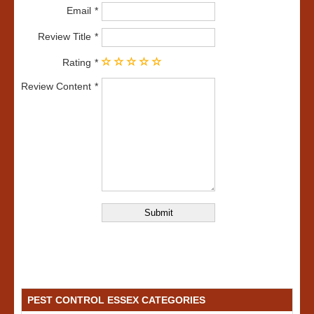
Email
Review Title
Rating
Review Content
PEST CONTROL ESSEX CATEGORIES