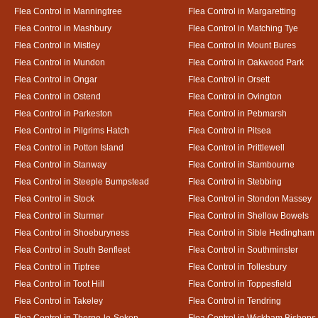
Flea Control in Manningtree
Flea Control in Margaretting
Flea Control in Mashbury
Flea Control in Matching Tye
Flea Control in Mistley
Flea Control in Mount Bures
Flea Control in Mundon
Flea Control in Oakwood Park
Flea Control in Ongar
Flea Control in Orsett
Flea Control in Ostend
Flea Control in Ovington
Flea Control in Parkeston
Flea Control in Pebmarsh
Flea Control in Pilgrims Hatch
Flea Control in Pitsea
Flea Control in Potton Island
Flea Control in Prittlewell
Flea Control in Stanway
Flea Control in Stambourne
Flea Control in Steeple Bumpstead
Flea Control in Stebbing
Flea Control in Stock
Flea Control in Stondon Massey
Flea Control in Sturmer
Flea Control in Shellow Bowels
Flea Control in Shoeburyness
Flea Control in Sible Hedingham
Flea Control in South Benfleet
Flea Control in Southminster
Flea Control in Tiptree
Flea Control in Tollesbury
Flea Control in Toot Hill
Flea Control in Toppesfield
Flea Control in Takeley
Flea Control in Tendring
Flea Control in Thorpe-le-Soken
Flea Control in Wickham Bishops