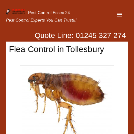
Pest Control Essex 24
Pest Control Experts You Can Trust!!!
Quote Line: 01245 327 274
Home
Flea Control in Tollesbury
About Us
Latest News
Contact Us
Our Customer Reviews
Privacy Policy