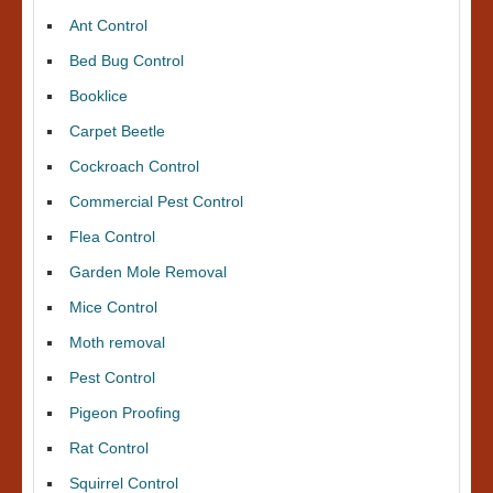
Ant Control
Bed Bug Control
Booklice
Carpet Beetle
Cockroach Control
Commercial Pest Control
Flea Control
Garden Mole Removal
Mice Control
Moth removal
Pest Control
Pigeon Proofing
Rat Control
Squirrel Control