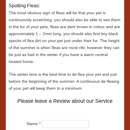
Spotting Fleas:
The most obvious sign of fleas will be that your pet is
continuously scratching, you should also be able to see them
in the fur of your pets, fleas are dark brown in colour and are
approximately 1 – 2mm long, you should also find tiny black
specks of flea dirt on your pet just under their fur. The height
of the summer is when fleas are most rife; however they can
be just as bad in the winter if you have a warm central
heated home.
The winter time is the best time to de-flea your pet and just
before the beginning of the summer. A continuous de-fleaing
of your pet will keep them to a minimum.
Please leave a Review about our Service
Name