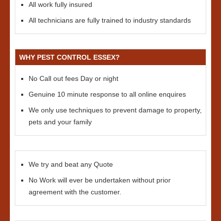
All work fully insured
All technicians are fully trained to industry standards
WHY PEST CONTROL ESSEX?
No Call out fees Day or night
Genuine 10 minute response to all online enquires
We only use techniques to prevent damage to property,
pets and your family
We try and beat any Quote
No Work will ever be undertaken without prior
agreement with the customer.