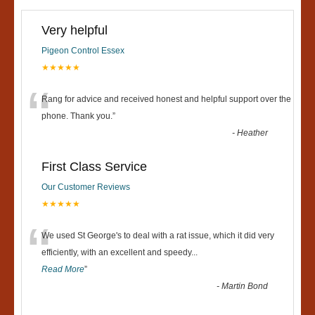
Very helpful
Pigeon Control Essex
★★★★★
“
Rang for advice and received honest and helpful support over the
phone. Thank you.
”
-
Heather
First Class Service
Our Customer Reviews
★★★★★
“
We used St George's to deal with a rat issue, which it did very
efficiently, with an excellent and speedy
...
Read More
”
-
Martin Bond