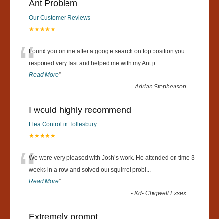
Ant Problem
Our Customer Reviews
★★★★★
“
Found you online after a google search on top position you
responed very fast and helped me with my Ant p
...
Read More
”
-
Adrian Stephenson
I would highly recommend
Flea Control in Tollesbury
★★★★★
“
We were very pleased with Josh’s work. He attended on time 3
weeks in a row and solved our squirrel probl
...
Read More
”
-
Kd- Chigwell Essex
Extremely prompt