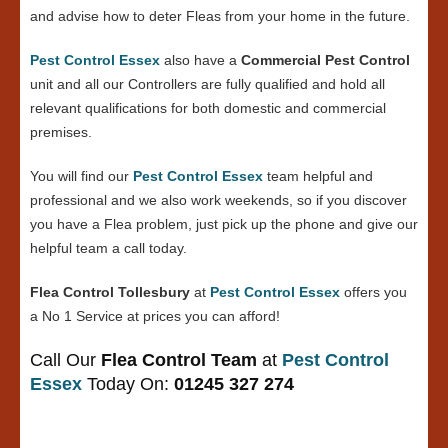
and advise how to deter Fleas from your home in the future.
Pest Control Essex
also have a
Commercial Pest Control
unit and all our Controllers are fully qualified and hold all
relevant qualifications for both domestic and commercial
premises.
You will find our
Pest Control Essex
team helpful and
professional and we also work weekends, so if you discover
you have a Flea problem, just pick up the phone and give our
helpful team a call today.
Flea Control Tollesbury
at
Pest Control Essex
offers you
a No 1 Service at prices you can afford!
Call Our
Flea Control Team
at
Pest Control
Essex
Today On:
01245 327 274