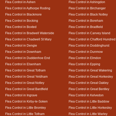
Flea Control in Ashen
Flea Control in Ashingdon
Flea Control in Aythorpe Roding
Flea Control in Birchanger
Flea Control in Blackmore
Flea Control in Black Notley
Flea Control in Bocking
Flea Control in Boreham
Flea Control in Boxted
Flea Control in Bradfield
Flea Control in Bradwell Waterside
Flea Control in Canvey Island
Flea Control in Chadwell St Mary
Flea Control in Chafford Hundred
Flea Control in Dengie
Flea Control in Doddinghurst
Flea Control in Downham
Flea Control in Dunmow
Flea Control in Duddenhoe End
Flea Control in Elmdon
Flea Control in Elsenham
Flea Control in Epping
Flea Control in Great Totham
Flea Control in Great Wakering
Flea Control in Great Yeldham
Flea Control in Great Horkesley
Flea Control in Great Notley
Flea Control in Great Oakley
Flea Control in Great Bardfield
Flea Control in Great Bentley
Flea Control in Ingrave
Flea Control in Kelvedon
Flea Control in Kirby-le-Soken
Flea Control in Little Baddow
Flea Control in Little Bromley
Flea Control in Little Horkesley
Flea Control in Little Totham
Flea Control in Little Warley