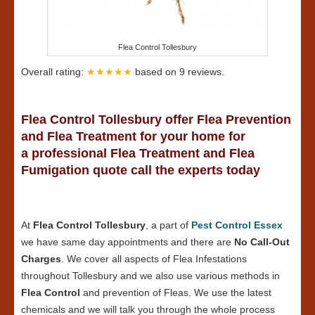
Flea Control Tollesbury
Overall rating:
★★★★★
based on
9
reviews.
Flea Control Tollesbury offer Flea Prevention
and Flea Treatment for your home for
a professional Flea Treatment and Flea
Fumigation quote call the experts today
At
Flea Control Tollesbury
, a part of
Pest Control Essex
we have same day appointments and there are
No Call-Out
Charges
. We cover all aspects of Flea Infestations
throughout Tollesbury and we also use various methods in
Flea Control
and prevention of Fleas. We use the latest
chemicals and we will talk you through the whole process