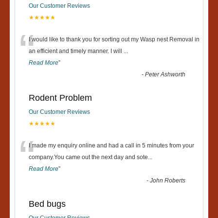
Our Customer Reviews
★★★★★
“
I would like to thank you for sorting out my Wasp nest Removal in
an efficient and timely manner. I will
...
Read More
”
-
Peter Ashworth
Rodent Problem
Our Customer Reviews
★★★★★
“
I made my enquiry online and had a call in 5 minutes from your
company.You came out the next day and sote
...
Read More
”
-
John Roberts
Bed bugs