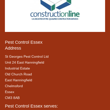
Pest Control Essex
Address
St Georges Pest Control Ltd
Unit 24 East Hanningfield
Industrial Estate
Old Church Road
East Hanningfield
Chelmsford
Essex
CM3 8AB
Pest Control Essex serves: