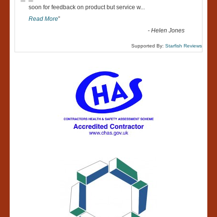
“
soon for feedback on product but service w
...
Read More
”
-
Helen Jones
Supported By:
Starfish Reviews