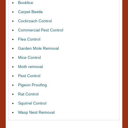
Booklice
Carpet Beetle
Cockroach Control
Commercial Pest Control
Flea Control
Garden Mole Removal
Mice Control
Moth removal
Pest Control
Pigeon Proofing
Rat Control
Squirrel Control
Wasp Nest Removal