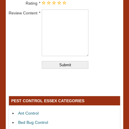
Rating
Review Content
PEST CONTROL ESSEX CATEGORIES
Ant Control
Bed Bug Control