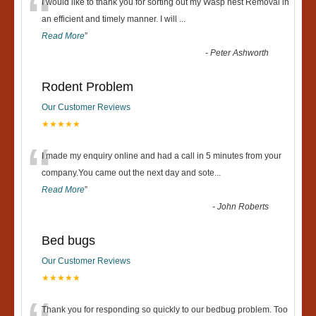
“
I would like to thank you for sorting out my Wasp nest Removal in
an efficient and timely manner. I will
...
Read More
”
-
Peter Ashworth
Rodent Problem
Our Customer Reviews
★★★★★
“
I made my enquiry online and had a call in 5 minutes from your
company.You came out the next day and sote
...
Read More
”
-
John Roberts
Bed bugs
Our Customer Reviews
★★★★★
Thank you for responding so quickly to our bedbug problem. Too