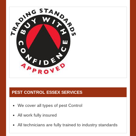
PEST CONTROL ESSEX SERVICES
We cover all types of pest Control
All work fully insured
All technicians are fully trained to industry standards