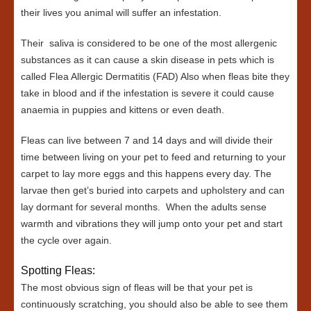
their lives you animal will suffer an infestation.
Their saliva is considered to be one of the most allergenic
substances as it can cause a skin disease in pets which is
called Flea Allergic Dermatitis (FAD) Also when fleas bite they
take in blood and if the infestation is severe it could cause
anaemia in puppies and kittens or even death.
Fleas can live between 7 and 14 days and will divide their
time between living on your pet to feed and returning to your
carpet to lay more eggs and this happens every day. The
larvae then get’s buried into carpets and upholstery and can
lay dormant for several months. When the adults sense
warmth and vibrations they will jump onto your pet and start
the cycle over again.
Spotting Fleas:
The most obvious sign of fleas will be that your pet is
continuously scratching, you should also be able to see them