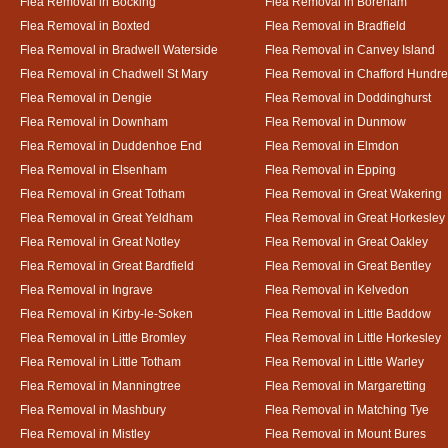
Flea Removal in Bocking
Flea Removal in Boreham
Flea Removal in Boxted
Flea Removal in Bradfield
Flea Removal in Bradwell Waterside
Flea Removal in Canvey Island
Flea Removal in Chadwell St Mary
Flea Removal in Chafford Hundr
Flea Removal in Dengie
Flea Removal in Doddinghurst
Flea Removal in Downham
Flea Removal in Dunmow
Flea Removal in Duddenhoe End
Flea Removal in Elmdon
Flea Removal in Elsenham
Flea Removal in Epping
Flea Removal in Great Totham
Flea Removal in Great Wakering
Flea Removal in Great Yeldham
Flea Removal in Great Horkesley
Flea Removal in Great Notley
Flea Removal in Great Oakley
Flea Removal in Great Bardfield
Flea Removal in Great Bentley
Flea Removal in Ingrave
Flea Removal in Kelvedon
Flea Removal in Kirby-le-Soken
Flea Removal in Little Baddow
Flea Removal in Little Bromley
Flea Removal in Little Horkesley
Flea Removal in Little Totham
Flea Removal in Little Warley
Flea Removal in Manningtree
Flea Removal in Margaretting
Flea Removal in Mashbury
Flea Removal in Matching Tye
Flea Removal in Mistley
Flea Removal in Mount Bures