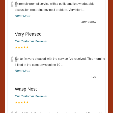
“
Extremely prompt service with a polite and knowledgeable
discussion regarding my pest problem. Very highl
...
Read More
”
-
John Shaw
Very Pleased
Our Customer Reviews
★★★★★
“
So far I'm very pleased with the service I've received. This morning
I filled in the company's online 10
...
Read More
”
-
Gill
Wasp Nest
Our Customer Reviews
★★★★★