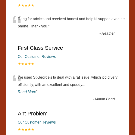
★★★★★
“
Rang for advice and received honest and helpful support over the
phone. Thank you.
”
-
Heather
First Class Service
Our Customer Reviews
★★★★★
“
We used St George's to deal with a rat issue, which it did very
efficiently, with an excellent and speedy
...
Read More
”
-
Martin Bond
Ant Problem
Our Customer Reviews
★★★★★