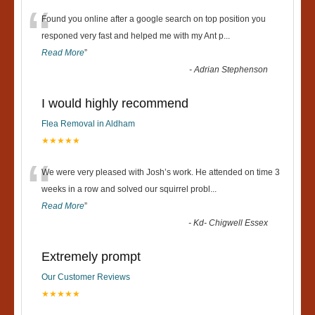
“
Found you online after a google search on top position you
responed very fast and helped me with my Ant p
...
Read More
”
-
Adrian Stephenson
I would highly recommend
Flea Removal in Aldham
★★★★★
“
We were very pleased with Josh’s work. He attended on time 3
weeks in a row and solved our squirrel probl
...
Read More
”
-
Kd- Chigwell Essex
Extremely prompt
Our Customer Reviews
★★★★★