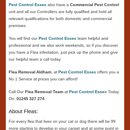
Pest Control Essex
also have a
Commercial Pest Control
unit and all our Controllers are fully qualified and hold all
relevant qualifications for both domestic and commercial
premises.
You will find our
Pest Control Essex
team helpful and
professional and we also work weekends, so if you discover
you have a Flea infestation, just pick up the phone and give
our helpful team a call today.
Flea Removal Aldham
, at
Pest Control Essex
offers you a
No 1 Service at prices you can afford!
Call Our
Flea Removal Team
at
Pest Control Essex
Today
On:
01245 327 274
.
About Fleas:
For every flea that lives on your cat or dog there will be 99
more starting to develop in your carpet and at some point in