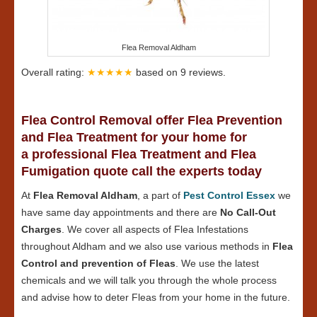
Flea Removal Aldham
Overall rating:
★★★★★
based on
9
reviews.
Flea Control Removal offer Flea Prevention
and Flea Treatment for your home for
a professional Flea Treatment and Flea
Fumigation quote call the experts today
At
Flea Removal Aldham
, a part of
Pest Control Essex
we
have same day appointments and there are
No Call-Out
Charges
. We cover all aspects of Flea Infestations
throughout Aldham and we also use various methods in
Flea
Control and prevention of Fleas
. We use the latest
chemicals and we will talk you through the whole process
and advise how to deter Fleas from your home in the future.