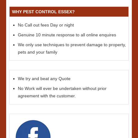
WHY PEST CONTROL ESSEX?
No Call out fees Day or night
Genuine 10 minute response to all online enquires
We only use techniques to prevent damage to property,
pets and your family
We try and beat any Quote
No Work will ever be undertaken without prior
agreement with the customer.