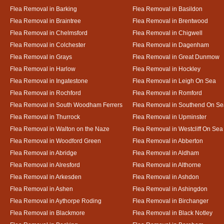
Flea Removal in Barking
Flea Removal in Basildon
Flea Removal in Braintree
Flea Removal in Brentwood
Flea Removal in Chelmsford
Flea Removal in Chigwell
Flea Removal in Colchester
Flea Removal in Dagenham
Flea Removal in Grays
Flea Removal in Great Dunmow
Flea Removal in Harlow
Flea Removal in Hockley
Flea Removal in Ingatestone
Flea Removal in Leigh On Sea
Flea Removal in Rochford
Flea Removal in Romford
Flea Removal in South Woodham Ferrers
Flea Removal in Southend On Se
Flea Removal in Thurrock
Flea Removal in Upminster
Flea Removal in Walton on the Naze
Flea Removal in Westcliff On Sea
Flea Removal in Woodford Green
Flea Removal in Abberton
Flea Removal in Abridge
Flea Removal in Aldham
Flea Removal in Alresford
Flea Removal in Althorne
Flea Removal in Arkesden
Flea Removal in Ashdon
Flea Removal in Ashen
Flea Removal in Ashingdon
Flea Removal in Aythorpe Roding
Flea Removal in Birchanger
Flea Removal in Blackmore
Flea Removal in Black Notley