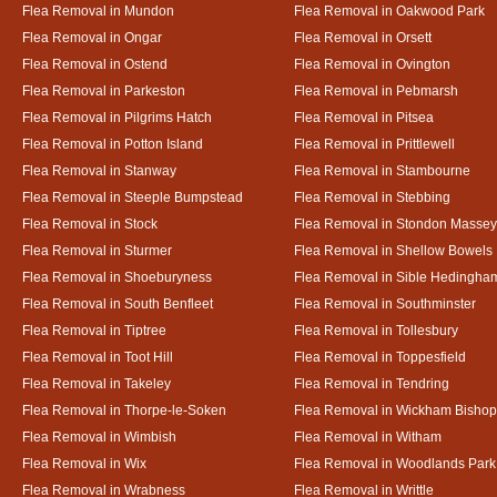
Flea Removal in Mundon
Flea Removal in Oakwood Park
Flea Removal in Ongar
Flea Removal in Orsett
Flea Removal in Ostend
Flea Removal in Ovington
Flea Removal in Parkeston
Flea Removal in Pebmarsh
Flea Removal in Pilgrims Hatch
Flea Removal in Pitsea
Flea Removal in Potton Island
Flea Removal in Prittlewell
Flea Removal in Stanway
Flea Removal in Stambourne
Flea Removal in Steeple Bumpstead
Flea Removal in Stebbing
Flea Removal in Stock
Flea Removal in Stondon Massey
Flea Removal in Sturmer
Flea Removal in Shellow Bowels
Flea Removal in Shoeburyness
Flea Removal in Sible Hedingha
Flea Removal in South Benfleet
Flea Removal in Southminster
Flea Removal in Tiptree
Flea Removal in Tollesbury
Flea Removal in Toot Hill
Flea Removal in Toppesfield
Flea Removal in Takeley
Flea Removal in Tendring
Flea Removal in Thorpe-le-Soken
Flea Removal in Wickham Bishop
Flea Removal in Wimbish
Flea Removal in Witham
Flea Removal in Wix
Flea Removal in Woodlands Park
Flea Removal in Wrabness
Flea Removal in Writtle