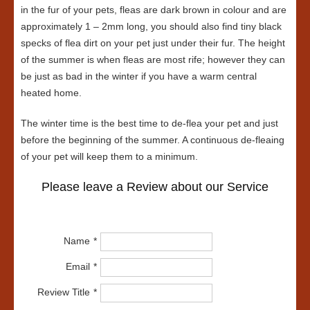
in the fur of your pets, fleas are dark brown in colour and are
approximately 1 – 2mm long, you should also find tiny black
specks of flea dirt on your pet just under their fur. The height
of the summer is when fleas are most rife; however they can
be just as bad in the winter if you have a warm central
heated home.
The winter time is the best time to de-flea your pet and just
before the beginning of the summer. A continuous de-fleaing
of your pet will keep them to a minimum.
Please leave a Review about our Service
Name
Email
Review Title