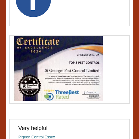
Very helpful
Pigeon Control Essex