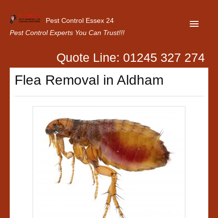
Pest Control Essex 24
Pest Control Experts You Can Trust!!!
Quote Line: 01245 327 274
Home
Flea Removal in Aldham
About Us
Latest News
Contact Us
Our Customer Reviews
Privacy Policy