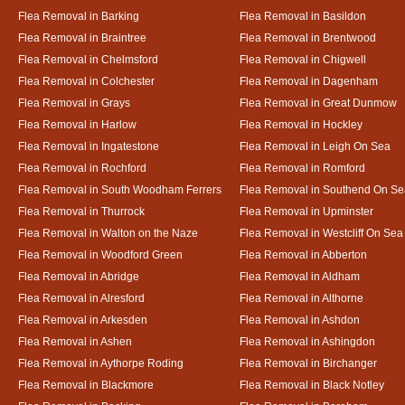
Flea Removal in Barking
Flea Removal in Basildon
Flea Removal in Braintree
Flea Removal in Brentwood
Flea Removal in Chelmsford
Flea Removal in Chigwell
Flea Removal in Colchester
Flea Removal in Dagenham
Flea Removal in Grays
Flea Removal in Great Dunmow
Flea Removal in Harlow
Flea Removal in Hockley
Flea Removal in Ingatestone
Flea Removal in Leigh On Sea
Flea Removal in Rochford
Flea Removal in Romford
Flea Removal in South Woodham Ferrers
Flea Removal in Southend On Se
Flea Removal in Thurrock
Flea Removal in Upminster
Flea Removal in Walton on the Naze
Flea Removal in Westcliff On Sea
Flea Removal in Woodford Green
Flea Removal in Abberton
Flea Removal in Abridge
Flea Removal in Aldham
Flea Removal in Alresford
Flea Removal in Althorne
Flea Removal in Arkesden
Flea Removal in Ashdon
Flea Removal in Ashen
Flea Removal in Ashingdon
Flea Removal in Aythorpe Roding
Flea Removal in Birchanger
Flea Removal in Blackmore
Flea Removal in Black Notley