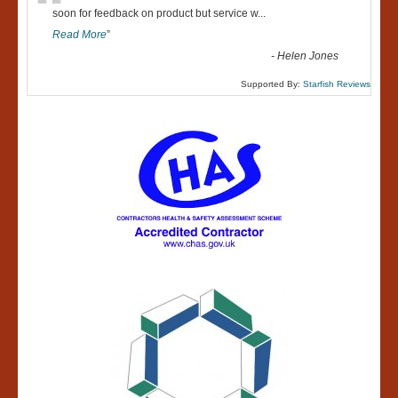
“
soon for feedback on product but service w
...
Read More
”
-
Helen Jones
Supported By:
Starfish Reviews