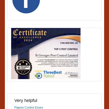
Very helpful
Pigeon Control Essex