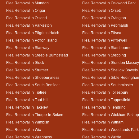
Flea Removal in Mundon
Flea Removal in Oakwood Park
Flea Removal in Ongar
Flea Removal in Orsett
Flea Removal in Ostend
Flea Removal in Ovington
Flea Removal in Parkeston
Flea Removal in Pebmarsh
Flea Removal in Pilgrims Hatch
Flea Removal in Pitsea
Flea Removal in Potton Island
Flea Removal in Prittlewell
Flea Removal in Stanway
Flea Removal in Stambourne
Flea Removal in Steeple Bumpstead
Flea Removal in Stebbing
Flea Removal in Stock
Flea Removal in Stondon Massey
Flea Removal in Sturmer
Flea Removal in Shellow Bowels
Flea Removal in Shoeburyness
Flea Removal in Sible Hedingha
Flea Removal in South Benfleet
Flea Removal in Southminster
Flea Removal in Tiptree
Flea Removal in Tollesbury
Flea Removal in Toot Hill
Flea Removal in Toppesfield
Flea Removal in Takeley
Flea Removal in Tendring
Flea Removal in Thorpe-le-Soken
Flea Removal in Wickham Bishop
Flea Removal in Wimbish
Flea Removal in Witham
Flea Removal in Wix
Flea Removal in Woodlands Park
Flea Removal in Wrabness
Flea Removal in Writtle