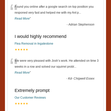
“
Found you online after a google search on top position you
responed very fast and helped me with my Ant p
...
Read More
”
-
Adrian Stephenson
I would highly recommend
Flea Removal in Ingatestone
★★★★★
“
We were very pleased with Josh’s work. He attended on time 3
weeks in a row and solved our squirrel probl
...
Read More
”
-
Kd- Chigwell Essex
Extremely prompt
Our Customer Reviews
★★★★★