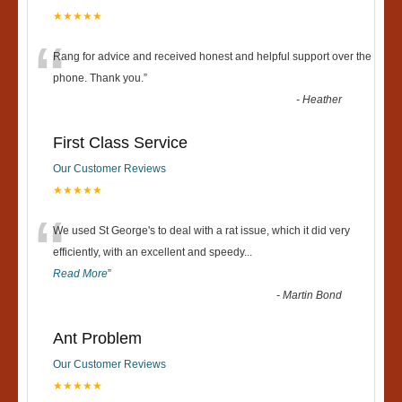
★★★★★
“
Rang for advice and received honest and helpful support over the
phone. Thank you.
”
-
Heather
First Class Service
Our Customer Reviews
★★★★★
“
We used St George's to deal with a rat issue, which it did very
efficiently, with an excellent and speedy
...
Read More
”
-
Martin Bond
Ant Problem
Our Customer Reviews
★★★★★