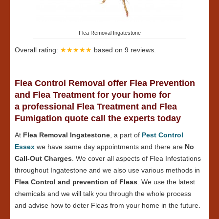
Flea Removal Ingatestone
Overall rating:
★★★★★
based on
9
reviews.
Flea Control Removal offer Flea Prevention
and Flea Treatment for your home for
a professional Flea Treatment and Flea
Fumigation quote call the experts today
At
Flea Removal Ingatestone
, a part of
Pest Control
Essex
we have same day appointments and there are
No
Call-Out Charges
. We cover all aspects of Flea Infestations
throughout Ingatestone and we also use various methods in
Flea Control and prevention of Fleas
. We use the latest
chemicals and we will talk you through the whole process
and advise how to deter Fleas from your home in the future.