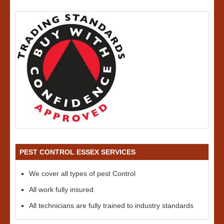
PEST CONTROL ESSEX SERVICES
We cover all types of pest Control
All work fully insured
All technicians are fully trained to industry standards