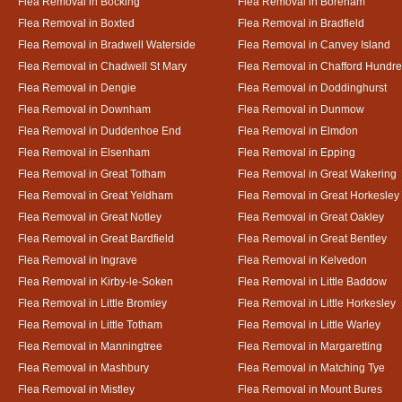
Flea Removal in Bocking
Flea Removal in Boreham
Flea Removal in Boxted
Flea Removal in Bradfield
Flea Removal in Bradwell Waterside
Flea Removal in Canvey Island
Flea Removal in Chadwell St Mary
Flea Removal in Chafford Hundr
Flea Removal in Dengie
Flea Removal in Doddinghurst
Flea Removal in Downham
Flea Removal in Dunmow
Flea Removal in Duddenhoe End
Flea Removal in Elmdon
Flea Removal in Elsenham
Flea Removal in Epping
Flea Removal in Great Totham
Flea Removal in Great Wakering
Flea Removal in Great Yeldham
Flea Removal in Great Horkesley
Flea Removal in Great Notley
Flea Removal in Great Oakley
Flea Removal in Great Bardfield
Flea Removal in Great Bentley
Flea Removal in Ingrave
Flea Removal in Kelvedon
Flea Removal in Kirby-le-Soken
Flea Removal in Little Baddow
Flea Removal in Little Bromley
Flea Removal in Little Horkesley
Flea Removal in Little Totham
Flea Removal in Little Warley
Flea Removal in Manningtree
Flea Removal in Margaretting
Flea Removal in Mashbury
Flea Removal in Matching Tye
Flea Removal in Mistley
Flea Removal in Mount Bures