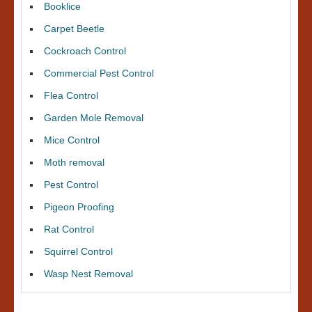
Booklice
Carpet Beetle
Cockroach Control
Commercial Pest Control
Flea Control
Garden Mole Removal
Mice Control
Moth removal
Pest Control
Pigeon Proofing
Rat Control
Squirrel Control
Wasp Nest Removal