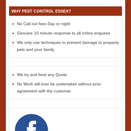
WHY PEST CONTROL ESSEX?
No Call out fees Day or night
Genuine 10 minute response to all online enquires
We only use techniques to prevent damage to property,
pets and your family
We try and beat any Quote
No Work will ever be undertaken without prior
agreement with the customer.