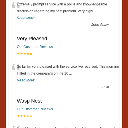
“
Extremely prompt service with a polite and knowledgeable
discussion regarding my pest problem. Very highl
...
Read More
”
-
John Shaw
Very Pleased
Our Customer Reviews
★★★★★
“
So far I'm very pleased with the service I've received. This morning
I filled in the company's online 10
...
Read More
”
-
Gill
Wasp Nest
Our Customer Reviews
★★★★★