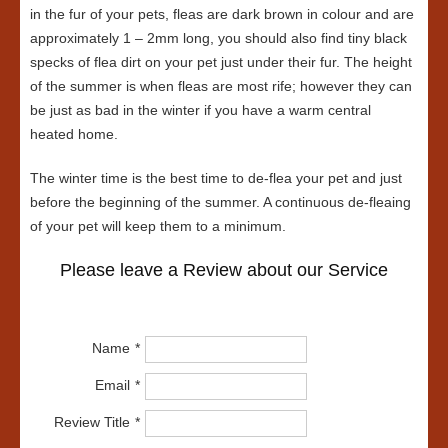
in the fur of your pets, fleas are dark brown in colour and are
approximately 1 – 2mm long, you should also find tiny black
specks of flea dirt on your pet just under their fur. The height
of the summer is when fleas are most rife; however they can
be just as bad in the winter if you have a warm central
heated home.
The winter time is the best time to de-flea your pet and just
before the beginning of the summer. A continuous de-fleaing
of your pet will keep them to a minimum.
Please leave a Review about our Service
Name
Email
Review Title