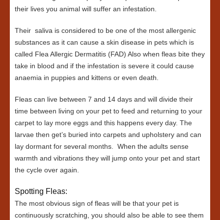
their lives you animal will suffer an infestation.
Their saliva is considered to be one of the most allergenic
substances as it can cause a skin disease in pets which is
called Flea Allergic Dermatitis (FAD) Also when fleas bite they
take in blood and if the infestation is severe it could cause
anaemia in puppies and kittens or even death.
Fleas can live between 7 and 14 days and will divide their
time between living on your pet to feed and returning to your
carpet to lay more eggs and this happens every day. The
larvae then get’s buried into carpets and upholstery and can
lay dormant for several months. When the adults sense
warmth and vibrations they will jump onto your pet and start
the cycle over again.
Spotting Fleas:
The most obvious sign of fleas will be that your pet is
continuously scratching, you should also be able to see them