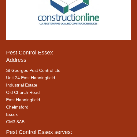
Pest Control Essex
Address
St Georges Pest Control Ltd
Unit 24 East Hanningfield
Industrial Estate
Old Church Road
East Hanningfield
Chelmsford
Essex
CM3 8AB
Pest Control Essex serves: