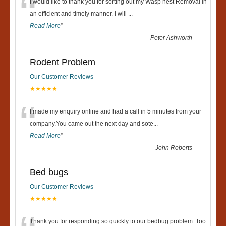
“
I would like to thank you for sorting out my Wasp nest Removal in
an efficient and timely manner. I will
...
Read More
”
-
Peter Ashworth
Rodent Problem
Our Customer Reviews
★★★★★
“
I made my enquiry online and had a call in 5 minutes from your
company.You came out the next day and sote
...
Read More
”
-
John Roberts
Bed bugs
Our Customer Reviews
★★★★★
Thank you for responding so quickly to our bedbug problem. Too