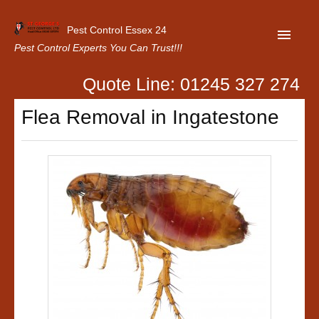
Pest Control Essex 24
Pest Control Experts You Can Trust!!!
Quote Line: 01245 327 274
Home
Flea Removal in Ingatestone
About Us
Latest News
Contact Us
Our Customer Reviews
Privacy Policy