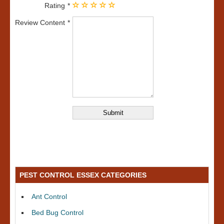
Rating
Review Content
PEST CONTROL ESSEX CATEGORIES
Ant Control
Bed Bug Control