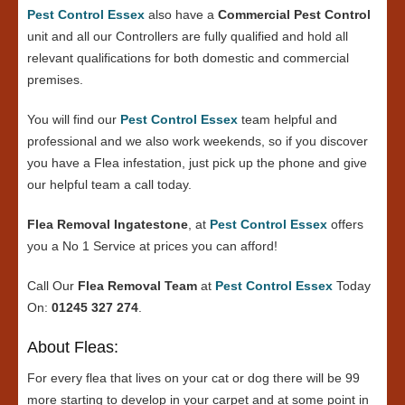
Pest Control Essex
also have a
Commercial Pest Control
unit and all our Controllers are fully qualified and hold all
relevant qualifications for both domestic and commercial
premises.
You will find our
Pest Control Essex
team helpful and
professional and we also work weekends, so if you discover
you have a Flea infestation, just pick up the phone and give
our helpful team a call today.
Flea Removal Ingatestone
, at
Pest Control Essex
offers
you a No 1 Service at prices you can afford!
Call Our
Flea Removal Team
at
Pest Control Essex
Today
On:
01245 327 274
.
About Fleas:
For every flea that lives on your cat or dog there will be 99
more starting to develop in your carpet and at some point in