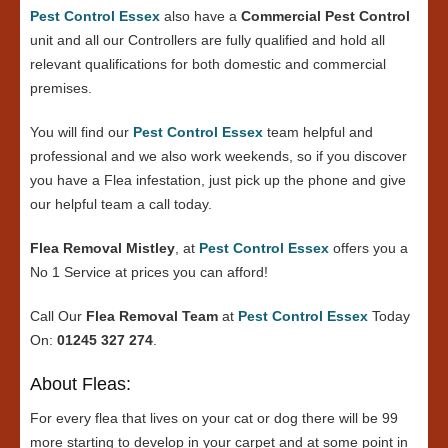
Pest Control Essex
also have a
Commercial Pest Control
unit and all our Controllers are fully qualified and hold all
relevant qualifications for both domestic and commercial
premises.
You will find our
Pest Control Essex
team helpful and
professional and we also work weekends, so if you discover
you have a Flea infestation, just pick up the phone and give
our helpful team a call today.
Flea Removal Mistley
, at
Pest Control Essex
offers you a
No 1 Service at prices you can afford!
Call Our
Flea Removal Team
at
Pest Control Essex
Today
On:
01245 327 274
.
About Fleas:
For every flea that lives on your cat or dog there will be 99
more starting to develop in your carpet and at some point in