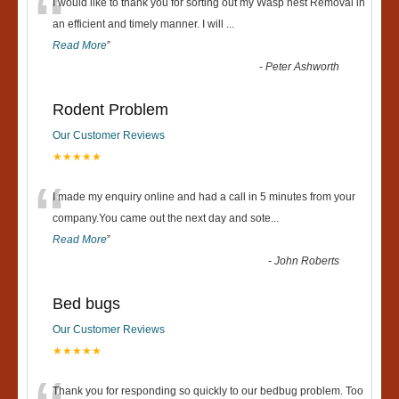
“
I would like to thank you for sorting out my Wasp nest Removal in
an efficient and timely manner. I will
...
Read More
”
-
Peter Ashworth
Rodent Problem
Our Customer Reviews
★★★★★
“
I made my enquiry online and had a call in 5 minutes from your
company.You came out the next day and sote
...
Read More
”
-
John Roberts
Bed bugs
Our Customer Reviews
★★★★★
Thank you for responding so quickly to our bedbug problem. Too