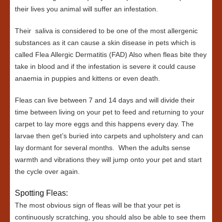
their lives you animal will suffer an infestation.
Their saliva is considered to be one of the most allergenic
substances as it can cause a skin disease in pets which is
called Flea Allergic Dermatitis (FAD) Also when fleas bite they
take in blood and if the infestation is severe it could cause
anaemia in puppies and kittens or even death.
Fleas can live between 7 and 14 days and will divide their
time between living on your pet to feed and returning to your
carpet to lay more eggs and this happens every day. The
larvae then get’s buried into carpets and upholstery and can
lay dormant for several months. When the adults sense
warmth and vibrations they will jump onto your pet and start
the cycle over again.
Spotting Fleas:
The most obvious sign of fleas will be that your pet is
continuously scratching, you should also be able to see them