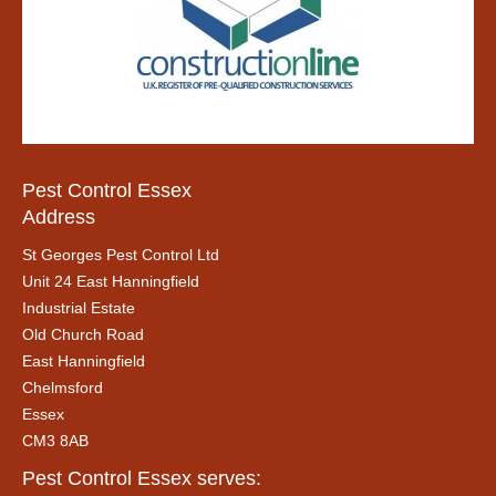
Pest Control Essex
Address
St Georges Pest Control Ltd
Unit 24 East Hanningfield
Industrial Estate
Old Church Road
East Hanningfield
Chelmsford
Essex
CM3 8AB
Pest Control Essex serves: