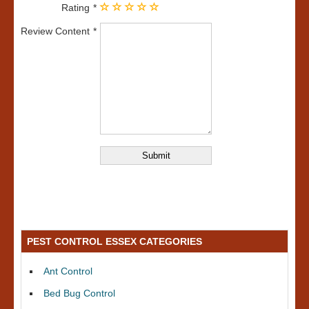
Rating
Review Content
PEST CONTROL ESSEX CATEGORIES
Ant Control
Bed Bug Control