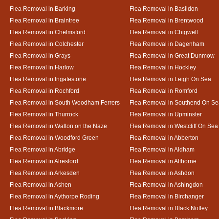
Flea Removal in Barking
Flea Removal in Basildon
Flea Removal in Braintree
Flea Removal in Brentwood
Flea Removal in Chelmsford
Flea Removal in Chigwell
Flea Removal in Colchester
Flea Removal in Dagenham
Flea Removal in Grays
Flea Removal in Great Dunmow
Flea Removal in Harlow
Flea Removal in Hockley
Flea Removal in Ingatestone
Flea Removal in Leigh On Sea
Flea Removal in Rochford
Flea Removal in Romford
Flea Removal in South Woodham Ferrers
Flea Removal in Southend On Se
Flea Removal in Thurrock
Flea Removal in Upminster
Flea Removal in Walton on the Naze
Flea Removal in Westcliff On Sea
Flea Removal in Woodford Green
Flea Removal in Abberton
Flea Removal in Abridge
Flea Removal in Aldham
Flea Removal in Alresford
Flea Removal in Althorne
Flea Removal in Arkesden
Flea Removal in Ashdon
Flea Removal in Ashen
Flea Removal in Ashingdon
Flea Removal in Aythorpe Roding
Flea Removal in Birchanger
Flea Removal in Blackmore
Flea Removal in Black Notley