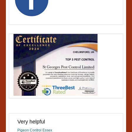
Very helpful
Pigeon Control Essex