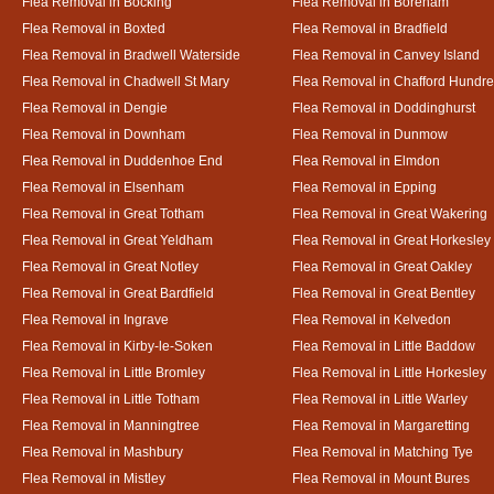
Flea Removal in Bocking
Flea Removal in Boreham
Flea Removal in Boxted
Flea Removal in Bradfield
Flea Removal in Bradwell Waterside
Flea Removal in Canvey Island
Flea Removal in Chadwell St Mary
Flea Removal in Chafford Hundr
Flea Removal in Dengie
Flea Removal in Doddinghurst
Flea Removal in Downham
Flea Removal in Dunmow
Flea Removal in Duddenhoe End
Flea Removal in Elmdon
Flea Removal in Elsenham
Flea Removal in Epping
Flea Removal in Great Totham
Flea Removal in Great Wakering
Flea Removal in Great Yeldham
Flea Removal in Great Horkesley
Flea Removal in Great Notley
Flea Removal in Great Oakley
Flea Removal in Great Bardfield
Flea Removal in Great Bentley
Flea Removal in Ingrave
Flea Removal in Kelvedon
Flea Removal in Kirby-le-Soken
Flea Removal in Little Baddow
Flea Removal in Little Bromley
Flea Removal in Little Horkesley
Flea Removal in Little Totham
Flea Removal in Little Warley
Flea Removal in Manningtree
Flea Removal in Margaretting
Flea Removal in Mashbury
Flea Removal in Matching Tye
Flea Removal in Mistley
Flea Removal in Mount Bures