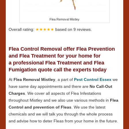
Flea Removal Mistley
Overall rating:
★★★★★
based on
9
reviews.
Flea Control Removal offer Flea Prevention
and Flea Treatment for your home for
a professional Flea Treatment and Flea
Fumigation quote call the experts today
At
Flea Removal Mistley
, a part of
Pest Control Essex
we
have same day appointments and there are
No Call-Out
Charges
. We cover all aspects of Flea Infestations
throughout Mistley and we also use various methods in
Flea
Control and prevention of Fleas
. We use the latest
chemicals and we will talk you through the whole process
and advise how to deter Fleas from your home in the future.