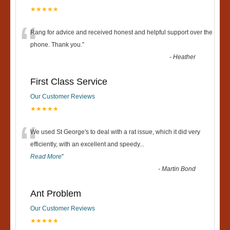
★★★★★
“
Rang for advice and received honest and helpful support over the
phone. Thank you.
”
-
Heather
First Class Service
Our Customer Reviews
★★★★★
“
We used St George's to deal with a rat issue, which it did very
efficiently, with an excellent and speedy
...
Read More
”
-
Martin Bond
Ant Problem
Our Customer Reviews
★★★★★