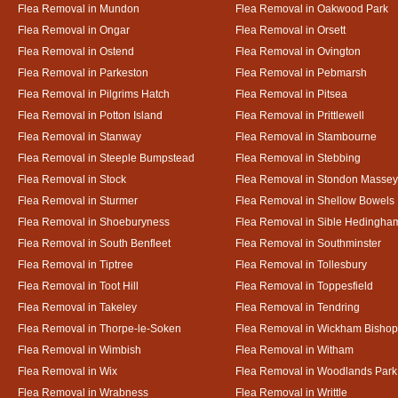
Flea Removal in Mundon
Flea Removal in Oakwood Park
Flea Removal in Ongar
Flea Removal in Orsett
Flea Removal in Ostend
Flea Removal in Ovington
Flea Removal in Parkeston
Flea Removal in Pebmarsh
Flea Removal in Pilgrims Hatch
Flea Removal in Pitsea
Flea Removal in Potton Island
Flea Removal in Prittlewell
Flea Removal in Stanway
Flea Removal in Stambourne
Flea Removal in Steeple Bumpstead
Flea Removal in Stebbing
Flea Removal in Stock
Flea Removal in Stondon Massey
Flea Removal in Sturmer
Flea Removal in Shellow Bowels
Flea Removal in Shoeburyness
Flea Removal in Sible Hedingha
Flea Removal in South Benfleet
Flea Removal in Southminster
Flea Removal in Tiptree
Flea Removal in Tollesbury
Flea Removal in Toot Hill
Flea Removal in Toppesfield
Flea Removal in Takeley
Flea Removal in Tendring
Flea Removal in Thorpe-le-Soken
Flea Removal in Wickham Bishop
Flea Removal in Wimbish
Flea Removal in Witham
Flea Removal in Wix
Flea Removal in Woodlands Park
Flea Removal in Wrabness
Flea Removal in Writtle