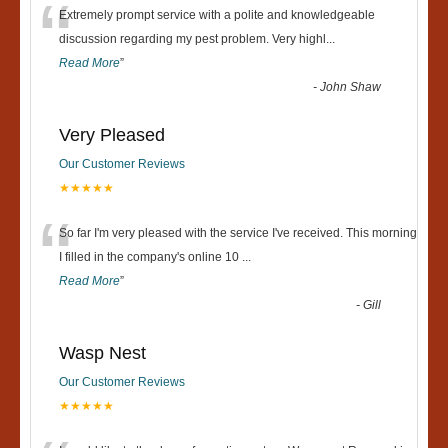
“
Extremely prompt service with a polite and knowledgeable
discussion regarding my pest problem. Very highl
...
Read More
”
-
John Shaw
Very Pleased
Our Customer Reviews
★★★★★
“
So far I'm very pleased with the service I've received. This morning
I filled in the company's online 10
...
Read More
”
-
Gill
Wasp Nest
Our Customer Reviews
★★★★★