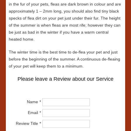
in the fur of your pets, fleas are dark brown in colour and are
approximately 1 – 2mm long, you should also find tiny black
specks of flea dirt on your pet just under their fur. The height
of the summer is when fleas are most rife; however they can
be just as bad in the winter if you have a warm central
heated home.
The winter time is the best time to de-flea your pet and just
before the beginning of the summer. A continuous de-fleaing
of your pet will keep them to a minimum.
Please leave a Review about our Service
Name
Email
Review Title