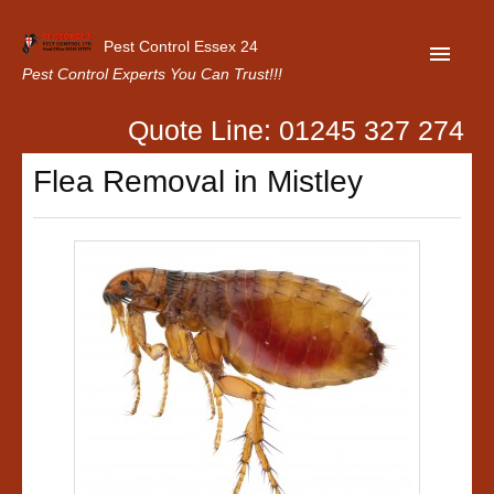
Pest Control Essex 24
Pest Control Experts You Can Trust!!!
Quote Line: 01245 327 274
Home
Flea Removal in Mistley
About Us
Latest News
Contact Us
Our Customer Reviews
Privacy Policy