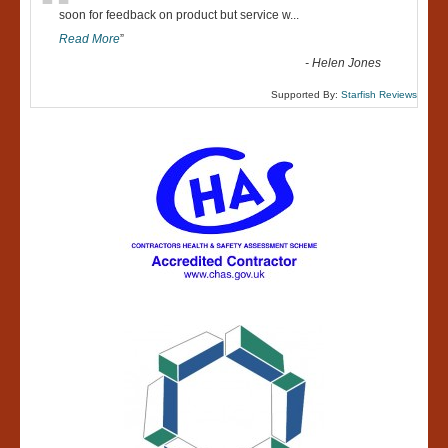
“
soon for feedback on product but service w
...
Read More
”
-
Helen Jones
Supported By:
Starfish Reviews