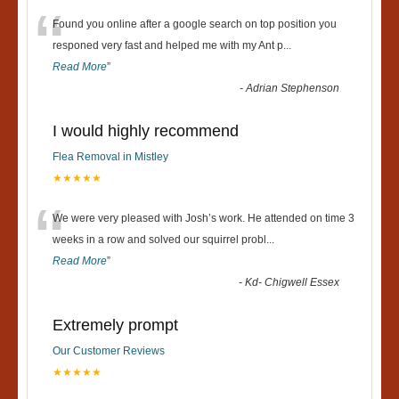
“
Found you online after a google search on top position you
responed very fast and helped me with my Ant p
...
Read More
”
-
Adrian Stephenson
I would highly recommend
Flea Removal in Mistley
★★★★★
“
We were very pleased with Josh’s work. He attended on time 3
weeks in a row and solved our squirrel probl
...
Read More
”
-
Kd- Chigwell Essex
Extremely prompt
Our Customer Reviews
★★★★★