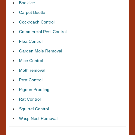
Booklice
Carpet Beetle
Cockroach Control
Commercial Pest Control
Flea Control
Garden Mole Removal
Mice Control
Moth removal
Pest Control
Pigeon Proofing
Rat Control
Squirrel Control
Wasp Nest Removal