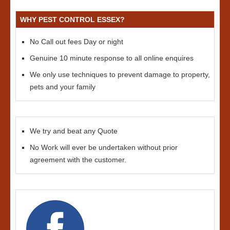
WHY PEST CONTROL ESSEX?
No Call out fees Day or night
Genuine 10 minute response to all online enquires
We only use techniques to prevent damage to property,
pets and your family
We try and beat any Quote
No Work will ever be undertaken without prior
agreement with the customer.