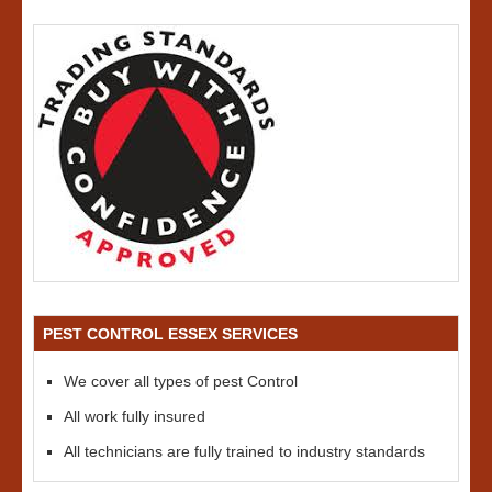
PEST CONTROL ESSEX SERVICES
We cover all types of pest Control
All work fully insured
All technicians are fully trained to industry standards