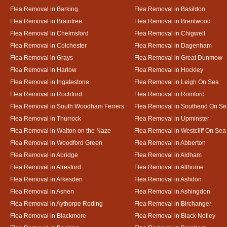
Flea Removal in Barking
Flea Removal in Basildon
Flea Removal in Braintree
Flea Removal in Brentwood
Flea Removal in Chelmsford
Flea Removal in Chigwell
Flea Removal in Colchester
Flea Removal in Dagenham
Flea Removal in Grays
Flea Removal in Great Dunmow
Flea Removal in Harlow
Flea Removal in Hockley
Flea Removal in Ingatestone
Flea Removal in Leigh On Sea
Flea Removal in Rochford
Flea Removal in Romford
Flea Removal in South Woodham Ferrers
Flea Removal in Southend On Se
Flea Removal in Thurrock
Flea Removal in Upminster
Flea Removal in Walton on the Naze
Flea Removal in Westcliff On Sea
Flea Removal in Woodford Green
Flea Removal in Abberton
Flea Removal in Abridge
Flea Removal in Aldham
Flea Removal in Alresford
Flea Removal in Althorne
Flea Removal in Arkesden
Flea Removal in Ashdon
Flea Removal in Ashen
Flea Removal in Ashingdon
Flea Removal in Aythorpe Roding
Flea Removal in Birchanger
Flea Removal in Blackmore
Flea Removal in Black Notley