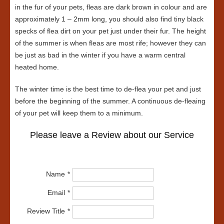
in the fur of your pets, fleas are dark brown in colour and are
approximately 1 – 2mm long, you should also find tiny black
specks of flea dirt on your pet just under their fur. The height
of the summer is when fleas are most rife; however they can
be just as bad in the winter if you have a warm central
heated home.
The winter time is the best time to de-flea your pet and just
before the beginning of the summer. A continuous de-fleaing
of your pet will keep them to a minimum.
Please leave a Review about our Service
Name
Email
Review Title