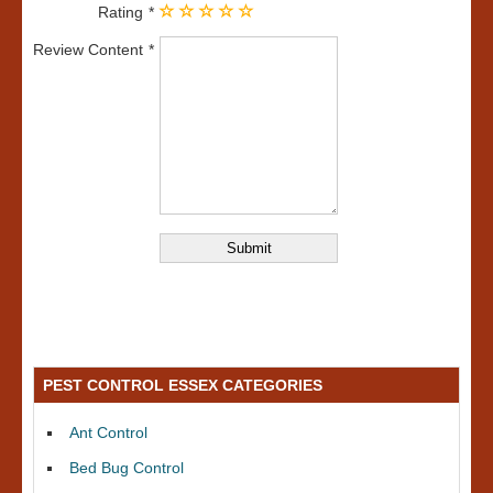
Rating
Review Content
PEST CONTROL ESSEX CATEGORIES
Ant Control
Bed Bug Control