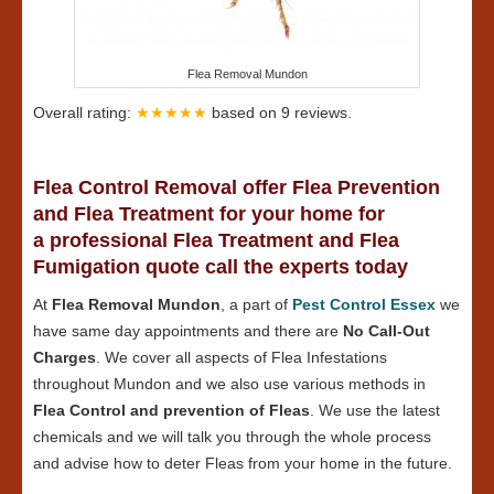
Flea Removal Mundon
Overall rating:
★★★★★
based on
9
reviews.
Flea Control Removal offer Flea Prevention
and Flea Treatment for your home for
a professional Flea Treatment and Flea
Fumigation quote call the experts today
At
Flea Removal Mundon
, a part of
Pest Control Essex
we
have same day appointments and there are
No Call-Out
Charges
. We cover all aspects of Flea Infestations
throughout Mundon and we also use various methods in
Flea Control and prevention of Fleas
. We use the latest
chemicals and we will talk you through the whole process
and advise how to deter Fleas from your home in the future.