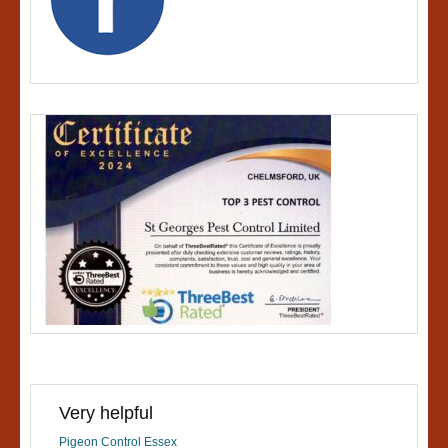
Very helpful
Pigeon Control Essex