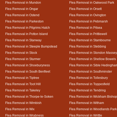
Flea Removal in Mundon
Flea Removal in Oakwood Park
Flea Removal in Ongar
Flea Removal in Orsett
Flea Removal in Ostend
Flea Removal in Ovington
Flea Removal in Parkeston
Flea Removal in Pebmarsh
Flea Removal in Pilgrims Hatch
Flea Removal in Pitsea
Flea Removal in Potton Island
Flea Removal in Prittlewell
Flea Removal in Stanway
Flea Removal in Stambourne
Flea Removal in Steeple Bumpstead
Flea Removal in Stebbing
Flea Removal in Stock
Flea Removal in Stondon Massey
Flea Removal in Sturmer
Flea Removal in Shellow Bowels
Flea Removal in Shoeburyness
Flea Removal in Sible Hedingha
Flea Removal in South Benfleet
Flea Removal in Southminster
Flea Removal in Tiptree
Flea Removal in Tollesbury
Flea Removal in Toot Hill
Flea Removal in Toppesfield
Flea Removal in Takeley
Flea Removal in Tendring
Flea Removal in Thorpe-le-Soken
Flea Removal in Wickham Bishop
Flea Removal in Wimbish
Flea Removal in Witham
Flea Removal in Wix
Flea Removal in Woodlands Park
Flea Removal in Wrabness
Flea Removal in Writtle