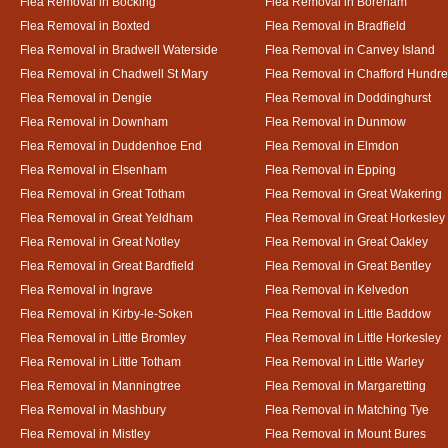
Flea Removal in Bocking
Flea Removal in Boreham
Flea Removal in Boxted
Flea Removal in Bradfield
Flea Removal in Bradwell Waterside
Flea Removal in Canvey Island
Flea Removal in Chadwell St Mary
Flea Removal in Chafford Hundr
Flea Removal in Dengie
Flea Removal in Doddinghurst
Flea Removal in Downham
Flea Removal in Dunmow
Flea Removal in Duddenhoe End
Flea Removal in Elmdon
Flea Removal in Elsenham
Flea Removal in Epping
Flea Removal in Great Totham
Flea Removal in Great Wakering
Flea Removal in Great Yeldham
Flea Removal in Great Horkesley
Flea Removal in Great Notley
Flea Removal in Great Oakley
Flea Removal in Great Bardfield
Flea Removal in Great Bentley
Flea Removal in Ingrave
Flea Removal in Kelvedon
Flea Removal in Kirby-le-Soken
Flea Removal in Little Baddow
Flea Removal in Little Bromley
Flea Removal in Little Horkesley
Flea Removal in Little Totham
Flea Removal in Little Warley
Flea Removal in Manningtree
Flea Removal in Margaretting
Flea Removal in Mashbury
Flea Removal in Matching Tye
Flea Removal in Mistley
Flea Removal in Mount Bures