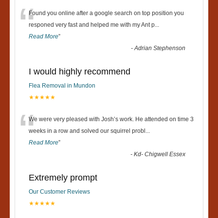
“
Found you online after a google search on top position you
responed very fast and helped me with my Ant p
...
Read More
”
-
Adrian Stephenson
I would highly recommend
Flea Removal in Mundon
★★★★★
“
We were very pleased with Josh’s work. He attended on time 3
weeks in a row and solved our squirrel probl
...
Read More
”
-
Kd- Chigwell Essex
Extremely prompt
Our Customer Reviews
★★★★★