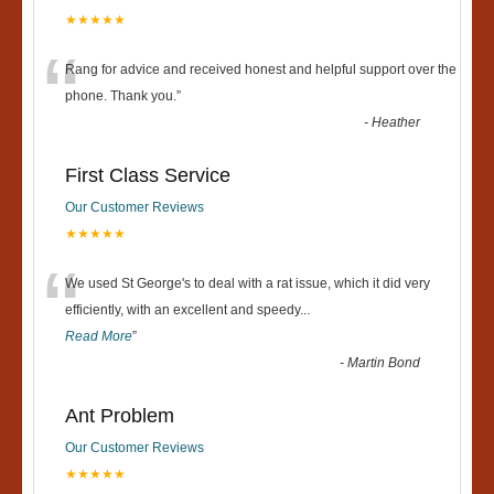
★★★★★
“
Rang for advice and received honest and helpful support over the
phone. Thank you.
”
-
Heather
First Class Service
Our Customer Reviews
★★★★★
“
We used St George's to deal with a rat issue, which it did very
efficiently, with an excellent and speedy
...
Read More
”
-
Martin Bond
Ant Problem
Our Customer Reviews
★★★★★