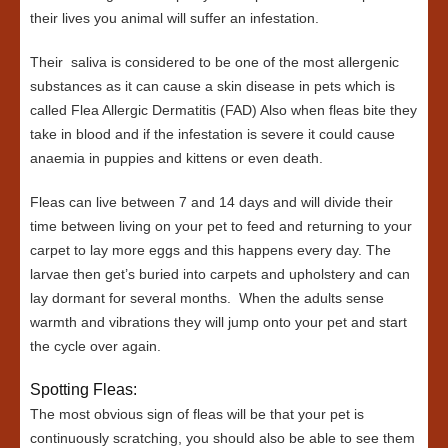
their lives you animal will suffer an infestation.
Their saliva is considered to be one of the most allergenic
substances as it can cause a skin disease in pets which is
called Flea Allergic Dermatitis (FAD) Also when fleas bite they
take in blood and if the infestation is severe it could cause
anaemia in puppies and kittens or even death.
Fleas can live between 7 and 14 days and will divide their
time between living on your pet to feed and returning to your
carpet to lay more eggs and this happens every day. The
larvae then get’s buried into carpets and upholstery and can
lay dormant for several months. When the adults sense
warmth and vibrations they will jump onto your pet and start
the cycle over again.
Spotting Fleas:
The most obvious sign of fleas will be that your pet is
continuously scratching, you should also be able to see them