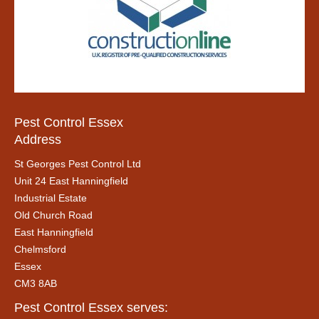
Pest Control Essex
Address
St Georges Pest Control Ltd
Unit 24 East Hanningfield
Industrial Estate
Old Church Road
East Hanningfield
Chelmsford
Essex
CM3 8AB
Pest Control Essex serves: