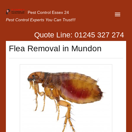
Pest Control Essex 24
Pest Control Experts You Can Trust!!!
Quote Line: 01245 327 274
Home
Flea Removal in Mundon
About Us
Latest News
Contact Us
Our Customer Reviews
Privacy Policy