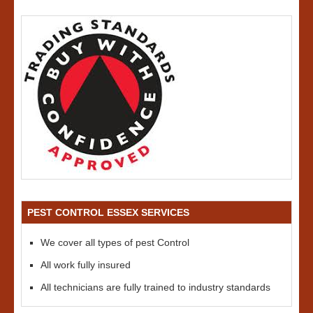
PEST CONTROL ESSEX SERVICES
We cover all types of pest Control
All work fully insured
All technicians are fully trained to industry standards