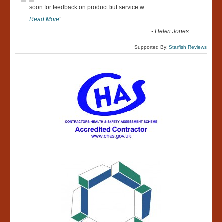
“
soon for feedback on product but service w
...
Read More
”
-
Helen Jones
Supported By:
Starfish Reviews