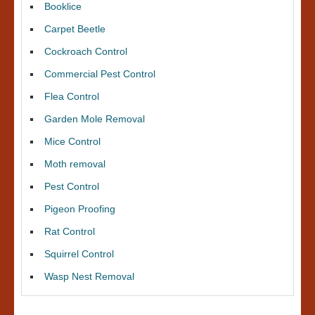
Booklice
Carpet Beetle
Cockroach Control
Commercial Pest Control
Flea Control
Garden Mole Removal
Mice Control
Moth removal
Pest Control
Pigeon Proofing
Rat Control
Squirrel Control
Wasp Nest Removal