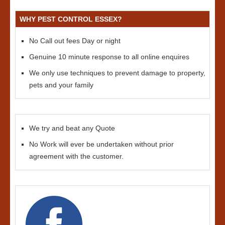
WHY PEST CONTROL ESSEX?
No Call out fees Day or night
Genuine 10 minute response to all online enquires
We only use techniques to prevent damage to property,
pets and your family
We try and beat any Quote
No Work will ever be undertaken without prior
agreement with the customer.