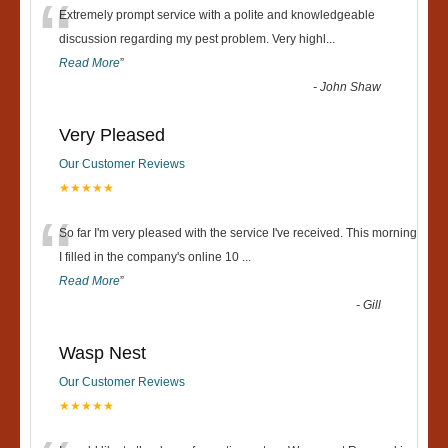
“
Extremely prompt service with a polite and knowledgeable
discussion regarding my pest problem. Very highl
...
Read More
”
-
John Shaw
Very Pleased
Our Customer Reviews
★★★★★
“
So far I'm very pleased with the service I've received. This morning
I filled in the company's online 10
...
Read More
”
-
Gill
Wasp Nest
Our Customer Reviews
★★★★★