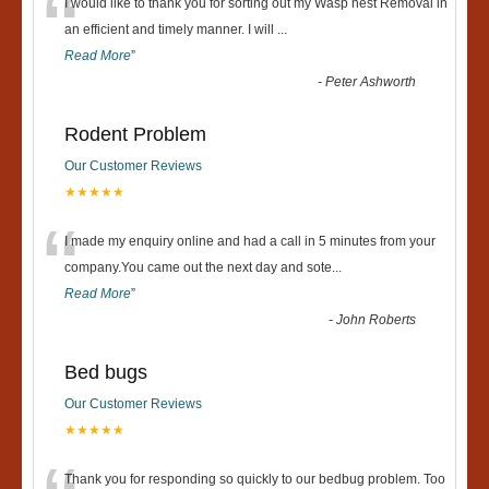
“
I would like to thank you for sorting out my Wasp nest Removal in
an efficient and timely manner. I will
...
Read More
”
-
Peter Ashworth
Rodent Problem
Our Customer Reviews
★★★★★
“
I made my enquiry online and had a call in 5 minutes from your
company.You came out the next day and sote
...
Read More
”
-
John Roberts
Bed bugs
Our Customer Reviews
★★★★★
Thank you for responding so quickly to our bedbug problem. Too