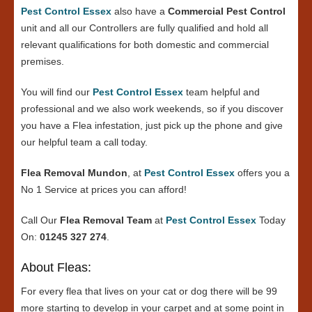
Pest Control Essex
also have a
Commercial Pest Control
unit and all our Controllers are fully qualified and hold all
relevant qualifications for both domestic and commercial
premises.
You will find our
Pest Control Essex
team helpful and
professional and we also work weekends, so if you discover
you have a Flea infestation, just pick up the phone and give
our helpful team a call today.
Flea Removal Mundon
, at
Pest Control Essex
offers you a
No 1 Service at prices you can afford!
Call Our
Flea Removal Team
at
Pest Control Essex
Today
On:
01245 327 274
.
About Fleas:
For every flea that lives on your cat or dog there will be 99
more starting to develop in your carpet and at some point in