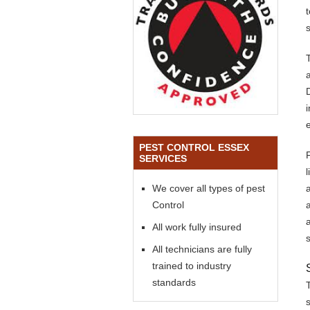
s
PEST CONTROL ESSEX
SERVICES
We cover all types of pest
Control
All work fully insured
All technicians are fully
trained to industry
standards