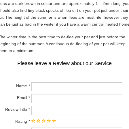
fleas are dark brown in colour and are approximately 1 – 2mm long, yo
hould also find tiny black specks of flea dirt on your pet just under their
fur. The height of the summer is when fleas are most rife; however they
can be just as bad in the winter if you have a warm central heated home
The winter time is the best time to de-flea your pet and just before the
beginning of the summer. A continuous de-fleaing of your pet will keep
them to a minimum.
Please leave a Review about our Service
Name
Email
Review Title
Rating