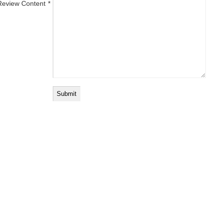
Review Content