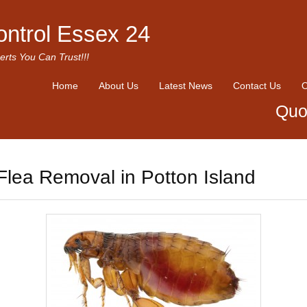
ontrol Essex 24
erts You Can Trust!!!
Home
About Us
Latest News
Contact Us
O
Quo
Flea Removal in Potton Island