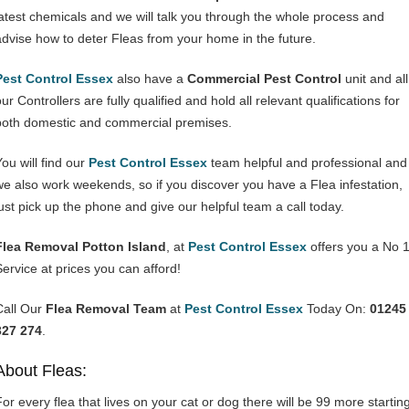
latest chemicals and we will talk you through the whole process and
advise how to deter Fleas from your home in the future.
Pest Control Essex
also have a
Commercial Pest Control
unit and all
ur Controllers are fully qualified and hold all relevant qualifications for
both domestic and commercial premises.
You will find our
Pest Control Essex
team helpful and professional and
we also work weekends, so if you discover you have a Flea infestation,
just pick up the phone and give our helpful team a call today.
Flea Removal Potton Island
, at
Pest Control Essex
offers you a No 
Service at prices you can afford!
Call Our
Flea Removal Team
at
Pest Control Essex
Today On:
01245
327 274
.
About Fleas:
For every flea that lives on your cat or dog there will be 99 more startin