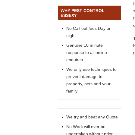
WHY PEST CONTROL
s
ESSEX?
No Call out fees Day or
night
Genuine 10 minute
response to all online
enquires
We only use techniques to
prevent damage to
property, pets and your
family
We try and beat any Quote
No Work will ever be
undertaken without prior