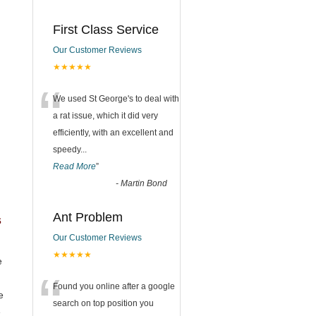
First Class Service
Our Customer Reviews
★★★★★
“
We used St George's to deal with
a rat issue, which it did very
efficiently, with an excellent and
speedy
...
Read More
”
-
Martin Bond
Ant Problem
s
Our Customer Reviews
★★★★★
e
“
Found you online after a google
e
search on top position you
e