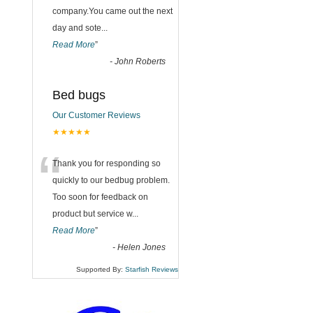
company.You came out the next
day and sote
...
Read More
”
-
John Roberts
Bed bugs
Our Customer Reviews
★★★★★
“
Thank you for responding so
quickly to our bedbug problem.
Too soon for feedback on
product but service w
...
Read More
”
-
Helen Jones
Supported By:
Starfish Reviews