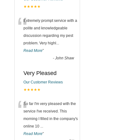
★★★★★
“
Extremely prompt service with a
polite and knowledgeable
discussion regarding my pest
problem. Very highl
...
Read More
”
-
John Shaw
Very Pleased
Our Customer Reviews
★★★★★
“
So far I'm very pleased with the
service I've received. This
morning I filled in the company's
online 10
...
Read More
”