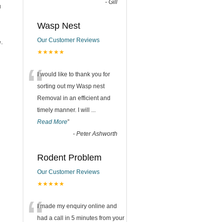
-
Gill
u
Wasp Nest
Our Customer Reviews
.
★★★★★
“
I would like to thank you for
sorting out my Wasp nest
Removal in an efficient and
timely manner. I will
...
Read More
”
-
Peter Ashworth
Rodent Problem
Our Customer Reviews
★★★★★
“
I made my enquiry online and
had a call in 5 minutes from your