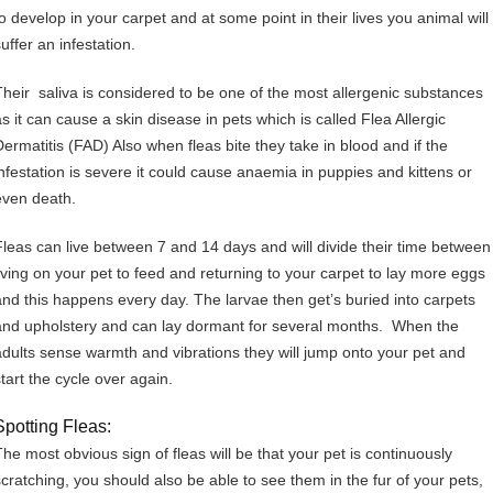
to develop in your carpet and at some point in their lives you animal will
uffer an infestation.
Their saliva is considered to be one of the most allergenic substances
as it can cause a skin disease in pets which is called Flea Allergic
Dermatitis (FAD) Also when fleas bite they take in blood and if the
infestation is severe it could cause anaemia in puppies and kittens or
even death.
Fleas can live between 7 and 14 days and will divide their time between
living on your pet to feed and returning to your carpet to lay more eggs
and this happens every day. The larvae then get’s buried into carpets
and upholstery and can lay dormant for several months. When the
adults sense warmth and vibrations they will jump onto your pet and
start the cycle over again.
Spotting Fleas:
The most obvious sign of fleas will be that your pet is continuously
scratching, you should also be able to see them in the fur of your pets,