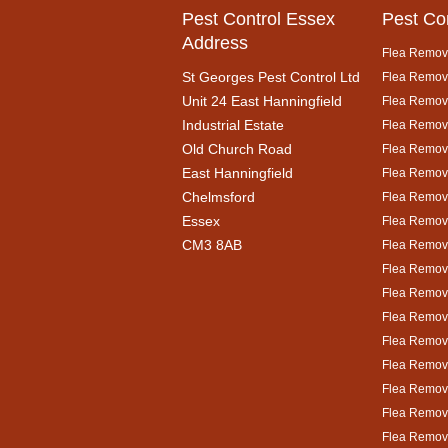
Pest Control Essex
Pest Co
Address
Flea Remova
St Georges Pest Control Ltd
Flea Remova
Unit 24 East Hanningfield
Flea Remova
Industrial Estate
Flea Remova
Old Church Road
Flea Remova
East Hanningfield
Flea Remova
Chelmsford
Flea Remova
Essex
Flea Remova
CM3 8AB
Flea Remov
Flea Remova
Flea Remova
Flea Remov
Flea Remova
Flea Remova
Flea Remova
Flea Remova
Flea Remova