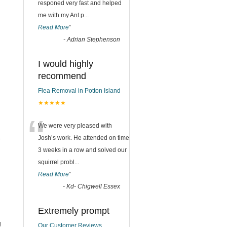
responed very fast and helped
me with my Ant p
...
Read More
”
-
Adrian Stephenson
I would highly
recommend
Flea Removal in Potton Island
★★★★★
“
We were very pleased with
1
Josh’s work. He attended on time
3 weeks in a row and solved our
squirrel probl
...
Read More
”
-
Kd- Chigwell Essex
Extremely prompt
g
Our Customer Reviews