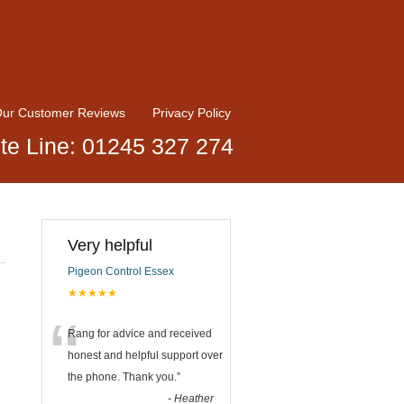
ur Customer Reviews
Privacy Policy
te Line: 01245 327 274
Very helpful
Pigeon Control Essex
★★★★★
“
Rang for advice and received
honest and helpful support over
the phone. Thank you.
”
-
Heather