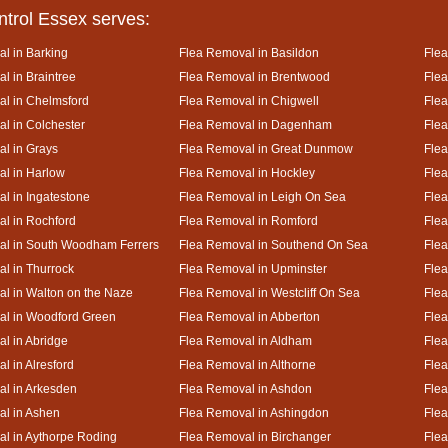
ntrol Essex serves:
l in Barking
Flea Removal in Basildon
Flea
l in Braintree
Flea Removal in Brentwood
Flea
l in Chelmsford
Flea Removal in Chigwell
Flea
l in Colchester
Flea Removal in Dagenham
Flea
l in Grays
Flea Removal in Great Dunmow
Flea
l in Harlow
Flea Removal in Hockley
Flea
l in Ingatestone
Flea Removal in Leigh On Sea
Flea
l in Rochford
Flea Removal in Romford
Flea
al in South Woodham Ferrers
Flea Removal in Southend On Sea
Flea
l in Thurrock
Flea Removal in Upminster
Fle
l in Walton on the Naze
Flea Removal in Westcliff On Sea
Flea
al in Woodford Green
Flea Removal in Abberton
Fle
l in Abridge
Flea Removal in Aldham
Fle
l in Alresford
Flea Removal in Althorne
Flea
l in Arkesden
Flea Removal in Ashdon
Fle
l in Ashen
Flea Removal in Ashingdon
Flea
l in Aythorpe Roding
Flea Removal in Birchanger
Flea