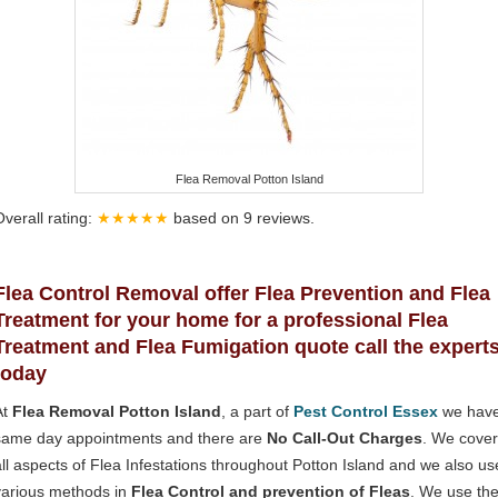
Flea Removal Potton Island
Overall rating:
★★★★★
based on
9
reviews.
Flea Control Removal offer Flea Prevention and Flea
Treatment for your home for a professional Flea
Treatment and Flea Fumigation quote call the expert
today
At
Flea Removal Potton Island
, a part of
Pest Control Essex
we hav
same day appointments and there are
No Call-Out Charges
. We cover
all aspects of Flea Infestations throughout Potton Island and we also us
various methods in
Flea Control and prevention of Fleas
. We use th