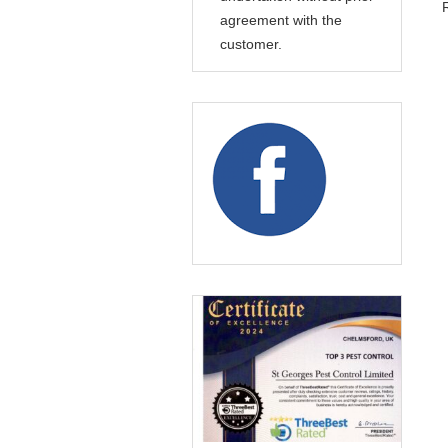
agreement with the
customer.