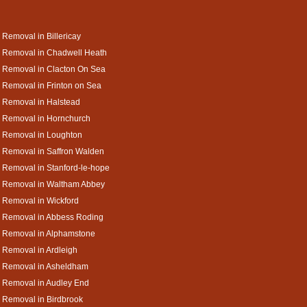
 Removal in Billericay
 Removal in Chadwell Heath
 Removal in Clacton On Sea
 Removal in Frinton on Sea
 Removal in Halstead
 Removal in Hornchurch
 Removal in Loughton
 Removal in Saffron Walden
 Removal in Stanford-le-hope
a Removal in Waltham Abbey
 Removal in Wickford
a Removal in Abbess Roding
a Removal in Alphamstone
 Removal in Ardleigh
a Removal in Asheldham
 Removal in Audley End
 Removal in Birdbrook