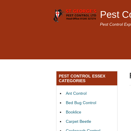
Pest C
Pest Control Exp
PEST CONTROL ESSEX
CATEGORIES
Ant Control
Bed Bug Control
Booklice
Carpet Beetle
Cockroach Control