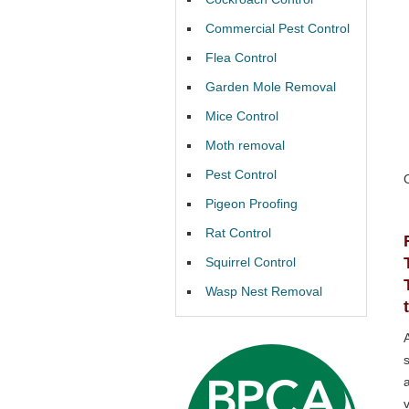
Commercial Pest Control
Flea Control
Garden Mole Removal
Mice Control
Moth removal
Pest Control
Pigeon Proofing
Rat Control
Squirrel Control
Wasp Nest Removal