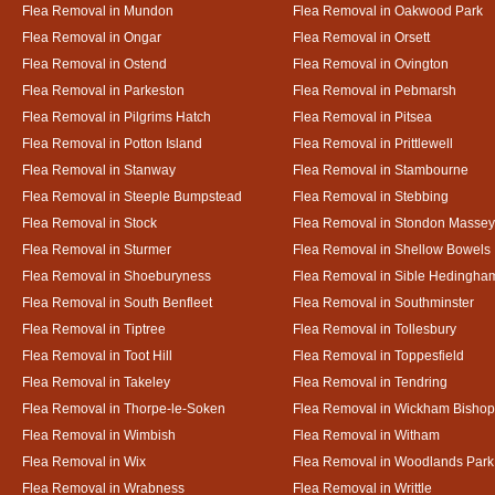
Flea Removal in Mundon
Flea Removal in Oakwood Park
Flea Removal in Ongar
Flea Removal in Orsett
Flea Removal in Ostend
Flea Removal in Ovington
Flea Removal in Parkeston
Flea Removal in Pebmarsh
Flea Removal in Pilgrims Hatch
Flea Removal in Pitsea
Flea Removal in Potton Island
Flea Removal in Prittlewell
Flea Removal in Stanway
Flea Removal in Stambourne
Flea Removal in Steeple Bumpstead
Flea Removal in Stebbing
Flea Removal in Stock
Flea Removal in Stondon Massey
Flea Removal in Sturmer
Flea Removal in Shellow Bowels
Flea Removal in Shoeburyness
Flea Removal in Sible Hedingha
Flea Removal in South Benfleet
Flea Removal in Southminster
Flea Removal in Tiptree
Flea Removal in Tollesbury
Flea Removal in Toot Hill
Flea Removal in Toppesfield
Flea Removal in Takeley
Flea Removal in Tendring
Flea Removal in Thorpe-le-Soken
Flea Removal in Wickham Bishop
Flea Removal in Wimbish
Flea Removal in Witham
Flea Removal in Wix
Flea Removal in Woodlands Park
Flea Removal in Wrabness
Flea Removal in Writtle