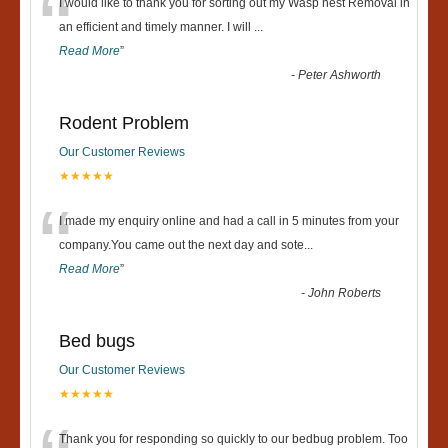
“
I would like to thank you for sorting out my Wasp nest Removal in
an efficient and timely manner. I will
...
Read More
”
-
Peter Ashworth
Rodent Problem
Our Customer Reviews
★★★★★
“
I made my enquiry online and had a call in 5 minutes from your
company.You came out the next day and sote
...
Read More
”
-
John Roberts
Bed bugs
Our Customer Reviews
★★★★★
Thank you for responding so quickly to our bedbug problem. Too