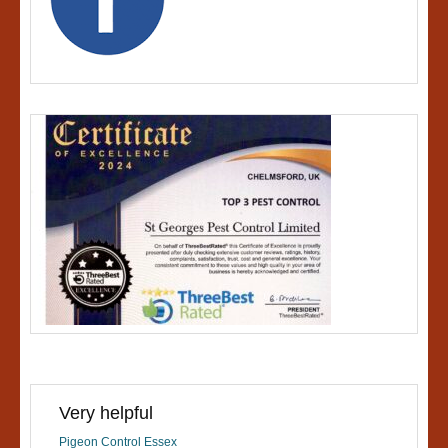
Very helpful
Pigeon Control Essex