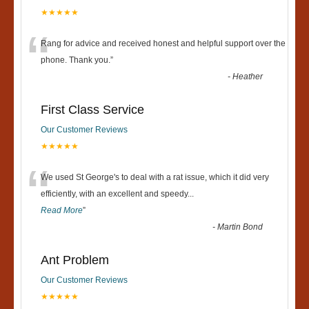
★★★★★
“
Rang for advice and received honest and helpful support over the
phone. Thank you.
”
-
Heather
First Class Service
Our Customer Reviews
★★★★★
“
We used St George's to deal with a rat issue, which it did very
efficiently, with an excellent and speedy
...
Read More
”
-
Martin Bond
Ant Problem
Our Customer Reviews
★★★★★