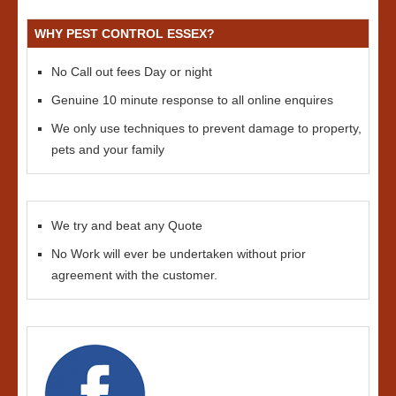
WHY PEST CONTROL ESSEX?
No Call out fees Day or night
Genuine 10 minute response to all online enquires
We only use techniques to prevent damage to property,
pets and your family
We try and beat any Quote
No Work will ever be undertaken without prior
agreement with the customer.