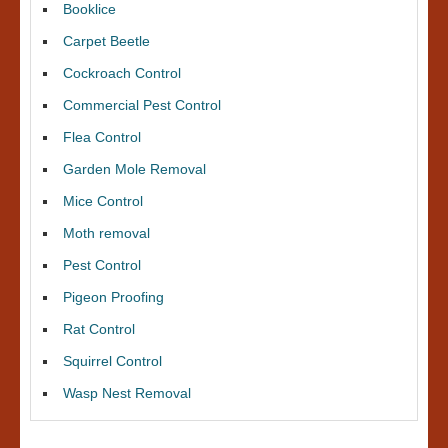
Booklice
Carpet Beetle
Cockroach Control
Commercial Pest Control
Flea Control
Garden Mole Removal
Mice Control
Moth removal
Pest Control
Pigeon Proofing
Rat Control
Squirrel Control
Wasp Nest Removal