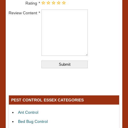
Rating
Review Content
PEST CONTROL ESSEX CATEGORIES
Ant Control
Bed Bug Control