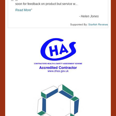
“
soon for feedback on product but service w
...
Read More
”
-
Helen Jones
Supported By:
Starfish Reviews