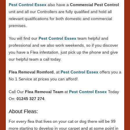
Pest Control Essex
also have a
Commercial Pest Control
unit and all our Controllers are fully qualified and hold all
relevant qualifications for both domestic and commercial
premises.
You will find our
Pest Control Essex
team helpful and
professional and we also work weekends, so if you discover
you have a Flea infestation, just pick up the phone and give
our helpful team a call today.
Flea Removal Romford
, at
Pest Control Essex
offers you a
No 1 Service at prices you can afford!
Call Our
Flea Removal Team
at
Pest Control Essex
Today
On:
01245 327 274
.
About Fleas:
For every flea that lives on your cat or dog there will be 99
more starting to develop in your carpet and at some point in