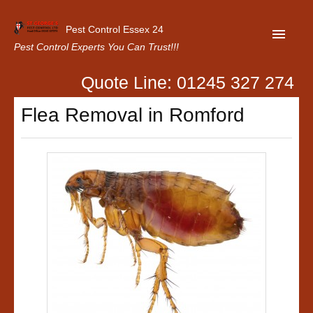
Pest Control Essex 24
Pest Control Experts You Can Trust!!!
Quote Line: 01245 327 274
Home
Flea Removal in Romford
About Us
Latest News
Contact Us
Our Customer Reviews
Privacy Policy