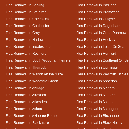
Flea Removal in Barking
Flea Removal in Basildon
Flea Removal in Braintree
Flea Removal in Brentwood
Flea Removal in Chelmsford
Flea Removal in Chigwell
Flea Removal in Colchester
Flea Removal in Dagenham
Flea Removal in Grays
Flea Removal in Great Dunmow
Flea Removal in Harlow
Flea Removal in Hockley
Flea Removal in Ingatestone
Flea Removal in Leigh On Sea
Flea Removal in Rochford
Flea Removal in Romford
Flea Removal in South Woodham Ferrers
Flea Removal in Southend On Se
Flea Removal in Thurrock
Flea Removal in Upminster
Flea Removal in Walton on the Naze
Flea Removal in Westcliff On Sea
Flea Removal in Woodford Green
Flea Removal in Abberton
Flea Removal in Abridge
Flea Removal in Aldham
Flea Removal in Alresford
Flea Removal in Althorne
Flea Removal in Arkesden
Flea Removal in Ashdon
Flea Removal in Ashen
Flea Removal in Ashingdon
Flea Removal in Aythorpe Roding
Flea Removal in Birchanger
Flea Removal in Blackmore
Flea Removal in Black Notley