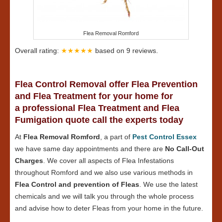
Flea Removal Romford
Overall rating:
★★★★★
based on
9
reviews.
Flea Control Removal offer Flea Prevention
and Flea Treatment for your home for
a professional Flea Treatment and Flea
Fumigation quote call the experts today
At
Flea Removal Romford
, a part of
Pest Control Essex
we have same day appointments and there are
No Call-Out
Charges
. We cover all aspects of Flea Infestations
throughout Romford and we also use various methods in
Flea Control and prevention of Fleas
. We use the latest
chemicals and we will talk you through the whole process
and advise how to deter Fleas from your home in the future.