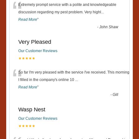
“
Extremely prompt service with a polite and knowledgeable
discussion regarding my pest problem. Very highl
...
Read More
”
-
John Shaw
Very Pleased
Our Customer Reviews
★★★★★
“
So far I'm very pleased with the service I've received. This morning
I filled in the company's online 10
...
Read More
”
-
Gill
Wasp Nest
Our Customer Reviews
★★★★★