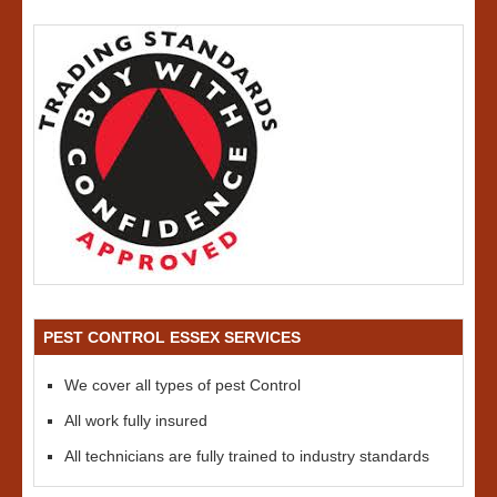
PEST CONTROL ESSEX SERVICES
We cover all types of pest Control
All work fully insured
All technicians are fully trained to industry standards