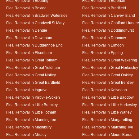
Flea Removal in Bocking
Flea Removal in Boreham
Flea Removal in Boxted
Flea Removal in Bradfield
Flea Removal in Bradwell Waterside
Flea Removal in Canvey Island
Flea Removal in Chadwell St Mary
Flea Removal in Chafford Hundr
Flea Removal in Dengie
Flea Removal in Doddinghurst
Flea Removal in Downham
Flea Removal in Dunmow
Flea Removal in Duddenhoe End
Flea Removal in Elmdon
Flea Removal in Elsenham
Flea Removal in Epping
Flea Removal in Great Totham
Flea Removal in Great Wakering
Flea Removal in Great Yeldham
Flea Removal in Great Horkesley
Flea Removal in Great Notley
Flea Removal in Great Oakley
Flea Removal in Great Bardfield
Flea Removal in Great Bentley
Flea Removal in Ingrave
Flea Removal in Kelvedon
Flea Removal in Kirby-le-Soken
Flea Removal in Little Baddow
Flea Removal in Little Bromley
Flea Removal in Little Horkesley
Flea Removal in Little Totham
Flea Removal in Little Warley
Flea Removal in Manningtree
Flea Removal in Margaretting
Flea Removal in Mashbury
Flea Removal in Matching Tye
Flea Removal in Mistley
Flea Removal in Mount Bures