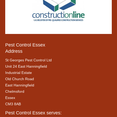
Pest Control Essex
Address
St Georges Pest Control Ltd
Unit 24 East Hanningfield
Industrial Estate
Old Church Road
East Hanningfield
Chelmsford
Essex
CM3 8AB
Pest Control Essex serves: