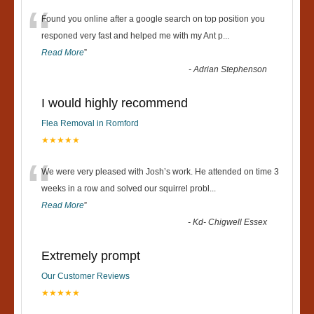
“
Found you online after a google search on top position you
responed very fast and helped me with my Ant p
...
Read More
”
-
Adrian Stephenson
I would highly recommend
Flea Removal in Romford
★★★★★
“
We were very pleased with Josh’s work. He attended on time 3
weeks in a row and solved our squirrel probl
...
Read More
”
-
Kd- Chigwell Essex
Extremely prompt
Our Customer Reviews
★★★★★