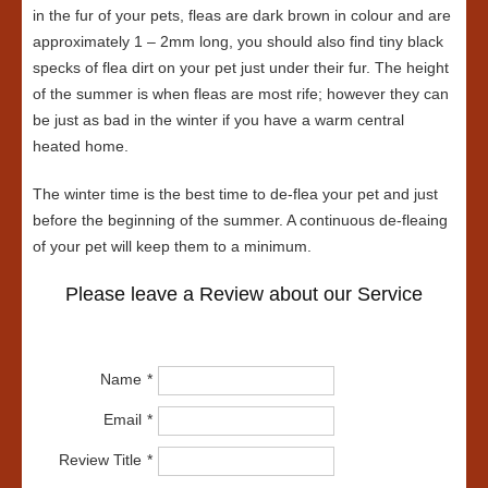
in the fur of your pets, fleas are dark brown in colour and are
approximately 1 – 2mm long, you should also find tiny black
specks of flea dirt on your pet just under their fur. The height
of the summer is when fleas are most rife; however they can
be just as bad in the winter if you have a warm central
heated home.
The winter time is the best time to de-flea your pet and just
before the beginning of the summer. A continuous de-fleaing
of your pet will keep them to a minimum.
Please leave a Review about our Service
Name
Email
Review Title