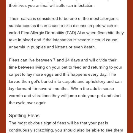
their lives you animal will suffer an infestation.
Their saliva is considered to be one of the most allergenic
substances as it can cause a skin disease in pets which is
called Flea Allergic Dermatitis (FAD) Also when fleas bite they
take in blood and if the infestation is severe it could cause
anaemia in puppies and kittens or even death.
Fleas can live between 7 and 14 days and will divide their
time between living on your pet to feed and returning to your
carpet to lay more eggs and this happens every day. The
larvae then get’s buried into carpets and upholstery and can
lay dormant for several months. When the adults sense
warmth and vibrations they will jump onto your pet and start
the cycle over again.
Spotting Fleas:
The most obvious sign of fleas will be that your pet is
continuously scratching, you should also be able to see them