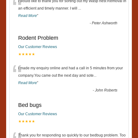
“
I would like to thank you for sorting out my Wasp nest Removal in
an efficient and timely manner. I will
...
Read More
”
-
Peter Ashworth
Rodent Problem
Our Customer Reviews
★★★★★
“
I made my enquiry online and had a call in 5 minutes from your
company.You came out the next day and sote
...
Read More
”
-
John Roberts
Bed bugs
Our Customer Reviews
★★★★★
Thank you for responding so quickly to our bedbug problem. Too