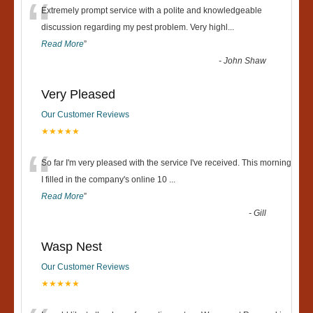
“
Extremely prompt service with a polite and knowledgeable
discussion regarding my pest problem. Very highl
...
Read More
”
-
John Shaw
Very Pleased
Our Customer Reviews
★★★★★
“
So far I'm very pleased with the service I've received. This morning
I filled in the company's online 10
...
Read More
”
-
Gill
Wasp Nest
Our Customer Reviews
★★★★★