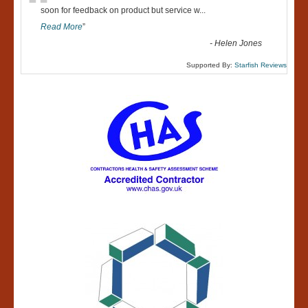
“
soon for feedback on product but service w
...
Read More
”
-
Helen Jones
Supported By:
Starfish Reviews