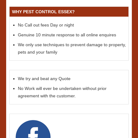
WHY PEST CONTROL ESSEX?
No Call out fees Day or night
Genuine 10 minute response to all online enquires
We only use techniques to prevent damage to property,
pets and your family
We try and beat any Quote
No Work will ever be undertaken without prior
agreement with the customer.