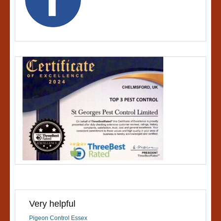
Very helpful
Pigeon Control Essex