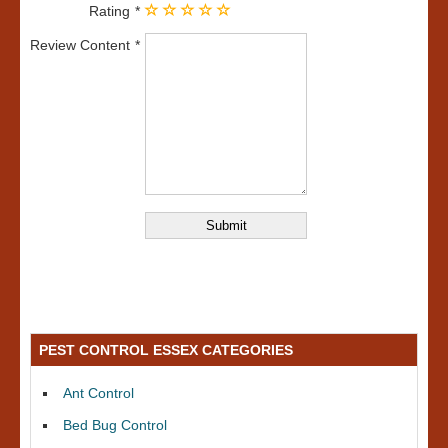
Rating
Review Content
PEST CONTROL ESSEX CATEGORIES
Ant Control
Bed Bug Control