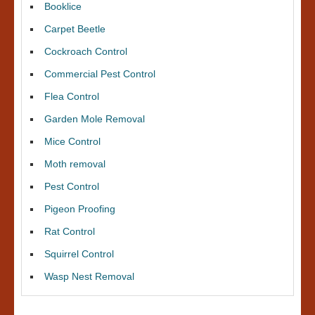
Booklice
Carpet Beetle
Cockroach Control
Commercial Pest Control
Flea Control
Garden Mole Removal
Mice Control
Moth removal
Pest Control
Pigeon Proofing
Rat Control
Squirrel Control
Wasp Nest Removal