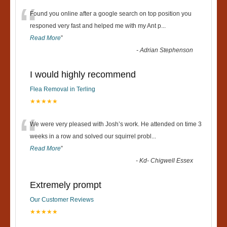
“
Found you online after a google search on top position you
responed very fast and helped me with my Ant p
...
Read More
”
-
Adrian Stephenson
I would highly recommend
Flea Removal in Terling
★★★★★
“
We were very pleased with Josh’s work. He attended on time 3
weeks in a row and solved our squirrel probl
...
Read More
”
-
Kd- Chigwell Essex
Extremely prompt
Our Customer Reviews
★★★★★