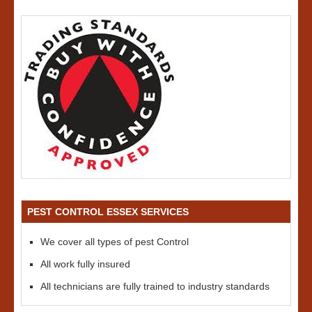
PEST CONTROL ESSEX SERVICES
We cover all types of pest Control
All work fully insured
All technicians are fully trained to industry standards