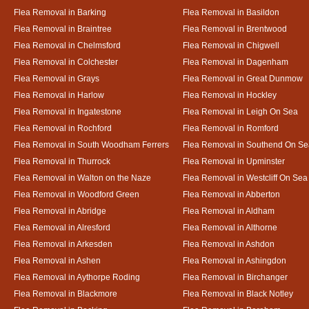
Flea Removal in Barking
Flea Removal in Basildon
Flea Removal in Braintree
Flea Removal in Brentwood
Flea Removal in Chelmsford
Flea Removal in Chigwell
Flea Removal in Colchester
Flea Removal in Dagenham
Flea Removal in Grays
Flea Removal in Great Dunmow
Flea Removal in Harlow
Flea Removal in Hockley
Flea Removal in Ingatestone
Flea Removal in Leigh On Sea
Flea Removal in Rochford
Flea Removal in Romford
Flea Removal in South Woodham Ferrers
Flea Removal in Southend On Se
Flea Removal in Thurrock
Flea Removal in Upminster
Flea Removal in Walton on the Naze
Flea Removal in Westcliff On Sea
Flea Removal in Woodford Green
Flea Removal in Abberton
Flea Removal in Abridge
Flea Removal in Aldham
Flea Removal in Alresford
Flea Removal in Althorne
Flea Removal in Arkesden
Flea Removal in Ashdon
Flea Removal in Ashen
Flea Removal in Ashingdon
Flea Removal in Aythorpe Roding
Flea Removal in Birchanger
Flea Removal in Blackmore
Flea Removal in Black Notley