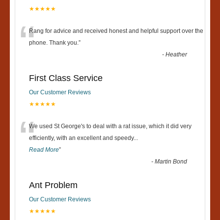
★★★★★
“
Rang for advice and received honest and helpful support over the
phone. Thank you.
”
-
Heather
First Class Service
Our Customer Reviews
★★★★★
“
We used St George's to deal with a rat issue, which it did very
efficiently, with an excellent and speedy
...
Read More
”
-
Martin Bond
Ant Problem
Our Customer Reviews
★★★★★