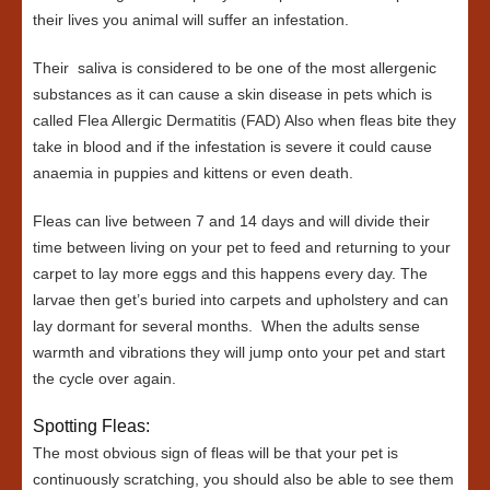
their lives you animal will suffer an infestation.
Their saliva is considered to be one of the most allergenic
substances as it can cause a skin disease in pets which is
called Flea Allergic Dermatitis (FAD) Also when fleas bite they
take in blood and if the infestation is severe it could cause
anaemia in puppies and kittens or even death.
Fleas can live between 7 and 14 days and will divide their
time between living on your pet to feed and returning to your
carpet to lay more eggs and this happens every day. The
larvae then get’s buried into carpets and upholstery and can
lay dormant for several months. When the adults sense
warmth and vibrations they will jump onto your pet and start
the cycle over again.
Spotting Fleas:
The most obvious sign of fleas will be that your pet is
continuously scratching, you should also be able to see them