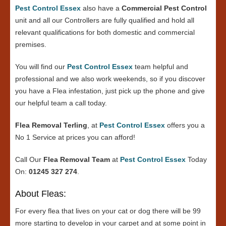
Pest Control Essex
also have a
Commercial Pest Control
unit and all our Controllers are fully qualified and hold all
relevant qualifications for both domestic and commercial
premises.
You will find our
Pest Control Essex
team helpful and
professional and we also work weekends, so if you discover
you have a Flea infestation, just pick up the phone and give
our helpful team a call today.
Flea Removal Terling
, at
Pest Control Essex
offers you a
No 1 Service at prices you can afford!
Call Our
Flea Removal Team
at
Pest Control Essex
Today
On:
01245 327 274
.
About Fleas:
For every flea that lives on your cat or dog there will be 99
more starting to develop in your carpet and at some point in