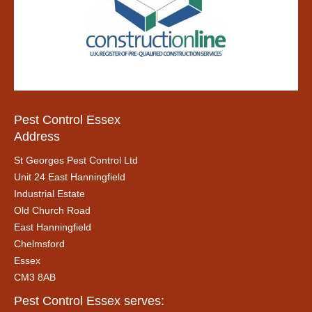
Pest Control Essex
Address
St Georges Pest Control Ltd
Unit 24 East Hanningfield
Industrial Estate
Old Church Road
East Hanningfield
Chelmsford
Essex
CM3 8AB
Pest Control Essex serves: