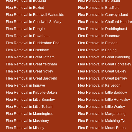
Flea Removal in Bocking
Flea Removal in Boreham
Flea Removal in Boxted
Flea Removal in Bradfield
Flea Removal in Bradwell Waterside
Flea Removal in Canvey Island
Flea Removal in Chadwell St Mary
Flea Removal in Chafford Hundr
Flea Removal in Dengie
Flea Removal in Doddinghurst
Flea Removal in Downham
Flea Removal in Dunmow
Flea Removal in Duddenhoe End
Flea Removal in Elmdon
Flea Removal in Elsenham
Flea Removal in Epping
Flea Removal in Great Totham
Flea Removal in Great Wakering
Flea Removal in Great Yeldham
Flea Removal in Great Horkesley
Flea Removal in Great Notley
Flea Removal in Great Oakley
Flea Removal in Great Bardfield
Flea Removal in Great Bentley
Flea Removal in Ingrave
Flea Removal in Kelvedon
Flea Removal in Kirby-le-Soken
Flea Removal in Little Baddow
Flea Removal in Little Bromley
Flea Removal in Little Horkesley
Flea Removal in Little Totham
Flea Removal in Little Warley
Flea Removal in Manningtree
Flea Removal in Margaretting
Flea Removal in Mashbury
Flea Removal in Matching Tye
Flea Removal in Mistley
Flea Removal in Mount Bures