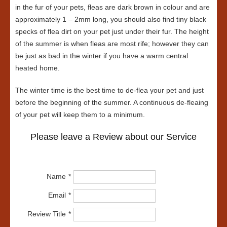
in the fur of your pets, fleas are dark brown in colour and are
approximately 1 – 2mm long, you should also find tiny black
specks of flea dirt on your pet just under their fur. The height
of the summer is when fleas are most rife; however they can
be just as bad in the winter if you have a warm central
heated home.
The winter time is the best time to de-flea your pet and just
before the beginning of the summer. A continuous de-fleaing
of your pet will keep them to a minimum.
Please leave a Review about our Service
Name
Email
Review Title