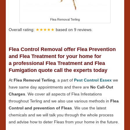
Flea Removal Terling
Overall rating:
★★★★★
based on
9
reviews.
Flea Control Removal offer Flea Prevention
and Flea Treatment for your home for
a professional Flea Treatment and Flea
Fumigation quote call the experts today
At
Flea Removal Terling
, a part of
Pest Control Essex
we
have same day appointments and there are
No Call-Out
Charges
. We cover all aspects of Flea Infestations
throughout Terling and we also use various methods in
Flea
Control and prevention of Fleas
. We use the latest
chemicals and we will talk you through the whole process
and advise how to deter Fleas from your home in the future.