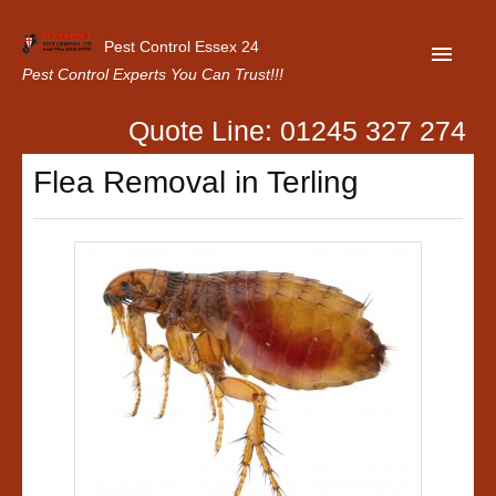
Pest Control Essex 24
Pest Control Experts You Can Trust!!!
Quote Line: 01245 327 274
Home
Flea Removal in Terling
About Us
Latest News
Contact Us
Our Customer Reviews
Privacy Policy