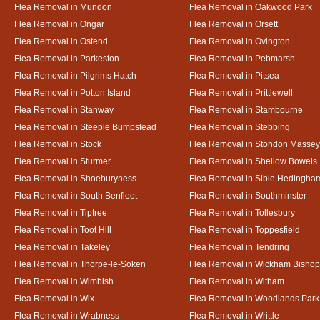
Flea Removal in Mundon
Flea Removal in Oakwood Park
Flea Removal in Ongar
Flea Removal in Orsett
Flea Removal in Ostend
Flea Removal in Ovington
Flea Removal in Parkeston
Flea Removal in Pebmarsh
Flea Removal in Pilgrims Hatch
Flea Removal in Pitsea
Flea Removal in Potton Island
Flea Removal in Prittlewell
Flea Removal in Stanway
Flea Removal in Stambourne
Flea Removal in Steeple Bumpstead
Flea Removal in Stebbing
Flea Removal in Stock
Flea Removal in Stondon Massey
Flea Removal in Sturmer
Flea Removal in Shellow Bowels
Flea Removal in Shoeburyness
Flea Removal in Sible Hedingha
Flea Removal in South Benfleet
Flea Removal in Southminster
Flea Removal in Tiptree
Flea Removal in Tollesbury
Flea Removal in Toot Hill
Flea Removal in Toppesfield
Flea Removal in Takeley
Flea Removal in Tendring
Flea Removal in Thorpe-le-Soken
Flea Removal in Wickham Bishop
Flea Removal in Wimbish
Flea Removal in Witham
Flea Removal in Wix
Flea Removal in Woodlands Park
Flea Removal in Wrabness
Flea Removal in Writtle