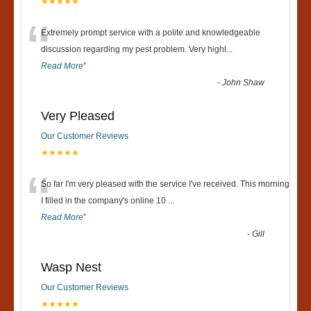
★★★★★
“
Extremely prompt service with a polite and knowledgeable
discussion regarding my pest problem. Very highl
...
Read More
”
-
John Shaw
Very Pleased
Our Customer Reviews
★★★★★
“
So far I'm very pleased with the service I've received. This morning
I filled in the company's online 10
...
Read More
”
-
Gill
Wasp Nest
Our Customer Reviews
★★★★★