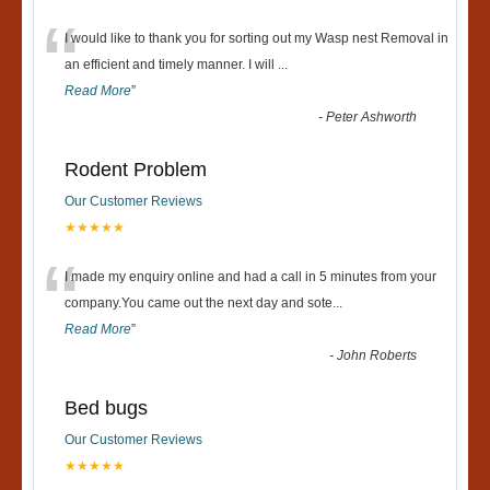
“
I would like to thank you for sorting out my Wasp nest Removal in
an efficient and timely manner. I will
...
Read More
”
-
Peter Ashworth
Rodent Problem
Our Customer Reviews
★★★★★
“
I made my enquiry online and had a call in 5 minutes from your
company.You came out the next day and sote
...
Read More
”
-
John Roberts
Bed bugs
Our Customer Reviews
★★★★★