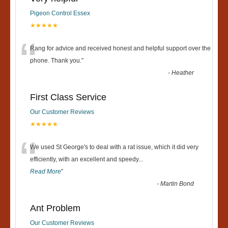
Pigeon Control Essex
★★★★★
“
Rang for advice and received honest and helpful support over the
phone. Thank you.
”
-
Heather
First Class Service
Our Customer Reviews
★★★★★
“
We used St George's to deal with a rat issue, which it did very
efficiently, with an excellent and speedy
...
Read More
”
-
Martin Bond
Ant Problem
Our Customer Reviews