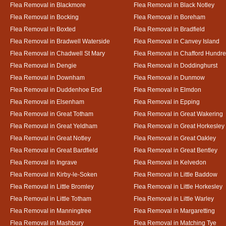
Flea Removal in Blackmore
Flea Removal in Black Notley
Flea Removal in Bocking
Flea Removal in Boreham
Flea Removal in Boxted
Flea Removal in Bradfield
Flea Removal in Bradwell Waterside
Flea Removal in Canvey Island
Flea Removal in Chadwell St Mary
Flea Removal in Chafford Hundr
Flea Removal in Dengie
Flea Removal in Doddinghurst
Flea Removal in Downham
Flea Removal in Dunmow
Flea Removal in Duddenhoe End
Flea Removal in Elmdon
Flea Removal in Elsenham
Flea Removal in Epping
Flea Removal in Great Totham
Flea Removal in Great Wakering
Flea Removal in Great Yeldham
Flea Removal in Great Horkesley
Flea Removal in Great Notley
Flea Removal in Great Oakley
Flea Removal in Great Bardfield
Flea Removal in Great Bentley
Flea Removal in Ingrave
Flea Removal in Kelvedon
Flea Removal in Kirby-le-Soken
Flea Removal in Little Baddow
Flea Removal in Little Bromley
Flea Removal in Little Horkesley
Flea Removal in Little Totham
Flea Removal in Little Warley
Flea Removal in Manningtree
Flea Removal in Margaretting
Flea Removal in Mashbury
Flea Removal in Matching Tye