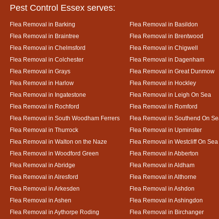
Pest Control Essex serves:
Flea Removal in Barking
Flea Removal in Basildon
Flea Removal in Braintree
Flea Removal in Brentwood
Flea Removal in Chelmsford
Flea Removal in Chigwell
Flea Removal in Colchester
Flea Removal in Dagenham
Flea Removal in Grays
Flea Removal in Great Dunmow
Flea Removal in Harlow
Flea Removal in Hockley
Flea Removal in Ingatestone
Flea Removal in Leigh On Sea
Flea Removal in Rochford
Flea Removal in Romford
Flea Removal in South Woodham Ferrers
Flea Removal in Southend On Se
Flea Removal in Thurrock
Flea Removal in Upminster
Flea Removal in Walton on the Naze
Flea Removal in Westcliff On Sea
Flea Removal in Woodford Green
Flea Removal in Abberton
Flea Removal in Abridge
Flea Removal in Aldham
Flea Removal in Alresford
Flea Removal in Althorne
Flea Removal in Arkesden
Flea Removal in Ashdon
Flea Removal in Ashen
Flea Removal in Ashingdon
Flea Removal in Aythorpe Roding
Flea Removal in Birchanger