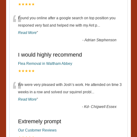
★★★★★
“
Found you online after a google search on top position you
responed very fast and helped me with my Ant p
...
Read More
”
-
Adrian Stephenson
I would highly recommend
Flea Removal in Waltham Abbey
★★★★★
“
We were very pleased with Josh’s work. He attended on time 3
weeks in a row and solved our squirrel probl
...
Read More
”
-
Kd- Chigwell Essex
Extremely prompt
Our Customer Reviews