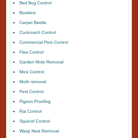
Bed Bug Control
Booklice
Carpet Beetle
Cockroach Control
Commercial Pest Control
Flea Control
Garden Mole Removal
Mice Control
Moth removal
Pest Control
Pigeon Proofing
Rat Control
Squirrel Control
Wasp Nest Removal