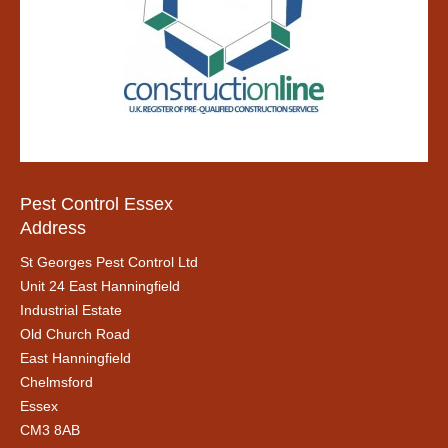
Pest Control Essex
Address
St Georges Pest Control Ltd
Unit 24 East Hanningfield
Industrial Estate
Old Church Road
East Hanningfield
Chelmsford
Essex
CM3 8AB