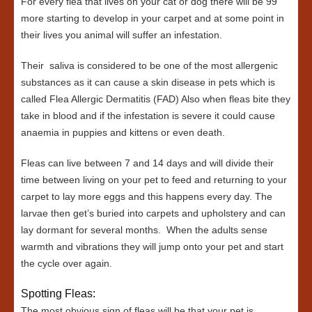
For every flea that lives on your cat or dog there will be 99
more starting to develop in your carpet and at some point in
their lives you animal will suffer an infestation.
Their saliva is considered to be one of the most allergenic
substances as it can cause a skin disease in pets which is
called Flea Allergic Dermatitis (FAD) Also when fleas bite they
take in blood and if the infestation is severe it could cause
anaemia in puppies and kittens or even death.
Fleas can live between 7 and 14 days and will divide their
time between living on your pet to feed and returning to your
carpet to lay more eggs and this happens every day. The
larvae then get’s buried into carpets and upholstery and can
lay dormant for several months. When the adults sense
warmth and vibrations they will jump onto your pet and start
the cycle over again.
Spotting Fleas:
The most obvious sign of fleas will be that your pet is