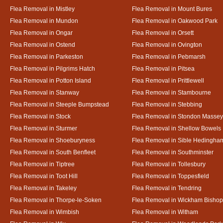
Flea Removal in Mistley
Flea Removal in Mount Bures
Flea Removal in Mundon
Flea Removal in Oakwood Park
Flea Removal in Ongar
Flea Removal in Orsett
Flea Removal in Ostend
Flea Removal in Ovington
Flea Removal in Parkeston
Flea Removal in Pebmarsh
Flea Removal in Pilgrims Hatch
Flea Removal in Pitsea
Flea Removal in Potton Island
Flea Removal in Prittlewell
Flea Removal in Stanway
Flea Removal in Stambourne
Flea Removal in Steeple Bumpstead
Flea Removal in Stebbing
Flea Removal in Stock
Flea Removal in Stondon Massey
Flea Removal in Sturmer
Flea Removal in Shellow Bowels
Flea Removal in Shoeburyness
Flea Removal in Sible Hedingha
Flea Removal in South Benfleet
Flea Removal in Southminster
Flea Removal in Tiptree
Flea Removal in Tollesbury
Flea Removal in Toot Hill
Flea Removal in Toppesfield
Flea Removal in Takeley
Flea Removal in Tendring
Flea Removal in Thorpe-le-Soken
Flea Removal in Wickham Bishop
Flea Removal in Wimbish
Flea Removal in Witham