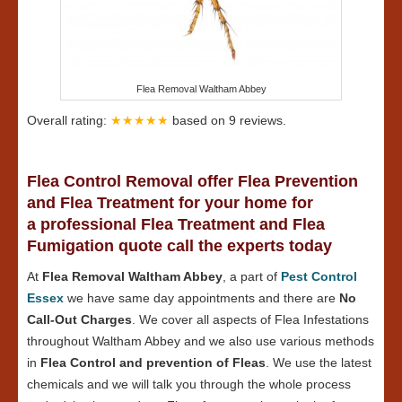
Flea Removal Waltham Abbey
Overall rating:
★★★★★
based on
9
reviews.
Flea Control Removal offer Flea Prevention
and Flea Treatment for your home for
a professional Flea Treatment and Flea
Fumigation quote call the experts today
At
Flea Removal Waltham Abbey
, a part of
Pest Control
Essex
we have same day appointments and there are
No
Call-Out Charges
. We cover all aspects of Flea Infestations
throughout Waltham Abbey and we also use various methods
in
Flea Control and prevention of Fleas
. We use the latest
chemicals and we will talk you through the whole process