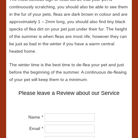
continuously scratching, you should also be able to see them
in the fur of your pets, fleas are dark brown in colour and are
approximately 1 – 2mm long, you should also find tiny black
specks of flea dirt on your pet just under their fur. The height
of the summer is when fleas are most rife; however they can
be just as bad in the winter if you have a warm central
heated home.
The winter time is the best time to de-flea your pet and just
before the beginning of the summer. A continuous de-fleaing
of your pet will keep them to a minimum.
Please leave a Review about our Service
Name
Email