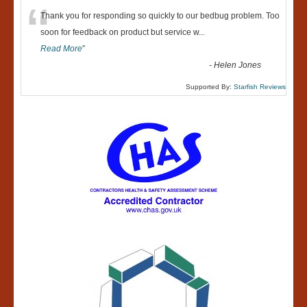
“
Thank you for responding so quickly to our bedbug problem. Too
soon for feedback on product but service w
...
Read More
”
-
Helen Jones
Supported By:
Starfish Reviews