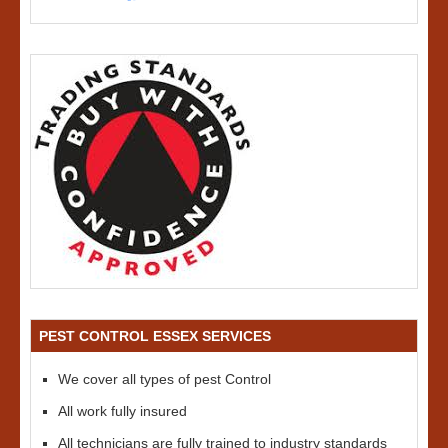
PEST CONTROL ESSEX SERVICES
We cover all types of pest Control
All work fully insured
All technicians are fully trained to industry standards