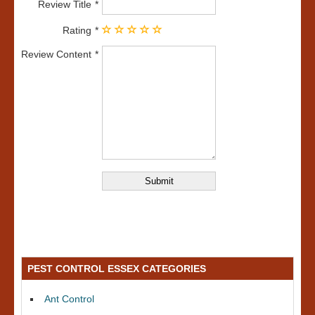
Review Title
Rating
Review Content
PEST CONTROL ESSEX CATEGORIES
Ant Control