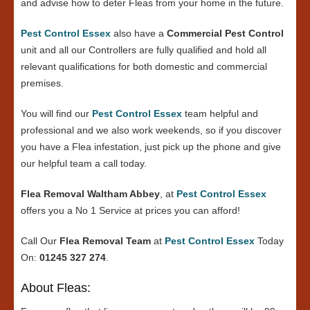
and advise how to deter Fleas from your home in the future.
Pest Control Essex
also have a
Commercial Pest Control
unit and all our Controllers are fully qualified and hold all
relevant qualifications for both domestic and commercial
premises.
You will find our
Pest Control Essex
team helpful and
professional and we also work weekends, so if you discover
you have a Flea infestation, just pick up the phone and give
our helpful team a call today.
Flea Removal Waltham Abbey
, at
Pest Control Essex
offers you a No 1 Service at prices you can afford!
Call Our
Flea Removal Team
at
Pest Control Essex
Today
On:
01245 327 274
.
About Fleas: