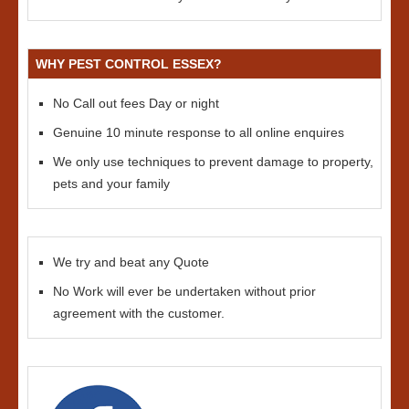
WHY PEST CONTROL ESSEX?
No Call out fees Day or night
Genuine 10 minute response to all online enquires
We only use techniques to prevent damage to property,
pets and your family
We try and beat any Quote
No Work will ever be undertaken without prior
agreement with the customer.