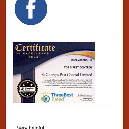
Very helpful