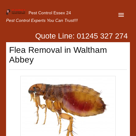
Pest Control Essex 24
Pest Control Experts You Can Trust!!!
Quote Line: 01245 327 274
Home
Flea Removal in Waltham
About Us
Abbey
Latest News
Contact Us
Our Customer Reviews
Privacy Policy