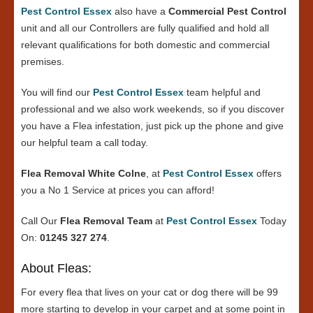
Pest Control Essex
also have a
Commercial Pest Control
unit and all our Controllers are fully qualified and hold all
relevant qualifications for both domestic and commercial
premises.
You will find our
Pest Control Essex
team helpful and
professional and we also work weekends, so if you discover
you have a Flea infestation, just pick up the phone and give
our helpful team a call today.
Flea Removal White Colne
, at
Pest Control Essex
offers
you a No 1 Service at prices you can afford!
Call Our
Flea Removal Team
at
Pest Control Essex
Today
On:
01245 327 274
.
About Fleas:
For every flea that lives on your cat or dog there will be 99
more starting to develop in your carpet and at some point in