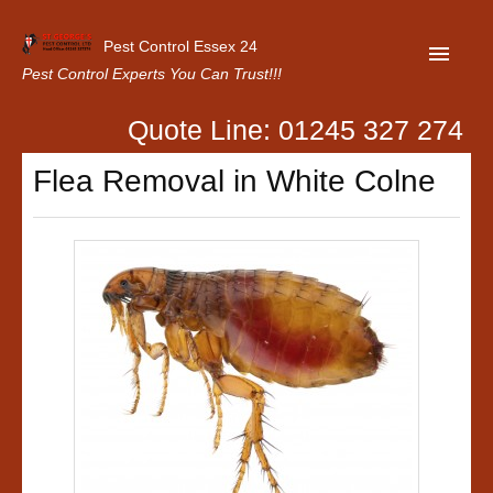
Pest Control Essex 24
Pest Control Experts You Can Trust!!!
Quote Line: 01245 327 274
Home
Flea Removal in White Colne
About Us
Latest News
Contact Us
Our Customer Reviews
Privacy Policy