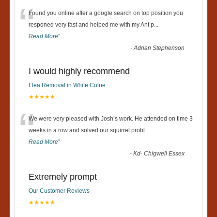
“
Found you online after a google search on top position you
responed very fast and helped me with my Ant p
...
Read More
”
-
Adrian Stephenson
I would highly recommend
Flea Removal in White Colne
★★★★★
“
We were very pleased with Josh’s work. He attended on time 3
weeks in a row and solved our squirrel probl
...
Read More
”
-
Kd- Chigwell Essex
Extremely prompt
Our Customer Reviews
★★★★★