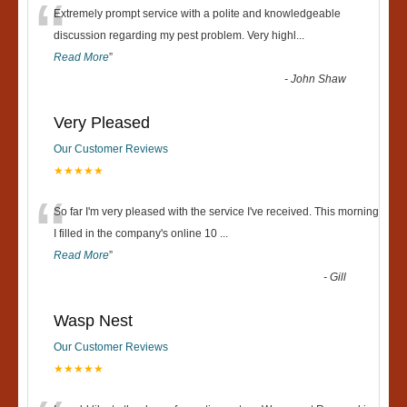
“
Extremely prompt service with a polite and knowledgeable
discussion regarding my pest problem. Very highl
...
Read More
”
-
John Shaw
Very Pleased
Our Customer Reviews
★★★★★
“
So far I'm very pleased with the service I've received. This morning
I filled in the company's online 10
...
Read More
”
-
Gill
Wasp Nest
Our Customer Reviews
★★★★★