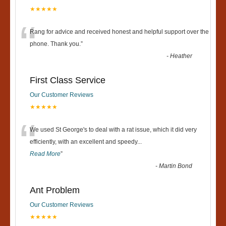
★★★★★
“
Rang for advice and received honest and helpful support over the
phone. Thank you.
”
-
Heather
First Class Service
Our Customer Reviews
★★★★★
“
We used St George's to deal with a rat issue, which it did very
efficiently, with an excellent and speedy
...
Read More
”
-
Martin Bond
Ant Problem
Our Customer Reviews
★★★★★