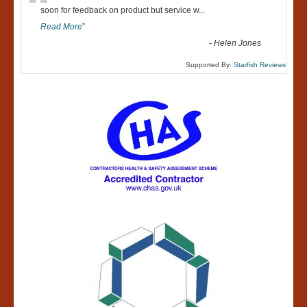
“
soon for feedback on product but service w
...
Read More
”
-
Helen Jones
Supported By:
Starfish Reviews