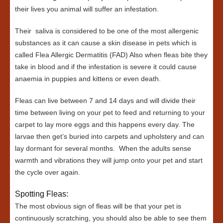
their lives you animal will suffer an infestation.
Their saliva is considered to be one of the most allergenic
substances as it can cause a skin disease in pets which is
called Flea Allergic Dermatitis (FAD) Also when fleas bite they
take in blood and if the infestation is severe it could cause
anaemia in puppies and kittens or even death.
Fleas can live between 7 and 14 days and will divide their
time between living on your pet to feed and returning to your
carpet to lay more eggs and this happens every day. The
larvae then get’s buried into carpets and upholstery and can
lay dormant for several months. When the adults sense
warmth and vibrations they will jump onto your pet and start
the cycle over again.
Spotting Fleas:
The most obvious sign of fleas will be that your pet is
continuously scratching, you should also be able to see them