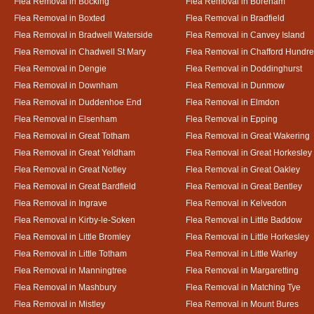
Flea Removal in Bocking
Flea Removal in Boreham
Flea Removal in Boxted
Flea Removal in Bradfield
Flea Removal in Bradwell Waterside
Flea Removal in Canvey Island
Flea Removal in Chadwell St Mary
Flea Removal in Chafford Hundr
Flea Removal in Dengie
Flea Removal in Doddinghurst
Flea Removal in Downham
Flea Removal in Dunmow
Flea Removal in Duddenhoe End
Flea Removal in Elmdon
Flea Removal in Elsenham
Flea Removal in Epping
Flea Removal in Great Totham
Flea Removal in Great Wakering
Flea Removal in Great Yeldham
Flea Removal in Great Horkesley
Flea Removal in Great Notley
Flea Removal in Great Oakley
Flea Removal in Great Bardfield
Flea Removal in Great Bentley
Flea Removal in Ingrave
Flea Removal in Kelvedon
Flea Removal in Kirby-le-Soken
Flea Removal in Little Baddow
Flea Removal in Little Bromley
Flea Removal in Little Horkesley
Flea Removal in Little Totham
Flea Removal in Little Warley
Flea Removal in Manningtree
Flea Removal in Margaretting
Flea Removal in Mashbury
Flea Removal in Matching Tye
Flea Removal in Mistley
Flea Removal in Mount Bures