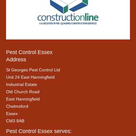
Pest Control Essex
Address
St Georges Pest Control Ltd
Unit 24 East Hanningfield
Industrial Estate
Old Church Road
East Hanningfield
Chelmsford
Essex
CM3 8AB
Pest Control Essex serves: