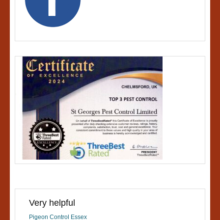
Very helpful
Pigeon Control Essex