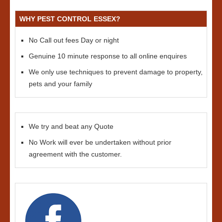
WHY PEST CONTROL ESSEX?
No Call out fees Day or night
Genuine 10 minute response to all online enquires
We only use techniques to prevent damage to property,
pets and your family
We try and beat any Quote
No Work will ever be undertaken without prior
agreement with the customer.