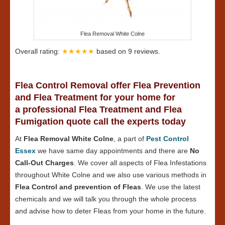
Flea Removal White Colne
Overall rating:
★★★★★
based on
9
reviews.
Flea Control Removal offer Flea Prevention
and Flea Treatment for your home for
a professional Flea Treatment and Flea
Fumigation quote call the experts today
At
Flea Removal White Colne
, a part of
Pest Control
Essex
we have same day appointments and there are
No
Call-Out Charges
. We cover all aspects of Flea Infestations
throughout White Colne and we also use various methods in
Flea Control and prevention of Fleas
. We use the latest
chemicals and we will talk you through the whole process
and advise how to deter Fleas from your home in the future.