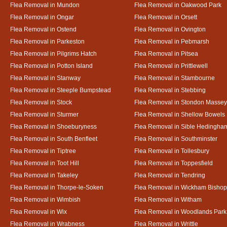
Flea Removal in Mundon
Flea Removal in Oakwood Park
Flea Removal in Ongar
Flea Removal in Orsett
Flea Removal in Ostend
Flea Removal in Ovington
Flea Removal in Parkeston
Flea Removal in Pebmarsh
Flea Removal in Pilgrims Hatch
Flea Removal in Pitsea
Flea Removal in Potton Island
Flea Removal in Prittlewell
Flea Removal in Stanway
Flea Removal in Stambourne
Flea Removal in Steeple Bumpstead
Flea Removal in Stebbing
Flea Removal in Stock
Flea Removal in Stondon Massey
Flea Removal in Sturmer
Flea Removal in Shellow Bowels
Flea Removal in Shoeburyness
Flea Removal in Sible Hedingha
Flea Removal in South Benfleet
Flea Removal in Southminster
Flea Removal in Tiptree
Flea Removal in Tollesbury
Flea Removal in Toot Hill
Flea Removal in Toppesfield
Flea Removal in Takeley
Flea Removal in Tendring
Flea Removal in Thorpe-le-Soken
Flea Removal in Wickham Bishop
Flea Removal in Wimbish
Flea Removal in Witham
Flea Removal in Wix
Flea Removal in Woodlands Park
Flea Removal in Wrabness
Flea Removal in Writtle