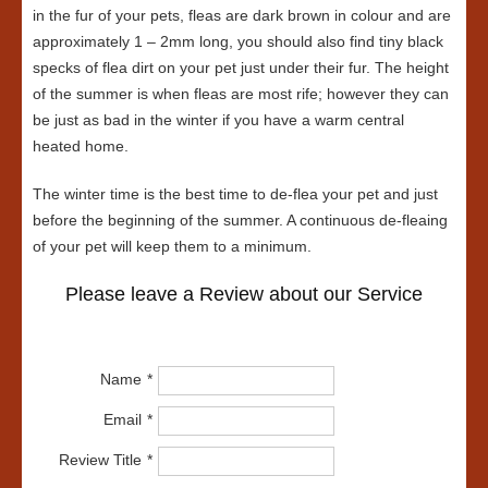
in the fur of your pets, fleas are dark brown in colour and are
approximately 1 – 2mm long, you should also find tiny black
specks of flea dirt on your pet just under their fur. The height
of the summer is when fleas are most rife; however they can
be just as bad in the winter if you have a warm central
heated home.
The winter time is the best time to de-flea your pet and just
before the beginning of the summer. A continuous de-fleaing
of your pet will keep them to a minimum.
Please leave a Review about our Service
Name
Email
Review Title