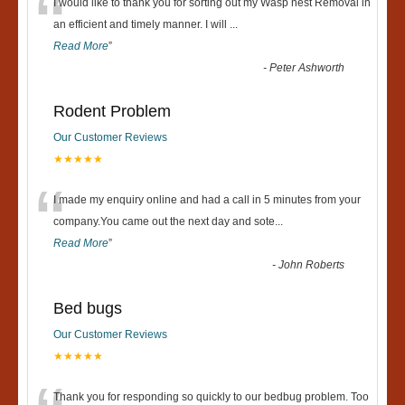
“
I would like to thank you for sorting out my Wasp nest Removal in
an efficient and timely manner. I will
...
Read More
”
-
Peter Ashworth
Rodent Problem
Our Customer Reviews
★★★★★
“
I made my enquiry online and had a call in 5 minutes from your
company.You came out the next day and sote
...
Read More
”
-
John Roberts
Bed bugs
Our Customer Reviews
★★★★★
Thank you for responding so quickly to our bedbug problem. Too