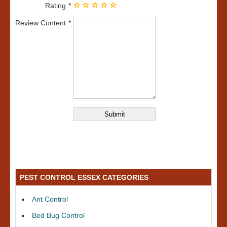
Rating
Review Content
PEST CONTROL ESSEX CATEGORIES
Ant Control
Bed Bug Control