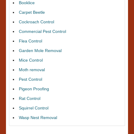
Booklice
Carpet Beetle
Cockroach Control
Commercial Pest Control
Flea Control
Garden Mole Removal
Mice Control
Moth removal
Pest Control
Pigeon Proofing
Rat Control
Squirrel Control
Wasp Nest Removal