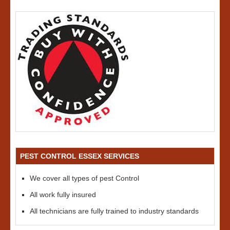
PEST CONTROL ESSEX SERVICES
We cover all types of pest Control
All work fully insured
All technicians are fully trained to industry standards