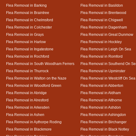
Flea Removal in Barking
Flea Removal in Basildon
Flea Removal in Braintree
Flea Removal in Brentwood
Flea Removal in Chelmsford
Flea Removal in Chigwell
Flea Removal in Colchester
Flea Removal in Dagenham
Flea Removal in Grays
Flea Removal in Great Dunmow
Flea Removal in Harlow
Flea Removal in Hockley
Flea Removal in Ingatestone
Flea Removal in Leigh On Sea
Flea Removal in Rochford
Flea Removal in Romford
Flea Removal in South Woodham Ferrers
Flea Removal in Southend On Se
Flea Removal in Thurrock
Flea Removal in Upminster
Flea Removal in Walton on the Naze
Flea Removal in Westcliff On Sea
Flea Removal in Woodford Green
Flea Removal in Abberton
Flea Removal in Abridge
Flea Removal in Aldham
Flea Removal in Alresford
Flea Removal in Althorne
Flea Removal in Arkesden
Flea Removal in Ashdon
Flea Removal in Ashen
Flea Removal in Ashingdon
Flea Removal in Aythorpe Roding
Flea Removal in Birchanger
Flea Removal in Blackmore
Flea Removal in Black Notley