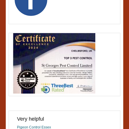
Very helpful
Pigeon Control Essex