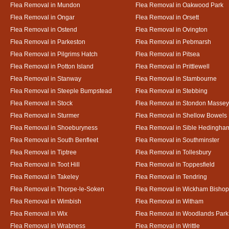
Flea Removal in Mundon
Flea Removal in Oakwood Park
Flea Removal in Ongar
Flea Removal in Orsett
Flea Removal in Ostend
Flea Removal in Ovington
Flea Removal in Parkeston
Flea Removal in Pebmarsh
Flea Removal in Pilgrims Hatch
Flea Removal in Pitsea
Flea Removal in Potton Island
Flea Removal in Prittlewell
Flea Removal in Stanway
Flea Removal in Stambourne
Flea Removal in Steeple Bumpstead
Flea Removal in Stebbing
Flea Removal in Stock
Flea Removal in Stondon Massey
Flea Removal in Sturmer
Flea Removal in Shellow Bowels
Flea Removal in Shoeburyness
Flea Removal in Sible Hedingha
Flea Removal in South Benfleet
Flea Removal in Southminster
Flea Removal in Tiptree
Flea Removal in Tollesbury
Flea Removal in Toot Hill
Flea Removal in Toppesfield
Flea Removal in Takeley
Flea Removal in Tendring
Flea Removal in Thorpe-le-Soken
Flea Removal in Wickham Bishop
Flea Removal in Wimbish
Flea Removal in Witham
Flea Removal in Wix
Flea Removal in Woodlands Park
Flea Removal in Wrabness
Flea Removal in Writtle