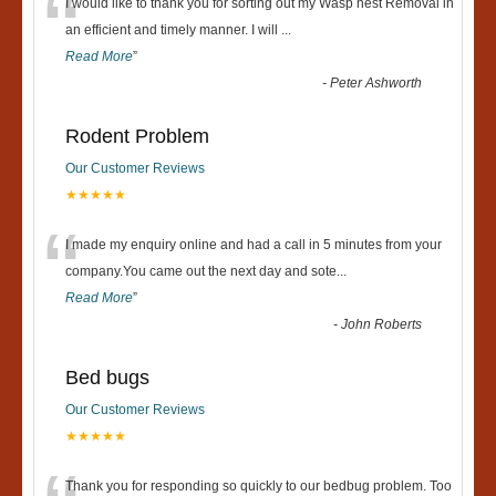
“
I would like to thank you for sorting out my Wasp nest Removal in
an efficient and timely manner. I will
...
Read More
”
-
Peter Ashworth
Rodent Problem
Our Customer Reviews
★★★★★
“
I made my enquiry online and had a call in 5 minutes from your
company.You came out the next day and sote
...
Read More
”
-
John Roberts
Bed bugs
Our Customer Reviews
★★★★★
Thank you for responding so quickly to our bedbug problem. Too