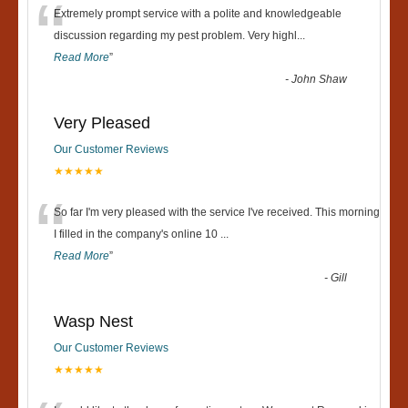
“
Extremely prompt service with a polite and knowledgeable
discussion regarding my pest problem. Very highl
...
Read More
”
-
John Shaw
Very Pleased
Our Customer Reviews
★★★★★
“
So far I'm very pleased with the service I've received. This morning
I filled in the company's online 10
...
Read More
”
-
Gill
Wasp Nest
Our Customer Reviews
★★★★★