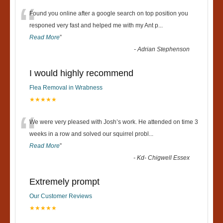
“
Found you online after a google search on top position you
responed very fast and helped me with my Ant p
...
Read More
”
-
Adrian Stephenson
I would highly recommend
Flea Removal in Wrabness
★★★★★
“
We were very pleased with Josh’s work. He attended on time 3
weeks in a row and solved our squirrel probl
...
Read More
”
-
Kd- Chigwell Essex
Extremely prompt
Our Customer Reviews
★★★★★