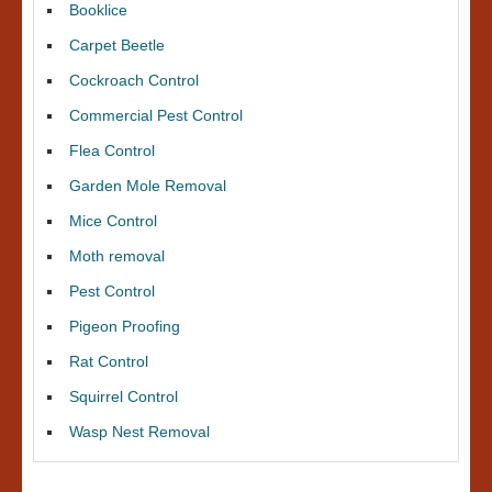
Booklice
Carpet Beetle
Cockroach Control
Commercial Pest Control
Flea Control
Garden Mole Removal
Mice Control
Moth removal
Pest Control
Pigeon Proofing
Rat Control
Squirrel Control
Wasp Nest Removal