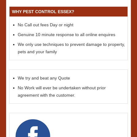
WHY PEST CONTROL ESSEX?
No Call out fees Day or night
Genuine 10 minute response to all online enquires
We only use techniques to prevent damage to property,
pets and your family
We try and beat any Quote
No Work will ever be undertaken without prior
agreement with the customer.