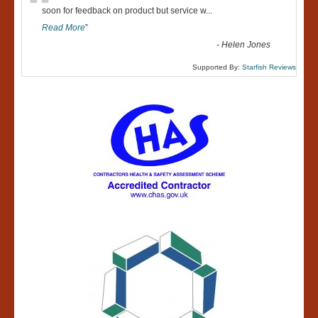
“
soon for feedback on product but service w
...
Read More
”
-
Helen Jones
Supported By:
Starfish Reviews