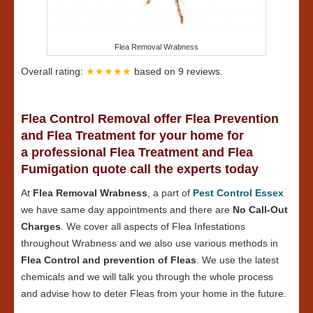
Flea Removal Wrabness
Overall rating:
★★★★★
based on
9
reviews.
Flea Control Removal offer Flea Prevention
and Flea Treatment for your home for
a professional Flea Treatment and Flea
Fumigation quote call the experts today
At
Flea Removal Wrabness
, a part of
Pest Control Essex
we have same day appointments and there are
No Call-Out
Charges
. We cover all aspects of Flea Infestations
throughout Wrabness and we also use various methods in
Flea Control and prevention of Fleas
. We use the latest
chemicals and we will talk you through the whole process
and advise how to deter Fleas from your home in the future.