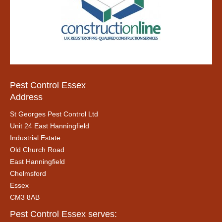
Pest Control Essex
Address
St Georges Pest Control Ltd
Unit 24 East Hanningfield
Industrial Estate
Old Church Road
East Hanningfield
Chelmsford
Essex
CM3 8AB
Pest Control Essex serves: