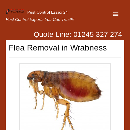
Pest Control Essex 24
Pest Control Experts You Can Trust!!!
Quote Line: 01245 327 274
Home
Flea Removal in Wrabness
About Us
Latest News
Contact Us
Our Customer Reviews
Privacy Policy