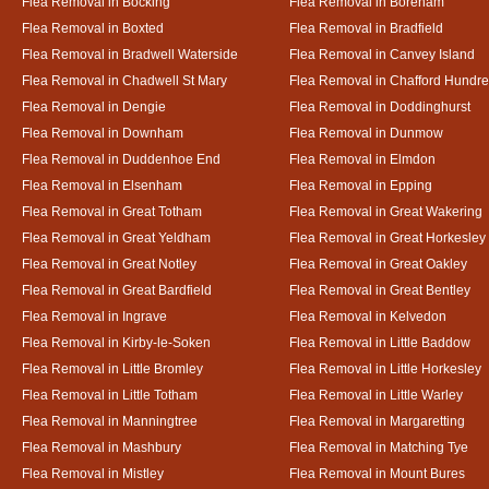
Flea Removal in Bocking
Flea Removal in Boreham
Flea Removal in Boxted
Flea Removal in Bradfield
Flea Removal in Bradwell Waterside
Flea Removal in Canvey Island
Flea Removal in Chadwell St Mary
Flea Removal in Chafford Hundr
Flea Removal in Dengie
Flea Removal in Doddinghurst
Flea Removal in Downham
Flea Removal in Dunmow
Flea Removal in Duddenhoe End
Flea Removal in Elmdon
Flea Removal in Elsenham
Flea Removal in Epping
Flea Removal in Great Totham
Flea Removal in Great Wakering
Flea Removal in Great Yeldham
Flea Removal in Great Horkesley
Flea Removal in Great Notley
Flea Removal in Great Oakley
Flea Removal in Great Bardfield
Flea Removal in Great Bentley
Flea Removal in Ingrave
Flea Removal in Kelvedon
Flea Removal in Kirby-le-Soken
Flea Removal in Little Baddow
Flea Removal in Little Bromley
Flea Removal in Little Horkesley
Flea Removal in Little Totham
Flea Removal in Little Warley
Flea Removal in Manningtree
Flea Removal in Margaretting
Flea Removal in Mashbury
Flea Removal in Matching Tye
Flea Removal in Mistley
Flea Removal in Mount Bures