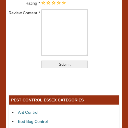
Rating
Review Content
PEST CONTROL ESSEX CATEGORIES
Ant Control
Bed Bug Control