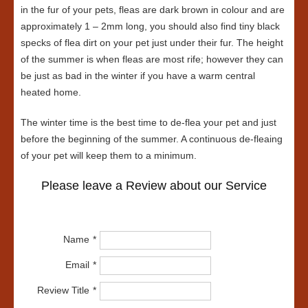
in the fur of your pets, fleas are dark brown in colour and are
approximately 1 – 2mm long, you should also find tiny black
specks of flea dirt on your pet just under their fur. The height
of the summer is when fleas are most rife; however they can
be just as bad in the winter if you have a warm central
heated home.
The winter time is the best time to de-flea your pet and just
before the beginning of the summer. A continuous de-fleaing
of your pet will keep them to a minimum.
Please leave a Review about our Service
Name
Email
Review Title