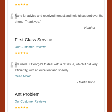
★★★★★
“
Rang for advice and received honest and helpful support over the
phone. Thank you.
”
-
Heather
First Class Service
Our Customer Reviews
★★★★★
“
We used St George's to deal with a rat issue, which it did very
efficiently, with an excellent and speedy
...
Read More
”
-
Martin Bond
Ant Problem
Our Customer Reviews
★★★★★