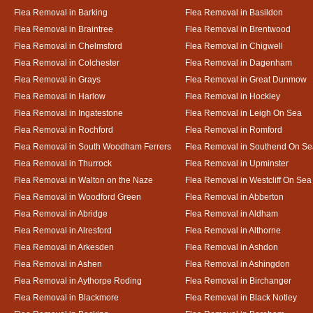
Flea Removal in Barking
Flea Removal in Basildon
Flea Removal in Braintree
Flea Removal in Brentwood
Flea Removal in Chelmsford
Flea Removal in Chigwell
Flea Removal in Colchester
Flea Removal in Dagenham
Flea Removal in Grays
Flea Removal in Great Dunmow
Flea Removal in Harlow
Flea Removal in Hockley
Flea Removal in Ingatestone
Flea Removal in Leigh On Sea
Flea Removal in Rochford
Flea Removal in Romford
Flea Removal in South Woodham Ferrers
Flea Removal in Southend On Se
Flea Removal in Thurrock
Flea Removal in Upminster
Flea Removal in Walton on the Naze
Flea Removal in Westcliff On Sea
Flea Removal in Woodford Green
Flea Removal in Abberton
Flea Removal in Abridge
Flea Removal in Aldham
Flea Removal in Alresford
Flea Removal in Althorne
Flea Removal in Arkesden
Flea Removal in Ashdon
Flea Removal in Ashen
Flea Removal in Ashingdon
Flea Removal in Aythorpe Roding
Flea Removal in Birchanger
Flea Removal in Blackmore
Flea Removal in Black Notley