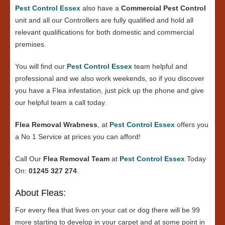
Pest Control Essex
also have a
Commercial Pest Control
unit and all our Controllers are fully qualified and hold all
relevant qualifications for both domestic and commercial
premises.
You will find our
Pest Control Essex
team helpful and
professional and we also work weekends, so if you discover
you have a Flea infestation, just pick up the phone and give
our helpful team a call today.
Flea Removal Wrabness
, at
Pest Control Essex
offers you
a No 1 Service at prices you can afford!
Call Our
Flea Removal Team
at
Pest Control Essex
Today
On:
01245 327 274
.
About Fleas:
For every flea that lives on your cat or dog there will be 99
more starting to develop in your carpet and at some point in