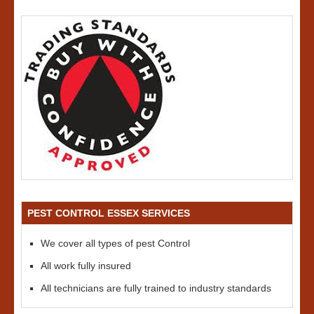
PEST CONTROL ESSEX SERVICES
We cover all types of pest Control
All work fully insured
All technicians are fully trained to industry standards