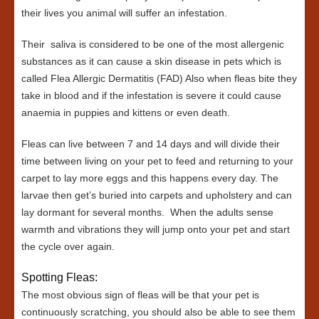
their lives you animal will suffer an infestation.
Their saliva is considered to be one of the most allergenic
substances as it can cause a skin disease in pets which is
called Flea Allergic Dermatitis (FAD) Also when fleas bite they
take in blood and if the infestation is severe it could cause
anaemia in puppies and kittens or even death.
Fleas can live between 7 and 14 days and will divide their
time between living on your pet to feed and returning to your
carpet to lay more eggs and this happens every day. The
larvae then get’s buried into carpets and upholstery and can
lay dormant for several months. When the adults sense
warmth and vibrations they will jump onto your pet and start
the cycle over again.
Spotting Fleas:
The most obvious sign of fleas will be that your pet is
continuously scratching, you should also be able to see them