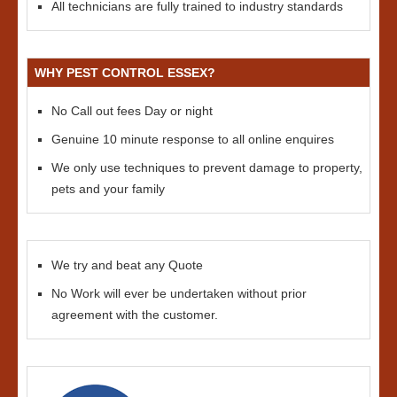
All technicians are fully trained to industry standards
WHY PEST CONTROL ESSEX?
No Call out fees Day or night
Genuine 10 minute response to all online enquires
We only use techniques to prevent damage to property,
pets and your family
We try and beat any Quote
No Work will ever be undertaken without prior
agreement with the customer.