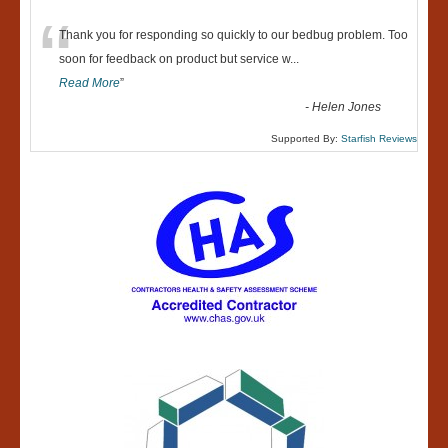
“
Thank you for responding so quickly to our bedbug problem. Too
soon for feedback on product but service w
...
Read More
”
-
Helen Jones
Supported By:
Starfish Reviews