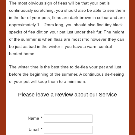
The most obvious sign of fleas will be that your pet is
continuously scratching, you should also be able to see them
in the fur of your pets, fleas are dark brown in colour and are
approximately 1 – 2mm long, you should also find tiny black
specks of flea dirt on your pet just under their fur. The height
of the summer is when fleas are most rife; however they can
be just as bad in the winter if you have a warm central
heated home.
The winter time is the best time to de-flea your pet and just
before the beginning of the summer. A continuous de-fleaing
of your pet will keep them to a minimum.
Please leave a Review about our Service
Name
Email