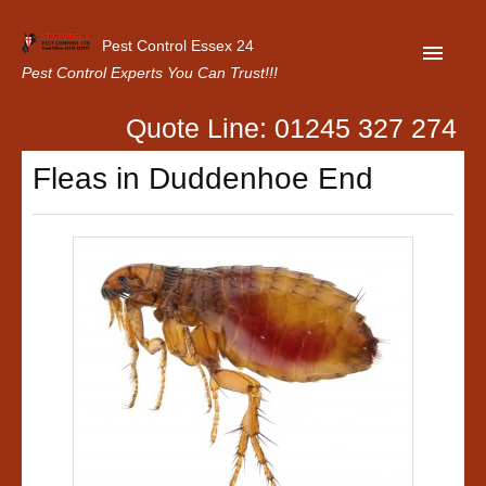
Pest Control Essex 24
Pest Control Experts You Can Trust!!!
Quote Line: 01245 327 274
Home
Fleas in Duddenhoe End
About Us
Latest News
Contact Us
Our Customer Reviews
Privacy Policy