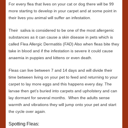
For every flea that lives on your cat or dog there will be 99
more starting to develop in your carpet and at some point in
their lives you animal will suffer an infestation.
Their saliva is considered to be one of the most allergenic
substances as it can cause a skin disease in pets which is
called Flea Allergic Dermatitis (FAD) Also when fleas bite they
take in blood and if the infestation is severe it could cause
anaemia in puppies and kittens or even death.
Fleas can live between 7 and 14 days and will divide their
time between living on your pet to feed and returning to your
carpet to lay more eggs and this happens every day. The
larvae then get’s buried into carpets and upholstery and can
lay dormant for several months. When the adults sense
warmth and vibrations they will jump onto your pet and start
the cycle over again.
Spotting Fleas: