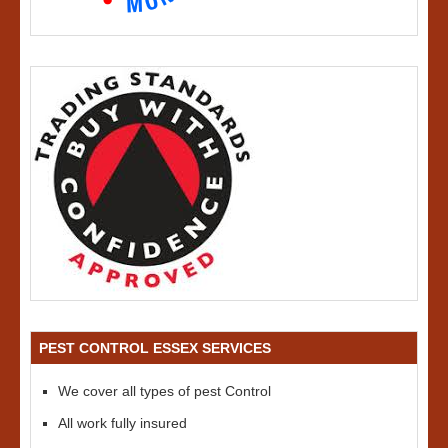
PEST CONTROL ESSEX SERVICES
We cover all types of pest Control
All work fully insured