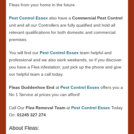
Fleas from your home in the future.
Pest Control Essex
also have a
Commercial Pest Control
unit and all our Controllers are fully qualified and hold all
relevant qualifications for both domestic and commercial
premises.
You will find our
Pest Control Essex
team helpful and
professional and we also work weekends, so if you discover
you have a Flea infestation, just pick up the phone and give
our helpful team a call today.
Fleas Duddenhoe End
at
Pest Control Essex
offers you a
No 1 Service at prices you can afford!
Call Our
Flea Removal Team
at
Pest Control Essex
Today
On:
01245 327 274
.
About Fleas: