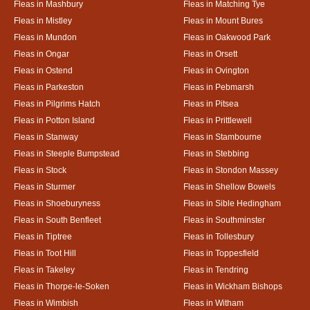
Fleas in Mashbury
Fleas in Matching Tye
Fleas in Mistley
Fleas in Mount Bures
Fleas in Mundon
Fleas in Oakwood Park
Fleas in Ongar
Fleas in Orsett
Fleas in Ostend
Fleas in Ovington
Fleas in Parkeston
Fleas in Pebmarsh
Fleas in Pilgrims Hatch
Fleas in Pitsea
Fleas in Potton Island
Fleas in Prittlewell
Fleas in Stanway
Fleas in Stambourne
Fleas in Steeple Bumpstead
Fleas in Stebbing
Fleas in Stock
Fleas in Stondon Massey
Fleas in Sturmer
Fleas in Shellow Bowels
Fleas in Shoeburyness
Fleas in Sible Hedingham
Fleas in South Benfleet
Fleas in Southminster
Fleas in Tiptree
Fleas in Tollesbury
Fleas in Toot Hill
Fleas in Toppesfield
Fleas in Takeley
Fleas in Tendring
Fleas in Thorpe-le-Soken
Fleas in Wickham Bishops
Fleas in Wimbish
Fleas in Witham