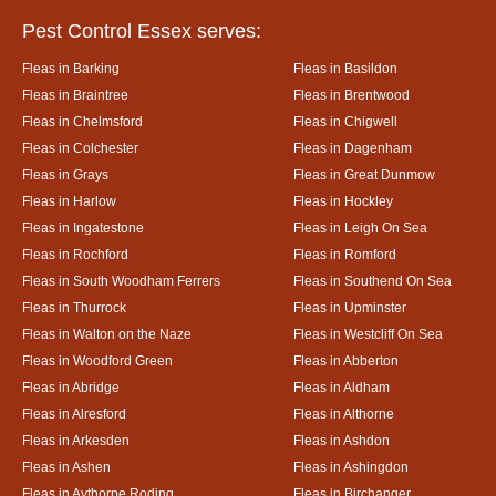
Pest Control Essex serves:
Fleas in Barking
Fleas in Basildon
Fleas in Braintree
Fleas in Brentwood
Fleas in Chelmsford
Fleas in Chigwell
Fleas in Colchester
Fleas in Dagenham
Fleas in Grays
Fleas in Great Dunmow
Fleas in Harlow
Fleas in Hockley
Fleas in Ingatestone
Fleas in Leigh On Sea
Fleas in Rochford
Fleas in Romford
Fleas in South Woodham Ferrers
Fleas in Southend On Sea
Fleas in Thurrock
Fleas in Upminster
Fleas in Walton on the Naze
Fleas in Westcliff On Sea
Fleas in Woodford Green
Fleas in Abberton
Fleas in Abridge
Fleas in Aldham
Fleas in Alresford
Fleas in Althorne
Fleas in Arkesden
Fleas in Ashdon
Fleas in Ashen
Fleas in Ashingdon
Fleas in Aythorpe Roding
Fleas in Birchanger