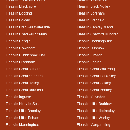
Fleas in Blackmore
Fleas in Black Notley
Fleas in Bocking
Fleas in Boreham
Fleas in Boxted
Fleas in Bradfield
Fleas in Bradwell Waterside
Fleas in Canvey Island
Fleas in Chadwell St Mary
Fleas in Chafford Hundred
Fleas in Dengie
Fleas in Doddinghurst
Fleas in Downham
Fleas in Dunmow
Fleas in Duddenhoe End
Fleas in Elmdon
Fleas in Elsenham
Fleas in Epping
Fleas in Great Totham
Fleas in Great Wakering
Fleas in Great Yeldham
Fleas in Great Horkesley
Fleas in Great Notley
Fleas in Great Oakley
Fleas in Great Bardfield
Fleas in Great Bentley
Fleas in Ingrave
Fleas in Kelvedon
Fleas in Kirby-le-Soken
Fleas in Little Baddow
Fleas in Little Bromley
Fleas in Little Horkesley
Fleas in Little Totham
Fleas in Little Warley
Fleas in Manningtree
Fleas in Margaretting