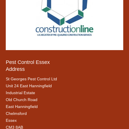
Pest Control Essex
Address
St Georges Pest Control Ltd
Unit 24 East Hanningfield
Industrial Estate
Old Church Road
East Hanningfield
Chelmsford
Essex
CM3 8AB