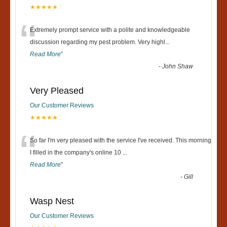
★★★★★
“
Extremely prompt service with a polite and knowledgeable
discussion regarding my pest problem. Very highl
...
Read More
”
-
John Shaw
Very Pleased
Our Customer Reviews
★★★★★
“
So far I'm very pleased with the service I've received. This morning
I filled in the company's online 10
...
Read More
”
-
Gill
Wasp Nest
Our Customer Reviews