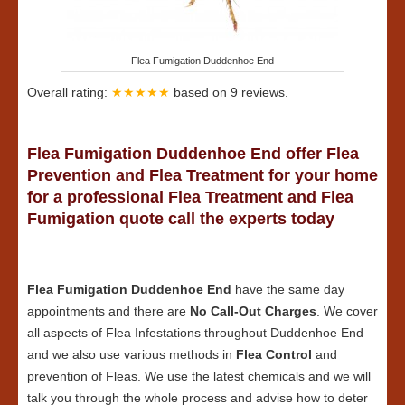
Flea Fumigation Duddenhoe End
Overall rating:
★★★★★
based on
9
reviews.
Flea Fumigation Duddenhoe End offer Flea
Prevention and Flea Treatment for your home
for a professional Flea Treatment and Flea
Fumigation quote call the experts today
Flea Fumigation Duddenhoe End
have the same day
appointments and there are
No Call-Out Charges
. We cover
all aspects of Flea Infestations throughout Duddenhoe End
and we also use various methods in
Flea Control
and
prevention of Fleas. We use the latest chemicals and we will
talk you through the whole process and advise how to deter