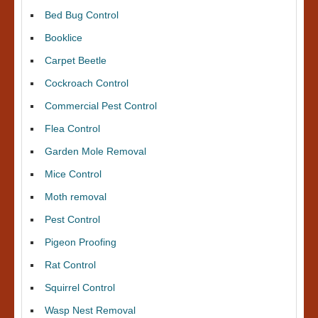
Bed Bug Control
Booklice
Carpet Beetle
Cockroach Control
Commercial Pest Control
Flea Control
Garden Mole Removal
Mice Control
Moth removal
Pest Control
Pigeon Proofing
Rat Control
Squirrel Control
Wasp Nest Removal