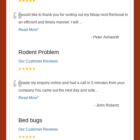
★★★★★
“
I would like to thank you for sorting out my Wasp nest Removal in
an efficient and timely manner. I will
...
Read More
”
-
Peter Ashworth
Rodent Problem
Our Customer Reviews
★★★★★
“
I made my enquiry online and had a call in 5 minutes from your
company.You came out the next day and sote
...
Read More
”
-
John Roberts
Bed bugs
Our Customer Reviews
★★★★★