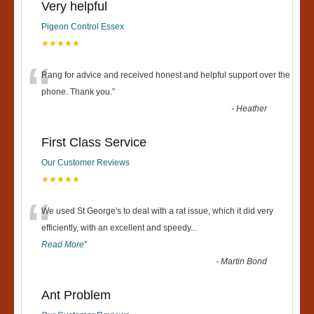
Very helpful
Pigeon Control Essex
★★★★★
“
Rang for advice and received honest and helpful support over the
phone. Thank you.
”
-
Heather
First Class Service
Our Customer Reviews
★★★★★
“
We used St George's to deal with a rat issue, which it did very
efficiently, with an excellent and speedy
...
Read More
”
-
Martin Bond
Ant Problem