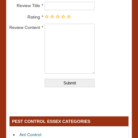
Review Title
Rating
Review Content
PEST CONTROL ESSEX CATEGORIES
Ant Control