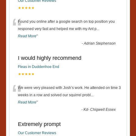
Our Customer Reviews
★★★★★
“
Found you online after a google search on top position you
responed very fast and helped me with my Ant p
...
Read More
”
-
Adrian Stephenson
I would highly recommend
Fleas in Duddenhoe End
★★★★★
“
We were very pleased with Josh’s work. He attended on time 3
weeks in a row and solved our squirrel probl
...
Read More
”
-
Kd- Chigwell Essex
Extremely prompt
Our Customer Reviews