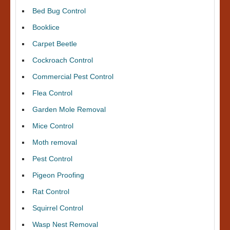
Bed Bug Control
Booklice
Carpet Beetle
Cockroach Control
Commercial Pest Control
Flea Control
Garden Mole Removal
Mice Control
Moth removal
Pest Control
Pigeon Proofing
Rat Control
Squirrel Control
Wasp Nest Removal