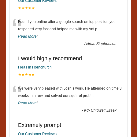
Our Customer Reviews
★★★★★
“
Found you online after a google search on top position you
responed very fast and helped me with my Ant p
...
Read More
”
-
Adrian Stephenson
I would highly recommend
Fleas in Hornchurch
★★★★★
“
We were very pleased with Josh’s work. He attended on time 3
weeks in a row and solved our squirrel probl
...
Read More
”
-
Kd- Chigwell Essex
Extremely prompt
Our Customer Reviews