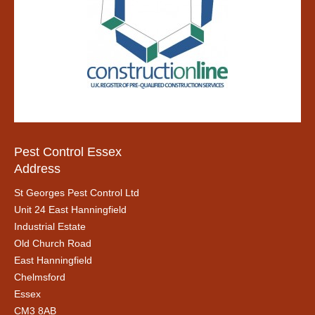
Pest Control Essex
Address
St Georges Pest Control Ltd
Unit 24 East Hanningfield
Industrial Estate
Old Church Road
East Hanningfield
Chelmsford
Essex
CM3 8AB