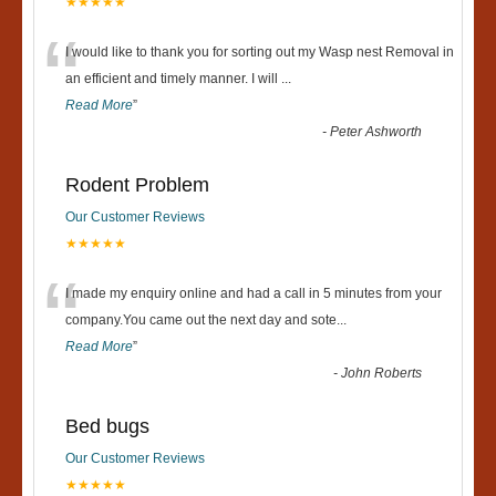
★★★★★
“
I would like to thank you for sorting out my Wasp nest Removal in
an efficient and timely manner. I will
...
Read More
”
-
Peter Ashworth
Rodent Problem
Our Customer Reviews
★★★★★
“
I made my enquiry online and had a call in 5 minutes from your
company.You came out the next day and sote
...
Read More
”
-
John Roberts
Bed bugs
Our Customer Reviews
★★★★★