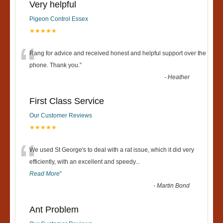
Very helpful
Pigeon Control Essex
★★★★★
“
Rang for advice and received honest and helpful support over the
phone. Thank you.
”
-
Heather
First Class Service
Our Customer Reviews
★★★★★
“
We used St George's to deal with a rat issue, which it did very
efficiently, with an excellent and speedy
...
Read More
”
-
Martin Bond
Ant Problem