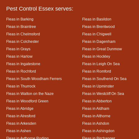
Pest Control Essex serves:
Fleas in Barking
Fleas in Basildon
Fleas in Braintree
Fleas in Brentwood
Fleas in Chelmsford
Fleas in Chigwell
Fleas in Colchester
Fleas in Dagenham
Fleas in Grays
Fleas in Great Dunmow
Fleas in Harlow
Fleas in Hockley
Fleas in Ingatestone
Fleas in Leigh On Sea
Fleas in Rochford
Fleas in Romford
Fleas in South Woodham Ferrers
Fleas in Southend On Sea
Fleas in Thurrock
Fleas in Upminster
Fleas in Walton on the Naze
Fleas in Westcliff On Sea
Fleas in Woodford Green
Fleas in Abberton
Fleas in Abridge
Fleas in Aldham
Fleas in Alresford
Fleas in Althorne
Fleas in Arkesden
Fleas in Ashdon
Fleas in Ashen
Fleas in Ashingdon
Fleas in Aythorpe Roding
Fleas in Birchanger