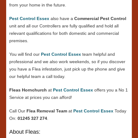
from your home in the future.
Pest Control Essex
also have a
Commercial Pest Control
unit and all our Controllers are fully qualified and hold all
relevant qualifications for both domestic and commercial
premises.
You will find our
Pest Control Essex
team helpful and
professional and we also work weekends, so if you discover
you have a Flea infestation, just pick up the phone and give
our helpful team a call today.
Fleas Hornchurch
at
Pest Control Essex
offers you a No 1
Service at prices you can afford!
Call Our
Flea Removal Team
at
Pest Control Essex
Today
On:
01245 327 274
.
About Fleas: