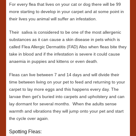
For every flea that lives on your cat or dog there will be 99
more starting to develop in your carpet and at some point in
their lives you animal will suffer an infestation.
Their saliva is considered to be one of the most allergenic
substances as it can cause a skin disease in pets which is
called Flea Allergic Dermatitis (FAD) Also when fleas bite they
take in blood and if the infestation is severe it could cause
anaemia in puppies and kittens or even death.
Fleas can live between 7 and 14 days and will divide their
time between living on your pet to feed and returning to your
carpet to lay more eggs and this happens every day. The
larvae then get’s buried into carpets and upholstery and can
lay dormant for several months. When the adults sense
warmth and vibrations they will jump onto your pet and start
the cycle over again.
Spotting Fleas: