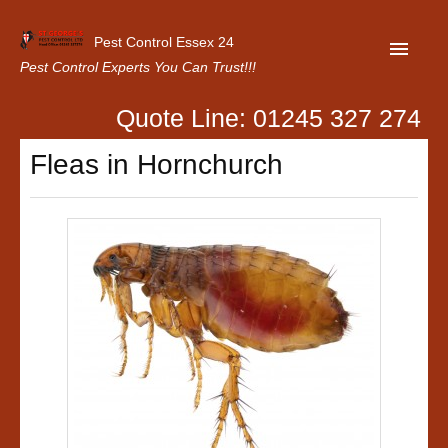
Pest Control Essex 24
Pest Control Experts You Can Trust!!!
Quote Line: 01245 327 274
Home
Fleas in Hornchurch
About Us
Latest News
Contact Us
Our Customer Reviews
Privacy Policy