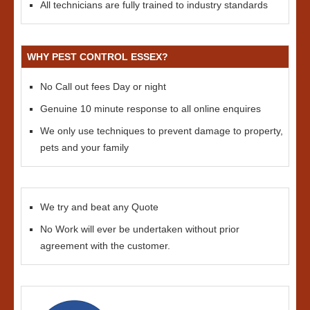
All technicians are fully trained to industry standards
WHY PEST CONTROL ESSEX?
No Call out fees Day or night
Genuine 10 minute response to all online enquires
We only use techniques to prevent damage to property,
pets and your family
We try and beat any Quote
No Work will ever be undertaken without prior
agreement with the customer.