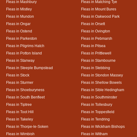
Fleas in Mashbury
Fleas in Matching Tye
Fleas in Mistley
Fleas in Mount Bures
Fleas in Mundon
Fleas in Oakwood Park
Fleas in Ongar
Fleas in Orsett
Fleas in Ostend
Fleas in Ovington
Fleas in Parkeston
Fleas in Pebmarsh
Fleas in Pilgrims Hatch
Fleas in Pitsea
Fleas in Potton Island
Fleas in Prittlewell
Fleas in Stanway
Fleas in Stambourne
Fleas in Steeple Bumpstead
Fleas in Stebbing
Fleas in Stock
Fleas in Stondon Massey
Fleas in Sturmer
Fleas in Shellow Bowels
Fleas in Shoeburyness
Fleas in Sible Hedingham
Fleas in South Benfleet
Fleas in Southminster
Fleas in Tiptree
Fleas in Tollesbury
Fleas in Toot Hill
Fleas in Toppesfield
Fleas in Takeley
Fleas in Tendring
Fleas in Thorpe-le-Soken
Fleas in Wickham Bishops
Fleas in Wimbish
Fleas in Witham