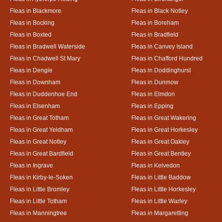
Fleas in Blackmore
Fleas in Black Notley
Fleas in Bocking
Fleas in Boreham
Fleas in Boxted
Fleas in Bradfield
Fleas in Bradwell Waterside
Fleas in Canvey Island
Fleas in Chadwell St Mary
Fleas in Chafford Hundred
Fleas in Dengie
Fleas in Doddinghurst
Fleas in Downham
Fleas in Dunmow
Fleas in Duddenhoe End
Fleas in Elmdon
Fleas in Elsenham
Fleas in Epping
Fleas in Great Totham
Fleas in Great Wakering
Fleas in Great Yeldham
Fleas in Great Horkesley
Fleas in Great Notley
Fleas in Great Oakley
Fleas in Great Bardfield
Fleas in Great Bentley
Fleas in Ingrave
Fleas in Kelvedon
Fleas in Kirby-le-Soken
Fleas in Little Baddow
Fleas in Little Bromley
Fleas in Little Horkesley
Fleas in Little Totham
Fleas in Little Warley
Fleas in Manningtree
Fleas in Margaretting