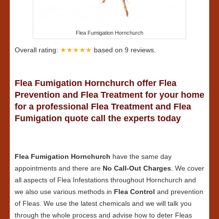
Flea Fumigation Hornchurch
Overall rating:
★★★★★
based on
9
reviews.
Flea Fumigation Hornchurch offer Flea
Prevention and Flea Treatment for your home
for a professional Flea Treatment and Flea
Fumigation quote call the experts today
Flea Fumigation Hornchurch
have the same day
appointments and there are
No Call-Out Charges
. We cover
all aspects of Flea Infestations throughout Hornchurch and
we also use various methods in
Flea Control
and prevention
of Fleas. We use the latest chemicals and we will talk you
through the whole process and advise how to deter Fleas