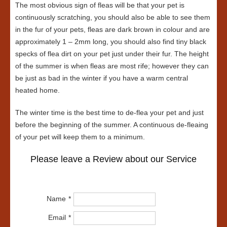
The most obvious sign of fleas will be that your pet is
continuously scratching, you should also be able to see them
in the fur of your pets, fleas are dark brown in colour and are
approximately 1 – 2mm long, you should also find tiny black
specks of flea dirt on your pet just under their fur. The height
of the summer is when fleas are most rife; however they can
be just as bad in the winter if you have a warm central
heated home.
The winter time is the best time to de-flea your pet and just
before the beginning of the summer. A continuous de-fleaing
of your pet will keep them to a minimum.
Please leave a Review about our Service
Name
Email