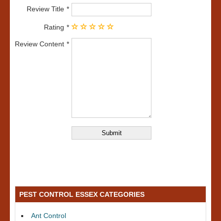
Review Title
Rating
Review Content
PEST CONTROL ESSEX CATEGORIES
Ant Control