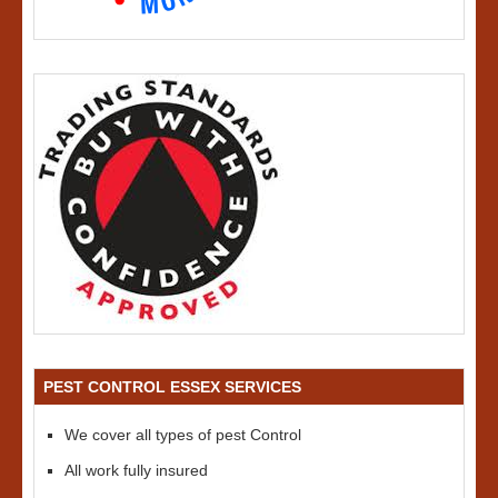
PEST CONTROL ESSEX SERVICES
We cover all types of pest Control
All work fully insured