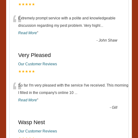
★★★★★
“
Extremely prompt service with a polite and knowledgeable
discussion regarding my pest problem. Very highl
...
Read More
”
-
John Shaw
Very Pleased
Our Customer Reviews
★★★★★
“
So far I'm very pleased with the service I've received. This morning
I filled in the company's online 10
...
Read More
”
-
Gill
Wasp Nest
Our Customer Reviews