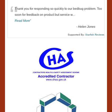
“
Thank you for responding so quickly to our bedbug problem. Too
soon for feedback on product but service w
...
Read More
”
-
Helen Jones
Supported By:
Starfish Reviews