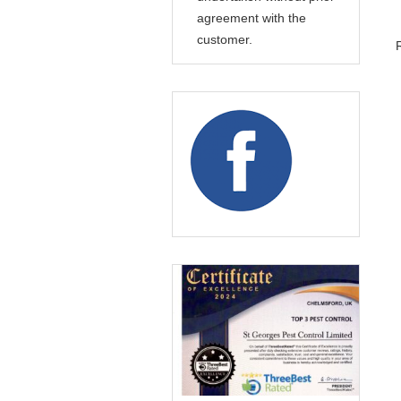
agreement with the
customer.