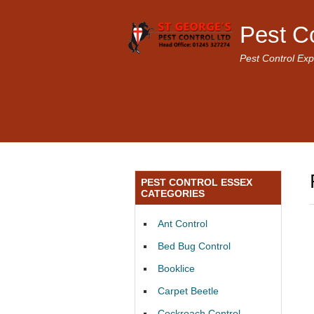
Pest C
Pest Control Exp
PEST CONTROL ESSEX
CATEGORIES
Ant Control
Bed Bug Control
Booklice
Carpet Beetle
Cockroach Control