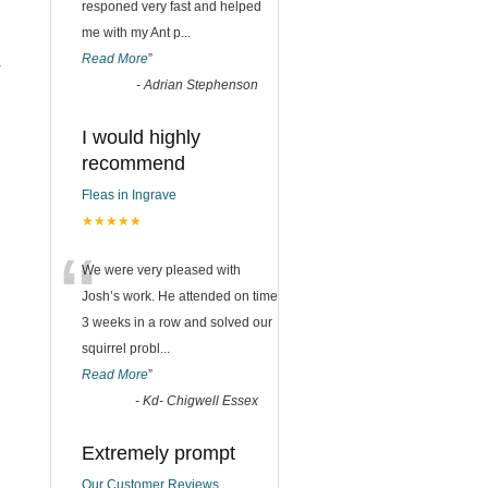
responed very fast and helped
me with my Ant p
...
Read More
”
r
-
Adrian Stephenson
I would highly
recommend
Fleas in Ingrave
★★★★★
“
We were very pleased with
Josh’s work. He attended on time
3 weeks in a row and solved our
squirrel probl
...
Read More
”
-
Kd- Chigwell Essex
Extremely prompt
Our Customer Reviews