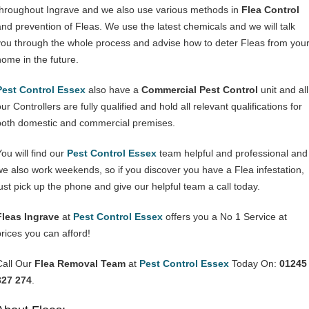
throughout Ingrave and we also use various methods in
Flea Control
and prevention of Fleas. We use the latest chemicals and we will talk
you through the whole process and advise how to deter Fleas from you
home in the future.
Pest Control Essex
also have a
Commercial Pest Control
unit and all
ur Controllers are fully qualified and hold all relevant qualifications for
both domestic and commercial premises.
You will find our
Pest Control Essex
team helpful and professional and
we also work weekends, so if you discover you have a Flea infestation,
just pick up the phone and give our helpful team a call today.
Fleas Ingrave
at
Pest Control Essex
offers you a No 1 Service at
prices you can afford!
Call Our
Flea Removal Team
at
Pest Control Essex
Today On:
01245
327 274
.