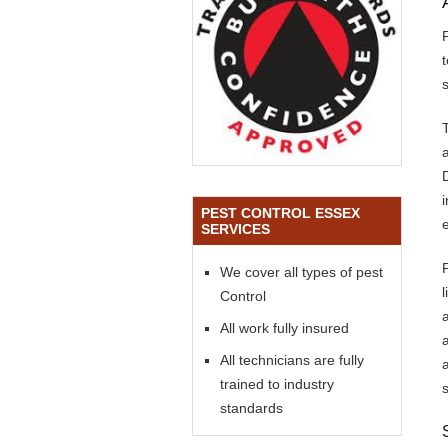
s
PEST CONTROL ESSEX
SERVICES
We cover all types of pest
Control
All work fully insured
All technicians are fully
trained to industry
standards