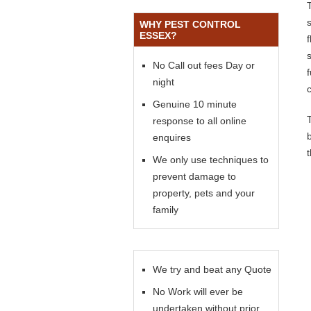
WHY PEST CONTROL
ESSEX?
s
No Call out fees Day or
night
Genuine 10 minute
response to all online
enquires
We only use techniques to
prevent damage to
property, pets and your
family
We try and beat any Quote
No Work will ever be
undertaken without prior