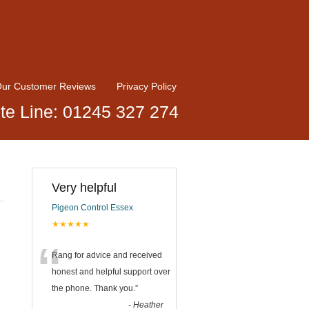
ur Customer Reviews
Privacy Policy
te Line: 01245 327 274
Very helpful
Pigeon Control Essex
★★★★★
“
Rang for advice and received
honest and helpful support over
the phone. Thank you.
”
-
Heather