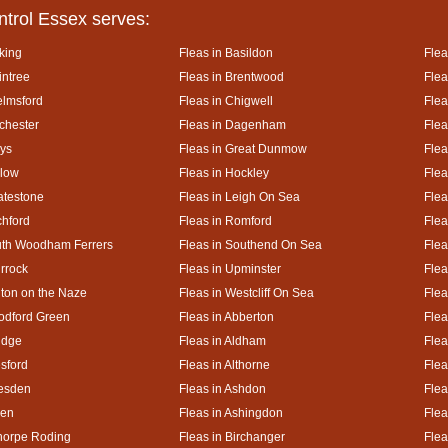
ntrol Essex serves:
king
Fleas in Basildon
Flea
intree
Fleas in Brentwood
Flea
elmsford
Fleas in Chigwell
Flea
lchester
Fleas in Dagenham
Flea
ays
Fleas in Great Dunmow
Flea
rlow
Fleas in Hockley
Flea
atestone
Fleas in Leigh On Sea
Flea
chford
Fleas in Romford
Flea
uth Woodham Ferrers
Fleas in Southend On Sea
Flea
urrock
Fleas in Upminster
Flea
lton on the Naze
Fleas in Westcliff On Sea
Flea
odford Green
Fleas in Abberton
Flea
idge
Fleas in Aldham
Flea
esford
Fleas in Althorne
Flea
kesden
Fleas in Ashdon
Flea
hen
Fleas in Ashingdon
Flea
thorpe Roding
Fleas in Birchanger
Flea