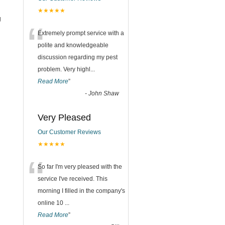
★★★★★
g
“
Extremely prompt service with a
polite and knowledgeable
discussion regarding my pest
problem. Very highl
...
Read More
”
-
John Shaw
Very Pleased
Our Customer Reviews
★★★★★
“
So far I'm very pleased with the
service I've received. This
morning I filled in the company's
online 10
...
Read More
”