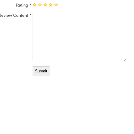
Rating
Review Content