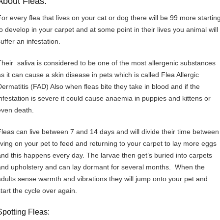
About Fleas:
For every flea that lives on your cat or dog there will be 99 more startin
to develop in your carpet and at some point in their lives you animal will
uffer an infestation.
Their saliva is considered to be one of the most allergenic substances
as it can cause a skin disease in pets which is called Flea Allergic
Dermatitis (FAD) Also when fleas bite they take in blood and if the
infestation is severe it could cause anaemia in puppies and kittens or
even death.
Fleas can live between 7 and 14 days and will divide their time between
living on your pet to feed and returning to your carpet to lay more eggs
and this happens every day. The larvae then get’s buried into carpets
and upholstery and can lay dormant for several months. When the
adults sense warmth and vibrations they will jump onto your pet and
start the cycle over again.
Spotting Fleas: