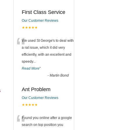
First Class Service
Our Customer Reviews
★★★★★
“
We used St George's to deal with
a rat issue, which it did very
efficiently, with an excellent and
speedy
...
Read More
”
-
Martin Bond
Ant Problem
s
Our Customer Reviews
★★★★★
“
Found you online after a google
search on top position you