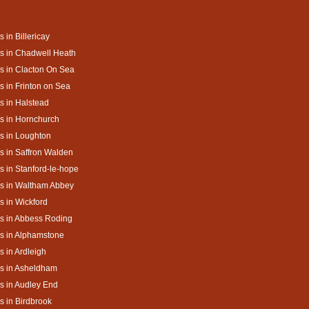
s in Billericay
s in Chadwell Heath
s in Clacton On Sea
s in Frinton on Sea
s in Halstead
s in Hornchurch
s in Loughton
s in Saffron Walden
s in Stanford-le-hope
s in Waltham Abbey
s in Wickford
s in Abbess Roding
s in Alphamstone
s in Ardleigh
s in Asheldham
s in Audley End
s in Birdbrook