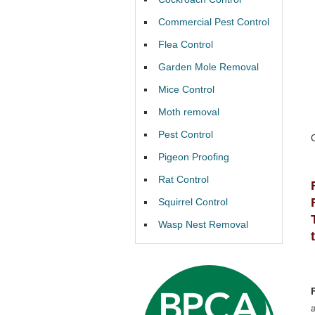
Commercial Pest Control
Flea Control
Garden Mole Removal
Mice Control
Moth removal
Pest Control
Pigeon Proofing
Rat Control
Squirrel Control
Wasp Nest Removal