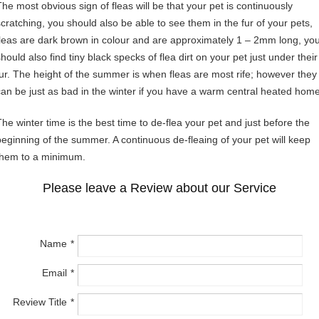
The most obvious sign of fleas will be that your pet is continuously
scratching, you should also be able to see them in the fur of your pets,
fleas are dark brown in colour and are approximately 1 – 2mm long, yo
hould also find tiny black specks of flea dirt on your pet just under their
fur. The height of the summer is when fleas are most rife; however they
can be just as bad in the winter if you have a warm central heated home
The winter time is the best time to de-flea your pet and just before the
beginning of the summer. A continuous de-fleaing of your pet will keep
them to a minimum.
Please leave a Review about our Service
Name
Email
Review Title