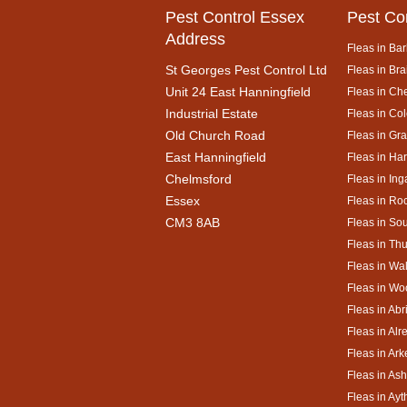
Pest Control Essex
Pest Co
Address
Fleas in Bar
St Georges Pest Control Ltd
Fleas in Bra
Unit 24 East Hanningfield
Fleas in Ch
Industrial Estate
Fleas in Co
Old Church Road
Fleas in Gr
East Hanningfield
Fleas in Ha
Chelmsford
Fleas in Ing
Essex
Fleas in Ro
CM3 8AB
Fleas in So
Fleas in Th
Fleas in Wa
Fleas in Wo
Fleas in Abr
Fleas in Alr
Fleas in Ar
Fleas in As
Fleas in Ay