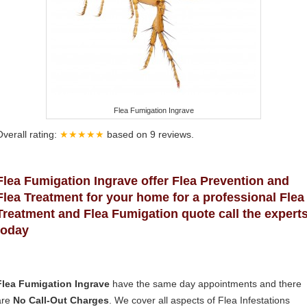
Flea Fumigation Ingrave
Overall rating:
★★★★★
based on
9
reviews.
Flea Fumigation Ingrave offer Flea Prevention and
Flea Treatment for your home for a professional Flea
Treatment and Flea Fumigation quote call the expert
today
Flea Fumigation Ingrave
have the same day appointments and there
are
No Call-Out Charges
. We cover all aspects of Flea Infestations