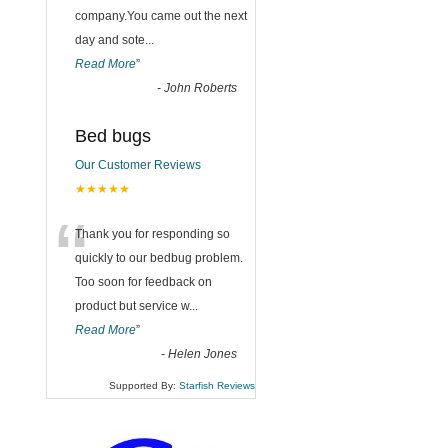
company.You came out the next
day and sote
...
Read More
”
-
John Roberts
Bed bugs
Our Customer Reviews
★★★★★
“
Thank you for responding so
quickly to our bedbug problem.
Too soon for feedback on
product but service w
...
Read More
”
-
Helen Jones
Supported By:
Starfish Reviews