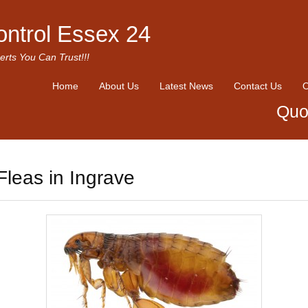
ontrol Essex 24
erts You Can Trust!!!
Home
About Us
Latest News
Contact Us
O
Quo
Fleas in Ingrave