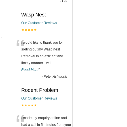
-
Gill
Wasp Nest
u
Our Customer Reviews
★★★★★
“
.
I would like to thank you for
sorting out my Wasp nest
Removal in an efficient and
timely manner. I will
...
Read More
”
-
Peter Ashworth
Rodent Problem
Our Customer Reviews
★★★★★
“
I made my enquiry online and
had a call in 5 minutes from your