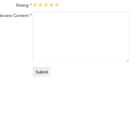
Rating
Review Content