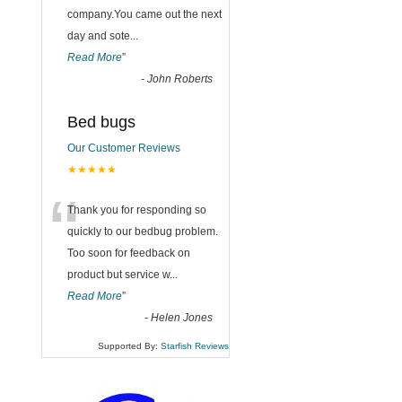
company.You came out the next
day and sote
...
Read More
”
-
John Roberts
Bed bugs
Our Customer Reviews
★★★★★
“
Thank you for responding so
quickly to our bedbug problem.
Too soon for feedback on
product but service w
...
Read More
”
-
Helen Jones
Supported By:
Starfish Reviews