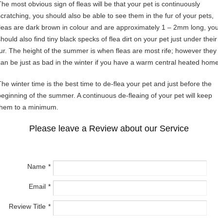
The most obvious sign of fleas will be that your pet is continuously
scratching, you should also be able to see them in the fur of your pets,
fleas are dark brown in colour and are approximately 1 – 2mm long, yo
hould also find tiny black specks of flea dirt on your pet just under their
fur. The height of the summer is when fleas are most rife; however they
can be just as bad in the winter if you have a warm central heated home
The winter time is the best time to de-flea your pet and just before the
beginning of the summer. A continuous de-fleaing of your pet will keep
them to a minimum.
Please leave a Review about our Service
Name
Email
Review Title