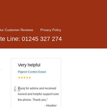
ur Customer Reviews
Privacy Policy
te Line: 01245 327 274
Very helpful
Pigeon Control Essex
★★★★★
“
Rang for advice and received
honest and helpful support over
the phone. Thank you.
”
-
Heather