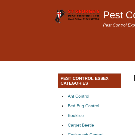
Pest C
Pest Control Exp
PEST CONTROL ESSEX
CATEGORIES
Ant Control
Bed Bug Control
Booklice
Carpet Beetle
Cockroach Control