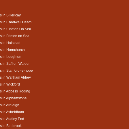
s in Billericay
s in Chadwell Heath
s in Clacton On Sea
s in Frinton on Sea
s in Halstead
s in Hornchurch
s in Loughton
s in Saffron Walden
s in Stanford-le-hope
s in Waltham Abbey
s in Wickford
s in Abbess Roding
s in Alphamstone
s in Ardleigh
s in Asheldham
s in Audley End
s in Birdbrook