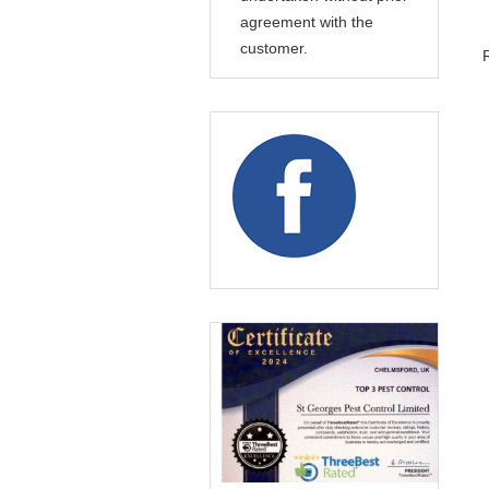
agreement with the
customer.