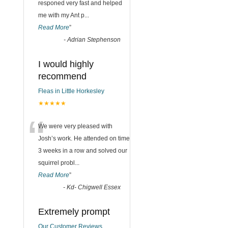
responed very fast and helped
me with my Ant p
...
Read More
”
-
Adrian Stephenson
I would highly
recommend
Fleas in Little Horkesley
★★★★★
“
We were very pleased with
Josh’s work. He attended on time
3 weeks in a row and solved our
squirrel probl
...
Read More
”
-
Kd- Chigwell Essex
Extremely prompt
Our Customer Reviews