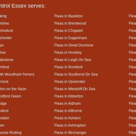
ntrol Essex serves:
king
Fleas in Basildon
Flea
intree
Fleas in Brentwood
Flea
elmsford
Fleas in Chigwell
Flea
lchester
Fleas in Dagenham
Flea
ays
Fleas in Great Dunmow
Flea
rlow
Fleas in Hockley
Flea
atestone
Fleas in Leigh On Sea
Flea
chford
Fleas in Romford
Flea
uth Woodham Ferrers
Fleas in Southend On Sea
Flea
urrock
Fleas in Upminster
Flea
lton on the Naze
Fleas in Westcliff On Sea
Flea
odford Green
Fleas in Abberton
Flea
idge
Fleas in Aldham
Flea
esford
Fleas in Althorne
Flea
kesden
Fleas in Ashdon
Flea
hen
Fleas in Ashingdon
Flea
thorpe Roding
Fleas in Birchanger
Flea