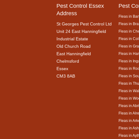
Pest Control Essex
Pest Co
Address
Fleas in Bar
St Georges Pest Control Ltd
Fleas in Bra
Unit 24 East Hanningfield
Fleas in Ch
Industrial Estate
Fleas in Co
Old Church Road
Fleas in Gr
East Hanningfield
Fleas in Ha
Chelmsford
Fleas in Ing
Essex
Fleas in Ro
CM3 8AB
Fleas in So
Fleas in Th
Fleas in Wa
Fleas in Wo
Fleas in Abr
Fleas in Alr
Fleas in Ar
Fleas in As
Fleas in Ay