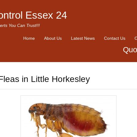
ontrol Essex 24
erts You Can Trust!!!
Home
About Us
Latest News
Contact Us
O
Quo
Fleas in Little Horkesley