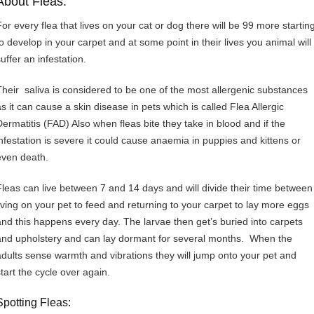
About Fleas:
For every flea that lives on your cat or dog there will be 99 more startin
to develop in your carpet and at some point in their lives you animal will
uffer an infestation.
Their saliva is considered to be one of the most allergenic substances
as it can cause a skin disease in pets which is called Flea Allergic
Dermatitis (FAD) Also when fleas bite they take in blood and if the
infestation is severe it could cause anaemia in puppies and kittens or
even death.
Fleas can live between 7 and 14 days and will divide their time between
living on your pet to feed and returning to your carpet to lay more eggs
and this happens every day. The larvae then get’s buried into carpets
and upholstery and can lay dormant for several months. When the
adults sense warmth and vibrations they will jump onto your pet and
start the cycle over again.
Spotting Fleas: