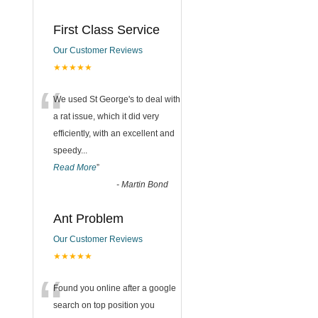
First Class Service
Our Customer Reviews
★★★★★
“
We used St George's to deal with
a rat issue, which it did very
efficiently, with an excellent and
speedy
...
Read More
”
-
Martin Bond
Ant Problem
Our Customer Reviews
★★★★★
“
Found you online after a google
search on top position you