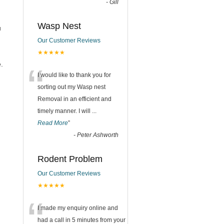
-
Gill
Wasp Nest
u
Our Customer Reviews
★★★★★
“
.
I would like to thank you for
sorting out my Wasp nest
Removal in an efficient and
timely manner. I will
...
Read More
”
-
Peter Ashworth
Rodent Problem
Our Customer Reviews
★★★★★
“
I made my enquiry online and
had a call in 5 minutes from your