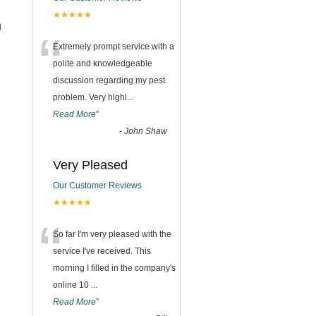
★★★★★
g
“
Extremely prompt service with a
polite and knowledgeable
discussion regarding my pest
problem. Very highl
...
Read More
”
-
John Shaw
Very Pleased
Our Customer Reviews
★★★★★
“
So far I'm very pleased with the
service I've received. This
morning I filled in the company's
online 10
...
Read More
”