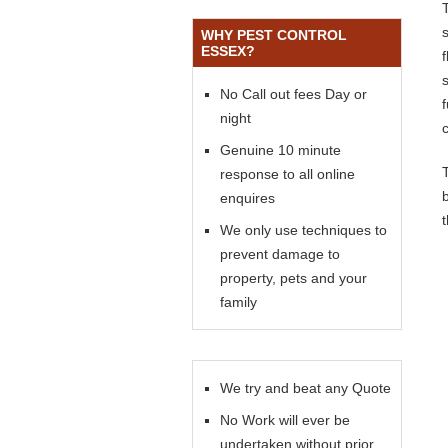
WHY PEST CONTROL
ESSEX?
s
No Call out fees Day or
night
Genuine 10 minute
response to all online
enquires
We only use techniques to
prevent damage to
property, pets and your
family
We try and beat any Quote
No Work will ever be
undertaken without prior