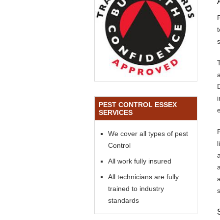
s
PEST CONTROL ESSEX
SERVICES
We cover all types of pest
Control
All work fully insured
All technicians are fully
trained to industry
standards