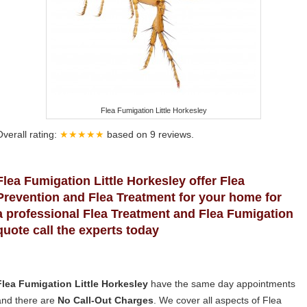
Flea Fumigation Little Horkesley
Overall rating:
★★★★★
based on
9
reviews.
Flea Fumigation Little Horkesley offer Flea
Prevention and Flea Treatment for your home for
a professional Flea Treatment and Flea Fumigation
quote call the experts today
Flea Fumigation Little Horkesley
have the same day appointments
and there are
No Call-Out Charges
. We cover all aspects of Flea