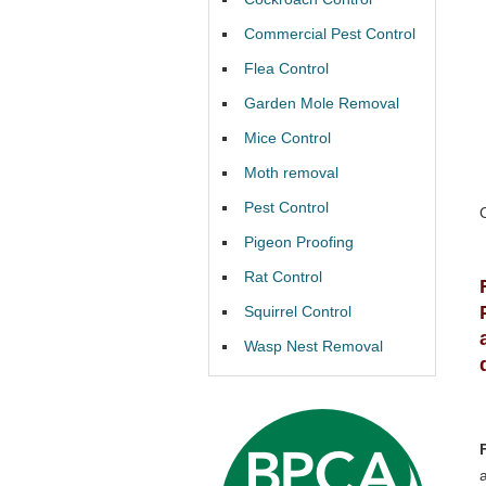
Commercial Pest Control
Flea Control
Garden Mole Removal
Mice Control
Moth removal
Pest Control
Pigeon Proofing
Rat Control
Squirrel Control
Wasp Nest Removal