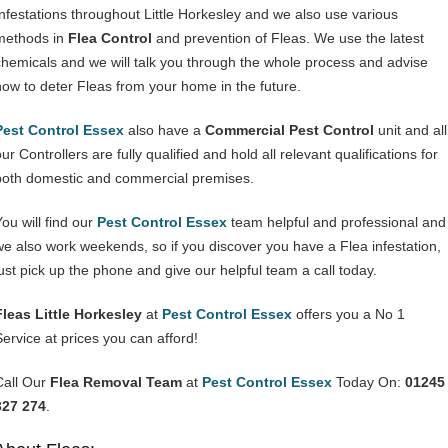
Infestations throughout Little Horkesley and we also use various
methods in
Flea Control
and prevention of Fleas. We use the latest
chemicals and we will talk you through the whole process and advise
how to deter Fleas from your home in the future.
Pest Control Essex
also have a
Commercial Pest Control
unit and all
ur Controllers are fully qualified and hold all relevant qualifications for
both domestic and commercial premises.
You will find our
Pest Control Essex
team helpful and professional and
we also work weekends, so if you discover you have a Flea infestation,
just pick up the phone and give our helpful team a call today.
Fleas Little Horkesley
at
Pest Control Essex
offers you a No 1
Service at prices you can afford!
Call Our
Flea Removal Team
at
Pest Control Essex
Today On:
01245
327 274
.