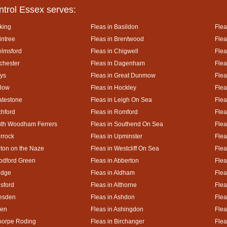
ntrol Essex serves:
king
Fleas in Basildon
Flea
intree
Fleas in Brentwood
Flea
elmsford
Fleas in Chigwell
Flea
lchester
Fleas in Dagenham
Flea
ays
Fleas in Great Dunmow
Flea
rlow
Fleas in Hockley
Flea
atestone
Fleas in Leigh On Sea
Flea
chford
Fleas in Romford
Flea
uth Woodham Ferrers
Fleas in Southend On Sea
Flea
urrock
Fleas in Upminster
Flea
lton on the Naze
Fleas in Westcliff On Sea
Flea
odford Green
Fleas in Abberton
Flea
idge
Fleas in Aldham
Flea
esford
Fleas in Althorne
Flea
kesden
Fleas in Ashdon
Flea
hen
Fleas in Ashingdon
Flea
thorpe Roding
Fleas in Birchanger
Flea