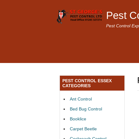
Pest C
Pest Control Exp
PEST CONTROL ESSEX
CATEGORIES
Ant Control
Bed Bug Control
Booklice
Carpet Beetle
Cockroach Control