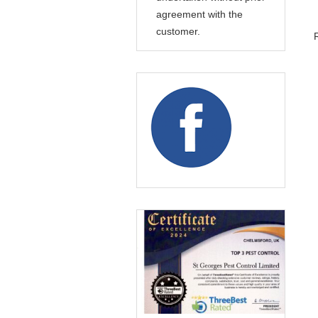
agreement with the
customer.