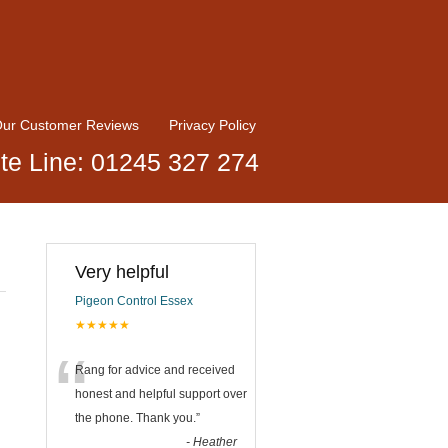
ur Customer Reviews
Privacy Policy
te Line: 01245 327 274
Very helpful
Pigeon Control Essex
★★★★★
“
Rang for advice and received
honest and helpful support over
the phone. Thank you.
”
-
Heather