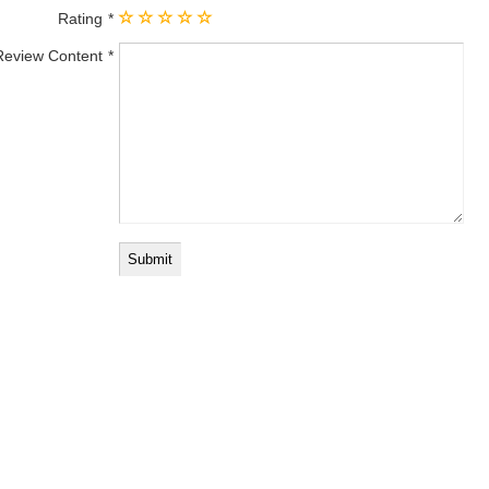
Rating
Review Content