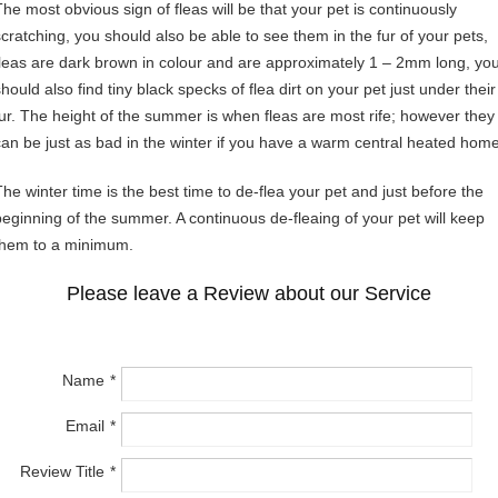
The most obvious sign of fleas will be that your pet is continuously
scratching, you should also be able to see them in the fur of your pets,
fleas are dark brown in colour and are approximately 1 – 2mm long, yo
hould also find tiny black specks of flea dirt on your pet just under their
fur. The height of the summer is when fleas are most rife; however they
can be just as bad in the winter if you have a warm central heated home
The winter time is the best time to de-flea your pet and just before the
beginning of the summer. A continuous de-fleaing of your pet will keep
them to a minimum.
Please leave a Review about our Service
Name
Email
Review Title