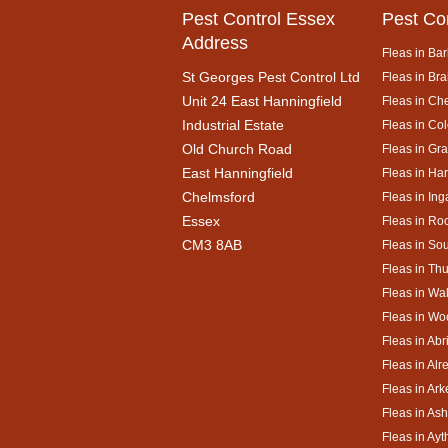
Pest Control Essex
Pest Co
Address
Fleas in Bar
St Georges Pest Control Ltd
Fleas in Bra
Unit 24 East Hanningfield
Fleas in Ch
Industrial Estate
Fleas in Co
Old Church Road
Fleas in Gr
East Hanningfield
Fleas in Ha
Chelmsford
Fleas in Ing
Essex
Fleas in Ro
CM3 8AB
Fleas in So
Fleas in Th
Fleas in Wa
Fleas in Wo
Fleas in Abr
Fleas in Alr
Fleas in Ar
Fleas in As
Fleas in Ay