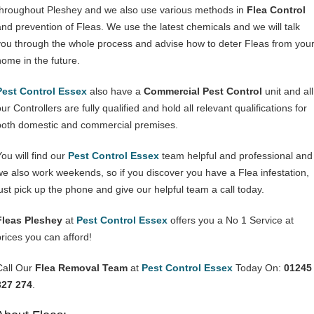
throughout Pleshey and we also use various methods in
Flea Control
and prevention of Fleas. We use the latest chemicals and we will talk
you through the whole process and advise how to deter Fleas from you
home in the future.
Pest Control Essex
also have a
Commercial Pest Control
unit and all
ur Controllers are fully qualified and hold all relevant qualifications for
both domestic and commercial premises.
You will find our
Pest Control Essex
team helpful and professional and
we also work weekends, so if you discover you have a Flea infestation,
just pick up the phone and give our helpful team a call today.
Fleas Pleshey
at
Pest Control Essex
offers you a No 1 Service at
prices you can afford!
Call Our
Flea Removal Team
at
Pest Control Essex
Today On:
01245
327 274
.