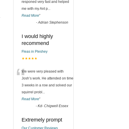
responed very fast and helped
me with my Ant p
...
Read More
”
r
-
Adrian Stephenson
I would highly
recommend
Fleas in Pleshey
★★★★★
“
We were very pleased with
Josh’s work. He attended on time
3 weeks in a row and solved our
squirrel probl
...
Read More
”
-
Kd- Chigwell Essex
Extremely prompt
Our Customer Reviews