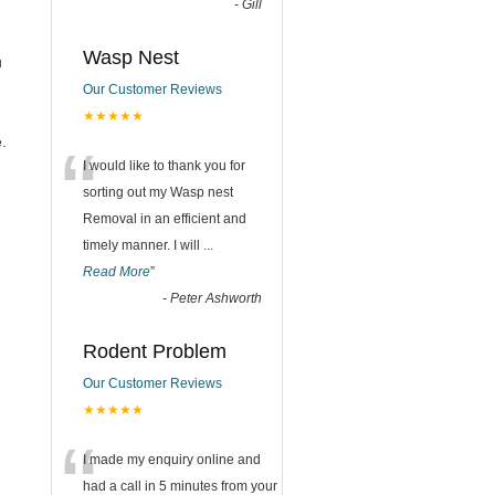
-
Gill
Wasp Nest
u
Our Customer Reviews
★★★★★
“
.
I would like to thank you for
sorting out my Wasp nest
Removal in an efficient and
timely manner. I will
...
Read More
”
-
Peter Ashworth
Rodent Problem
Our Customer Reviews
★★★★★
“
I made my enquiry online and
had a call in 5 minutes from your