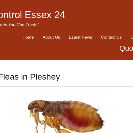
ontrol Essex 24
erts You Can Trust!!!
Home
About Us
Latest News
Contact Us
O
Quo
Fleas in Pleshey