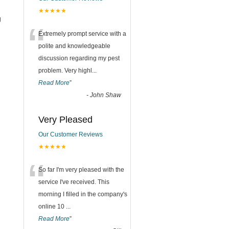
★★★★★
g
“
Extremely prompt service with a
polite and knowledgeable
discussion regarding my pest
problem. Very highl
...
Read More
”
-
John Shaw
Very Pleased
Our Customer Reviews
★★★★★
“
So far I'm very pleased with the
service I've received. This
morning I filled in the company's
online 10
...
Read More
”