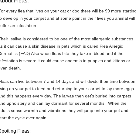
About Fleas:
For every flea that lives on your cat or dog there will be 99 more startin
to develop in your carpet and at some point in their lives you animal will
uffer an infestation.
Their saliva is considered to be one of the most allergenic substances
as it can cause a skin disease in pets which is called Flea Allergic
Dermatitis (FAD) Also when fleas bite they take in blood and if the
infestation is severe it could cause anaemia in puppies and kittens or
even death.
Fleas can live between 7 and 14 days and will divide their time between
living on your pet to feed and returning to your carpet to lay more eggs
and this happens every day. The larvae then get’s buried into carpets
and upholstery and can lay dormant for several months. When the
adults sense warmth and vibrations they will jump onto your pet and
start the cycle over again.
Spotting Fleas: