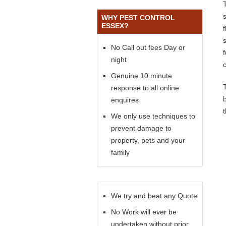
WHY PEST CONTROL
ESSEX?
s
No Call out fees Day or
night
Genuine 10 minute
response to all online
enquires
We only use techniques to
prevent damage to
property, pets and your
family
We try and beat any Quote
No Work will ever be
undertaken without prior