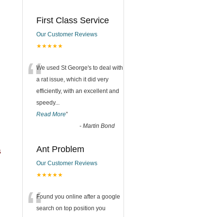
First Class Service
Our Customer Reviews
★★★★★
“
We used St George's to deal with
a rat issue, which it did very
efficiently, with an excellent and
speedy
...
Read More
”
-
Martin Bond
Ant Problem
s
Our Customer Reviews
★★★★★
“
Found you online after a google
search on top position you