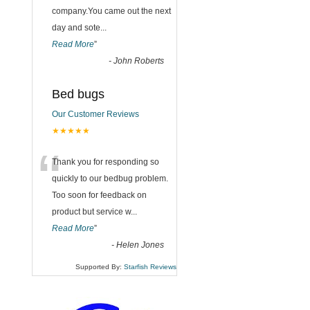
company.You came out the next
day and sote
...
Read More
”
-
John Roberts
Bed bugs
Our Customer Reviews
★★★★★
“
Thank you for responding so
quickly to our bedbug problem.
Too soon for feedback on
product but service w
...
Read More
”
-
Helen Jones
Supported By:
Starfish Reviews