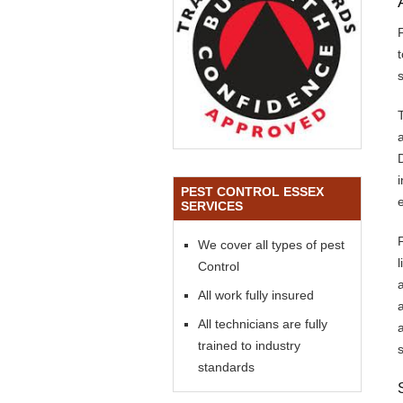
s
PEST CONTROL ESSEX
SERVICES
We cover all types of pest
Control
All work fully insured
All technicians are fully
trained to industry
standards