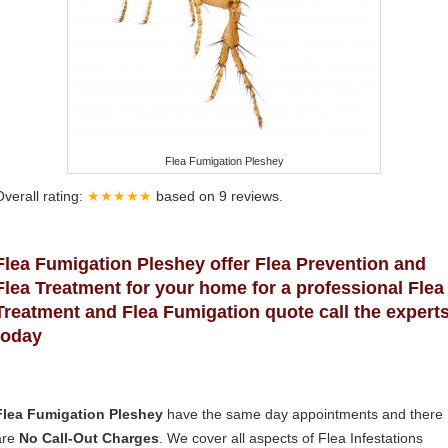
Flea Fumigation Pleshey
Overall rating:
★★★★★
based on
9
reviews.
Flea Fumigation Pleshey offer Flea Prevention and
Flea Treatment for your home for a professional Flea
Treatment and Flea Fumigation quote call the expert
today
Flea Fumigation Pleshey
have the same day appointments and there
are
No Call-Out Charges
. We cover all aspects of Flea Infestations