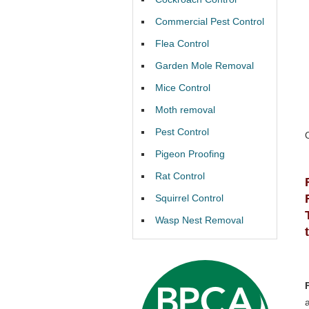
Commercial Pest Control
Flea Control
Garden Mole Removal
Mice Control
Moth removal
Pest Control
Pigeon Proofing
Rat Control
Squirrel Control
Wasp Nest Removal