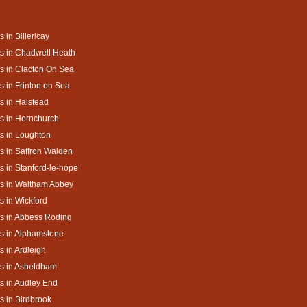
s in Billericay
s in Chadwell Heath
s in Clacton On Sea
s in Frinton on Sea
s in Halstead
s in Hornchurch
s in Loughton
s in Saffron Walden
s in Stanford-le-hope
s in Waltham Abbey
s in Wickford
s in Abbess Roding
s in Alphamstone
s in Ardleigh
s in Asheldham
s in Audley End
s in Birdbrook