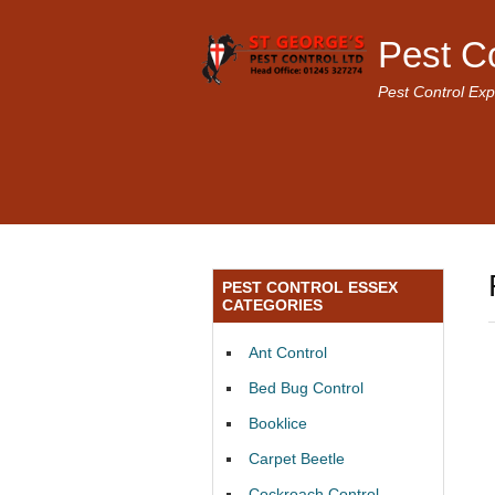
Pest C
Pest Control Exp
PEST CONTROL ESSEX
CATEGORIES
Ant Control
Bed Bug Control
Booklice
Carpet Beetle
Cockroach Control