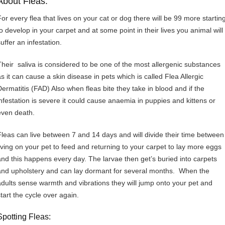
About Fleas:
For every flea that lives on your cat or dog there will be 99 more startin
to develop in your carpet and at some point in their lives you animal will
uffer an infestation.
Their saliva is considered to be one of the most allergenic substances
as it can cause a skin disease in pets which is called Flea Allergic
Dermatitis (FAD) Also when fleas bite they take in blood and if the
infestation is severe it could cause anaemia in puppies and kittens or
even death.
Fleas can live between 7 and 14 days and will divide their time between
living on your pet to feed and returning to your carpet to lay more eggs
and this happens every day. The larvae then get’s buried into carpets
and upholstery and can lay dormant for several months. When the
adults sense warmth and vibrations they will jump onto your pet and
start the cycle over again.
Spotting Fleas: