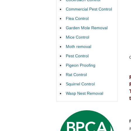
Commercial Pest Control
Flea Control
Garden Mole Removal
Mice Control
Moth removal
Pest Control
Pigeon Proofing
Rat Control
Squirrel Control
Wasp Nest Removal