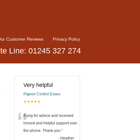
ur Customer Reviews
Privacy Policy
te Line: 01245 327 274
Very helpful
Pigeon Control Essex
★★★★★
“
Rang for advice and received
honest and helpful support over
the phone. Thank you.
”
-
Heather