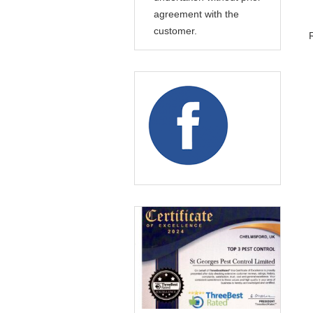
agreement with the
customer.