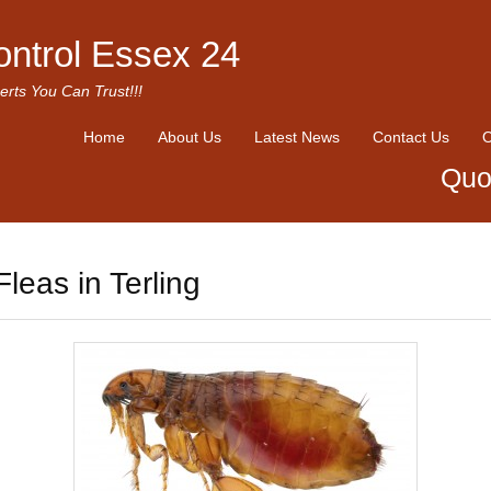
ontrol Essex 24
erts You Can Trust!!!
Home
About Us
Latest News
Contact Us
O
Quo
Fleas in Terling