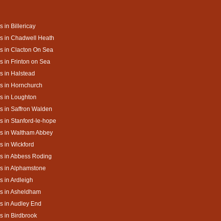
s in Billericay
s in Chadwell Heath
s in Clacton On Sea
s in Frinton on Sea
s in Halstead
s in Hornchurch
s in Loughton
s in Saffron Walden
s in Stanford-le-hope
s in Waltham Abbey
s in Wickford
s in Abbess Roding
s in Alphamstone
s in Ardleigh
s in Asheldham
s in Audley End
s in Birdbrook