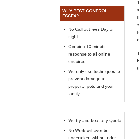
WHY PEST CONTROL
ESSEX?
s
No Call out fees Day or
night
Genuine 10 minute
response to all online
enquires
We only use techniques to
prevent damage to
property, pets and your
family
We try and beat any Quote
No Work will ever be
undertaken without prior