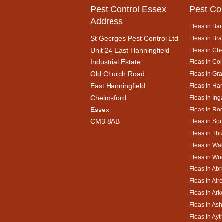
Pest Control Essex
Pest Co
Address
Fleas in Bar
St Georges Pest Control Ltd
Fleas in Bra
Unit 24 East Hanningfield
Fleas in Ch
Industrial Estate
Fleas in Co
Old Church Road
Fleas in Gr
East Hanningfield
Fleas in Ha
Chelmsford
Fleas in Ing
Essex
Fleas in Ro
CM3 8AB
Fleas in So
Fleas in Th
Fleas in Wa
Fleas in Wo
Fleas in Abr
Fleas in Alr
Fleas in Ar
Fleas in As
Fleas in Ay