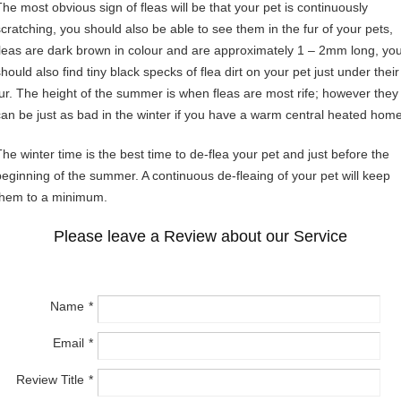
The most obvious sign of fleas will be that your pet is continuously
scratching, you should also be able to see them in the fur of your pets,
fleas are dark brown in colour and are approximately 1 – 2mm long, yo
hould also find tiny black specks of flea dirt on your pet just under their
fur. The height of the summer is when fleas are most rife; however they
can be just as bad in the winter if you have a warm central heated home
The winter time is the best time to de-flea your pet and just before the
beginning of the summer. A continuous de-fleaing of your pet will keep
them to a minimum.
Please leave a Review about our Service
Name
Email
Review Title