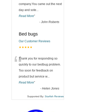
company.You came out the next
day and sote
...
Read More
”
-
John Roberts
Bed bugs
Our Customer Reviews
★★★★★
“
Thank you for responding so
quickly to our bedbug problem.
Too soon for feedback on
product but service w
...
Read More
”
-
Helen Jones
Supported By:
Starfish Reviews