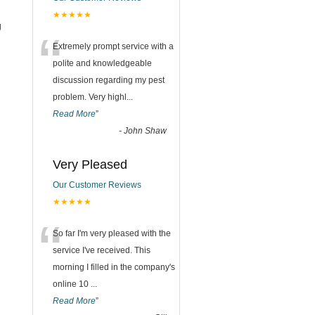
★★★★★
g
“
Extremely prompt service with a
polite and knowledgeable
discussion regarding my pest
problem. Very highl
...
Read More
”
-
John Shaw
Very Pleased
Our Customer Reviews
★★★★★
“
So far I'm very pleased with the
service I've received. This
morning I filled in the company's
online 10
...
Read More
”