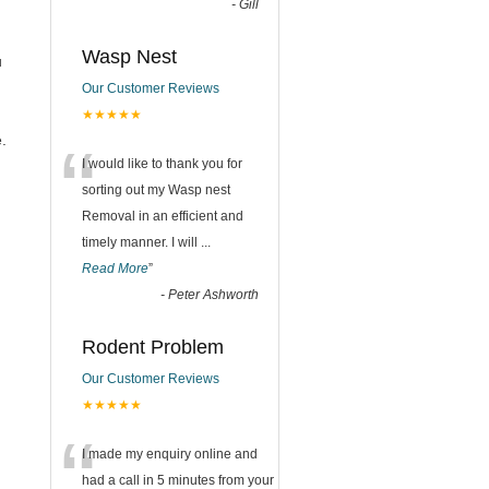
-
Gill
Wasp Nest
u
Our Customer Reviews
★★★★★
“
.
I would like to thank you for
sorting out my Wasp nest
Removal in an efficient and
timely manner. I will
...
Read More
”
-
Peter Ashworth
Rodent Problem
Our Customer Reviews
★★★★★
“
I made my enquiry online and
had a call in 5 minutes from your