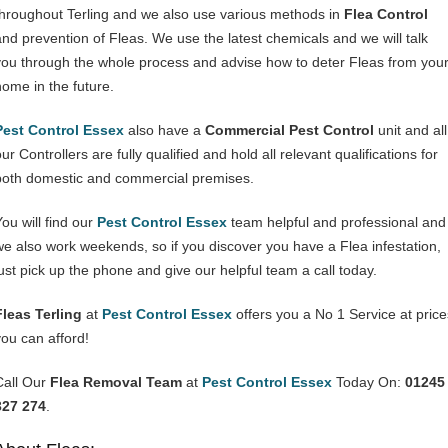
throughout Terling and we also use various methods in
Flea Control
and prevention of Fleas. We use the latest chemicals and we will talk
you through the whole process and advise how to deter Fleas from you
home in the future.
Pest Control Essex
also have a
Commercial Pest Control
unit and all
ur Controllers are fully qualified and hold all relevant qualifications for
both domestic and commercial premises.
You will find our
Pest Control Essex
team helpful and professional and
we also work weekends, so if you discover you have a Flea infestation,
just pick up the phone and give our helpful team a call today.
Fleas Terling
at
Pest Control Essex
offers you a No 1 Service at price
you can afford!
Call Our
Flea Removal Team
at
Pest Control Essex
Today On:
01245
327 274
.