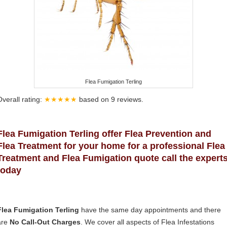
Flea Fumigation Terling
Overall rating:
★★★★★
based on
9
reviews.
Flea Fumigation Terling offer Flea Prevention and
Flea Treatment for your home for a professional Flea
Treatment and Flea Fumigation quote call the expert
today
Flea Fumigation Terling
have the same day appointments and there
are
No Call-Out Charges
. We cover all aspects of Flea Infestations