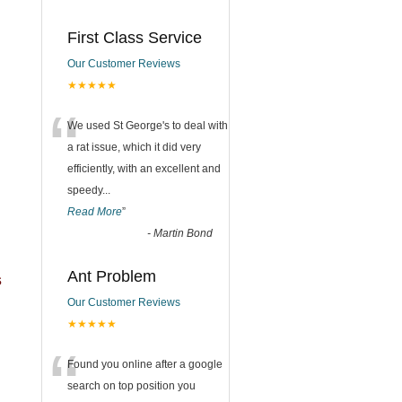
First Class Service
Our Customer Reviews
★★★★★
“
We used St George's to deal with
a rat issue, which it did very
efficiently, with an excellent and
speedy
...
Read More
”
-
Martin Bond
Ant Problem
s
Our Customer Reviews
★★★★★
“
Found you online after a google
search on top position you