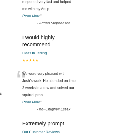
responed very fast and helped
me with my Ant p
...
Read More
”
r
-
Adrian Stephenson
I would highly
recommend
Fleas in Terling
★★★★★
“
We were very pleased with
Josh’s work. He attended on time
3 weeks in a row and solved our
s
squirrel probl
...
Read More
”
-
Kd- Chigwell Essex
Extremely prompt
Our Customer Reviews