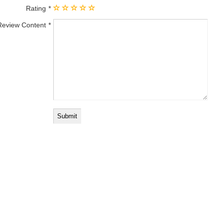
Rating
Review Content