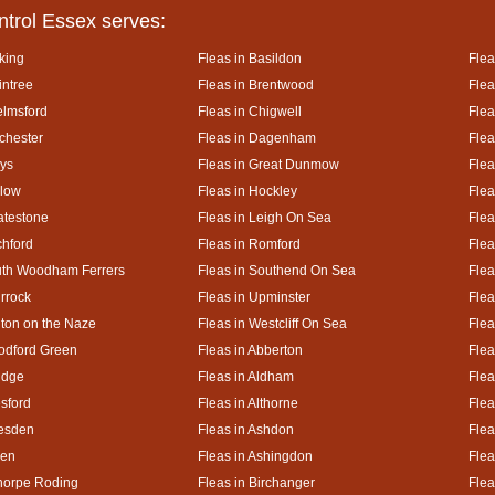
ntrol Essex serves:
king
Fleas in Basildon
Flea
intree
Fleas in Brentwood
Flea
elmsford
Fleas in Chigwell
Flea
lchester
Fleas in Dagenham
Flea
ays
Fleas in Great Dunmow
Flea
rlow
Fleas in Hockley
Flea
atestone
Fleas in Leigh On Sea
Flea
chford
Fleas in Romford
Flea
uth Woodham Ferrers
Fleas in Southend On Sea
Flea
urrock
Fleas in Upminster
Flea
lton on the Naze
Fleas in Westcliff On Sea
Flea
odford Green
Fleas in Abberton
Flea
idge
Fleas in Aldham
Flea
esford
Fleas in Althorne
Flea
kesden
Fleas in Ashdon
Flea
hen
Fleas in Ashingdon
Flea
thorpe Roding
Fleas in Birchanger
Flea