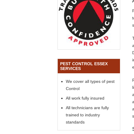
s
PEST CONTROL ESSEX
SERVICES
We cover all types of pest
Control
All work fully insured
All technicians are fully
trained to industry
standards