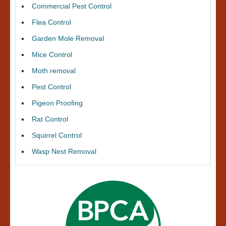
Commercial Pest Control
Flea Control
Garden Mole Removal
Mice Control
Moth removal
Pest Control
Pigeon Proofing
Rat Control
Squirrel Control
Wasp Nest Removal