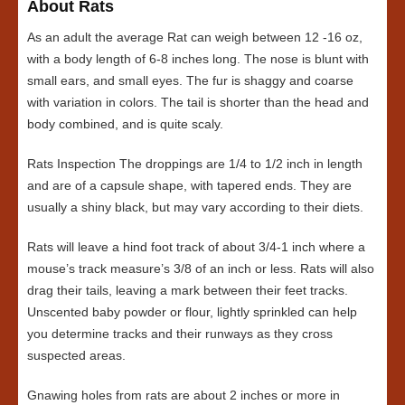
About Rats
As an adult the average Rat can weigh between 12 -16 oz,
with a body length of 6-8 inches long. The nose is blunt with
small ears, and small eyes. The fur is shaggy and coarse
with variation in colors. The tail is shorter than the head and
body combined, and is quite scaly.
Rats Inspection The droppings are 1/4 to 1/2 inch in length
and are of a capsule shape, with tapered ends. They are
usually a shiny black, but may vary according to their diets.
Rats will leave a hind foot track of about 3/4-1 inch where a
mouse’s track measure’s 3/8 of an inch or less. Rats will also
drag their tails, leaving a mark between their feet tracks.
Unscented baby powder or flour, lightly sprinkled can help
you determine tracks and their runways as they cross
suspected areas.
Gnawing holes from rats are about 2 inches or more in