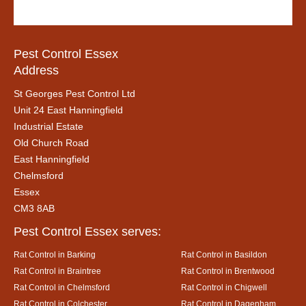
Pest Control Essex
Address
St Georges Pest Control Ltd
Unit 24 East Hanningfield
Industrial Estate
Old Church Road
East Hanningfield
Chelmsford
Essex
CM3 8AB
Pest Control Essex serves:
Rat Control in Barking
Rat Control in Basildon
Rat Control in Braintree
Rat Control in Brentwood
Rat Control in Chelmsford
Rat Control in Chigwell
Rat Control in Colchester
Rat Control in Dagenham