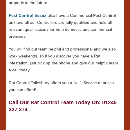
property in the future.
Pest Control Essex
also have a Commercial Pest Control
unit and all our Controllers are fully qualified and hold all
relevant qualifications for both domestic and commercial
premises.
You will find out team helpful and professional and we also
work weekends, so if you discover you have a Rat
infestation, just pick up the phone and give our helpful team
a call today.
Rat Control Tollesbury offers you a No 1 Service at prices
you can afford!
Call Our Rat Control Team Today On: 01245
327 274