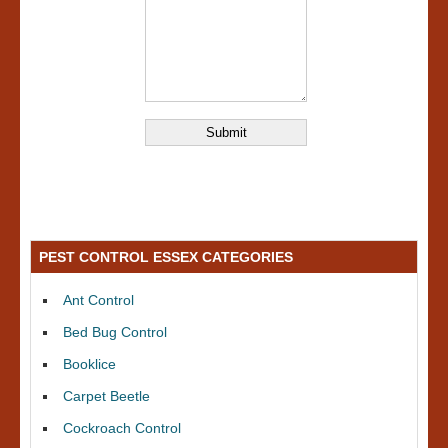
PEST CONTROL ESSEX CATEGORIES
Ant Control
Bed Bug Control
Booklice
Carpet Beetle
Cockroach Control