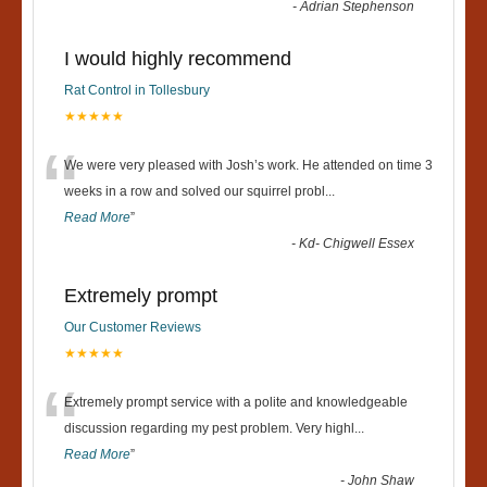
-
Adrian Stephenson
I would highly recommend
Rat Control in Tollesbury
★★★★★
“
We were very pleased with Josh’s work. He attended on time 3
weeks in a row and solved our squirrel probl
...
Read More
”
-
Kd- Chigwell Essex
Extremely prompt
Our Customer Reviews
★★★★★
“
Extremely prompt service with a polite and knowledgeable
discussion regarding my pest problem. Very highl
...
Read More
”
-
John Shaw