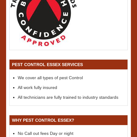
PEST CONTROL ESSEX SERVICES
We cover all types of pest Control
All work fully insured
All technicians are fully trained to industry standards
WHY PEST CONTROL ESSEX?
No Call out fees Day or night