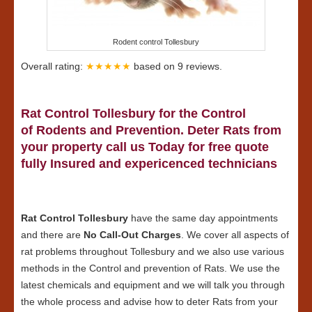
Rodent control Tollesbury
Overall rating:
★★★★★
based on
9
reviews.
Rat Control Tollesbury for the Control
of Rodents and Prevention. Deter Rats from
your property call us Today for free quote
fully Insured and expericenced technicians
Rat Control Tollesbury
have the same day appointments
and there are
No Call-Out Charges
. We cover all aspects of
rat problems throughout Tollesbury and we also use various
methods in the Control and prevention of Rats. We use the
latest chemicals and equipment and we will talk you through
the whole process and advise how to deter Rats from your