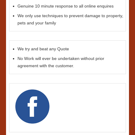
Genuine 10 minute response to all online enquires
We only use techniques to prevent damage to property,
pets and your family
We try and beat any Quote
No Work will ever be undertaken without prior
agreement with the customer.