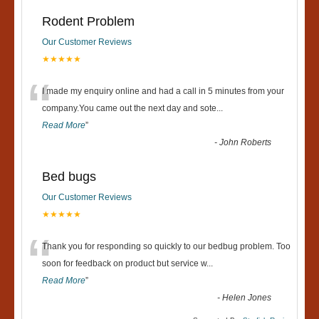
Rodent Problem
Our Customer Reviews
★★★★★
“
I made my enquiry online and had a call in 5 minutes from your
company.You came out the next day and sote
...
Read More
”
-
John Roberts
Bed bugs
Our Customer Reviews
★★★★★
“
Thank you for responding so quickly to our bedbug problem. Too
soon for feedback on product but service w
...
Read More
”
-
Helen Jones