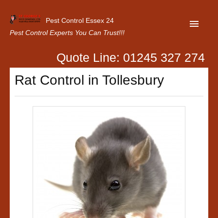
Pest Control Essex 24
Pest Control Experts You Can Trust!!!
Quote Line: 01245 327 274
Home
Rat Control in Tollesbury
About Us
Latest News
Contact Us
Our Customer Reviews
Privacy Policy