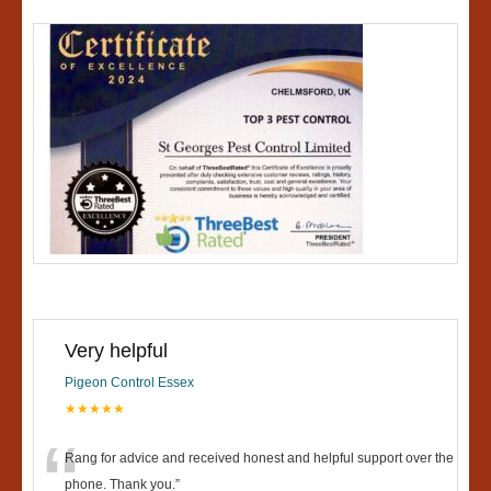
Very helpful
Pigeon Control Essex
★★★★★
“
Rang for advice and received honest and helpful support over the
phone. Thank you.
”