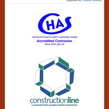
Supported By:
Starfish Reviews