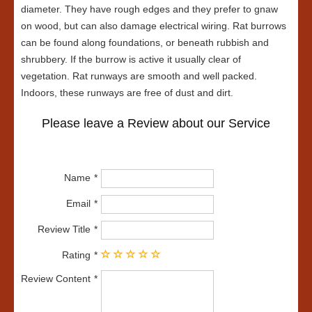
diameter. They have rough edges and they prefer to gnaw
on wood, but can also damage electrical wiring. Rat burrows
can be found along foundations, or beneath rubbish and
shrubbery. If the burrow is active it usually clear of
vegetation. Rat runways are smooth and well packed.
Indoors, these runways are free of dust and dirt.
Please leave a Review about our Service
Name
Email
Review Title
Rating
Review Content