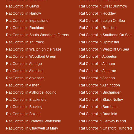
Rat Control in Grays
Rat Control in Great Dunmow
Rat Control in Harlow
Rat Control in Hockley
Rat Control in Ingatestone
Rat Control in Leigh On Sea
Rat Control in Rochford
Rat Control in Romford
Rat Control in South Woodham Ferrers
Rat Control in Southend On Sea
Rat Control in Thurrock
Rat Control in Upminster
Rat Control in Walton on the Naze
Rat Control in Westcliff On Sea
Rat Control in Woodford Green
Rat Control in Abberton
Rat Control in Abridge
Rat Control in Aldham
Rat Control in Alresford
Rat Control in Althorne
Rat Control in Arkesden
Rat Control in Ashdon
Rat Control in Ashen
Rat Control in Ashingdon
Rat Control in Aythorpe Roding
Rat Control in Birchanger
Rat Control in Blackmore
Rat Control in Black Notley
Rat Control in Bocking
Rat Control in Boreham
Rat Control in Boxted
Rat Control in Bradfield
Rat Control in Bradwell Waterside
Rat Control in Canvey Island
Rat Control in Chadwell St Mary
Rat Control in Chafford Hundred