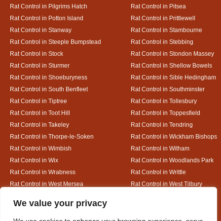
Rat Control in Pilgrims Hatch
Rat Control in Pitsea
Rat Control in Potton Island
Rat Control in Prittlewell
Rat Control in Stanway
Rat Control in Stambourne
Rat Control in Steeple Bumpstead
Rat Control in Stebbing
Rat Control in Stock
Rat Control in Stondon Massey
Rat Control in Sturmer
Rat Control in Shellow Bowels
Rat Control in Shoeburyness
Rat Control in Sible Hedingham
Rat Control in South Benfleet
Rat Control in Southminster
Rat Control in Tiptree
Rat Control in Tollesbury
Rat Control in Toot Hill
Rat Control in Toppesfield
Rat Control in Takeley
Rat Control in Tendring
Rat Control in Thorpe-le-Soken
Rat Control in Wickham Bishops
Rat Control in Wimbish
Rat Control in Witham
Rat Control in Wix
Rat Control in Woodlands Park
Rat Control in Wrabness
Rat Control in Writtle
Rat Control in West Mersea
Rat Control in West Tilbury
Rat Control in White Colne
Rat Control in White Court
Designed By
We value your privacy