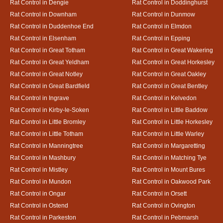
Rat Control in Dengie
Rat Control in Doddinghurst
Rat Control in Downham
Rat Control in Dunmow
Rat Control in Duddenhoe End
Rat Control in Elmdon
Rat Control in Elsenham
Rat Control in Epping
Rat Control in Great Totham
Rat Control in Great Wakering
Rat Control in Great Yeldham
Rat Control in Great Horkesley
Rat Control in Great Notley
Rat Control in Great Oakley
Rat Control in Great Bardfield
Rat Control in Great Bentley
Rat Control in Ingrave
Rat Control in Kelvedon
Rat Control in Kirby-le-Soken
Rat Control in Little Baddow
Rat Control in Little Bromley
Rat Control in Little Horkesley
Rat Control in Little Totham
Rat Control in Little Warley
Rat Control in Manningtree
Rat Control in Margaretting
Rat Control in Mashbury
Rat Control in Matching Tye
Rat Control in Mistley
Rat Control in Mount Bures
Rat Control in Mundon
Rat Control in Oakwood Park
Rat Control in Ongar
Rat Control in Orsett
Rat Control in Ostend
Rat Control in Ovington
Rat Control in Parkeston
Rat Control in Pebmarsh