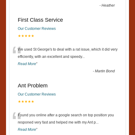
-
Heather
First Class Service
Our Customer Reviews
★★★★★
“
We used St George's to deal with a rat issue, which it did very
efficiently, with an excellent and speedy
...
Read More
”
-
Martin Bond
Ant Problem
Our Customer Reviews
★★★★★
“
Found you online after a google search on top position you
responed very fast and helped me with my Ant p
...
Read More
”