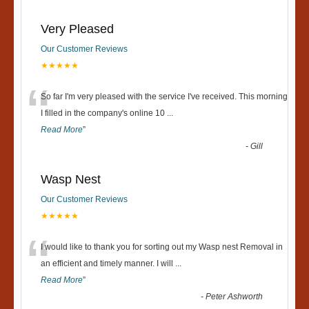
Very Pleased
Our Customer Reviews
★★★★★
“
So far I'm very pleased with the service I've received. This morning
I filled in the company's online 10
...
Read More
”
-
Gill
Wasp Nest
Our Customer Reviews
★★★★★
“
I would like to thank you for sorting out my Wasp nest Removal in
an efficient and timely manner. I will
...
Read More
”
-
Peter Ashworth