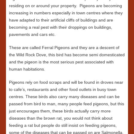
residing on or around your property. Pigeons are becoming
increasing in numbers especially in town centres where they
have adapted to their artificial cliffs of buildings and are
becoming a real pest with their droppings on buildings,
pavements and cars etc.
These are called Ferral Pigeons and they are a descent of
the Wild Rock Dove, this bird has become semi domesticated
and the pigeon is the most serious pest associated with
human habitations.
Pigeons rely on food scraps and will be found in droves near
to cafe’s, restaurants and other food outlets in busy town
centres. These birds also carry many diseases and can be
passed from bird to man, many people feed pigeons, but this
just encourages them, these birds actually carry more
diseases than the brown rat, you would not think about
feeding a rat but people do still insist on feeding pigeons,
some of the diseases that can be passed on are Salmonella,