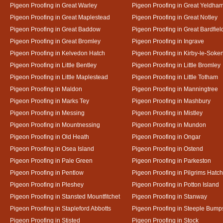
Pigeon Proofing in Great Warley
Pigeon Proofing in Great Yeldha
Pigeon Proofing in Great Maplestead
Pigeon Proofing in Great Notley
Pigeon Proofing in Great Baddow
Pigeon Proofing in Great Bardfiel
Pigeon Proofing in Great Bromley
Pigeon Proofing in Ingrave
Pigeon Proofing in Kelvedon Hatch
Pigeon Proofing in Kirby-le-Soke
Pigeon Proofing in Little Bentley
Pigeon Proofing in Little Bromley
Pigeon Proofing in Little Maplestead
Pigeon Proofing in Little Totham
Pigeon Proofing in Maldon
Pigeon Proofing in Manningtree
Pigeon Proofing in Marks Tey
Pigeon Proofing in Mashbury
Pigeon Proofing in Messing
Pigeon Proofing in Mistley
Pigeon Proofing in Mountnessing
Pigeon Proofing in Mundon
Pigeon Proofing in Old Heath
Pigeon Proofing in Ongar
Pigeon Proofing in Osea Island
Pigeon Proofing in Ostend
Pigeon Proofing in Pale Green
Pigeon Proofing in Parkeston
Pigeon Proofing in Pentlow
Pigeon Proofing in Pilgrims Hatch
Pigeon Proofing in Pleshey
Pigeon Proofing in Potton Island
Pigeon Proofing in Stansted Mountfitchet
Pigeon Proofing in Stanway
Pigeon Proofing in Stapleford Abbotts
Pigeon Proofing in Steeple Bump
Pigeon Proofing in Stisted
Pigeon Proofing in Stock