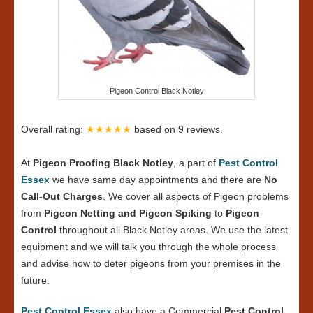
Pigeon Control Black Notley
Overall rating:
★★★★★
based on
9
reviews.
At
Pigeon Proofing Black Notley
, a part of
Pest Control
Essex
we have same day appointments and there are
No
Call-Out Charges
. We cover all aspects of Pigeon problems
from
Pigeon Netting and Pigeon Spiking
to
Pigeon
Control
throughout all Black Notley areas. We use the latest
equipment and we will talk you through the whole process
and advise how to deter pigeons from your premises in the
future.
Pest Control Essex
also have a Commercial
Pest Control