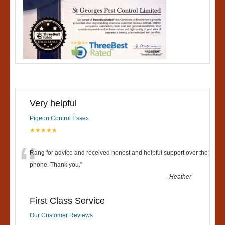
Very helpful
Pigeon Control Essex
★★★★★
“
Rang for advice and received honest and helpful support over the
phone. Thank you.
”
-
Heather
First Class Service
Our Customer Reviews