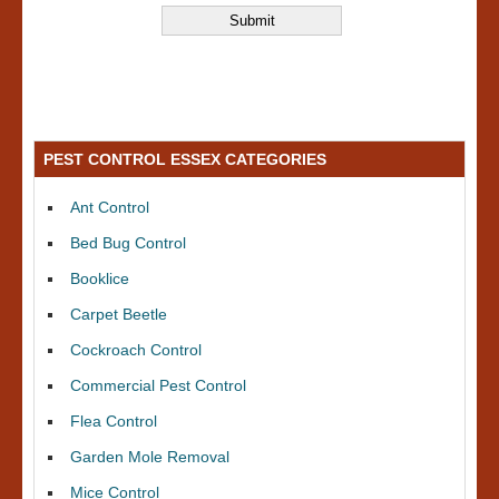
PEST CONTROL ESSEX CATEGORIES
Ant Control
Bed Bug Control
Booklice
Carpet Beetle
Cockroach Control
Commercial Pest Control
Flea Control
Garden Mole Removal
Mice Control