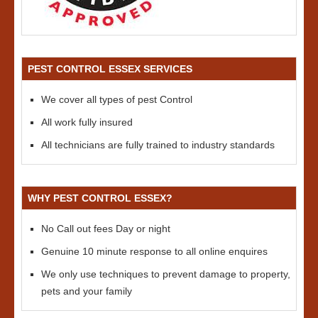
PEST CONTROL ESSEX SERVICES
We cover all types of pest Control
All work fully insured
All technicians are fully trained to industry standards
WHY PEST CONTROL ESSEX?
No Call out fees Day or night
Genuine 10 minute response to all online enquires
We only use techniques to prevent damage to property,
pets and your family