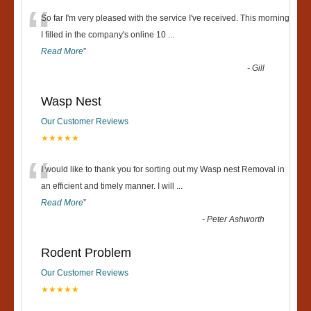
“
So far I'm very pleased with the service I've received. This morning
I filled in the company's online 10
...
Read More
”
-
Gill
Wasp Nest
Our Customer Reviews
★★★★★
“
I would like to thank you for sorting out my Wasp nest Removal in
an efficient and timely manner. I will
...
Read More
”
-
Peter Ashworth
Rodent Problem
Our Customer Reviews
★★★★★