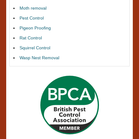
Moth removal
Pest Control
Pigeon Proofing
Rat Control
Squirrel Control
Wasp Nest Removal