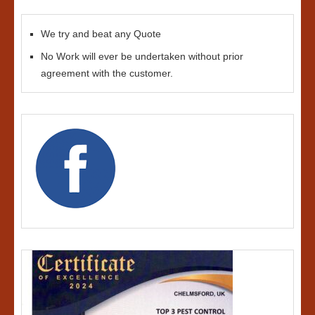
We try and beat any Quote
No Work will ever be undertaken without prior
agreement with the customer.