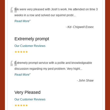
“
We were very pleased with Josh’s work. He attended on time 3
weeks in a row and solved our squirrel probl
...
Read More
”
-
Kd- Chigwell Essex
Extremely prompt
Our Customer Reviews
★★★★★
“
Extremely prompt service with a polite and knowledgeable
discussion regarding my pest problem. Very highl
...
Read More
”
-
John Shaw
Very Pleased
Our Customer Reviews
★★★★★