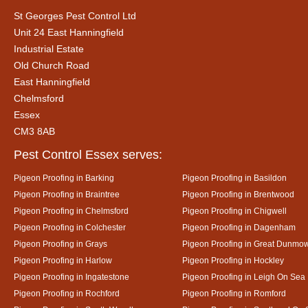
St Georges Pest Control Ltd
Unit 24 East Hanningfield
Industrial Estate
Old Church Road
East Hanningfield
Chelmsford
Essex
CM3 8AB
Pest Control Essex serves:
Pigeon Proofing in Barking
Pigeon Proofing in Basildon
Pigeon Proofing in Braintree
Pigeon Proofing in Brentwood
Pigeon Proofing in Chelmsford
Pigeon Proofing in Chigwell
Pigeon Proofing in Colchester
Pigeon Proofing in Dagenham
Pigeon Proofing in Grays
Pigeon Proofing in Great Dunmo
Pigeon Proofing in Harlow
Pigeon Proofing in Hockley
Pigeon Proofing in Ingatestone
Pigeon Proofing in Leigh On Sea
Pigeon Proofing in Rochford
Pigeon Proofing in Romford