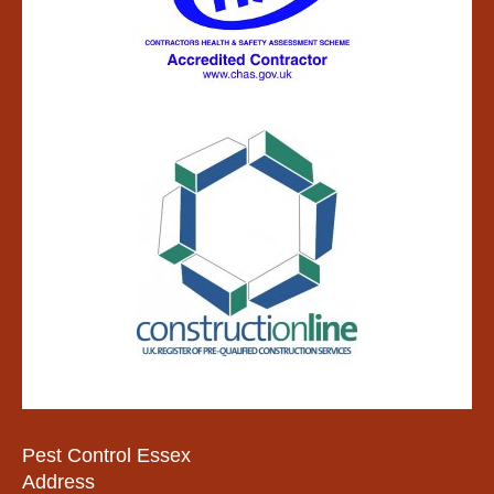
Pest Control Essex
Address