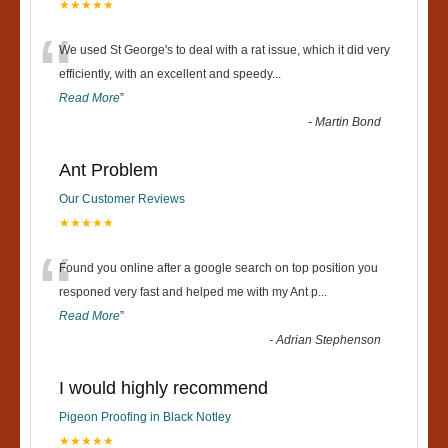
★★★★★
“
We used St George's to deal with a rat issue, which it did very
efficiently, with an excellent and speedy
...
Read More
”
-
Martin Bond
Ant Problem
Our Customer Reviews
★★★★★
“
Found you online after a google search on top position you
responed very fast and helped me with my Ant p
...
Read More
”
-
Adrian Stephenson
I would highly recommend
Pigeon Proofing in Black Notley
★★★★★