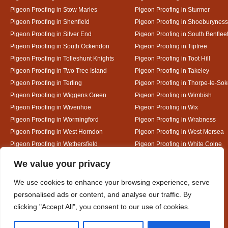
Pigeon Proofing in Stow Maries
Pigeon Proofing in Sturmer
Pigeon Proofing in Shenfield
Pigeon Proofing in Shoeburyness
Pigeon Proofing in Silver End
Pigeon Proofing in South Benflee
Pigeon Proofing in South Ockendon
Pigeon Proofing in Tiptree
Pigeon Proofing in Tolleshunt Knights
Pigeon Proofing in Toot Hill
Pigeon Proofing in Two Tree Island
Pigeon Proofing in Takeley
Pigeon Proofing in Terling
Pigeon Proofing in Thorpe-le-So
Pigeon Proofing in Wiggens Green
Pigeon Proofing in Wimbish
Pigeon Proofing in Wivenhoe
Pigeon Proofing in Wix
Pigeon Proofing in Wormingford
Pigeon Proofing in Wrabness
Pigeon Proofing in West Horndon
Pigeon Proofing in West Mersea
Pigeon Proofing in Wethersfield
Pigeon Proofing in White Colne
Pigeon Proofing in White Notley
Designed By
We value your privacy
We use cookies to enhance your browsing experience, serve
personalised ads or content, and analyse our traffic. By
Web3 Marketplace
clicking "Accept All", you consent to our use of cookies.