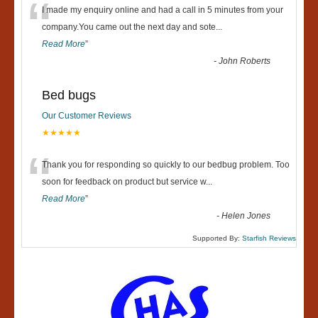
“
I made my enquiry online and had a call in 5 minutes from your
company.You came out the next day and sote
...
Read More
”
-
John Roberts
Bed bugs
Our Customer Reviews
★★★★★
“
Thank you for responding so quickly to our bedbug problem. Too
soon for feedback on product but service w
...
Read More
”
-
Helen Jones
Supported By:
Starfish Reviews