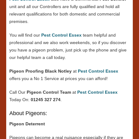
unit and all our Controllers are fully qualified and hold all
relevant qualifications for both domestic and commercial
premises.
You will find our
Pest Control Essex
team helpful and
professional and we also work weekends, so if you discover
you have a pigeon problem, just pick up the phone and give
our helpful team a call today.
Pigeon Proofing Black Notley
at
Pest Control Essex
offers you a No 1 Service at prices you can afford!
Call Our
Pigeon Control Team
at
Pest Control Essex
Today On:
01245 327 274
.
About Pigeons:
Pigeon Deterrent
Pigeons can become a real nuisance especially if they are