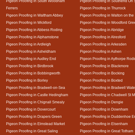
Pigeon Proofing in South Woodham
Pigeon Proofing in Southend On
Ferrers
Pigeon Proofing in Thurrock
Pigeon Proofing in Waltham Abbey
Pigeon Proofing in Walton on the
Pigeon Proofing in Wickford
Pigeon Proofing in Woodford Gre
Pigeon Proofing in Abbess Roding
Pigeon Proofing in Abridge
Pigeon Proofing in Alphamstone
Pigeon Proofing in Alresford
Pigeon Proofing in Ardleigh
Pigeon Proofing in Arkesden
Pigeon Proofing in Asheldham
Pigeon Proofing in Ashen
Pigeon Proofing in Audley End
Pigeon Proofing in Aythorpe Rod
Pigeon Proofing in Birdbrook
Pigeon Proofing in Blackmore
Pigeon Proofing in Bobbingworth
Pigeon Proofing in Bocking
Pigeon Proofing in Borley
Pigeon Proofing in Boxted
Pigeon Proofing in Bradwell-on-Sea
Pigeon Proofing in Bradwell Wate
Pigeon Proofing in Castle Hedingham
Pigeon Proofing in Chadwell St M
Pigeon Proofing in Chignall Smealy
Pigeon Proofing in Dengie
Pigeon Proofing in Dovercourt
Pigeon Proofing in Downham
Pigeon Proofing in Drapers Green
Pigeon Proofing in Duddenhoe E
Pigeon Proofing in Elmstead Market
Pigeon Proofing in Elsenham
Pigeon Proofing in Great Saling
Pigeon Proofing in Great Totham