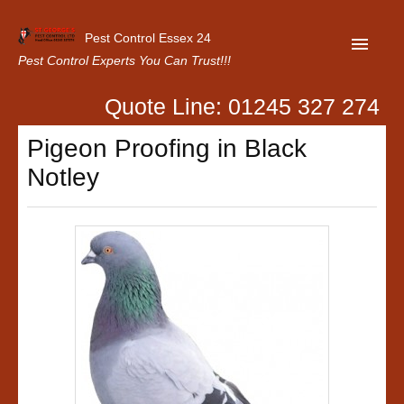
Pest Control Essex 24
Pest Control Experts You Can Trust!!!
Quote Line: 01245 327 274
Home
Pigeon Proofing in Black
About Us
Notley
Latest News
Contact Us
Our Customer Reviews
Privacy Policy