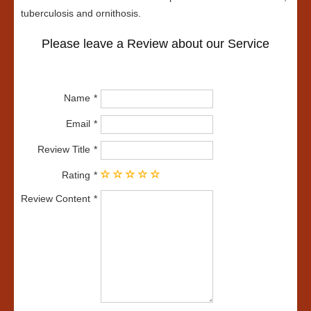
tuberculosis and ornithosis.
Please leave a Review about our Service
Name
Email
Review Title
Rating
Review Content